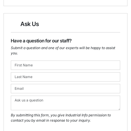
Ask Us
Have a question for our staff?
Submit a question and one of our experts will be happy to assist
you.
By submitting this form, you give Industrial Info permission to
contact you by email in response to your inquiry.