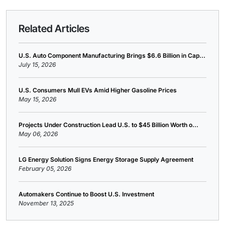
Related Articles
U.S. Auto Component Manufacturing Brings $6.6 Billion in Cap...
July 15, 2026
U.S. Consumers Mull EVs Amid Higher Gasoline Prices
May 15, 2026
Projects Under Construction Lead U.S. to $45 Billion Worth o...
May 06, 2026
LG Energy Solution Signs Energy Storage Supply Agreement
February 05, 2026
Automakers Continue to Boost U.S. Investment
November 13, 2025