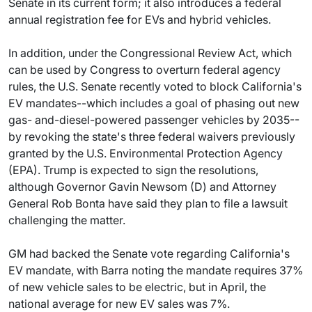
Senate in its current form; it also introduces a federal
annual registration fee for EVs and hybrid vehicles.
In addition, under the Congressional Review Act, which
can be used by Congress to overturn federal agency
rules, the U.S. Senate recently voted to block California's
EV mandates--which includes a goal of phasing out new
gas- and-diesel-powered passenger vehicles by 2035--
by revoking the state's three federal waivers previously
granted by the U.S. Environmental Protection Agency
(EPA). Trump is expected to sign the resolutions,
although Governor Gavin Newsom (D) and Attorney
General Rob Bonta have said they plan to file a lawsuit
challenging the matter.
GM had backed the Senate vote regarding California's
EV mandate, with Barra noting the mandate requires 37%
of new vehicle sales to be electric, but in April, the
national average for new EV sales was 7%.