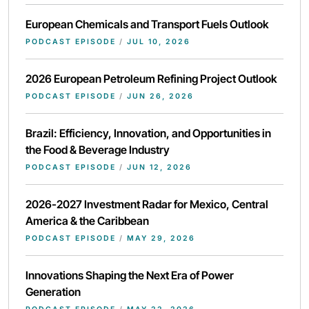
European Chemicals and Transport Fuels Outlook
PODCAST EPISODE
/
JUL 10, 2026
2026 European Petroleum Refining Project Outlook
PODCAST EPISODE
/
JUN 26, 2026
Brazil: Efficiency, Innovation, and Opportunities in
the Food & Beverage Industry
PODCAST EPISODE
/
JUN 12, 2026
2026-2027 Investment Radar for Mexico, Central
America & the Caribbean
PODCAST EPISODE
/
MAY 29, 2026
Innovations Shaping the Next Era of Power
Generation