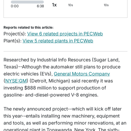
1x
10s
10s
0:00
6:38
Reports related to this article:
Project(s):
View 6 related projects in PECWeb
Plant(s):
View 5 related plants in PECWeb
Researched by Industrial Info Resources (Sugar Land,
Texas)--Although the automaker still plans to produce
electric vehicles (EVs),
General Motors Company
(
NYSE:GM
) (Detroit, Michigan) said recently it was
investing $888 million to support production of
gasoline- and-diesel-powered V-8 engines.
The newly announced project--which will kick off later
this year--entails installing new machinery, equipment
and tools, as well as performing minor renovations, at an
operational plant in Tonawanda, New York. The sixth-