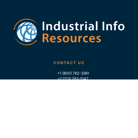
CONTACT US
+1 (800) 762-3361
+1 (713) 783-5147
+1 (713) 266-9306
FOLLOW US
QUICK LINKS