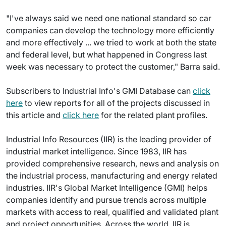
"I've always said we need one national standard so car
companies can develop the technology more efficiently
and more effectively ... we tried to work at both the state
and federal level, but what happened in Congress last
week was necessary to protect the customer," Barra said.
Subscribers to Industrial Info's GMI Database can
click
here
to view reports for all of the projects discussed in
this article and
click here
for the related plant profiles.
Industrial Info Resources (IIR) is the leading provider of
industrial market intelligence. Since 1983, IIR has
provided comprehensive research, news and analysis on
the industrial process, manufacturing and energy related
industries. IIR's Global Market Intelligence (GMI) helps
companies identify and pursue trends across multiple
markets with access to real, qualified and validated plant
and project opportunities. Across the world, IIR is