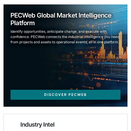
PECWeb Global Market Intelligence
Platform
Identify opportunities, anticipate change, and execute with
confidence. PECWeb connects the industrial intelligence you need,
from projects and assets to operational events, all in one platform.
DISCOVER PECWEB
Industry Intel