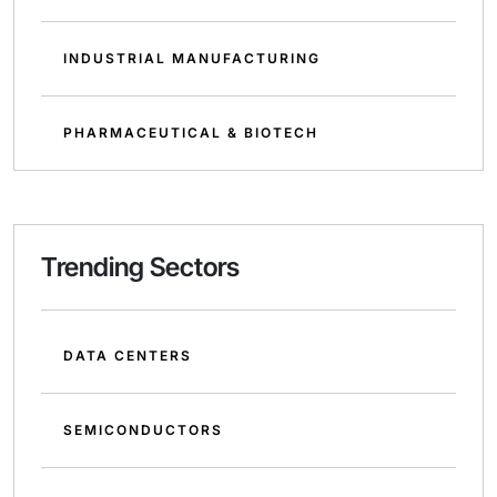
INDUSTRIAL MANUFACTURING
PHARMACEUTICAL & BIOTECH
Trending Sectors
DATA CENTERS
SEMICONDUCTORS