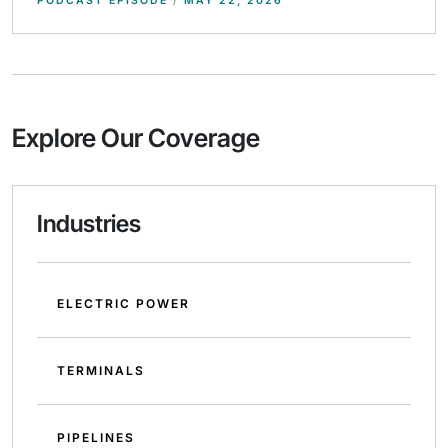
PODCAST EPISODE
/
MAY 22, 2026
Explore Our Coverage
Industries
ELECTRIC POWER
TERMINALS
PIPELINES