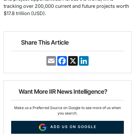
tracking over 200,000 current and future projects worth
$17.8 trillion (USD).
Share This Article
E
F
X
L
m
a
i
a
c
n
i
e
k
l
b
e
o
d
o
I
Want More IIR News Intelligence?
k
n
Make us a Preferred Source on Google to see more of us when
you search.
ADD US ON GOOGLE