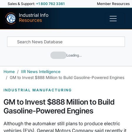
Sales & Support:
+1 800 762 3361
Member Resources
Industrial Info
Resources
Loading…
Home
IIR News Intelligence
GM to Invest $888 Million to Build Gasoline-Powered Engines
INDUSTRIAL MANUFACTURING
GM to Invest $888 Million to Build
Gasoline-Powered Engines
Although the automaker still plans to produce electric
vehicles (EVs), General Motors Company said recently it