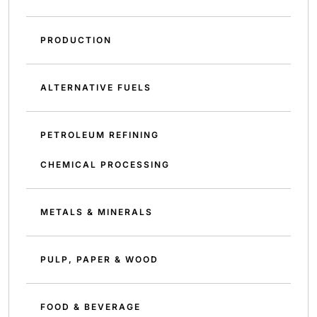
PRODUCTION
ALTERNATIVE FUELS
PETROLEUM REFINING
CHEMICAL PROCESSING
METALS & MINERALS
PULP, PAPER & WOOD
FOOD & BEVERAGE