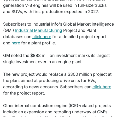
generation V-8 engines will be used in full-size trucks
and SUVs, with first production expected in 2027.
Subscribers to Industrial Info's Global Market Intelligence
(GMI)
Industrial Manufacturing
Project and Plant
databases can
click here
for a detailed project report
and
here
for a plant profile.
GM noted the $888 million investment marks its largest
single investment ever in an engine plant.
The new project would replace a $300 million project at
the plant aimed at producing drive units for EVs,
according to news accounts. Subscribers can
click here
for the project report.
Other internal combustion engine (ICE)-related projects
include an expansion and retooling underway at GM's