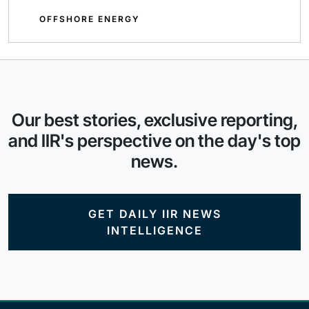
OFFSHORE ENERGY
Our best stories, exclusive reporting,
and IIR's perspective on the day's top
news.
GET DAILY IIR NEWS
INTELLIGENCE