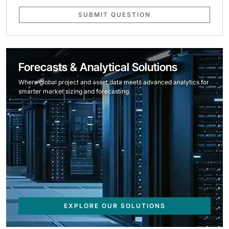
SUBMIT QUESTION
Forecasts & Analytical Solutions
Where global project and asset data meets advanced analytics for
smarter market sizing and forecasting.
EXPLORE OUR SOLUTIONS