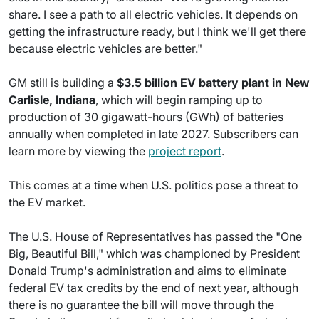
share. I see a path to all electric vehicles. It depends on
getting the infrastructure ready, but I think we'll get there
because electric vehicles are better."
GM still is building a
$3.5 billion EV battery plant in New
Carlisle, Indiana
, which will begin ramping up to
production of 30 gigawatt-hours (GWh) of batteries
annually when completed in late 2027. Subscribers can
learn more by viewing the
project report
.
This comes at a time when U.S. politics pose a threat to
the EV market.
The U.S. House of Representatives has passed the "One
Big, Beautiful Bill," which was championed by President
Donald Trump's administration and aims to eliminate
federal EV tax credits by the end of next year, although
there is no guarantee the bill will move through the