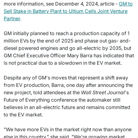
more information, see December 4, 2024, article -
GM to
Sell Stake in Battery Plant to Ultium Cells Joint Venture
Partner
.
GM initially planned to reach a production capacity of 1
million EVs by the end of 2025 and phase out gas- and-
diesel powered engines and go all-electric by 2035, but
GM Chief Executive Officer Mary Barra has indicated that
is not practical due to a slowdown in the EV market.
Despite any of GM's moves that represent a shift away
from EV production, Barra, one day after announcing the
new project, told attendees at the
Wall Street Journal
's
Future of Everything conference the automaker still
believes in an all-electric future and remains committed
to the EV market.
"We have more EVs in the market right now than anyone
else in this country," she said. "We're growing market