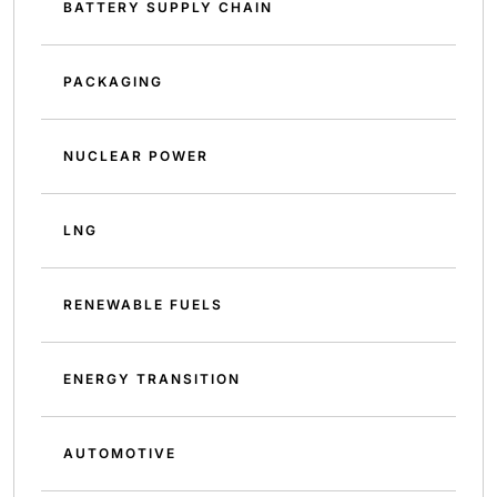
BATTERY SUPPLY CHAIN
PACKAGING
NUCLEAR POWER
LNG
RENEWABLE FUELS
ENERGY TRANSITION
AUTOMOTIVE