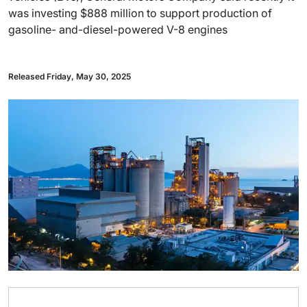
was investing $888 million to support production of
gasoline- and-diesel-powered V-8 engines
Released Friday, May 30, 2025