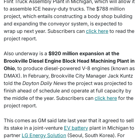
Flint Truck Assembly Plant in Michigan, which will allow it
to assemble ICE heavy-duty trucks. The $788 million
project, which entails constructing a body shop building
and expanding the conveyor system, is expected to
wrap up next year. Subscribers can
click here
to read the
project report.
Also underway is a
$920 million expansion at the
Brookville Diesel Engine Block Head Machining Plant in
Ohio
, to produce diesel-powered V-8 engines (known as
DMAX). In February, Brookville City Manager Jack Kuntz
told the
Dayton Daily News
the project was projected to
finish ahead of schedule and operate at full capacity by
the middle of the year. Subscribers can
click here
for the
project report.
This comes as GM said late last year that it agreed to sell
its stake in a joint-venture
EV battery
plant in Michigan to
partner
LG Energy Solution
(Seoul, South Korea). For