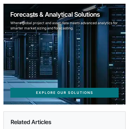
Forecasts & Analytical Solutions
Where global project and asset data meets advanced analytics for
smarter market sizing and forecasting.
EXPLORE OUR SOLUTIONS
Related Articles