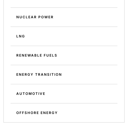
NUCLEAR POWER
LNG
RENEWABLE FUELS
ENERGY TRANSITION
AUTOMOTIVE
OFFSHORE ENERGY