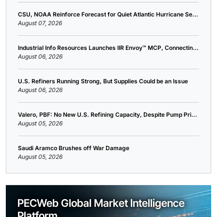
CSU, NOAA Reinforce Forecast for Quiet Atlantic Hurricane Se...
August 07, 2026
Industrial Info Resources Launches IIR Envoy™ MCP, Connectin...
August 06, 2026
U.S. Refiners Running Strong, But Supplies Could be an Issue
August 06, 2026
Valero, PBF: No New U.S. Refining Capacity, Despite Pump Pri...
August 05, 2026
Saudi Aramco Brushes off War Damage
August 05, 2026
PECWeb Global Market Intelligence
Platform