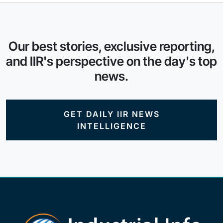
Our best stories, exclusive reporting,
and IIR's perspective on the day's top
news.
GET DAILY IIR NEWS
INTELLIGENCE