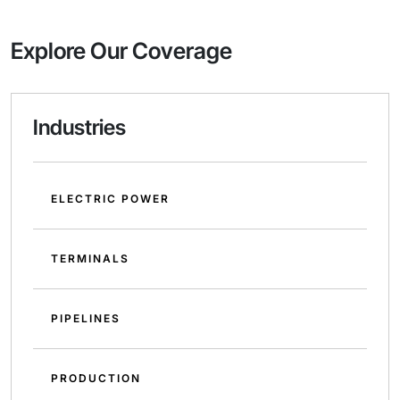
Explore Our Coverage
Industries
ELECTRIC POWER
TERMINALS
PIPELINES
PRODUCTION