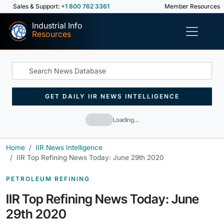
Sales & Support:
+1 800 762 3361
Member Resources
Industrial Info
Resources
GET DAILY IIR NEWS INTELLIGENCE
Loading…
Home
IIR News Intelligence
IIR Top Refining News Today: June 29th 2020
PETROLEUM REFINING
IIR Top Refining News Today: June
29th 2020