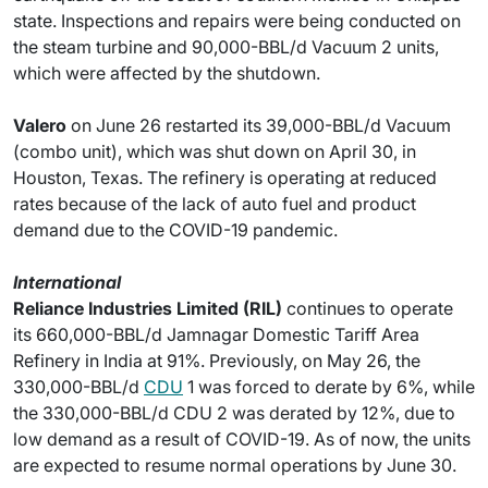
state. Inspections and repairs were being conducted on
the steam turbine and 90,000-BBL/d Vacuum 2 units,
which were affected by the shutdown.
Valero
on June 26 restarted its 39,000-BBL/d Vacuum
(combo unit), which was shut down on April 30, in
Houston, Texas. The refinery is operating at reduced
rates because of the lack of auto fuel and product
demand due to the COVID-19 pandemic.
International
Reliance Industries Limited (RIL)
continues to operate
its 660,000-BBL/d Jamnagar Domestic Tariff Area
Refinery in India at 91%. Previously, on May 26, the
330,000-BBL/d
CDU
1 was forced to derate by 6%, while
the 330,000-BBL/d CDU 2 was derated by 12%, due to
low demand as a result of COVID-19. As of now, the units
are expected to resume normal operations by June 30.