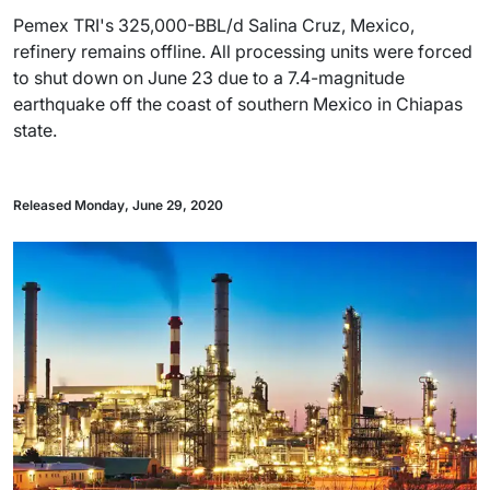
Pemex TRI's 325,000-BBL/d Salina Cruz, Mexico,
refinery remains offline. All processing units were forced
to shut down on June 23 due to a 7.4-magnitude
earthquake off the coast of southern Mexico in Chiapas
state.
Released Monday, June 29, 2020