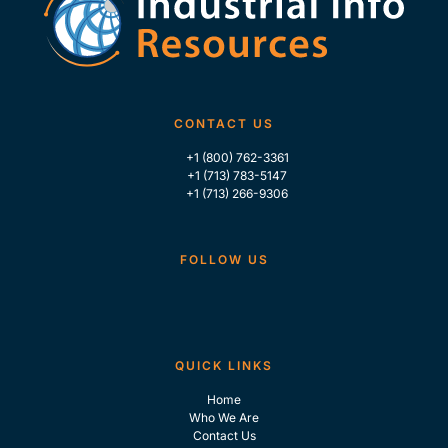
CONTACT US
+1 (800) 762-3361
+1 (713) 783-5147
+1 (713) 266-9306
FOLLOW US
QUICK LINKS
Home
Who We Are
Contact Us