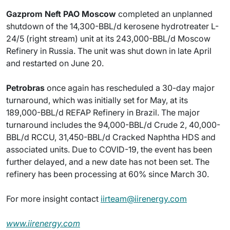
Gazprom Neft PAO Moscow
completed an unplanned
shutdown of the 14,300-BBL/d kerosene hydrotreater L-
24/5 (right stream) unit at its 243,000-BBL/d Moscow
Refinery in Russia. The unit was shut down in late April
and restarted on June 20.
Petrobras
once again has rescheduled a 30-day major
turnaround, which was initially set for May, at its
189,000-BBL/d REFAP Refinery in Brazil. The major
turnaround includes the 94,000-BBL/d Crude 2, 40,000-
BBL/d RCCU, 31,450-BBL/d Cracked Naphtha HDS and
associated units. Due to COVID-19, the event has been
further delayed, and a new date has not been set. The
refinery has been processing at 60% since March 30.
For more insight contact
iirteam@iirenergy.com
www.iirenergy.com