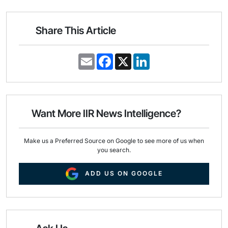
Share This Article
E
F
X
L
m
a
i
a
c
n
i
e
k
l
b
e
o
d
o
I
Want More IIR News Intelligence?
k
n
Make us a Preferred Source on Google to see more of us when
you search.
ADD US ON GOOGLE