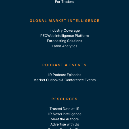
For Traders
GLOBAL MARKET INTELLIGENCE
Industry Coverage
PECWeb Intelligence Platform
Forecasting Solutions
Labor Analytics
PODCAST & EVENTS
IIR Podcast Episodes
Market Outlooks & Conference Events
RESOURCES
Trusted Data at IIR
IIR News Intelligence
Meet the Authors
Advertise with Us