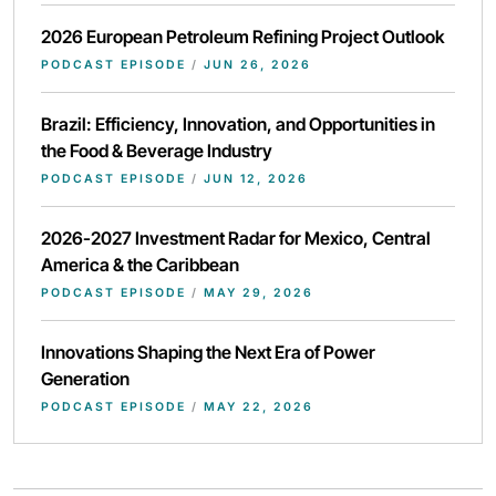
2026 European Petroleum Refining Project Outlook
PODCAST EPISODE
/
JUN 26, 2026
Brazil: Efficiency, Innovation, and Opportunities in
the Food & Beverage Industry
PODCAST EPISODE
/
JUN 12, 2026
2026-2027 Investment Radar for Mexico, Central
America & the Caribbean
PODCAST EPISODE
/
MAY 29, 2026
Innovations Shaping the Next Era of Power
Generation
PODCAST EPISODE
/
MAY 22, 2026