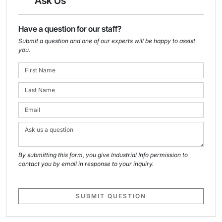
Ask Us
Have a question for our staff?
Submit a question and one of our experts will be happy to assist
you.
By submitting this form, you give Industrial Info permission to
contact you by email in response to your inquiry.
SUBMIT QUESTION