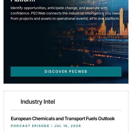
Identify opportunities, anticipate change, and execute with
confidence. PECWeb connects the industrial intelligence you need,
from projects and assets to operational events, all in one platform.
DISCOVER PECWEB
Industry Intel
European Chemicals and Transport Fuels Outlook
PODCAST EPISODE
/
JUL 10, 2026