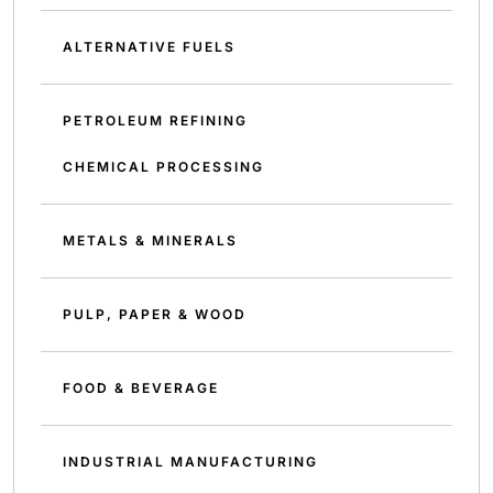
ALTERNATIVE FUELS
PETROLEUM REFINING
CHEMICAL PROCESSING
METALS & MINERALS
PULP, PAPER & WOOD
FOOD & BEVERAGE
INDUSTRIAL MANUFACTURING