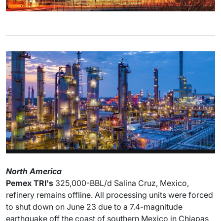
North America
Pemex TRI's
325,000-BBL/d Salina Cruz, Mexico,
refinery remains offline. All processing units were forced
to shut down on June 23 due to a 7.4-magnitude
earthquake off the coast of southern Mexico in Chiapas