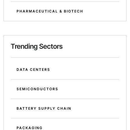
PHARMACEUTICAL & BIOTECH
Trending Sectors
DATA CENTERS
SEMICONDUCTORS
BATTERY SUPPLY CHAIN
PACKAGING