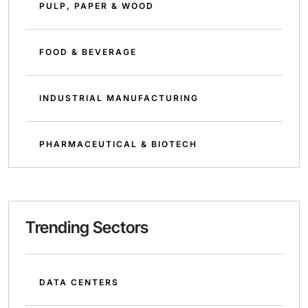
PULP, PAPER & WOOD
FOOD & BEVERAGE
INDUSTRIAL MANUFACTURING
PHARMACEUTICAL & BIOTECH
Trending Sectors
DATA CENTERS