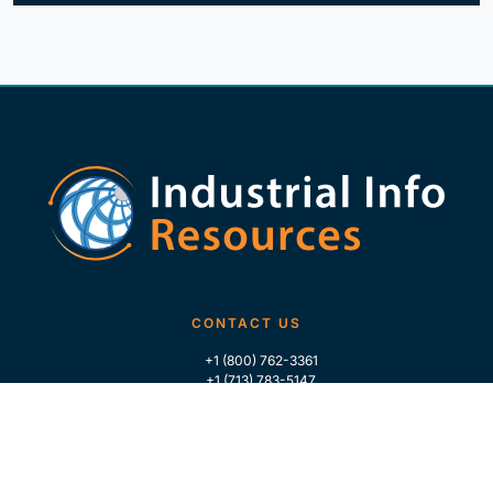
CONTACT US
+1 (800) 762-3361
+1 (713) 783-5147
+1 (713) 266-9306
FOLLOW US