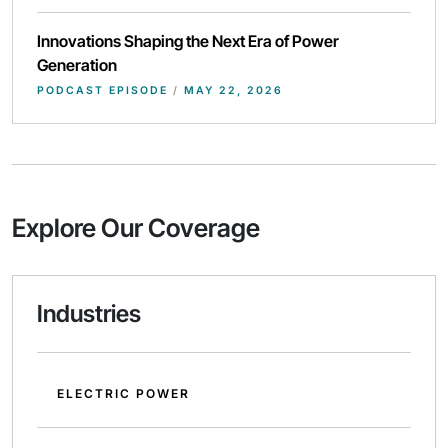
Innovations Shaping the Next Era of Power
Generation
PODCAST EPISODE
/
MAY 22, 2026
Explore Our Coverage
Industries
ELECTRIC POWER