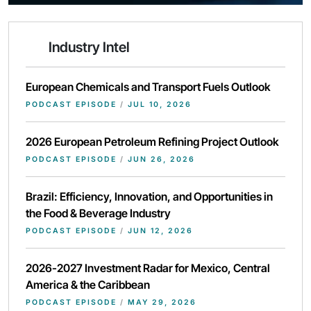
Industry Intel
European Chemicals and Transport Fuels Outlook
PODCAST EPISODE
/
JUL 10, 2026
2026 European Petroleum Refining Project Outlook
PODCAST EPISODE
/
JUN 26, 2026
Brazil: Efficiency, Innovation, and Opportunities in
the Food & Beverage Industry
PODCAST EPISODE
/
JUN 12, 2026
2026-2027 Investment Radar for Mexico, Central
America & the Caribbean
PODCAST EPISODE
/
MAY 29, 2026