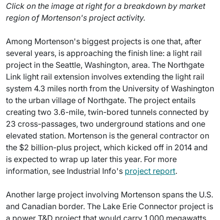
Click on the image at right for a breakdown by market
region of Mortenson's project activity.
Among Mortenson's biggest projects is one that, after
several years, is approaching the finish line: a light rail
project in the Seattle, Washington, area. The Northgate
Link light rail extension involves extending the light rail
system 4.3 miles north from the University of Washington
to the urban village of Northgate. The project entails
creating two 3.6-mile, twin-bored tunnels connected by
23 cross-passages, two underground stations and one
elevated station. Mortenson is the general contractor on
the $2 billion-plus project, which kicked off in 2014 and
is expected to wrap up later this year. For more
information, see Industrial Info's
project report
.
Another large project involving Mortenson spans the U.S.
and Canadian border. The Lake Erie Connector project is
a power T&D project that would carry 1,000 megawatts