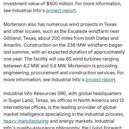
investment value of $500 million. For more information,
see Industrial Info's
project report
.
Mortenson also has numerous wind projects in Texas
and other locales, such as the Escalade windfarm near
Gilliland, Texas, about 200 miles from both Dallas and
Amarillo. Construction on the 336-MW windfarm began
last summer, with an expected duration of approximately
one year. The facility will use 65 wind turbines ranging
between 4.2 MW and 5.6 MW. Mortenson is providing
engineering, procurement and construction services. For
more information, see Industrial Info's
project report
.
Industrial Info Resources (IIR), with global headquarters
in Sugar Land, Texas, six offices in North America and 12
international offices, is the leading provider of global
market intelligence specializing in the industrial process,
heavy manufacturing
and energy markets. Industrial
Info's quality-assurance philosophy, the Living Forward