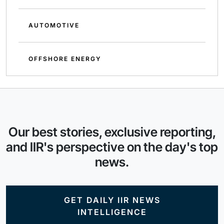
AUTOMOTIVE
OFFSHORE ENERGY
Our best stories, exclusive reporting,
and IIR's perspective on the day's top
news.
GET DAILY IIR NEWS
INTELLIGENCE