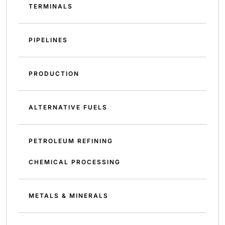
TERMINALS
PIPELINES
PRODUCTION
ALTERNATIVE FUELS
PETROLEUM REFINING
CHEMICAL PROCESSING
METALS & MINERALS