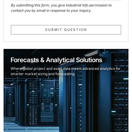
By submitting this form, you give Industrial Info permission to
contact you by email in response to your inquiry.
SUBMIT QUESTION
Forecasts & Analytical Solutions
Where global project and asset data meets advanced analytics for
smarter market sizing and forecasting.