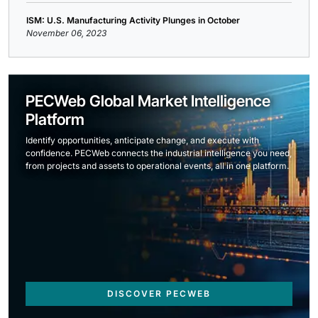
ISM: U.S. Manufacturing Activity Plunges in October
November 06, 2023
PECWeb Global Market Intelligence
Platform
Identify opportunities, anticipate change, and execute with
confidence. PECWeb connects the industrial intelligence you need,
from projects and assets to operational events, all in one platform.
DISCOVER PECWEB