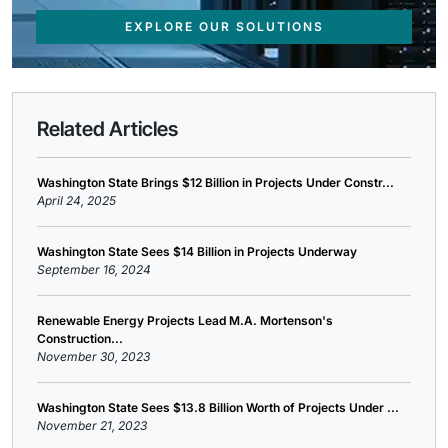
EXPLORE OUR SOLUTIONS
Related Articles
Washington State Brings $12 Billion in Projects Under Constr...
April 24, 2025
Washington State Sees $14 Billion in Projects Underway
September 16, 2024
Renewable Energy Projects Lead M.A. Mortenson's
Construction...
November 30, 2023
Washington State Sees $13.8 Billion Worth of Projects Under ...
November 21, 2023