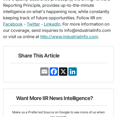
Reporting Principle, provides up-to-the-minute
intelligence on what's happening now, while constantly
keeping track of future opportunities. Follow IIR on:
Facebook
-
Twitter
-
LinkedIn
. For more information on
our coverage, send inquiries to info@industrialinfo.com
or visit us online at
http://www.industrialinfo.com
.
Share This Article
E
F
X
L
m
a
i
a
c
n
i
e
k
l
b
e
o
d
o
I
Want More IIR News Intelligence?
k
n
Make us a Preferred Source on Google to see more of us when
you search.