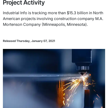
Project Activity
Industrial Info is tracking more than $15.3 billion in North
American projects involving construction company M.A.
Mortenson Company (Minneapolis, Minnesota).
Released Thursday, January 07, 2021