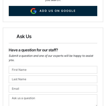
ADD US ON GOOGLE
Ask Us
Have a question for our staff?
Submit a question and one of our experts will be happy to assist
you.