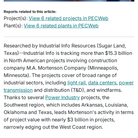
Reports related to this article:
Project(s):
View 6 related projects in PECWeb
Plant(s):
View 6 related plants in PECWeb
Researched by Industrial Info Resources (Sugar Land,
Texas)--Industrial Info is tracking more than $15.3 billion
in North American projects involving construction
company M.A. Mortenson Company (Minneapolis,
Minnesota). The projects cover of broad range of
industrial sectors, including
light rail
,
data centers
,
power
transmission
and distribution (T&D), and windfarms.
Thanks to several
Power Industry
projects, the
Southwest region, which includes Arkansas, Louisiana,
Oklahoma and Texas, leads Mortenson's activity in terms
of project value with nearly $3 billion in projects,
narrowly edging out the West Coast region.