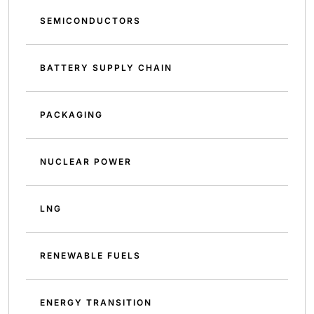
SEMICONDUCTORS
BATTERY SUPPLY CHAIN
PACKAGING
NUCLEAR POWER
LNG
RENEWABLE FUELS
ENERGY TRANSITION