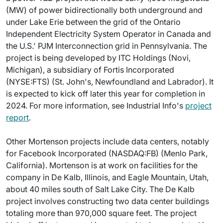
(MW) of power bidirectionally both underground and
under Lake Erie between the grid of the Ontario
Independent Electricity System Operator in Canada and
the U.S.' PJM Interconnection grid in Pennsylvania. The
project is being developed by ITC Holdings (Novi,
Michigan), a subsidiary of Fortis Incorporated
(NYSE:FTS) (St. John's, Newfoundland and Labrador). It
is expected to kick off later this year for completion in
2024. For more information, see Industrial Info's
project
report
.
Other Mortenson projects include data centers, notably
for Facebook Incorporated (NASDAQ:FB) (Menlo Park,
California). Mortenson is at work on facilities for the
company in De Kalb, Illinois, and Eagle Mountain, Utah,
about 40 miles south of Salt Lake City. The De Kalb
project involves constructing two data center buildings
totaling more than 970,000 square feet. The project