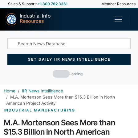
Sales & Support:
+1 800 762 3361
Member Resources
Industrial Info
Resources
GET DAILY IIR NEWS INTELLIGENCE
Loading…
Home
IIR News Intelligence
M.A. Mortenson Sees More than $15.3 Billion in North
American Project Activity
INDUSTRIAL MANUFACTURING
M.A. Mortenson Sees More than
$15.3 Billion in North American