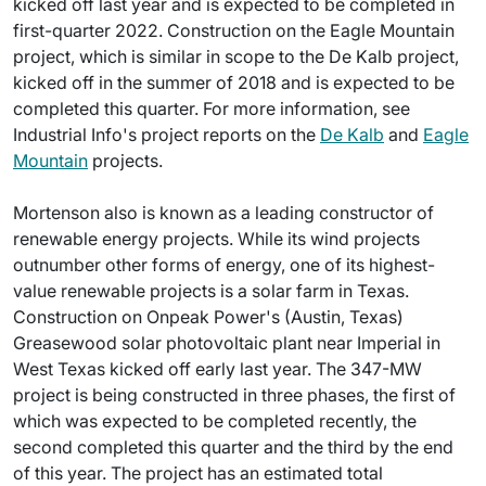
kicked off last year and is expected to be completed in
first-quarter 2022. Construction on the Eagle Mountain
project, which is similar in scope to the De Kalb project,
kicked off in the summer of 2018 and is expected to be
completed this quarter. For more information, see
Industrial Info's project reports on the
De Kalb
and
Eagle
Mountain
projects.
Mortenson also is known as a leading constructor of
renewable energy projects. While its wind projects
outnumber other forms of energy, one of its highest-
value renewable projects is a solar farm in Texas.
Construction on Onpeak Power's (Austin, Texas)
Greasewood solar photovoltaic plant near Imperial in
West Texas kicked off early last year. The 347-MW
project is being constructed in three phases, the first of
which was expected to be completed recently, the
second completed this quarter and the third by the end
of this year. The project has an estimated total