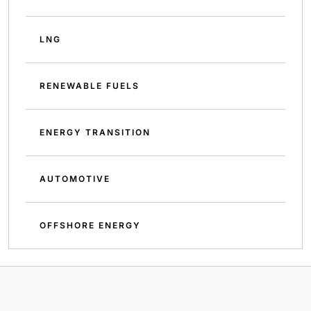
LNG
RENEWABLE FUELS
ENERGY TRANSITION
AUTOMOTIVE
OFFSHORE ENERGY