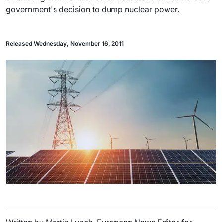
government's decision to dump nuclear power.
Released Wednesday, November 16, 2011