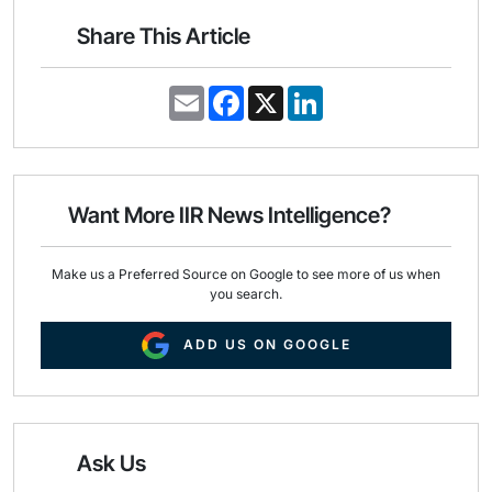
Share This Article
E
F
X
L
m
a
i
a
c
n
i
e
k
l
b
e
o
d
o
I
Want More IIR News Intelligence?
k
n
Make us a Preferred Source on Google to see more of us when
you search.
ADD US ON GOOGLE
Ask Us