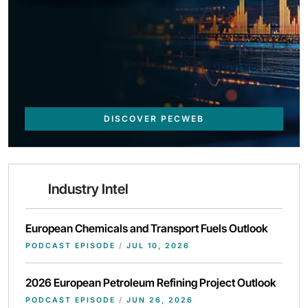
DISCOVER PECWEB
Industry Intel
European Chemicals and Transport Fuels Outlook
PODCAST EPISODE
/
JUL 10, 2026
2026 European Petroleum Refining Project Outlook
PODCAST EPISODE
/
JUN 26, 2026