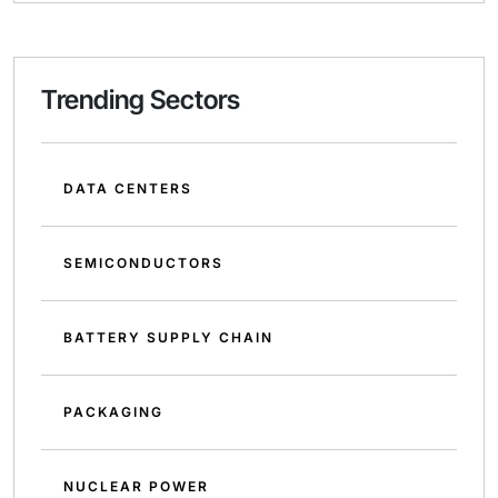
Trending Sectors
DATA CENTERS
SEMICONDUCTORS
BATTERY SUPPLY CHAIN
PACKAGING
NUCLEAR POWER