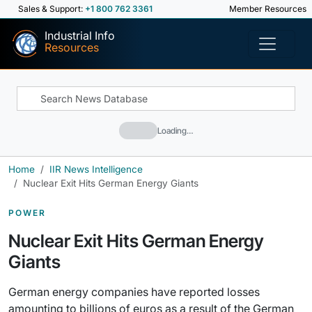
Sales & Support:
+1 800 762 3361
Member Resources
Industrial Info
Resources
Loading…
Home
IIR News Intelligence
Nuclear Exit Hits German Energy Giants
POWER
Nuclear Exit Hits German Energy
Giants
German energy companies have reported losses
amounting to billions of euros as a result of the German