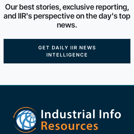
Our best stories, exclusive reporting,
and IIR's perspective on the day's top
news.
GET DAILY IIR NEWS
INTELLIGENCE