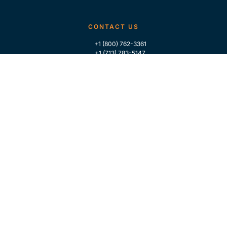
CONTACT US
+1 (800) 762-3361
+1 (713) 783-5147
+1 (713) 266-9306
FOLLOW US
QUICK LINKS
Home
Who We Are
Contact Us
For Traders