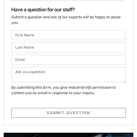
Have a question for our staff?
Submit a question and one of our experts will be happy to assist
you.
By submitting this form, you give Industrial Info permission to
contact you by email in response to your inquiry.
SUBMIT QUESTION