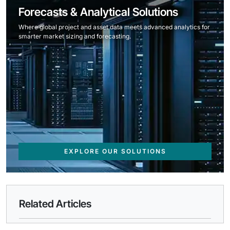
Forecasts & Analytical Solutions
Where global project and asset data meets advanced analytics for
smarter market sizing and forecasting.
EXPLORE OUR SOLUTIONS
Related Articles