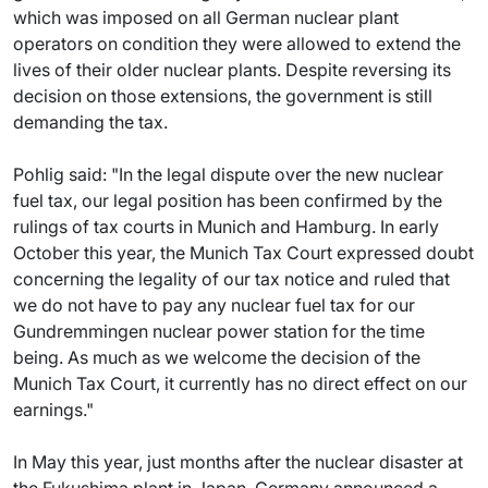
which was imposed on all German nuclear plant
operators on condition they were allowed to extend the
lives of their older nuclear plants. Despite reversing its
decision on those extensions, the government is still
demanding the tax.
Pohlig said: "In the legal dispute over the new nuclear
fuel tax, our legal position has been confirmed by the
rulings of tax courts in Munich and Hamburg. In early
October this year, the Munich Tax Court expressed doubt
concerning the legality of our tax notice and ruled that
we do not have to pay any nuclear fuel tax for our
Gundremmingen nuclear power station for the time
being. As much as we welcome the decision of the
Munich Tax Court, it currently has no direct effect on our
earnings."
In May this year, just months after the nuclear disaster at