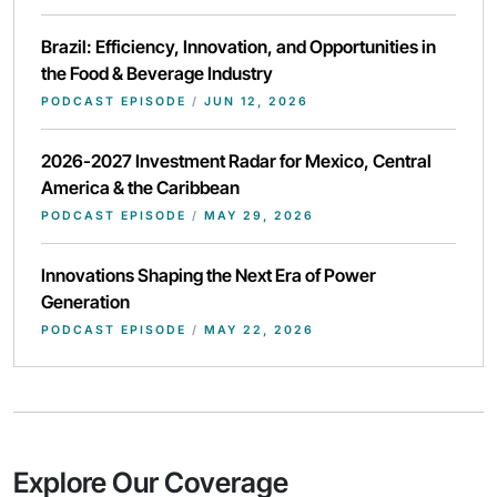
Brazil: Efficiency, Innovation, and Opportunities in
the Food & Beverage Industry
PODCAST EPISODE
/
JUN 12, 2026
2026-2027 Investment Radar for Mexico, Central
America & the Caribbean
PODCAST EPISODE
/
MAY 29, 2026
Innovations Shaping the Next Era of Power
Generation
PODCAST EPISODE
/
MAY 22, 2026
Explore Our Coverage