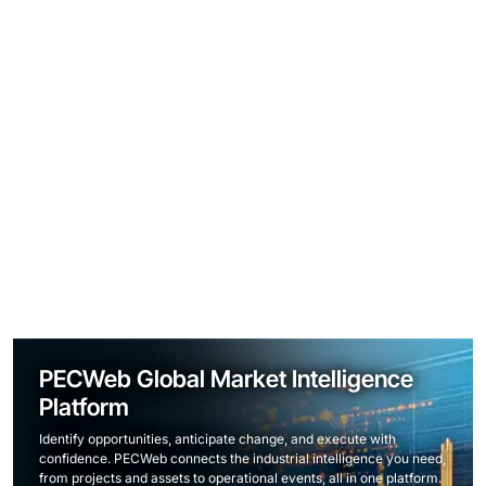
PECWeb Global Market Intelligence
Platform
Identify opportunities, anticipate change, and execute with
confidence. PECWeb connects the industrial intelligence you need,
from projects and assets to operational events, all in one platform.