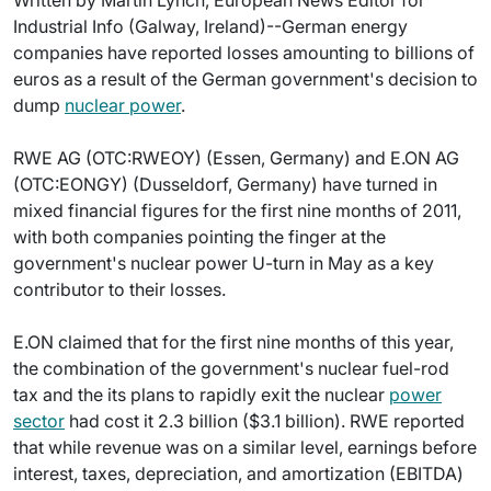
Written by Martin Lynch, European News Editor for
Industrial Info (Galway, Ireland)--German energy
companies have reported losses amounting to billions of
euros as a result of the German government's decision to
dump
nuclear power
.
RWE AG (OTC:RWEOY) (Essen, Germany) and E.ON AG
(OTC:EONGY) (Dusseldorf, Germany) have turned in
mixed financial figures for the first nine months of 2011,
with both companies pointing the finger at the
government's nuclear power U-turn in May as a key
contributor to their losses.
E.ON claimed that for the first nine months of this year,
the combination of the government's nuclear fuel-rod
tax and the its plans to rapidly exit the nuclear
power
sector
had cost it 2.3 billion ($3.1 billion). RWE reported
that while revenue was on a similar level, earnings before
interest, taxes, depreciation, and amortization (EBITDA)