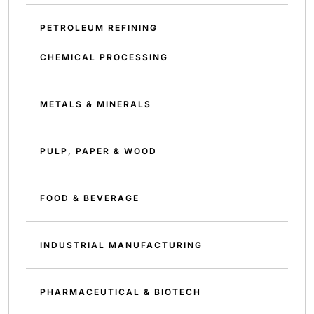
PETROLEUM REFINING
CHEMICAL PROCESSING
METALS & MINERALS
PULP, PAPER & WOOD
FOOD & BEVERAGE
INDUSTRIAL MANUFACTURING
PHARMACEUTICAL & BIOTECH