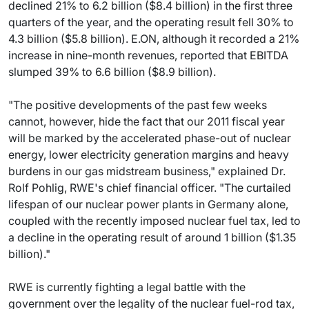
declined 21% to 6.2 billion ($8.4 billion) in the first three
quarters of the year, and the operating result fell 30% to
4.3 billion ($5.8 billion). E.ON, although it recorded a 21%
increase in nine-month revenues, reported that EBITDA
slumped 39% to 6.6 billion ($8.9 billion).
"The positive developments of the past few weeks
cannot, however, hide the fact that our 2011 fiscal year
will be marked by the accelerated phase-out of nuclear
energy, lower electricity generation margins and heavy
burdens in our gas midstream business," explained Dr.
Rolf Pohlig, RWE's chief financial officer. "The curtailed
lifespan of our nuclear power plants in Germany alone,
coupled with the recently imposed nuclear fuel tax, led to
a decline in the operating result of around 1 billion ($1.35
billion)."
RWE is currently fighting a legal battle with the
government over the legality of the nuclear fuel-rod tax,