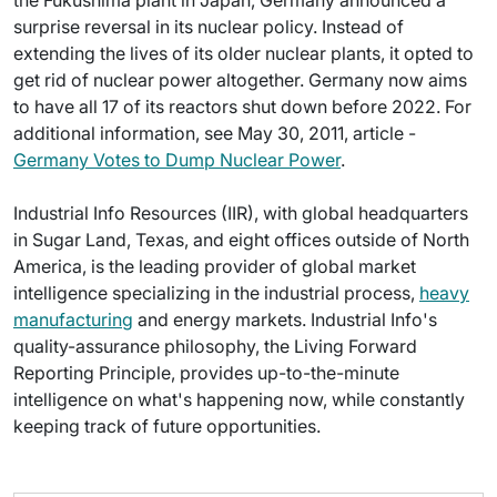
the Fukushima plant in Japan, Germany announced a
surprise reversal in its nuclear policy. Instead of
extending the lives of its older nuclear plants, it opted to
get rid of nuclear power altogether. Germany now aims
to have all 17 of its reactors shut down before 2022. For
additional information, see May 30, 2011, article -
Germany Votes to Dump Nuclear Power
.
Industrial Info Resources (IIR), with global headquarters
in Sugar Land, Texas, and eight offices outside of North
America, is the leading provider of global market
intelligence specializing in the industrial process,
heavy
manufacturing
and energy markets. Industrial Info's
quality-assurance philosophy, the Living Forward
Reporting Principle, provides up-to-the-minute
intelligence on what's happening now, while constantly
keeping track of future opportunities.