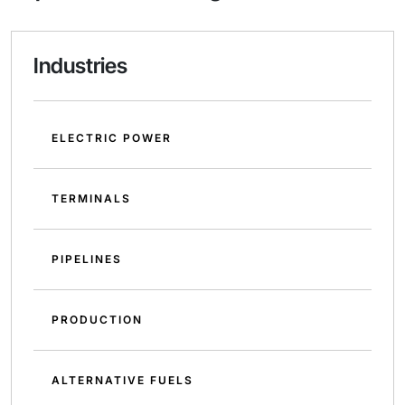
Industries
ELECTRIC POWER
TERMINALS
PIPELINES
PRODUCTION
ALTERNATIVE FUELS