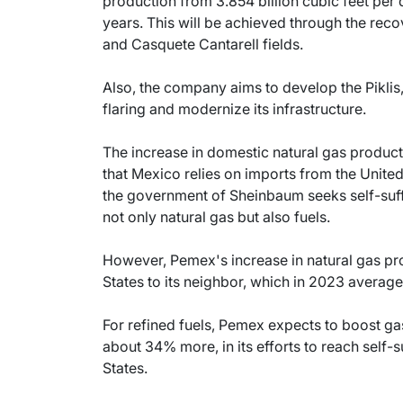
production from 3.854 billion cubic feet per da
years. This will be achieved through the reco
and Casquete Cantarell fields.
Also, the company aims to develop the Piklis
flaring and modernize its infrastructure.
The increase in domestic natural gas product
that Mexico relies on imports from the United 
the government of Sheinbaum seeks self-suff
not only natural gas but also fuels.
However, Pemex's increase in natural gas pro
States to its neighbor, which in 2023 averaged
For refined fuels, Pemex expects to boost ga
about 34% more, in its efforts to reach self-
States.