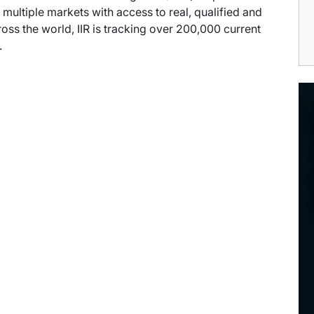
multiple markets with access to real, qualified and
ross the world, IIR is tracking over 200,000 current
.