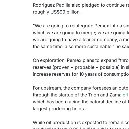
Rodriguez Padilla also pledged to continue r
roughly US$99 billion.
"We are going to reintegrate Pemex into a si
which we are going to merge; we are going to
we are going to have a leaner company, a mo
the same time, also more sustainable," he sai
On exploration, Pemex plans to expand "thr
reserves (proven + probable + possible) in sh
increase reserves for 10 years of consumptio
For upstream, the company foresees an output
through the startup of the Trion and Zama
oil
which has been facing the natural decline o
largest producing fields.
While oil production is expected to remain co