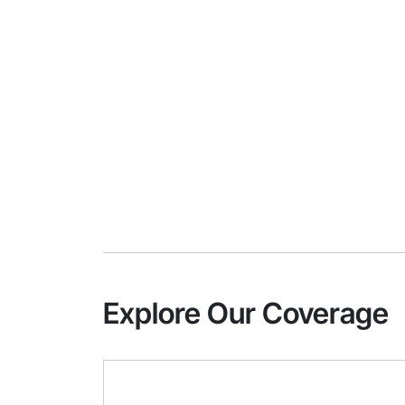
Explore Our Coverage