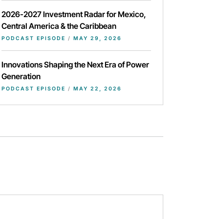
2026-2027 Investment Radar for Mexico,
Central America & the Caribbean
PODCAST EPISODE
/
MAY 29, 2026
Innovations Shaping the Next Era of Power
Generation
PODCAST EPISODE
/
MAY 22, 2026