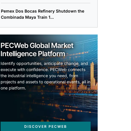
Pemex Dos Bocas Refinery Shutdown the
Combinada Maya Train 1...
PECWeb Global Market
Intelligence Platform
Identify opportunities, anticipate change, and
execute with confidence. PECWeb connects
the industrial intelligence you need, from
projects and assets to operational events, all in
one platform.
DISCOVER PECWEB