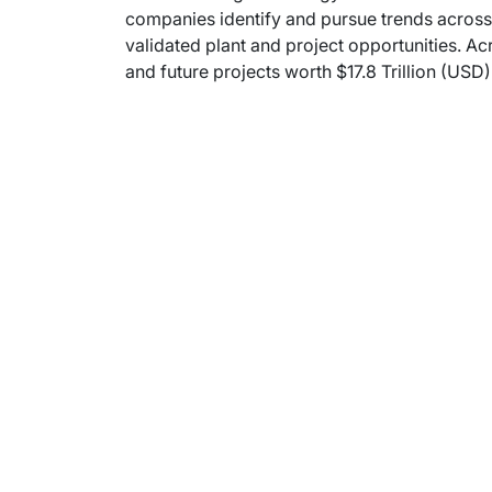
companies identify and pursue trends across 
validated plant and project opportunities. Ac
and future projects worth $17.8 Trillion (USD)