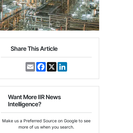
Share This Article
E
F
X
L
m
a
i
a
c
n
i
e
k
l
b
e
o
d
o
I
Want More IIR News
k
n
Intelligence?
Make us a Preferred Source on Google to see
more of us when you search.