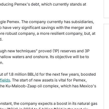
educing Pemex's debt, which currently stands at
ngle Pemex. The company currently has subsidiaries,
 have very significant savings with the merger and
re robust company, a more resilient company, but, at
d.
ough new techniques" proved (1P) reserves and 3P
allow waters and onshore. Its objective will be to
n.
 of 1.8 million BBL/d for the next few years, boosted
 fields
. The start of new assets is vital for Pemex,
f the Ku-Maloob-Zaap oil complex, which has Mexico's
nstant, the company expects a boost in its natural gas