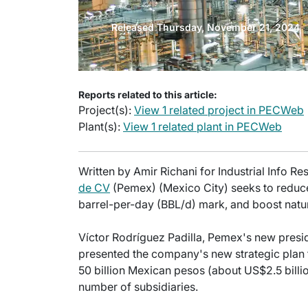
Released Thursday, November 21, 2024
Reports related to this article:
Project(s):
View 1 related project in PECWeb
Plant(s):
View 1 related plant in PECWeb
Written by Amir Richani for Industrial Info R
de CV
(Pemex) (Mexico City) seeks to reduce 
barrel-per-day (BBL/d) mark, and boost natur
Víctor Rodríguez Padilla, Pemex's new pres
presented the company's new strategic plan 
50 billion Mexican pesos (about US$2.5 bill
number of subsidiaries.