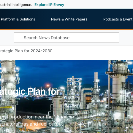
ustrial intelligence.
Explore IIR Envoy
Platform & Solutions
News & White Papers
Podcasts & Event
rategic Plan for 2024-2030
tegic Plan for
il production near the 1.8 million-
t natural gas and fuel output