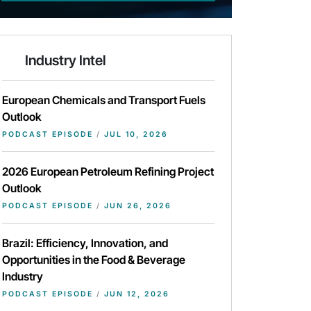
Industry Intel
European Chemicals and Transport Fuels
Outlook
PODCAST EPISODE
/
JUL 10, 2026
2026 European Petroleum Refining Project
Outlook
PODCAST EPISODE
/
JUN 26, 2026
Brazil: Efficiency, Innovation, and
Opportunities in the Food & Beverage
Industry
PODCAST EPISODE
/
JUN 12, 2026