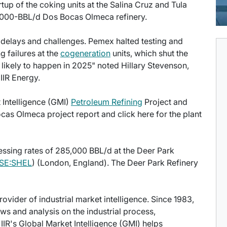
tup of the coking units at the Salina Cruz and Tula
40,000-BBL/d Dos Bocas Olmeca refinery.
delays and challenges. Pemex halted testing and
g failures at the
cogeneration
units, which shut the
e likely to happen in 2025" noted Hillary Stevenson,
 IIR Energy.
t Intelligence (GMI)
Petroleum Refining
Project and
cas Olmeca project report and click here for the plant
essing rates of 285,000 BBL/d at the Deer Park
SE:SHEL
) (London, England). The Deer Park Refinery
provider of industrial market intelligence. Since 1983,
s and analysis on the industrial process,
IIR's Global Market Intelligence (GMI) helps