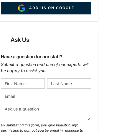
ADD US ON GOOGLE
Ask Us
Have a question for our staff?
Submit a question and one of our experts will
be happy to assist you.
By submitting this form, you give Industrial Info
permission to contact you by email in response to