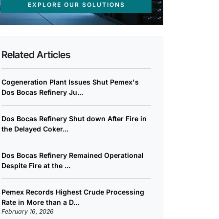
EXPLORE OUR SOLUTIONS
Related Articles
Cogeneration Plant Issues Shut Pemex's
Dos Bocas Refinery Ju...
Dos Bocas Refinery Shut down After Fire in
the Delayed Coker...
Dos Bocas Refinery Remained Operational
Despite Fire at the ...
Pemex Records Highest Crude Processing
Rate in More than a D...
February 16, 2026