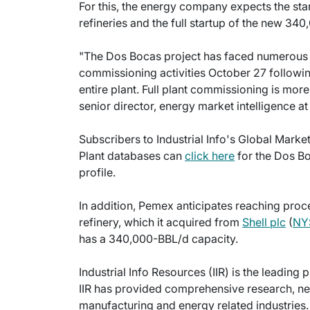
For this, the energy company expects the star
refineries and the full startup of the new 3
"The Dos Bocas project has faced numerous 
commissioning activities October 27 followin
entire plant. Full plant commissioning is mor
senior director, energy market intelligence at
Subscribers to Industrial Info's Global Marke
Plant databases can
click here
for the Dos Bo
profile.
In addition, Pemex anticipates reaching proc
refinery, which it acquired from
Shell plc
(
NY
has a 340,000-BBL/d capacity.
Industrial Info Resources (IIR) is the leading 
IIR has provided comprehensive research, new
manufacturing and energy related industries. 