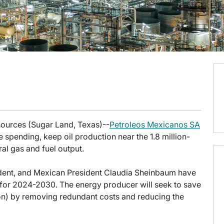
esources (Sugar Land, Texas)--
Petroleos Mexicanos SA
spending, keep oil production near the 1.8 million-
al gas and fuel output.
ident, and Mexican President Claudia Sheinbaum have
for 2024-2030. The energy producer will seek to save
ion) by removing redundant costs and reducing the