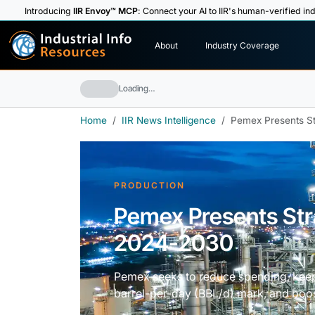
Introducing
IIR Envoy™ MCP
: Connect your AI to IIR's human-verified ind
I
n
d
u
s
t
r
i
a
l
I
n
f
o
About
Industry Coverage
R
e
s
o
u
rc
e
s
Loading…
Home
IIR News Intelligence
Pemex Presents St
PRODUCTION
Pemex Presents Stra
2024-2030
Pemex seeks to reduce spending, keep o
barrel-per-day (BBL/d) mark, and boos