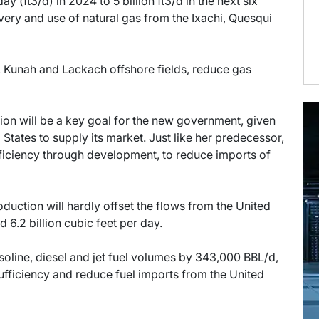
y (ft3/d) in 2024 to 5 billion ft3/d in the next six
very and use of natural gas from the Ixachi, Quesqui
, Kunah and Lackach offshore fields, reduce gas
ion will be a key goal for the new government, given
States to supply its market. Just like her predecessor,
iciency through development, to reduce imports of
duction will hardly offset the flows from the United
 6.2 billion cubic feet per day.
soline, diesel and jet fuel volumes by 343,000 BBL/d,
sufficiency and reduce fuel imports from the United