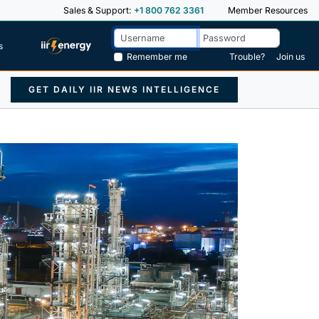
Sales & Support:
+1 800 762 3361
Member Resources
s
Remember me
Trouble?
Join us
GET DAILY IIR NEWS INTELLIGENCE