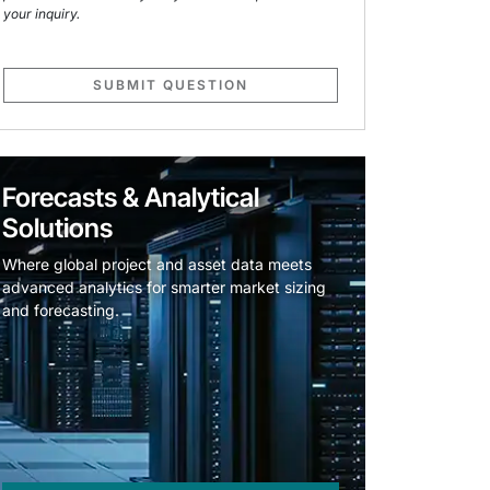
your inquiry.
SUBMIT QUESTION
Forecasts & Analytical
Solutions
Where global project and asset data meets
advanced analytics for smarter market sizing
and forecasting.