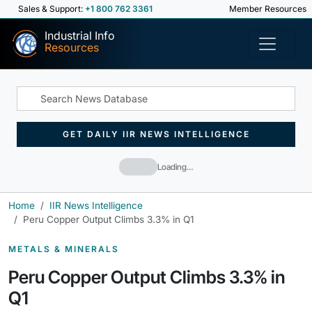
Sales & Support:
+1 800 762 3361
Member Resources
Industrial Info
Resources
GET DAILY IIR NEWS INTELLIGENCE
Loading…
Home
IIR News Intelligence
Peru Copper Output Climbs 3.3% in Q1
METALS & MINERALS
Peru Copper Output Climbs 3.3% in
Q1