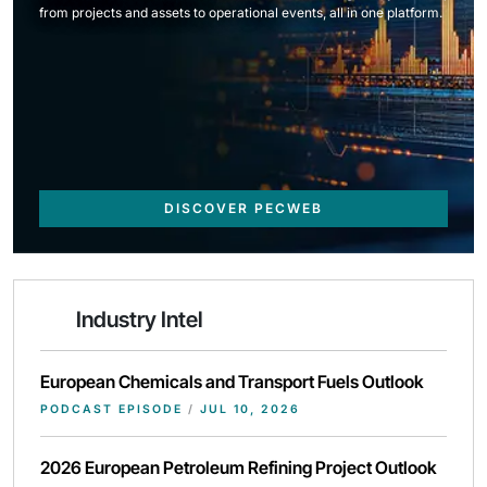
from projects and assets to operational events, all in one platform.
DISCOVER PECWEB
Industry Intel
European Chemicals and Transport Fuels Outlook
PODCAST EPISODE
/
JUL 10, 2026
2026 European Petroleum Refining Project Outlook