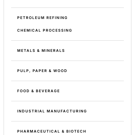
PETROLEUM REFINING
CHEMICAL PROCESSING
METALS & MINERALS
PULP, PAPER & WOOD
FOOD & BEVERAGE
INDUSTRIAL MANUFACTURING
PHARMACEUTICAL & BIOTECH