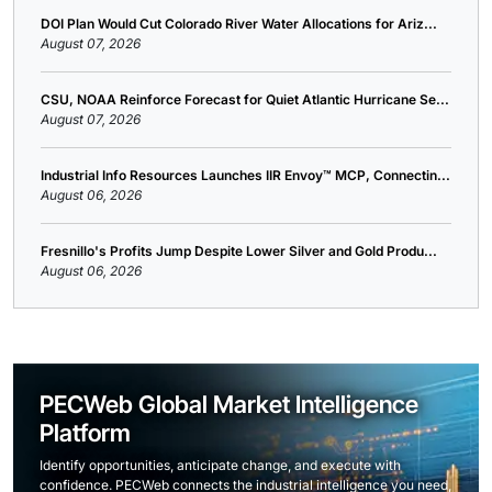
DOI Plan Would Cut Colorado River Water Allocations for Ariz...
August 07, 2026
CSU, NOAA Reinforce Forecast for Quiet Atlantic Hurricane Se...
August 07, 2026
Industrial Info Resources Launches IIR Envoy™ MCP, Connectin...
August 06, 2026
Fresnillo's Profits Jump Despite Lower Silver and Gold Produ...
August 06, 2026
PECWeb Global Market Intelligence
Platform
Identify opportunities, anticipate change, and execute with
confidence. PECWeb connects the industrial intelligence you need,