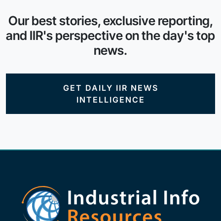
Our best stories, exclusive reporting,
and IIR's perspective on the day's top
news.
GET DAILY IIR NEWS
INTELLIGENCE