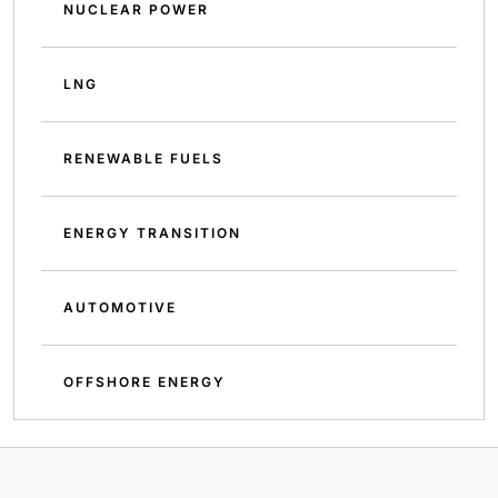
NUCLEAR POWER
LNG
RENEWABLE FUELS
ENERGY TRANSITION
AUTOMOTIVE
OFFSHORE ENERGY