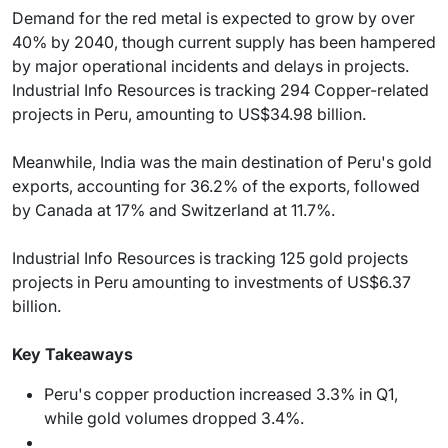
Demand for the red metal is expected to grow by over
40% by 2040, though current supply has been hampered
by major operational incidents and delays in projects.
Industrial Info Resources is tracking 294 Copper-related
projects in Peru, amounting to US$34.98 billion.
Meanwhile, India was the main destination of Peru's gold
exports, accounting for 36.2% of the exports, followed
by Canada at 17% and Switzerland at 11.7%.
Industrial Info Resources is tracking 125 gold projects
projects in Peru amounting to investments of US$6.37
billion.
Key Takeaways
Peru's copper production increased 3.3% in Q1,
while gold volumes dropped 3.4%.