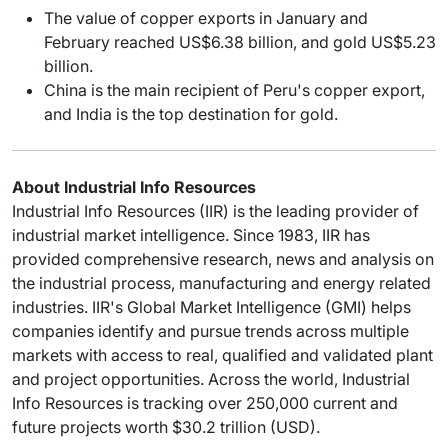
The value of copper exports in January and
February reached US$6.38 billion, and gold US$5.23
billion.
China is the main recipient of Peru's copper export,
and India is the top destination for gold.
About Industrial Info Resources
Industrial Info Resources (IIR) is the leading provider of
industrial market intelligence. Since 1983, IIR has
provided comprehensive research, news and analysis on
the industrial process, manufacturing and energy related
industries. IIR's Global Market Intelligence (GMI) helps
companies identify and pursue trends across multiple
markets with access to real, qualified and validated plant
and project opportunities. Across the world, Industrial
Info Resources is tracking over 250,000 current and
future projects worth $30.2 trillion (USD).