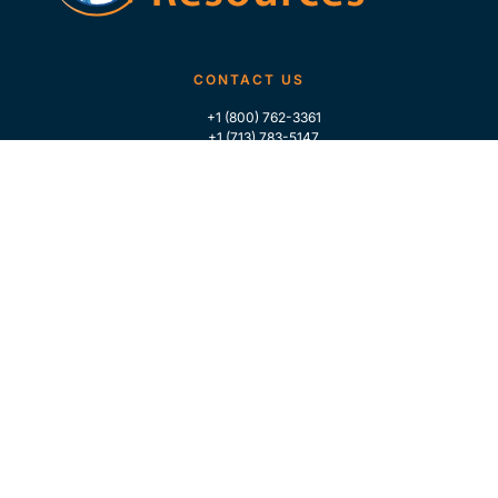
CONTACT US
+1 (800) 762-3361
+1 (713) 783-5147
+1 (713) 266-9306
FOLLOW US
QUICK LINKS
Home
Who We Are
Contact Us
For Traders