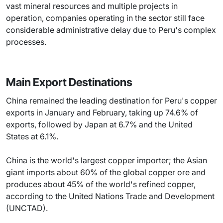
vast mineral resources and multiple projects in
operation, companies operating in the sector still face
considerable administrative delay due to Peru's complex
processes.
Main Export Destinations
China remained the leading destination for Peru's copper
exports in January and February, taking up 74.6% of
exports, followed by Japan at 6.7% and the United
States at 6.1%.
China is the world's largest copper importer; the Asian
giant imports about 60% of the global copper ore and
produces about 45% of the world's refined copper,
according to the United Nations Trade and Development
(UNCTAD).