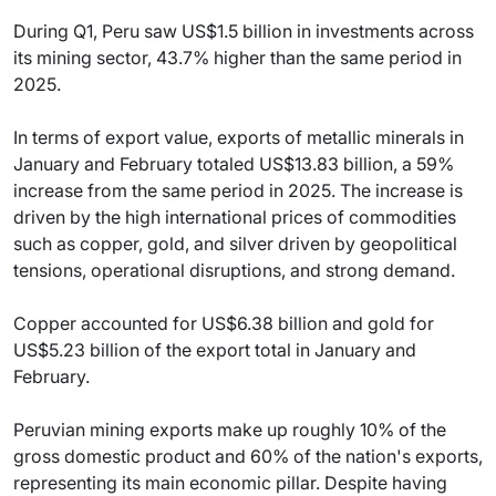
During Q1, Peru saw US$1.5 billion in investments across
its mining sector, 43.7% higher than the same period in
2025.
In terms of export value, exports of metallic minerals in
January and February totaled US$13.83 billion, a 59%
increase from the same period in 2025. The increase is
driven by the high international prices of commodities
such as copper, gold, and silver driven by geopolitical
tensions, operational disruptions, and strong demand.
Copper accounted for US$6.38 billion and gold for
US$5.23 billion of the export total in January and
February.
Peruvian mining exports make up roughly 10% of the
gross domestic product and 60% of the nation's exports,
representing its main economic pillar. Despite having