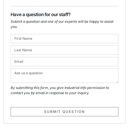
Have a question for our staff?
Submit a question and one of our experts will be happy to assist
you.
By submitting this form, you give Industrial Info permission to
contact you by email in response to your inquiry.
SUBMIT QUESTION