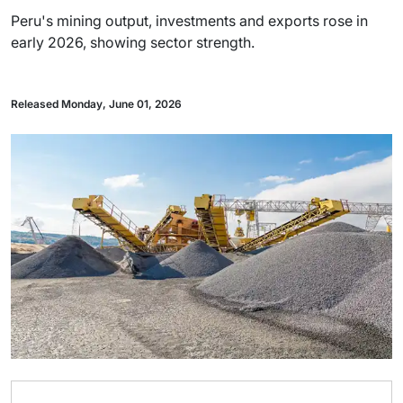
Peru's mining output, investments and exports rose in
early 2026, showing sector strength.
Released Monday, June 01, 2026