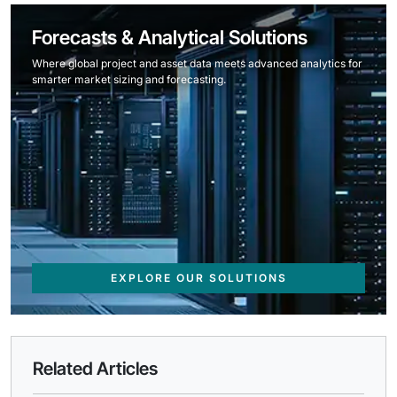
Forecasts & Analytical Solutions
Where global project and asset data meets advanced analytics for
smarter market sizing and forecasting.
EXPLORE OUR SOLUTIONS
Related Articles