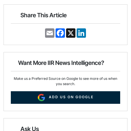
Share This Article
E
F
X
L
m
a
i
a
c
n
i
e
k
l
b
e
o
d
o
I
Want More IIR News Intelligence?
k
n
Make us a Preferred Source on Google to see more of us when
you search.
ADD US ON GOOGLE
Ask Us