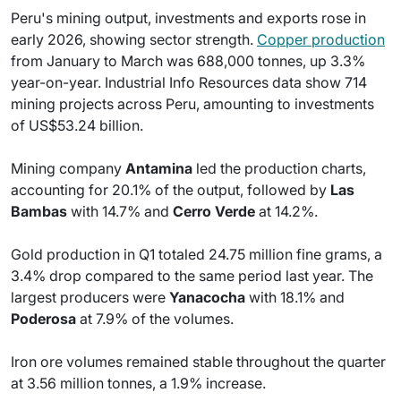
Peru's mining output, investments and exports rose in
early 2026, showing sector strength.
Copper production
from January to March was 688,000 tonnes, up 3.3%
year-on-year. Industrial Info Resources data show 714
mining projects across Peru, amounting to investments
of US$53.24 billion.
Mining company
Antamina
led the production charts,
accounting for 20.1% of the output, followed by
Las
Bambas
with 14.7% and
Cerro Verde
at 14.2%.
Gold production in Q1 totaled 24.75 million fine grams, a
3.4% drop compared to the same period last year. The
largest producers were
Yanacocha
with 18.1% and
Poderosa
at 7.9% of the volumes.
Iron ore volumes remained stable throughout the quarter
at 3.56 million tonnes, a 1.9% increase.