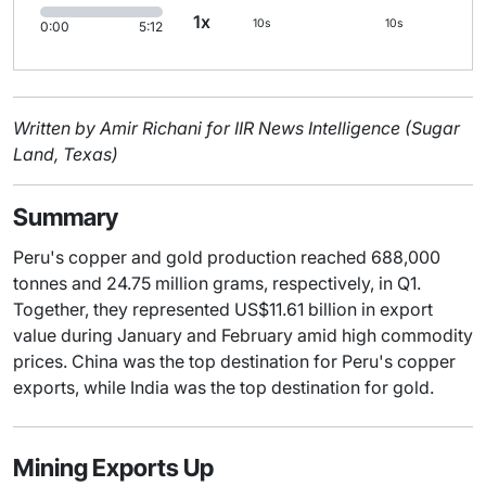
1x
10s
10s
0:00
5:12
Written by Amir Richani for IIR News Intelligence (Sugar
Land, Texas)
Summary
Peru's copper and gold production reached 688,000
tonnes and 24.75 million grams, respectively, in Q1.
Together, they represented US$11.61 billion in export
value during January and February amid high commodity
prices. China was the top destination for Peru's copper
exports, while India was the top destination for gold.
Mining Exports Up