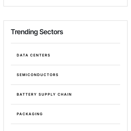
Trending Sectors
DATA CENTERS
SEMICONDUCTORS
BATTERY SUPPLY CHAIN
PACKAGING