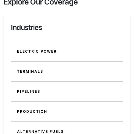
Explore Our Coverage
Industries
ELECTRIC POWER
TERMINALS
PIPELINES
PRODUCTION
ALTERNATIVE FUELS