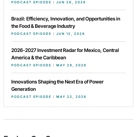
PODCAST EPISODE
/
JUN 26, 2026
Brazil: Efficiency, Innovation, and Opportunities in
the Food & Beverage Industry
PODCAST EPISODE
/
JUN 12, 2026
2026-2027 Investment Radar for Mexico, Central
America & the Caribbean
PODCAST EPISODE
/
MAY 29, 2026
Innovations Shaping the Next Era of Power
Generation
PODCAST EPISODE
/
MAY 22, 2026