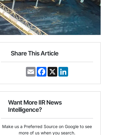
Share This Article
E
F
X
L
m
a
i
a
c
n
i
e
k
l
b
e
o
d
o
I
Want More IIR News
k
n
Intelligence?
Make us a Preferred Source on Google to see
more of us when you search.