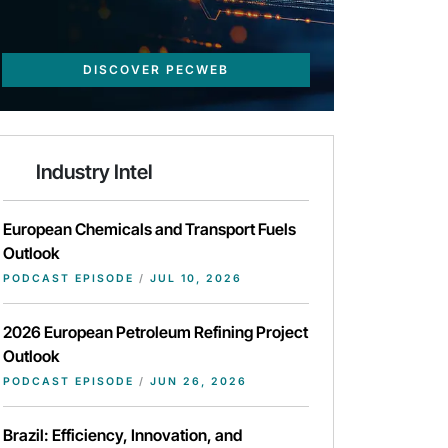
DISCOVER PECWEB
Industry Intel
European Chemicals and Transport Fuels
Outlook
PODCAST EPISODE
/
JUL 10, 2026
2026 European Petroleum Refining Project
Outlook
PODCAST EPISODE
/
JUN 26, 2026
Brazil: Efficiency, Innovation, and