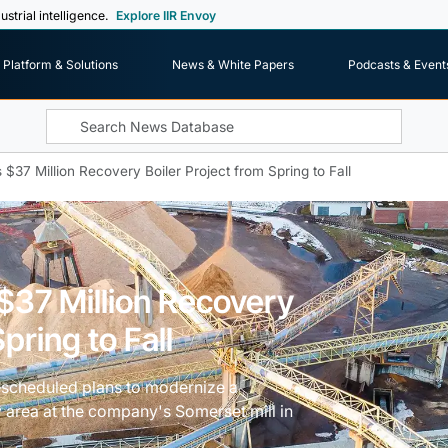
ustrial intelligence.
Explore IIR Envoy
Platform & Solutions
News & White Papers
Podcasts & Event
$37 Million Recovery Boiler Project from Spring to Fall
$37 Million Recovery
pring to Fall
escheduled plans to modernize a
 area at the company's Somerset mill in