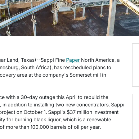
gar Land, Texas)--Sappi Fine
Paper
North America, a
nesburg, South Africa), has rescheduled plans to
covery area at the company's Somerset mill in
 with a 30-day outage this April to rebuild the
 in addition to installing two new concentrators. Sappi
project on October 1. Sappi's $37 million investment
ty for burning black liquor, which is a renewable
f more than 100,000 barrels of oil per year.