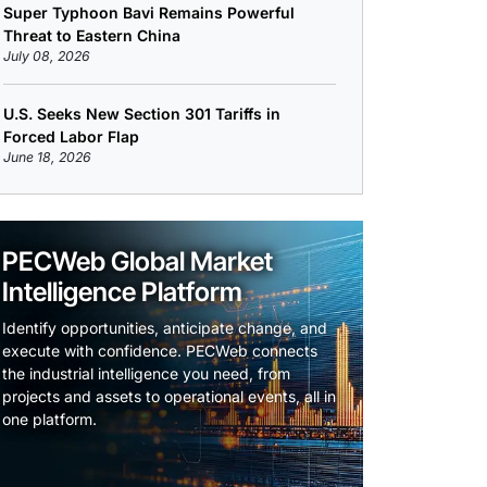
Super Typhoon Bavi Remains Powerful
Threat to Eastern China
July 08, 2026
U.S. Seeks New Section 301 Tariffs in
Forced Labor Flap
June 18, 2026
PECWeb Global Market
Intelligence Platform
Identify opportunities, anticipate change, and
execute with confidence. PECWeb connects
the industrial intelligence you need, from
projects and assets to operational events, all in
one platform.