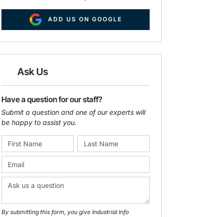
ADD US ON GOOGLE
Ask Us
Have a question for our staff?
Submit a question and one of our experts will
be happy to assist you.
By submitting this form, you give Industrial Info