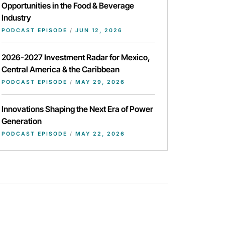
Opportunities in the Food & Beverage
Industry
PODCAST EPISODE
/
JUN 12, 2026
2026-2027 Investment Radar for Mexico,
Central America & the Caribbean
PODCAST EPISODE
/
MAY 29, 2026
Innovations Shaping the Next Era of Power
Generation
PODCAST EPISODE
/
MAY 22, 2026