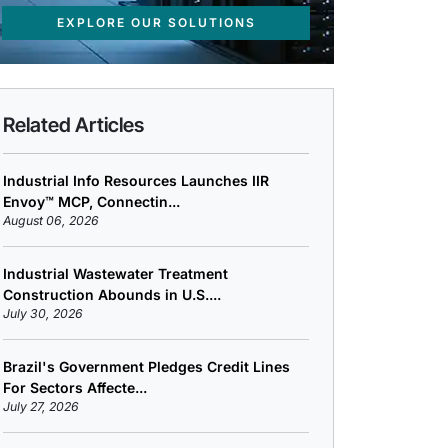
EXPLORE OUR SOLUTIONS
Related Articles
Industrial Info Resources Launches IIR
Envoy™ MCP, Connectin...
August 06, 2026
Industrial Wastewater Treatment
Construction Abounds in U.S....
July 30, 2026
Brazil's Government Pledges Credit Lines
For Sectors Affecte...
July 27, 2026