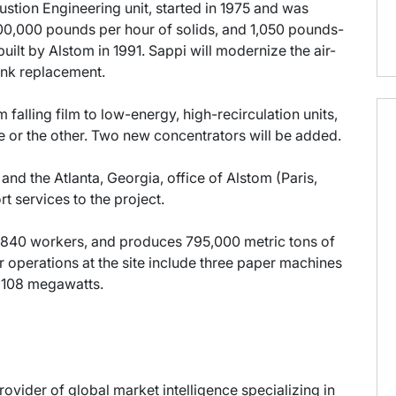
stion Engineering unit, started in 1975 and was
00,000 pounds per hour of solids, and 1,050 pounds-
uilt by Alstom in 1991. Sappi will modernize the air-
nk replacement.
falling film to low-energy, high-recirculation units,
ne or the other. Two new concentrators will be added.
 the Atlanta, Georgia, office of Alstom (Paris,
t services to the project.
840 workers, and produces 795,000 metric tons of
 operations at the site include three paper machines
e 108 megawatts.
provider of global market intelligence specializing in