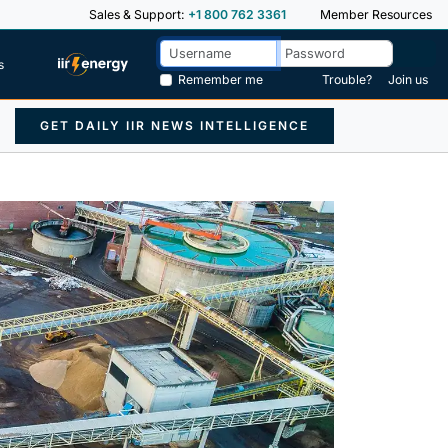
Sales & Support:
+1 800 762 3361
Member Resources
s
Remember me
Trouble?
Join us
GET DAILY IIR NEWS INTELLIGENCE