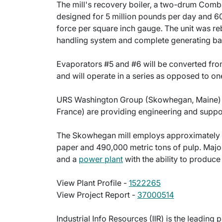
The mill's recovery boiler, a two-drum Combu
designed for 5 million pounds per day and 6
force per square inch gauge. The unit was reb
handling system and complete generating ba
Evaporators #5 and #6 will be converted from 
and will operate in a series as opposed to o
URS Washington Group (Skowhegan, Maine) and
France) are providing engineering and suppor
The Skowhegan mill employs approximately 
paper and 490,000 metric tons of pulp. Major
and a
power plant
with the ability to produc
View Plant Profile -
1522265
View Project Report -
37000514
Industrial Info Resources (IIR) is the leading 