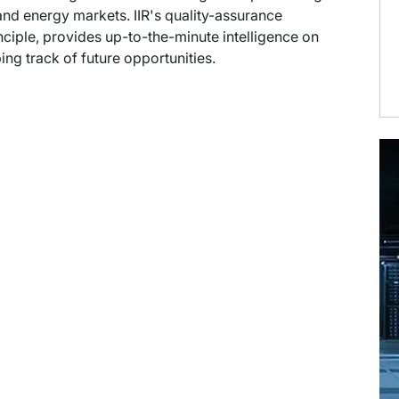
nd energy markets. IIR's quality-assurance
ciple, provides up-to-the-minute intelligence on
ng track of future opportunities.