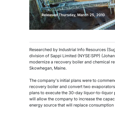
Released Thursday, March 25, 2010
Researched by Industrial Info Resources (Su
division of Sappi Limited (NYSE:SPP) (Johan
modernize a recovery boiler and chemical re
Skowhegan, Maine.
The company's initial plans were to commence
recovery boiler and convert two evaporators,
plans to execute the 30-day liquor-to-liquor 
will allow the company to increase the capaci
energy source that will replace consumption o