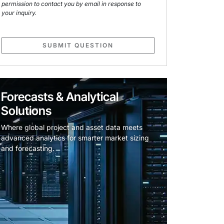
permission to contact you by email in response to
your inquiry.
SUBMIT QUESTION
Forecasts & Analytical
Solutions
Where global project and asset data meets
advanced analytics for smarter market sizing
and forecasting.