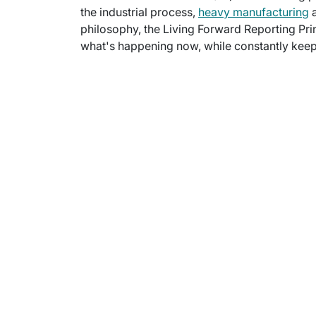
the industrial process,
heavy manufacturing
a
philosophy, the Living Forward Reporting Prin
what's happening now, while constantly keepi