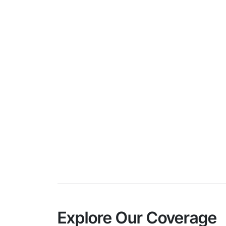
Explore Our Coverage