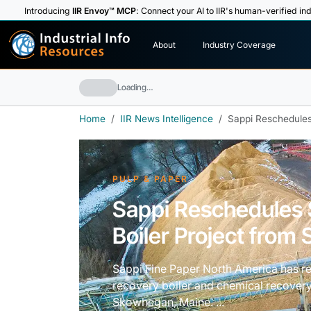
Introducing
IIR Envoy™ MCP
: Connect your AI to IIR's human-verified ind
I
n
d
u
s
t
r
i
a
l
I
n
f
o
About
Industry Coverage
R
e
s
o
u
rc
e
s
Loading…
Home
IIR News Intelligence
Sappi Reschedules 
PULP & PAPER
Sappi Reschedules 
Boiler Project from S
Sappi Fine Paper North America has r
recovery boiler and chemical recovery
Skowhegan, Maine. ...