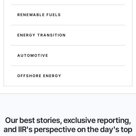
RENEWABLE FUELS
ENERGY TRANSITION
AUTOMOTIVE
OFFSHORE ENERGY
Our best stories, exclusive reporting,
and IIR's perspective on the day's top