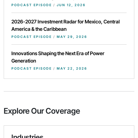
PODCAST EPISODE
/
JUN 12, 2026
2026-2027 Investment Radar for Mexico, Central
America & the Caribbean
PODCAST EPISODE
/
MAY 29, 2026
Innovations Shaping the Next Era of Power
Generation
PODCAST EPISODE
/
MAY 22, 2026
Explore Our Coverage
Industries