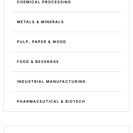
CHEMICAL PROCESSING
METALS & MINERALS
PULP, PAPER & WOOD
FOOD & BEVERAGE
INDUSTRIAL MANUFACTURING
PHARMACEUTICAL & BIOTECH