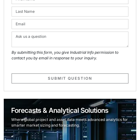
By submitting this form, you give Industrial Info permission to
contact you by email in response to your inquiry.
SUBMIT QUESTION
Forecasts & Analytical Solutions
Where global project and asset data meets advanced analytics for
smarter market sizing and forecasting.