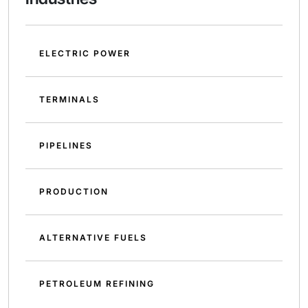
ELECTRIC POWER
TERMINALS
PIPELINES
PRODUCTION
ALTERNATIVE FUELS
PETROLEUM REFINING