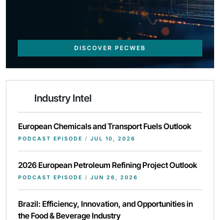
DISCOVER PECWEB
Industry Intel
European Chemicals and Transport Fuels Outlook
PODCAST EPISODE
/
JUL 10, 2026
2026 European Petroleum Refining Project Outlook
PODCAST EPISODE
/
JUN 26, 2026
Brazil: Efficiency, Innovation, and Opportunities in
the Food & Beverage Industry