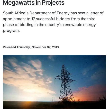
Megawatts in Projects
South Africa's Department of Energy has sent a letter of
appointment to 17 successful bidders from the third
phase of bidding in the country's renewable energy
program.
Released Thursday, November 07, 2013