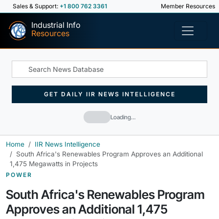
Sales & Support:
+1 800 762 3361
Member Resources
Industrial Info
Resources
GET DAILY IIR NEWS INTELLIGENCE
Loading…
Home
IIR News Intelligence
South Africa's Renewables Program Approves an Additional
1,475 Megawatts in Projects
POWER
South Africa's Renewables Program
Approves an Additional 1,475