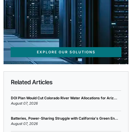
EXPLORE OUR SOLUTIONS
Related Articles
DOI Plan Would Cut Colorado River Water Allocations for Ariz...
August 07, 2026
Batteries, Power-Sharing Struggle with California's Green En...
August 07, 2026