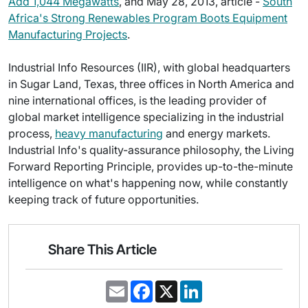
Add 1,044 Megawatts
, and May 28, 2013, article -
South
Africa's Strong Renewables Program Boots Equipment
Manufacturing Projects
.
Industrial Info Resources (IIR), with global headquarters
in Sugar Land, Texas, three offices in North America and
nine international offices, is the leading provider of
global market intelligence specializing in the industrial
process,
heavy manufacturing
and energy markets.
Industrial Info's quality-assurance philosophy, the Living
Forward Reporting Principle, provides up-to-the-minute
intelligence on what's happening now, while constantly
keeping track of future opportunities.
Share This Article
E
F
X
L
m
a
i