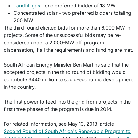
Landfill gas
- one preferred bidder of 18 MW
Concentrated solar - two preferred bidders totaling
200 MW
The third round elicited bids for more than 6,000 MW in
projects. Some of the unsuccessful bids may be re-
considered under a 2,000-MW off-program
dispensation, if all the requirements and funding are met.
South African Energy Minister Ben Martins said that the
accepted projects in the third round of bidding would
contribute $440 million to socio-economic development
in the country.
The first power to feed into the grid from projects in the
first three phases of the program is due in 2014.
For related information, see May 13, 2013, article -
Second Round of South Africa's Renewable Program to