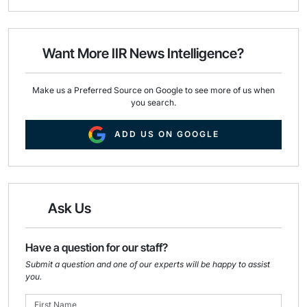
a
c
n
i
e
k
l
b
e
o
d
o
I
Want More IIR News Intelligence?
k
n
Make us a Preferred Source on Google to see more of us when
you search.
ADD US ON GOOGLE
Ask Us
Have a question for our staff?
Submit a question and one of our experts will be happy to assist
you.