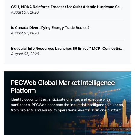
CSU, NOAA Reinforce Forecast for Quiet Atlantic Hurricane Se...
August 07, 2026
Is Canada Diversifying Energy Trade Routes?
August 07, 2026
Industrial Info Resources Launches IIR Envoy™ MCP, Connectin...
August 06, 2026
PECWeb Global Market Intelligence
Platform
Identify opportunities, anticipate change, and execute with
confidence. PECWeb connects the industrial intelligence you need,
from projects and assets to operational events, all in one platform.