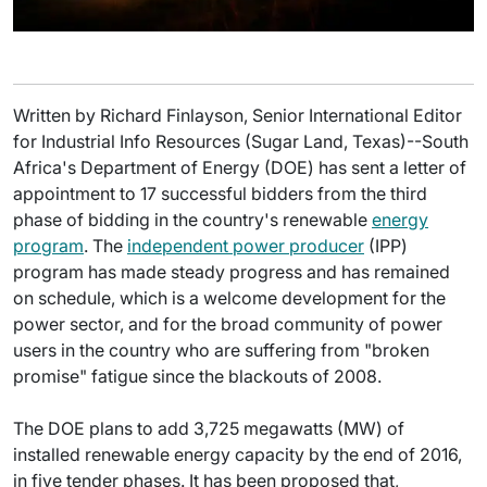
Written by Richard Finlayson, Senior International Editor
for Industrial Info Resources (Sugar Land, Texas)--South
Africa's Department of Energy (DOE) has sent a letter of
appointment to 17 successful bidders from the third
phase of bidding in the country's renewable
energy
program
. The
independent power producer
(IPP)
program has made steady progress and has remained
on schedule, which is a welcome development for the
power sector, and for the broad community of power
users in the country who are suffering from "broken
promise" fatigue since the blackouts of 2008.
The DOE plans to add 3,725 megawatts (MW) of
installed renewable energy capacity by the end of 2016,
in five tender phases. It has been proposed that,