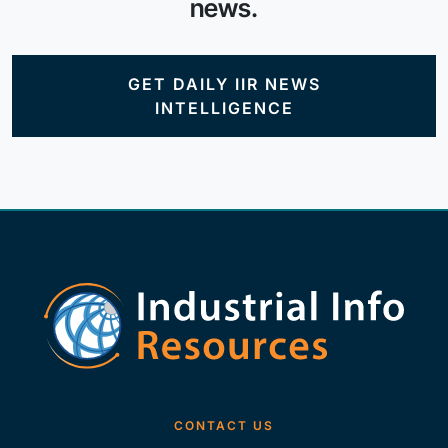
news.
GET DAILY IIR NEWS
INTELLIGENCE
CONTACT US