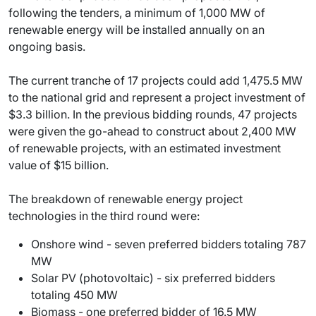
following the tenders, a minimum of 1,000 MW of
renewable energy will be installed annually on an
ongoing basis.
The current tranche of 17 projects could add 1,475.5 MW
to the national grid and represent a project investment of
$3.3 billion. In the previous bidding rounds, 47 projects
were given the go-ahead to construct about 2,400 MW
of renewable projects, with an estimated investment
value of $15 billion.
The breakdown of renewable energy project
technologies in the third round were:
Onshore wind - seven preferred bidders totaling 787
MW
Solar PV (photovoltaic) - six preferred bidders
totaling 450 MW
Biomass - one preferred bidder of 16.5 MW