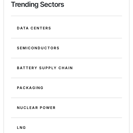
Trending Sectors
DATA CENTERS
SEMICONDUCTORS
BATTERY SUPPLY CHAIN
PACKAGING
NUCLEAR POWER
LNG