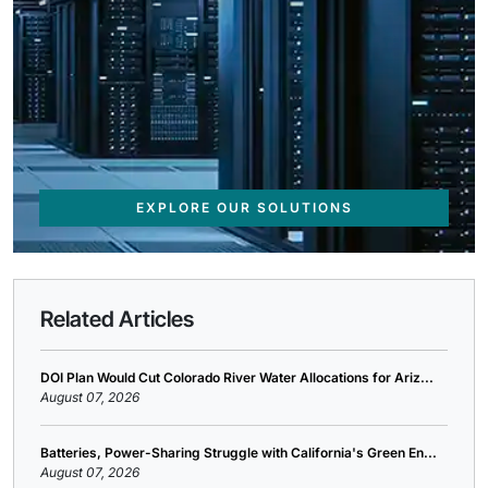
EXPLORE OUR SOLUTIONS
Related Articles
DOI Plan Would Cut Colorado River Water Allocations for Ariz...
August 07, 2026
Batteries, Power-Sharing Struggle with California's Green En...
August 07, 2026