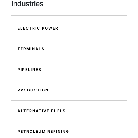
Industries
ELECTRIC POWER
TERMINALS
PIPELINES
PRODUCTION
ALTERNATIVE FUELS
PETROLEUM REFINING