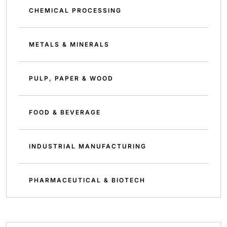
CHEMICAL PROCESSING
METALS & MINERALS
PULP, PAPER & WOOD
FOOD & BEVERAGE
INDUSTRIAL MANUFACTURING
PHARMACEUTICAL & BIOTECH