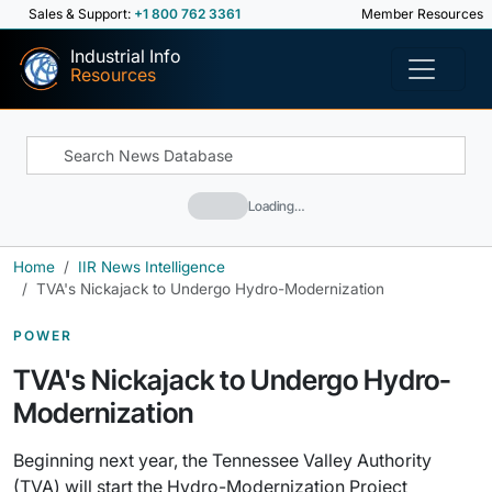
Sales & Support:
+1 800 762 3361
Member Resources
Industrial Info
Resources
Loading…
Home
IIR News Intelligence
TVA's Nickajack to Undergo Hydro-Modernization
POWER
TVA's Nickajack to Undergo Hydro-
Modernization
Beginning next year, the Tennessee Valley Authority
(TVA) will start the Hydro-Modernization Project