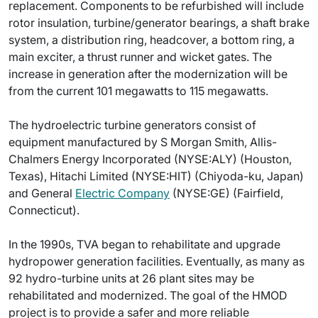
replacement. Components to be refurbished will include
rotor insulation, turbine/generator bearings, a shaft brake
system, a distribution ring, headcover, a bottom ring, a
main exciter, a thrust runner and wicket gates. The
increase in generation after the modernization will be
from the current 101 megawatts to 115 megawatts.
The hydroelectric turbine generators consist of
equipment manufactured by S Morgan Smith, Allis-
Chalmers Energy Incorporated (NYSE:ALY) (Houston,
Texas), Hitachi Limited (NYSE:HIT) (Chiyoda-ku, Japan)
and General
Electric Company
(NYSE:GE) (Fairfield,
Connecticut).
In the 1990s, TVA began to rehabilitate and upgrade
hydropower generation facilities. Eventually, as many as
92 hydro-turbine units at 26 plant sites may be
rehabilitated and modernized. The goal of the HMOD
project is to provide a safer and more reliable