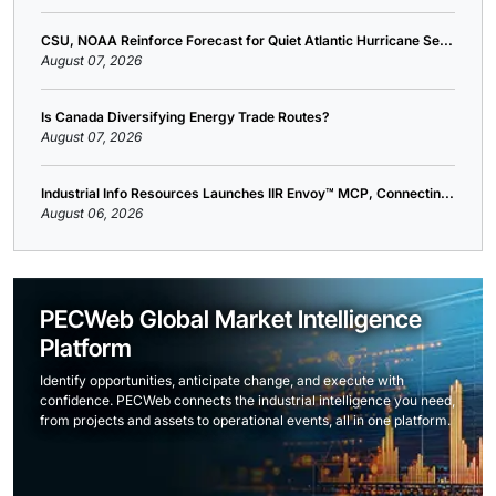
CSU, NOAA Reinforce Forecast for Quiet Atlantic Hurricane Se...
August 07, 2026
Is Canada Diversifying Energy Trade Routes?
August 07, 2026
Industrial Info Resources Launches IIR Envoy™ MCP, Connectin...
August 06, 2026
PECWeb Global Market Intelligence
Platform
Identify opportunities, anticipate change, and execute with
confidence. PECWeb connects the industrial intelligence you need,
from projects and assets to operational events, all in one platform.