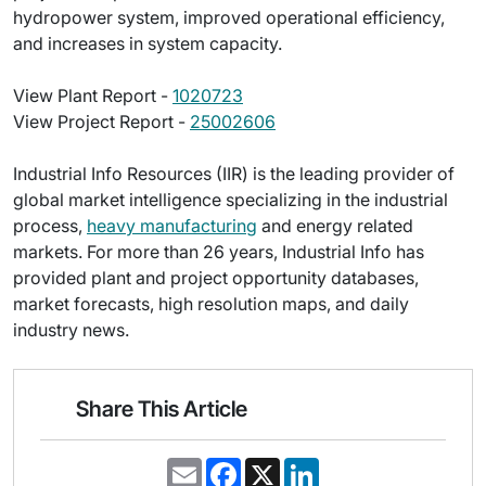
hydropower system, improved operational efficiency,
and increases in system capacity.
View Plant Report -
1020723
View Project Report -
25002606
Industrial Info Resources (IIR) is the leading provider of
global market intelligence specializing in the industrial
process,
heavy manufacturing
and energy related
markets. For more than 26 years, Industrial Info has
provided plant and project opportunity databases,
market forecasts, high resolution maps, and daily
industry news.
Share This Article
E
F
X
L
m
a
i