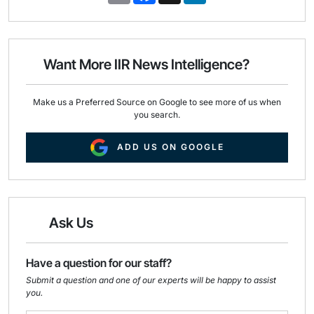
a
c
n
i
e
k
l
b
e
o
d
o
I
Want More IIR News Intelligence?
k
n
Make us a Preferred Source on Google to see more of us when
you search.
ADD US ON GOOGLE
Ask Us
Have a question for our staff?
Submit a question and one of our experts will be happy to assist
you.