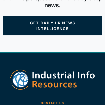
news.
GET DAILY IIR NEWS
INTELLIGENCE
CONTACT US