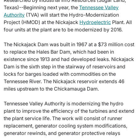
Researched by Industrial Info Resources (Sugar Land,
Texas)--Beginning next year, the
Tennessee Valley
Authority
(TVA) will start the Hydro-Modernization
Project (HMOD) at the Nickajack
Hydroelectric
Plant. All
four units at the plant are to be modernized by 2016.
The Nickajack Dam was built in 1967 at a $73 million cost
to replace the Hales Bar Dam, which had been in
existence since 1913 and had developed leaks. Nickajack
Dam is the sixth step in the stairway of reservoirs and
locks for barges loaded with commodities on the
Tennessee River. The Nickajack reservoir extends 46
miles upstream to the Chickamauga Dam.
Tennessee Valley Authority is modernizing the hydro
plant to improve the efficiency of the turbines and extend
the plant service life. The work will consist of runner
replacement, generator cooling system modifications,
generator rewinds, and generator protective relays