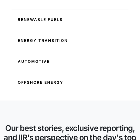
RENEWABLE FUELS
ENERGY TRANSITION
AUTOMOTIVE
OFFSHORE ENERGY
Our best stories, exclusive reporting,
and IIR's perspective on the day's top