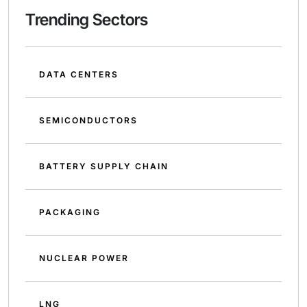
Trending Sectors
DATA CENTERS
SEMICONDUCTORS
BATTERY SUPPLY CHAIN
PACKAGING
NUCLEAR POWER
LNG