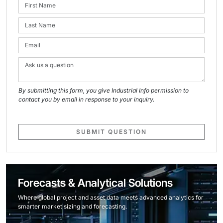
By submitting this form, you give Industrial Info permission to
contact you by email in response to your inquiry.
SUBMIT QUESTION
Forecasts & Analytical Solutions
Where global project and asset data meets advanced analytics for
smarter market sizing and forecasting.