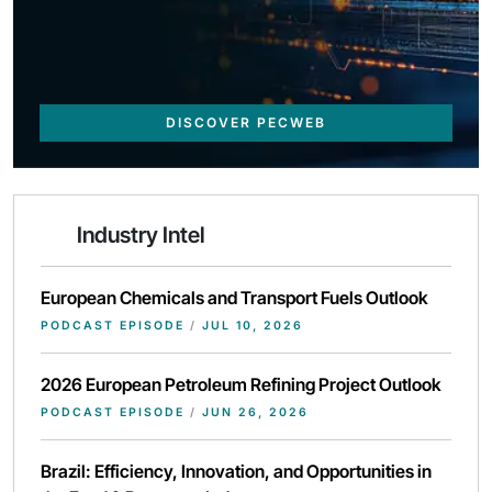
DISCOVER PECWEB
Industry Intel
European Chemicals and Transport Fuels Outlook
PODCAST EPISODE
/
JUL 10, 2026
2026 European Petroleum Refining Project Outlook
PODCAST EPISODE
/
JUN 26, 2026
Brazil: Efficiency, Innovation, and Opportunities in