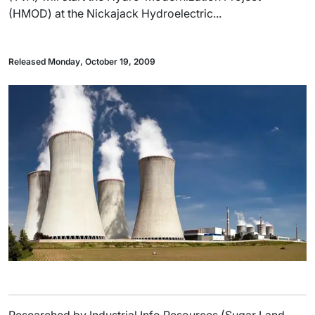
(HMOD) at the Nickajack Hydroelectric...
Released Monday, October 19, 2009