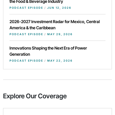
the Food & Beverage Industry
PODCAST EPISODE
/
JUN 12, 2026
2026-2027 Investment Radar for Mexico, Central
America & the Caribbean
PODCAST EPISODE
/
MAY 29, 2026
Innovations Shaping the Next Era of Power
Generation
PODCAST EPISODE
/
MAY 22, 2026
Explore Our Coverage