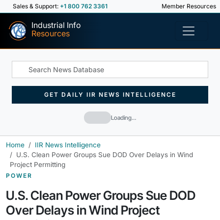
Sales & Support:
+1 800 762 3361
Member Resources
Industrial Info
Resources
GET DAILY IIR NEWS INTELLIGENCE
Loading…
Home
IIR News Intelligence
U.S. Clean Power Groups Sue DOD Over Delays in Wind
Project Permitting
POWER
U.S. Clean Power Groups Sue DOD
Over Delays in Wind Project