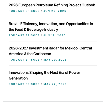
2026 European Petroleum Refining Project Outlook
PODCAST EPISODE
/
JUN 26, 2026
Brazil: Efficiency, Innovation, and Opportunities in
the Food & Beverage Industry
PODCAST EPISODE
/
JUN 12, 2026
2026-2027 Investment Radar for Mexico, Central
America & the Caribbean
PODCAST EPISODE
/
MAY 29, 2026
Innovations Shaping the Next Era of Power
Generation
PODCAST EPISODE
/
MAY 22, 2026