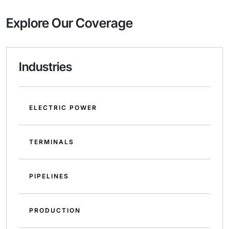
Explore Our Coverage
Industries
ELECTRIC POWER
TERMINALS
PIPELINES
PRODUCTION