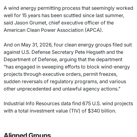
A wind energy permitting process that seemingly worked
well for 15 years has been scuttled since last summer,
said Jason Grumet, chief executive officer of the
American Clean Power Association (APCA).
And on May 31, 2026, four clean energy groups filed suit
against U.S. Defense Secretary Pete Hegseth and the
Department of Defense, arguing that the department
"has engaged in sweeping efforts to block wind-energy
projects through executive orders, permit freezes,
sudden reversals of regulatory programs, and various
other unprecedented and unlawful agency actions."
Industrial Info Resources data find 675 U.S. wind projects
with a total investment value (TIV) of $340 billion.
Aligned Groups