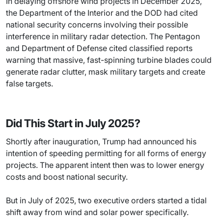
In delaying offshore wind projects in December 2025,
the Department of the Interior and the DOD had cited
national security concerns involving their possible
interference in military radar detection. The Pentagon
and Department of Defense cited classified reports
warning that massive, fast-spinning turbine blades could
generate radar clutter, mask military targets and create
false targets.
Did This Start in July 2025?
Shortly after inauguration, Trump had announced his
intention of speeding permitting for all forms of energy
projects. The apparent intent then was to lower energy
costs and boost national security.
But in July of 2025, two executive orders started a tidal
shift away from wind and solar power specifically.