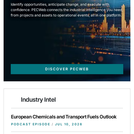
Identify opportunities, anticipate change, and execute with
confidence. PECWeb connects the industrial intelligence you need,
from projects and assets to operational events, all in one platform.
DISCOVER PECWEB
Industry Intel
European Chemicals and Transport Fuels Outlook
PODCAST EPISODE
/
JUL 10, 2026