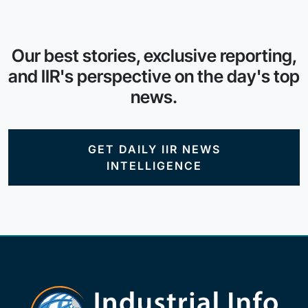
Our best stories, exclusive reporting,
and IIR's perspective on the day's top
news.
GET DAILY IIR NEWS
INTELLIGENCE