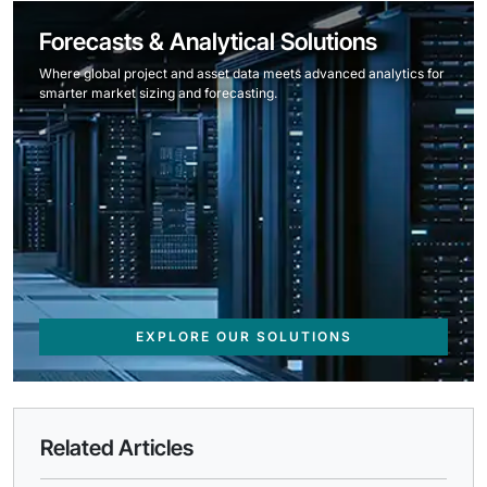
Forecasts & Analytical Solutions
Where global project and asset data meets advanced analytics for
smarter market sizing and forecasting.
EXPLORE OUR SOLUTIONS
Related Articles