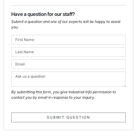
Have a question for our staff?
Submit a question and one of our experts will be happy to assist
you.
By submitting this form, you give Industrial Info permission to
contact you by email in response to your inquiry.
SUBMIT QUESTION