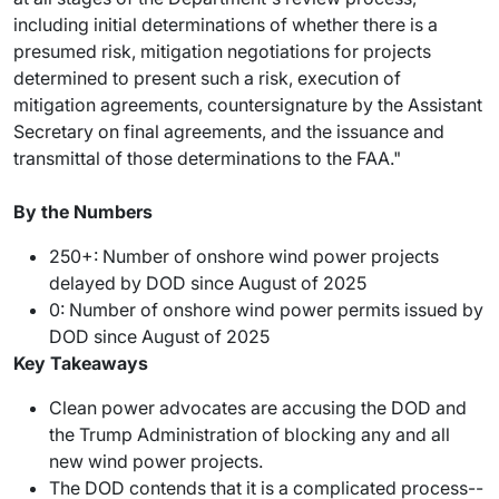
including initial determinations of whether there is a
presumed risk, mitigation negotiations for projects
determined to present such a risk, execution of
mitigation agreements, countersignature by the Assistant
Secretary on final agreements, and the issuance and
transmittal of those determinations to the FAA."
By the Numbers
250+: Number of onshore wind power projects
delayed by DOD since August of 2025
0: Number of onshore wind power permits issued by
DOD since August of 2025
Key Takeaways
Clean power advocates are accusing the DOD and
the Trump Administration of blocking any and all
new wind power projects.
The DOD contends that it is a complicated process--