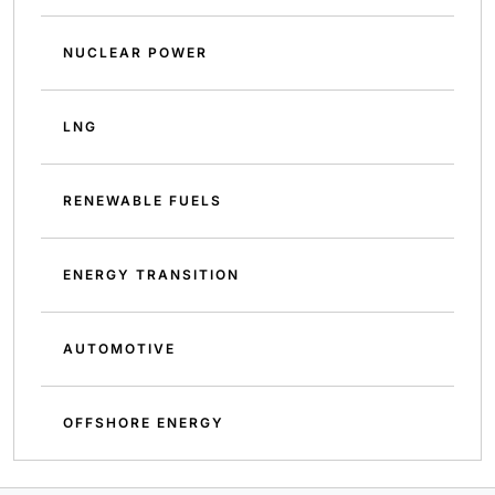
NUCLEAR POWER
LNG
RENEWABLE FUELS
ENERGY TRANSITION
AUTOMOTIVE
OFFSHORE ENERGY