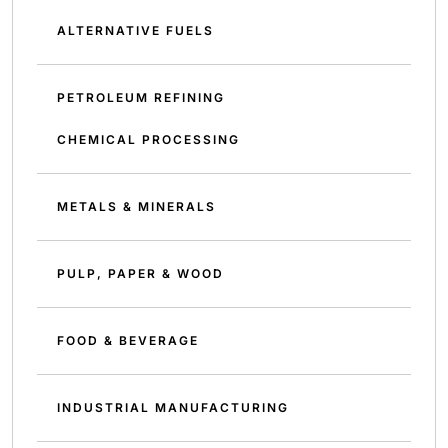
ALTERNATIVE FUELS
PETROLEUM REFINING
CHEMICAL PROCESSING
METALS & MINERALS
PULP, PAPER & WOOD
FOOD & BEVERAGE
INDUSTRIAL MANUFACTURING