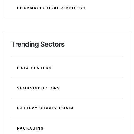
PHARMACEUTICAL & BIOTECH
Trending Sectors
DATA CENTERS
SEMICONDUCTORS
BATTERY SUPPLY CHAIN
PACKAGING