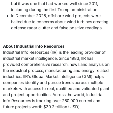
but it was one that had worked well since 2011,
including during the first Trump administration.
In December 2025, offshore wind projects were
halted due to concerns about wind turbines creating
defense radar clutter and false positive readings.
About Industrial Info Resources
Industrial Info Resources (IIR) is the leading provider of
industrial market intelligence. Since 1983, IIR has
provided comprehensive research, news and analysis on
the industrial process, manufacturing and energy related
industries. IIR's Global Market Intelligence (GMI) helps
companies identify and pursue trends across multiple
markets with access to real, qualified and validated plant
and project opportunities. Across the world, Industrial
Info Resources is tracking over 250,000 current and
future projects worth $30.2 trillion (USD).