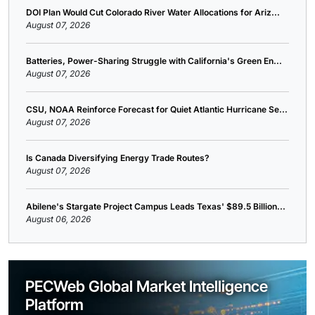
DOI Plan Would Cut Colorado River Water Allocations for Ariz...
August 07, 2026
Batteries, Power-Sharing Struggle with California's Green En...
August 07, 2026
CSU, NOAA Reinforce Forecast for Quiet Atlantic Hurricane Se...
August 07, 2026
Is Canada Diversifying Energy Trade Routes?
August 07, 2026
Abilene's Stargate Project Campus Leads Texas' $89.5 Billion...
August 06, 2026
PECWeb Global Market Intelligence
Platform