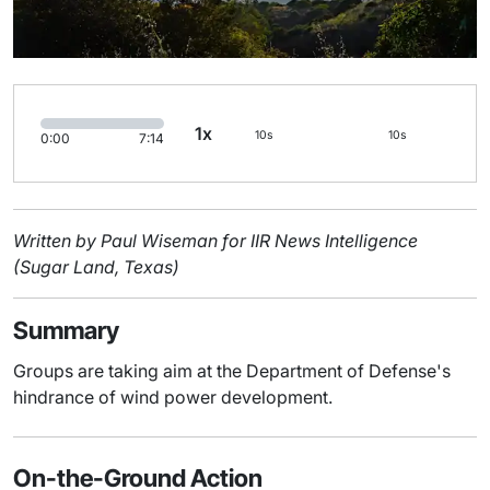
1x
10s
10s
0:00
7:14
Written by Paul Wiseman for IIR News Intelligence
(Sugar Land, Texas)
Summary
Groups are taking aim at the Department of Defense's
hindrance of wind power development.
On-the-Ground Action