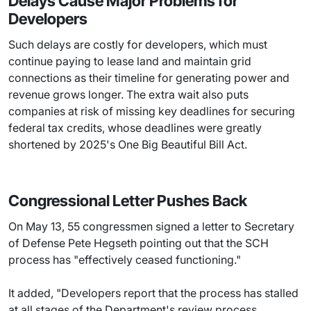
Delays Cause Major Problems for
Developers
Such delays are costly for developers, which must
continue paying to lease land and maintain grid
connections as their timeline for generating power and
revenue grows longer. The extra wait also puts
companies at risk of missing key deadlines for securing
federal tax credits, whose deadlines were greatly
shortened by 2025's One Big Beautiful Bill Act.
Congressional Letter Pushes Back
On May 13, 55 congressmen signed a letter to Secretary
of Defense Pete Hegseth pointing out that the SCH
process has "effectively ceased functioning."
It added, "Developers report that the process has stalled
at all stages of the Department's review process,