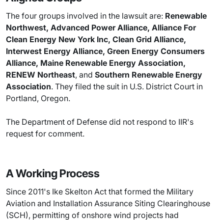
The four groups involved in the lawsuit are:
Renewable
Northwest, Advanced Power Alliance, Alliance For
Clean Energy New York Inc, Clean Grid Alliance,
Interwest Energy Alliance, Green Energy Consumers
Alliance, Maine Renewable Energy Association,
RENEW Northeast
, and
Southern Renewable Energy
Association
. They filed the suit in U.S. District Court in
Portland, Oregon.
The Department of Defense did not respond to IIR's
request for comment.
A Working Process
Since 2011's Ike Skelton Act that formed the Military
Aviation and Installation Assurance Siting Clearinghouse
(SCH), permitting of onshore wind projects had