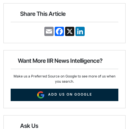
Share This Article
E
F
X
L
m
a
i
a
c
n
i
e
k
l
b
e
o
d
o
I
Want More IIR News Intelligence?
k
n
Make us a Preferred Source on Google to see more of us when
you search.
ADD US ON GOOGLE
Ask Us