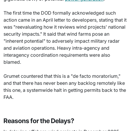
The first time the DOD formally acknowledged such
action came in an April letter to developers, stating that it
was "reevaluating how it reviews wind projects' national
security impacts." It said that wind farms pose an
"inherent potential" to adversely impact military radar
and aviation operations. Heavy intra-agency and
interagency coordination requirements were also
blamed.
Grumet countered that this is a "de facto moratorium,"
and that there has never been any backlog remotely like
this one, a systemwide halt in getting permits back to the
FAA.
Reasons for the Delays?