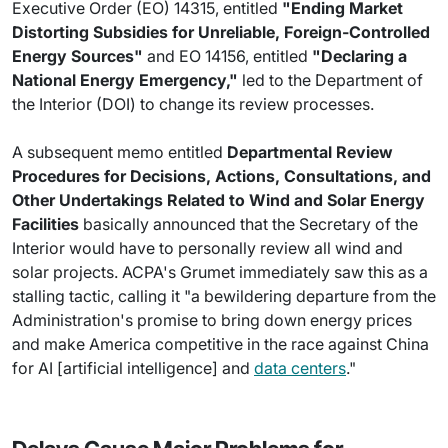
Executive Order (EO) 14315, entitled
"Ending Market
Distorting Subsidies for Unreliable, Foreign-Controlled
Energy Sources"
and EO 14156, entitled
"Declaring a
National Energy Emergency,"
led to the Department of
the Interior (DOI) to change its review processes.
A subsequent memo entitled
Departmental Review
Procedures for Decisions, Actions, Consultations, and
Other Undertakings Related to Wind and Solar Energy
Facilities
basically announced that the Secretary of the
Interior would have to personally review all wind and
solar projects. ACPA's Grumet immediately saw this as a
stalling tactic, calling it "a bewildering departure from the
Administration's promise to bring down energy prices
and make America competitive in the race against China
for AI [artificial intelligence] and
data centers
."