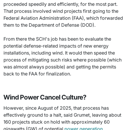
proceeded speedily and efficiently, for the most part.
That process involved wind projects first going to the
Federal Aviation Administration (FAA), which forwarded
them to the Department of Defense (DOD).
From there the SCH's job has been to evaluate the
potential defense-related impacts of new energy
installations, including wind. It would then speed the
process of mitigating such risks where possible (which
was almost always possible) and getting the permits
back to the FAA for finalization.
Wind Power Cancel Culture?
However, since August of 2025, that process has
effectively ground to a halt, said Grumet, leaving about
160 projects stuck on hold with approximately 60
gigawatts (GW) of potential
power generation
.