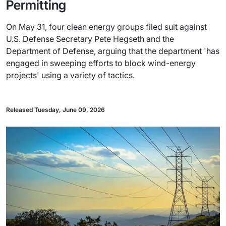
Permitting
On May 31, four clean energy groups filed suit against
U.S. Defense Secretary Pete Hegseth and the
Department of Defense, arguing that the department 'has
engaged in sweeping efforts to block wind-energy
projects' using a variety of tactics.
Released Tuesday, June 09, 2026