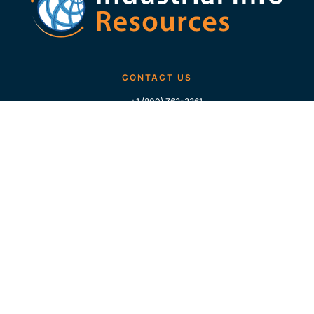
CONTACT US
+1 (800) 762-3361
+1 (713) 783-5147
+1 (713) 266-9306
FOLLOW US
QUICK LINKS
Home
Who We Are
Contact Us
For Traders