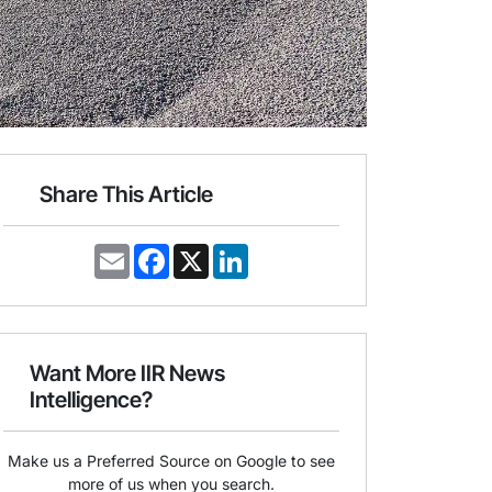
Share This Article
E
F
X
L
m
a
i
a
c
n
i
e
k
l
b
e
o
d
o
I
Want More IIR News
k
n
Intelligence?
Make us a Preferred Source on Google to see
more of us when you search.