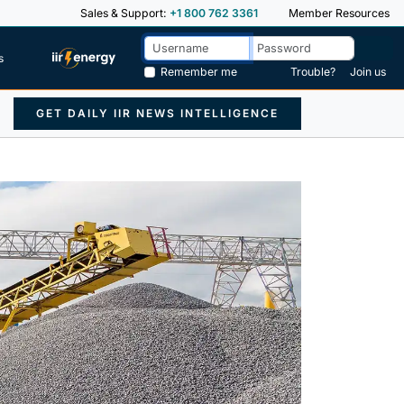
Sales & Support:
+1 800 762 3361
Member Resources
s
Remember me
Trouble?
Join us
GET DAILY IIR NEWS INTELLIGENCE