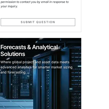
permission to contact you by email in response to
your inquiry.
SUBMIT QUESTION
Forecasts & Analytical
Solutions
Where global project and asset data meets
advanced analytics for smarter market sizing
and forecasting.