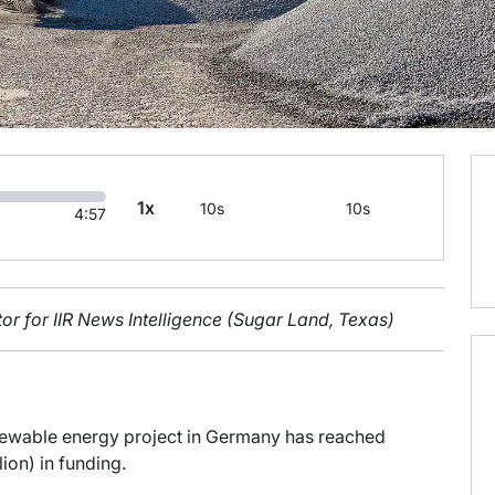
1x
10s
10s
4:57
or for IIR News Intelligence (Sugar Land, Texas)
enewable energy project in Germany has reached
lion) in funding.