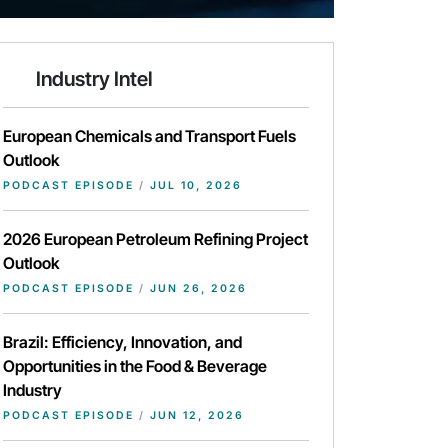
Industry Intel
European Chemicals and Transport Fuels
Outlook
PODCAST EPISODE
/
JUL 10, 2026
2026 European Petroleum Refining Project
Outlook
PODCAST EPISODE
/
JUN 26, 2026
Brazil: Efficiency, Innovation, and
Opportunities in the Food & Beverage
Industry
PODCAST EPISODE
/
JUN 12, 2026