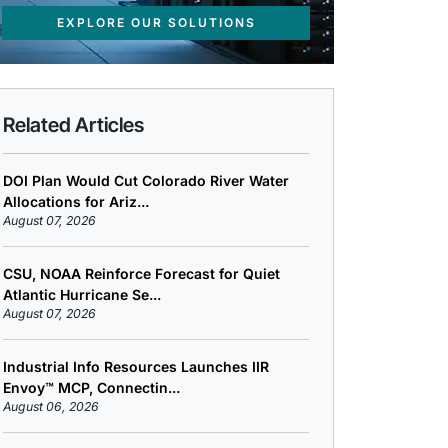
EXPLORE OUR SOLUTIONS
Related Articles
DOI Plan Would Cut Colorado River Water
Allocations for Ariz...
August 07, 2026
CSU, NOAA Reinforce Forecast for Quiet
Atlantic Hurricane Se...
August 07, 2026
Industrial Info Resources Launches IIR
Envoy™ MCP, Connectin...
August 06, 2026