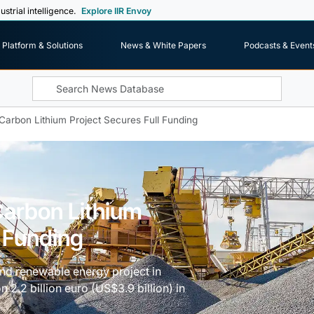
ustrial intelligence.
Explore IIR Envoy
Platform & Solutions
News & White Papers
Podcasts & Event
-Carbon Lithium Project Secures Full Funding
Carbon Lithium
l Funding
and renewable energy project in
2.2 billion euro (US$3.9 billion) in