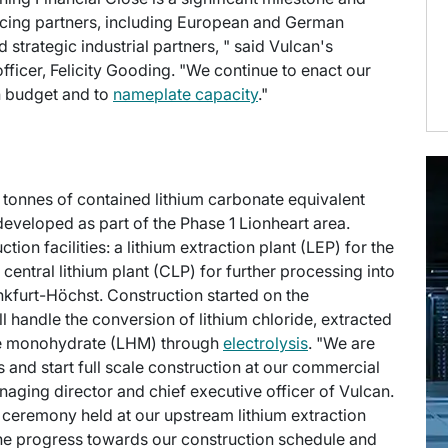
ancing partners, including European and German
trategic industrial partners, " said Vulcan's
officer, Felicity Gooding. "We continue to enact our
on budget and to
nameplate capacity
."
n tonnes of contained lithium carbonate equivalent
 developed as part of the Phase 1 Lionheart area.
on facilities: a lithium extraction plant (LEP) for the
 central lithium plant (CLP) for further processing into
kfurt-Höchst. Construction started on the
 handle the conversion of lithium chloride, extracted
ide monohydrate (LHM) through
electrolysis
. "We are
and start full scale construction at our commercial
naging director and chief executive officer of Vulcan.
 ceremony held at our upstream lithium extraction
 the progress towards our construction schedule and