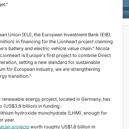
et."
ean Union (EU), the European Investment Bank (EIB),
llion) in financing for the Lionheart project claiming
e's battery and electric vehicle value chain." Nicola
Lionheart is Europe's first project to combine Direct
eration, setting a new standard for sustainable
hium for European industry, we are strengthening
gy transition."
d renewable energy project, located in Germany, has
o (US$3.9 billion) in funding.
f lithium hydroxide monohydrate (LHM), enough for
er year.
ulcan projects
worth roughly US$1.8 billion in