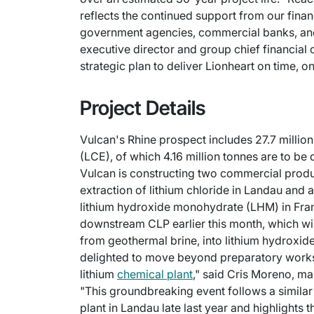
reflects the continued support from our fin
government agencies, commercial banks, and s
executive director and group chief financial 
strategic plan to deliver Lionheart on time, 
Project Details
Vulcan's Rhine prospect includes 27.7 millio
(LCE), of which 4.16 million tonnes are to be
Vulcan is constructing two commercial producti
extraction of lithium chloride in Landau and a
lithium hydroxide monohydrate (LHM) in Fran
downstream CLP earlier this month, which will
from geothermal brine, into lithium hydrox
delighted to move beyond preparatory works 
lithium
chemical plant
," said Cris Moreno, ma
"This groundbreaking event follows a similar
plant in Landau late last year and highlights