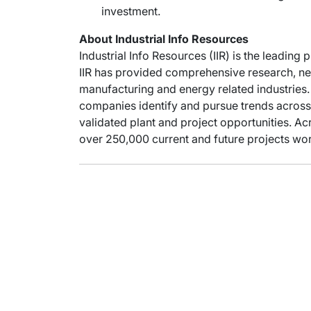
investment.
About Industrial Info Resources
Industrial Info Resources (IIR) is the leading 
IIR has provided comprehensive research, new
manufacturing and energy related industries. 
companies identify and pursue trends across 
validated plant and project opportunities. Acr
over 250,000 current and future projects wor