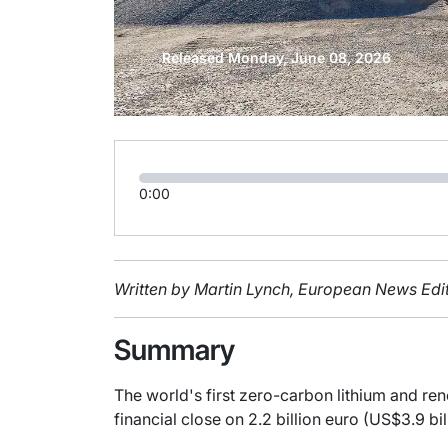
Released Monday, June 08, 2026
0:00
Written by Martin Lynch, European News Edit
Summary
The world's first zero-carbon lithium and r
financial close on 2.2 billion euro (US$3.9 bil