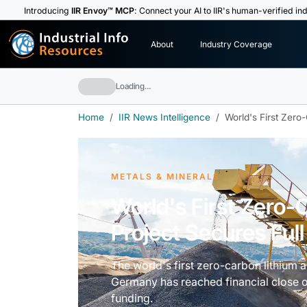
Introducing
IIR Envoy™ MCP
: Connect your AI to IIR's human-verified ind
I
n
d
u
s
t
r
i
a
l
I
n
f
o
About
Industry Coverage
R
e
s
o
u
rc
e
s
Loading…
Home
IIR News Intelligence
World's First Zero
METALS & MINERALS
World's First Zero-
Project Secures Ful
The world's first zero-carbon lithium 
Germany has reached financial close on 
funding.