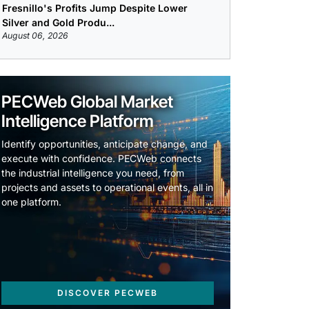
Fresnillo's Profits Jump Despite Lower
Silver and Gold Produ...
August 06, 2026
PECWeb Global Market
Intelligence Platform
Identify opportunities, anticipate change, and
execute with confidence. PECWeb connects
the industrial intelligence you need, from
projects and assets to operational events, all in
one platform.
DISCOVER PECWEB