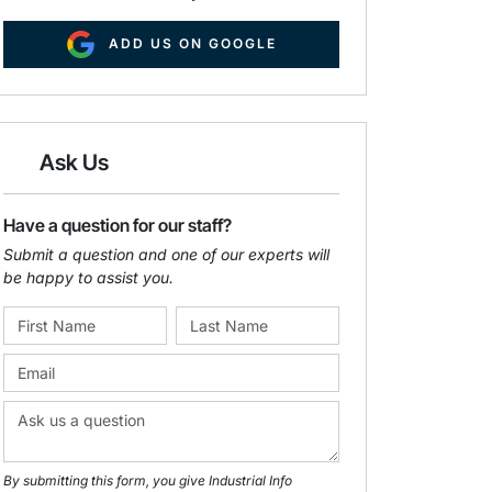
ADD US ON GOOGLE
Ask Us
Have a question for our staff?
Submit a question and one of our experts will
be happy to assist you.
By submitting this form, you give Industrial Info