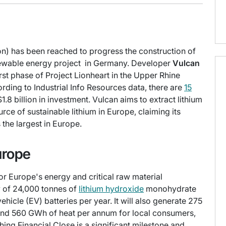
lion) has been reached to progress the construction of
enewable energy project in Germany. Developer
Vulcan
irst phase of Project Lionheart in the Upper Rhine
rding to Industrial Info Resources data, there are
15
 billion in investment. Vulcan aims to extract lithium
rce of sustainable lithium in Europe, claiming its
the largest in Europe.
urope
for Europe's energy and critical raw material
ty of 24,000 tonnes of
lithium hydroxide
monohydrate
hicle (EV) batteries per year. It will also generate 275
nd 560 GWh of heat per annum for local consumers,
hing Financial Close is a significant milestone and