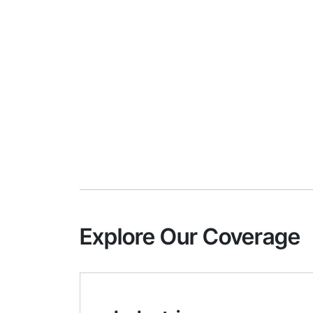
Explore Our Coverage