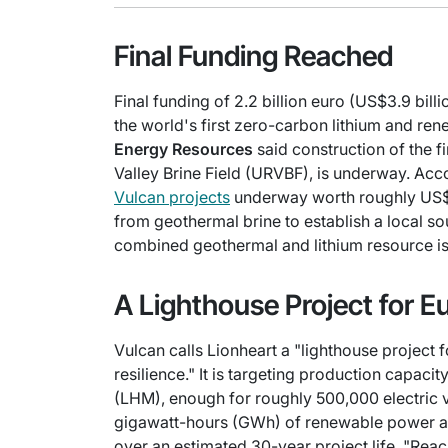
Final Funding Reached
Final funding of 2.2 billion euro (US$3.9 bil
the world's first zero-carbon lithium and r
Energy Resources
said construction of the f
Valley Brine Field (URVBF), is underway. Acco
Vulcan projects
underway worth roughly US$1.8
from geothermal brine to establish a local sou
combined geothermal and lithium resource is 
A Lighthouse Project for E
Vulcan calls Lionheart a "lighthouse project 
resilience." It is targeting production capaci
(LHM), enough for roughly 500,000 electric ve
gigawatt-hours (GWh) of renewable power a
over an estimated 30-year project life. "Reac