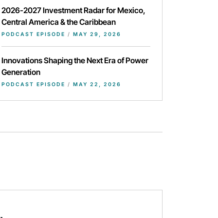
2026-2027 Investment Radar for Mexico,
Central America & the Caribbean
PODCAST EPISODE
/
MAY 29, 2026
Innovations Shaping the Next Era of Power
Generation
PODCAST EPISODE
/
MAY 22, 2026