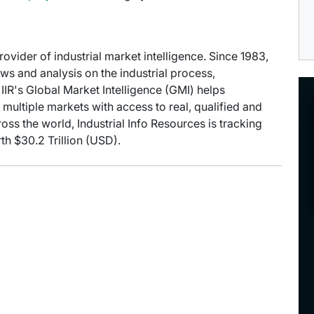
provider of industrial market intelligence. Since 1983,
s and analysis on the industrial process,
IIR's Global Market Intelligence (GMI) helps
multiple markets with access to real, qualified and
oss the world, Industrial Info Resources is tracking
th $30.2 Trillion (USD).