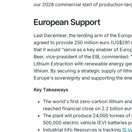
our 2028 commercial start of production targ
European Support
Last December, the lending arm of the Europ
agreed to provide 250 million euro (US$291 mi
that it would "serve as a key enabler of Europ
Beer, vice‑president of the EIB, commented: "
Lithium Extraction with renewable energy gen
lithium. By securing a strategic supply of lit
Europe's sovereignty and supporting the ener
Key Takeaways
The world's first zero-carbon lithium an
reached financial close on 2.2 billion eur
The plant will produce 24,000 tonnes o
500,000 electric vehicle (EV) batteries p
Industrial Info Resources is tracking
15 V