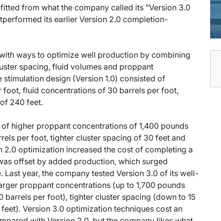
itted from what the company called its "Version 3.0
performed its earlier Version 2.0 completion-
with ways to optimize well production by combining
cluster spacing, fluid volumes and proppant
re stimulation design (Version 1.0) consisted of
oot, fluid concentrations of 30 barrels per foot,
of 240 feet.
d of higher proppant concentrations of 1,400 pounds
rels per foot, tighter cluster spacing of 30 feet and
n 2.0 optimization increased the cost of completing a
was offset by added production, which surged
ast year, the company tested Version 3.0 of its well-
arger proppant concentrations (up to 1,700 pounds
0 barrels per foot), tighter cluster spacing (down to 15
feet). Version 3.0 optimization techniques cost an
compared with Version 2.0, but the company likes what