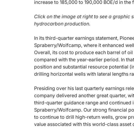
increase to 185,000 to 190,000 BOE/d in the f
Click on the image at right to see a graphic 
hydrocarbon production.
In its third-quarter earnings statement, Pionee
Spraberry/Wolfcamp, where it enhanced well p
Overall, its cost to produce each barrel of oi
compared with the year-earlier period. In tha
position and substantial resource potential 
drilling horizontal wells with lateral lengths 
Presiding over his last quarterly earnings rel
company delivered another great quarter, wit
third-quarter guidance range and continued i
Spraberry/Wolfcamp. Our strong financial pos
to continue to drill high-return wells, grow p
value associated with this world-class asset 