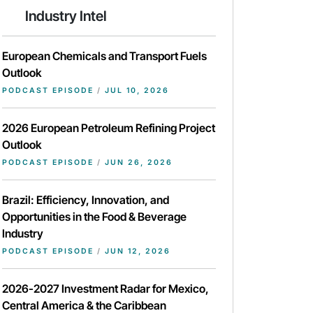
Industry Intel
European Chemicals and Transport Fuels
Outlook
PODCAST EPISODE
/
JUL 10, 2026
2026 European Petroleum Refining Project
Outlook
PODCAST EPISODE
/
JUN 26, 2026
Brazil: Efficiency, Innovation, and
Opportunities in the Food & Beverage
Industry
PODCAST EPISODE
/
JUN 12, 2026
2026-2027 Investment Radar for Mexico,
Central America & the Caribbean