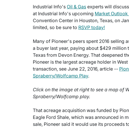
Industrial Info's
Oil & Gas
experts will discus
at Industrial Info's upcoming
Market Outlook
Convention Center in Houston, Texas, on Janu
limited, so be sure to
RSVP today!
Many of Pioneer's peers spent 2016 selling a
a buyer last year, paying about $429 million 
Texas from Devon Energy. That deepened the
Pioneer is the largest acreage holder in Wes
transaction, see June 22, 2016, article --
Pion
Spraberry/Wolfcamp Play
.
Click on the image at right to see a map of 
Spraberry/Wolfcamp play.
That acreage acquisition was funded by Pionee
Eagle Ford Shale, which was announced in mid
sale, Pioneer said it would use its proceeds t