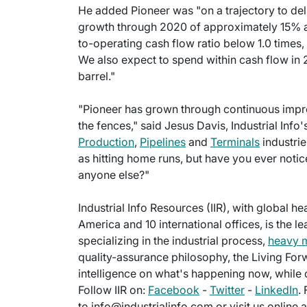
He added Pioneer was "on a trajectory to d
growth through 2020 of approximately 15% an
to-operating cash flow ratio below 1.0 times, 
We also expect to spend within cash flow in 
barrel."
"Pioneer has grown through continuous improv
the fences," said Jesus Davis, Industrial Info'
Production
,
Pipelines
and
Terminals
industrie
as hitting home runs, but have you ever notic
anyone else?"
Industrial Info Resources (IIR), with global h
America and 10 international offices, is the l
specializing in the industrial process,
heavy 
quality-assurance philosophy, the Living For
intelligence on what's happening now, while c
Follow IIR on:
Facebook
-
Twitter
-
LinkedIn
.
to info@industrialinfo.com or visit us online 