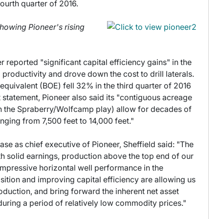
ourth quarter of 2016.
showing Pioneer's rising
r reported "significant capital efficiency gains" in the
roductivity and drove down the cost to drill laterals.
l equivalent (BOE) fell 32% in the third quarter of 2016
t statement, Pioneer also said its "contiguous acreage
(in the Spraberry/Wolfcamp play) allow for decades of
ranging from 7,500 feet to 14,000 feet."
ease as chief executive of Pioneer, Sheffield said: "The
h solid earnings, production above the top end of our
mpressive horizontal well performance in the
ition and improving capital efficiency are allowing us
roduction, and bring forward the inherent net asset
during a period of relatively low commodity prices."