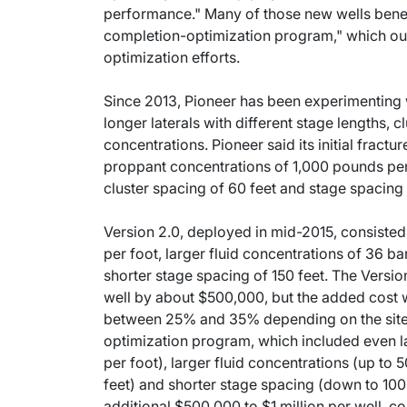
performance." Many of those new wells benef
completion-optimization program," which out
optimization efforts.
Since 2013, Pioneer has been experimenting 
longer laterals with different stage lengths, 
concentrations. Pioneer said its initial fractu
proppant concentrations of 1,000 pounds per f
cluster spacing of 60 feet and stage spacing 
Version 2.0, deployed in mid-2015, consiste
per foot, larger fluid concentrations of 36 bar
shorter stage spacing of 150 feet. The Versio
well by about $500,000, but the added cost 
between 25% and 35% depending on the site. L
optimization program, which included even l
per foot), larger fluid concentrations (up to 5
feet) and shorter stage spacing (down to 100 
additional $500,000 to $1 million per well, 