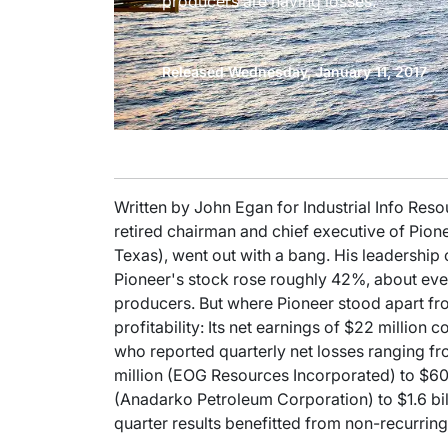
producers are having losses.
Released Wednesday, January 11, 2017
Written by John Egan for Industrial Info Reso
retired chairman and chief executive of Pi
Texas), went out with a bang. His leadership 
Pioneer's stock rose roughly 42%, about eve
producers. But where Pioneer stood apart from 
profitability: Its net earnings of $22 millio
who reported quarterly net losses ranging f
million (EOG Resources Incorporated) to $60
(Anadarko Petroleum Corporation) to $1.6 bil
quarter results benefitted from non-recurring