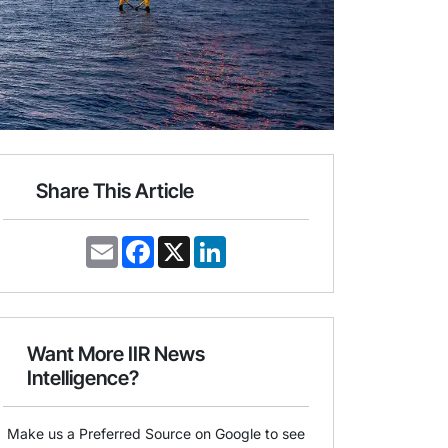
Share This Article
E
F
X
L
m
a
i
a
c
n
i
e
k
l
b
e
o
d
o
I
Want More IIR News
k
n
Intelligence?
Make us a Preferred Source on Google to see