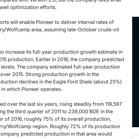
well optimization efforts.
rts will enable Pioneer to deliver internal rates of
rry/Wolfcamp area, assuming late-October crude-oil
o increase its full-year production growth estimate in
5 production. Earlier in 2016, the company predicted
levels. The company estimated full-year production
 over 2015. Strong production growth in the
duction declines in the Eagle Ford Shale (about 25%)
 in which Pioneer operates.
over the last six years, rising steadily from 119,597
ing the third quarter of 2011 to 239,000 BOE in the
er of 2016, roughly 75% of its overall production,
ry/Wolfcamp region. Roughly 72% of its production
 company predicted production in that area would