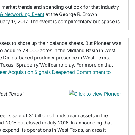
s market trends and spending outlook for that industry
 & Networking Event
at the George R. Brown
ary 17, 2017. The event is complimentary but space is
ssets to shore up their balance sheets. But Pioneer was
to acquire 28,000 acres in the Midland Basin in West
 Dallas-based producer presence in West Texas.
t Texas' Spraberry/Wolfcamp play. For more on that
eer Acquisition Signals Deepened Commitment to
West Texas'
r's sale of $1 billion of midstream assets in the
-2015 but closed in July 2016. In announcing that
o expand its operations in West Texas, an area it