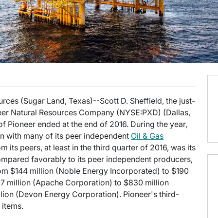
urces (Sugar Land, Texas)--Scott D. Sheffield, the just-
oneer Natural Resources Company (NYSE:PXD) (Dallas,
of Pioneer ended at the end of 2016. During the year,
n with many of its peer independent
Oil & Gas
its peers, at least in the third quarter of 2016, was its
n compared favorably to its peer independent producers,
rom $144 million (Noble Energy Incorporated) to $190
7 million (Apache Corporation) to $830 million
lion (Devon Energy Corporation). Pioneer's third-
 items.