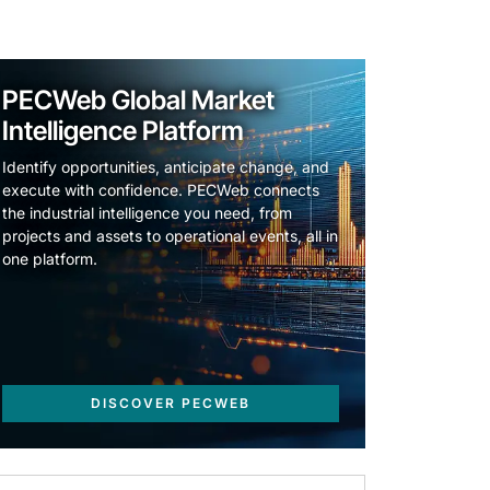
PECWeb Global Market
Intelligence Platform
Identify opportunities, anticipate change, and
execute with confidence. PECWeb connects
the industrial intelligence you need, from
projects and assets to operational events, all in
one platform.
DISCOVER PECWEB