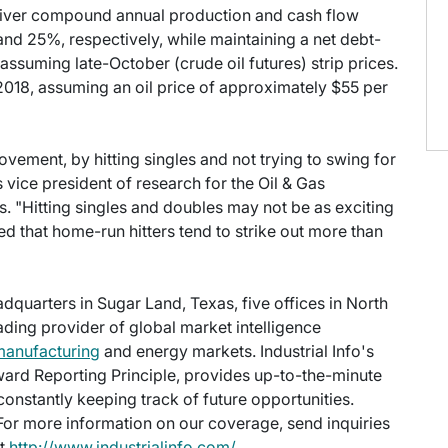
eliver compound annual production and cash flow
d 25%, respectively, while maintaining a net debt-
assuming late-October (crude oil futures) strip prices.
2018, assuming an oil price of approximately $55 per
ement, by hitting singles and not trying to swing for
s vice president of research for the Oil & Gas
s. "Hitting singles and doubles may not be as exciting
ed that home-run hitters tend to strike out more than
eadquarters in Sugar Land, Texas, five offices in North
eading provider of global market intelligence
manufacturing
and energy markets. Industrial Info's
ward Reporting Principle, provides up-to-the-minute
onstantly keeping track of future opportunities.
 For more information on our coverage, send inquiries
at
http://www.industrialinfo.com/
.