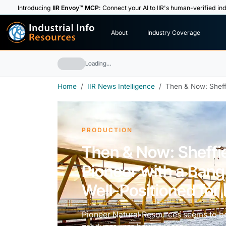
Introducing
IIR Envoy™ MCP
: Connect your AI to IIR's human-verified ind
I
n
d
u
s
t
r
i
a
l
I
n
f
o
About
Industry Coverage
R
e
s
o
u
rc
e
s
Loading…
Home
IIR News Intelligence
Then & Now: Sheff
PRODUCTION
Then & Now: Sheffie
Pioneer with a Ban
Well-Positioned fo
Pioneer Natural Resources seems to b