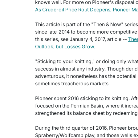
knows well. For more on Pioneer's disposal of
As Crude-oil Price Rout Deepens, Pioneer Mai
This article is part of the "Then & Now" seri
since late-2014 to become more competitive in
this series, see January 4, 2017, article --
Then
Outlook, but Losses Grow
.
"Sticking to your knitting," or doing only wh
success in almost any industry. Though deri
adventurous, it nonetheless has the potential 
sometimes treacherous markets.
Pioneer spent 2016 sticking to its knitting. Af
focused on the Permian Basin, where it incr
strengthened its balance sheet by redeeming
During the third quarter of 2016, Pioneer brou
Spraberry/Wolfcamp play, and those wells e