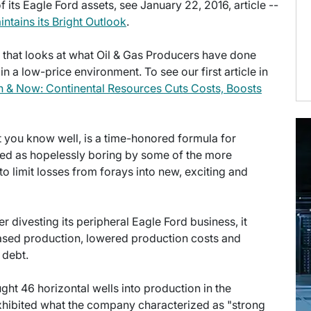
 its Eagle Ford assets, see January 22, 2016, article --
ntains its Bright Outlook
.
es that looks at what Oil & Gas Producers have done
 a low-price environment. To see our first article in
 & Now: Continental Resources Cuts Costs, Boosts
at you know well, is a time-honored formula for
ded as hopelessly boring by some of the more
to limit losses from forays into new, exciting and
ter divesting its peripheral Eagle Ford business, it
eased production, lowered production costs and
 debt.
ght 46 horizontal wells into production in the
xhibited what the company characterized as "strong