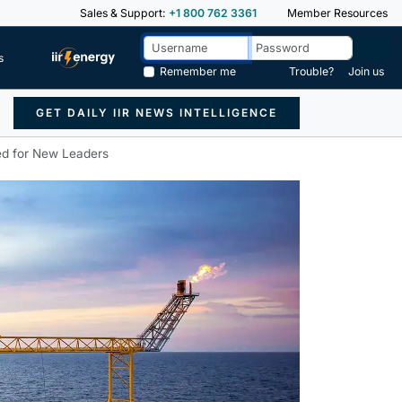
Sales & Support:
+1 800 762 3361
Member Resources
s
Remember me
Trouble?
Join us
GET DAILY IIR NEWS INTELLIGENCE
ed for New Leaders