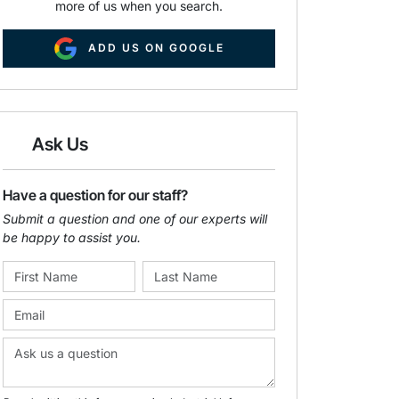
more of us when you search.
ADD US ON GOOGLE
Ask Us
Have a question for our staff?
Submit a question and one of our experts will
be happy to assist you.