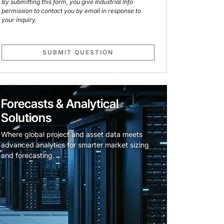
By submitting this form, you give Industrial Info
permission to contact you by email in response to
your inquiry.
SUBMIT QUESTION
Forecasts & Analytical
Solutions
Where global project and asset data meets
advanced analytics for smarter market sizing
and forecasting.