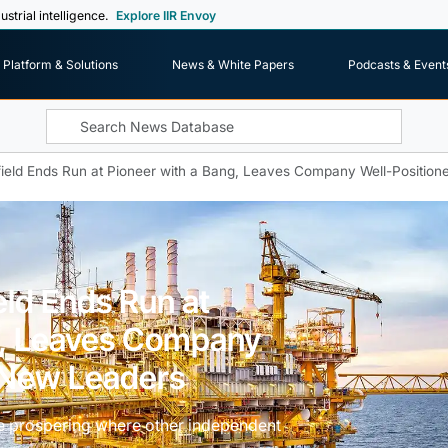
ustrial intelligence.
Explore IIR Envoy
Platform & Solutions
News & White Papers
Podcasts & Event
ield Ends Run at Pioneer with a Bang, Leaves Company Well-Position
ld Ends Run at
g, Leaves Company
r New Leaders
e prospering where other independent