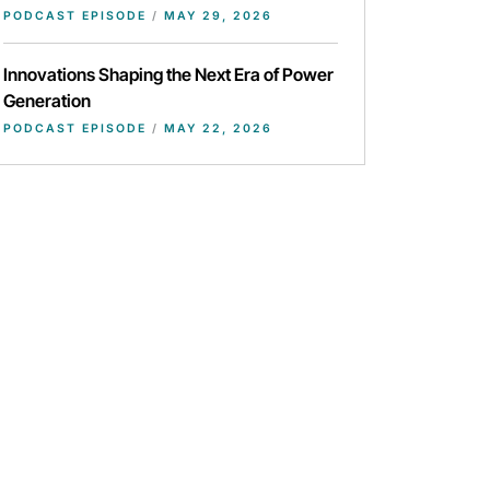
PODCAST EPISODE
/
MAY 29, 2026
Innovations Shaping the Next Era of Power
Generation
PODCAST EPISODE
/
MAY 22, 2026