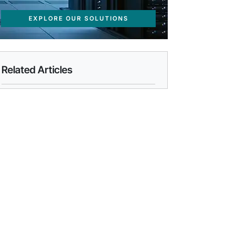
EXPLORE OUR SOLUTIONS
Related Articles