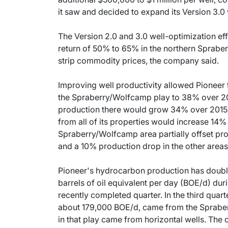
it saw and decided to expand its Version 3.0 
The Version 2.0 and 3.0 well-optimization effo
return of 50% to 65% in the northern Sprabe
strip commodity prices, the company said.
Improving well productivity allowed Pioneer t
the Spraberry/Wolfcamp play to 38% over 201
production there would grow 34% over 2015 
from all of its properties would increase 14%
Spraberry/Wolfcamp area partially offset pro
and a 10% production drop in the other areas
Pioneer's hydrocarbon production has doubled 
barrels of oil equivalent per day (BOE/d) dur
recently completed quarter. In the third quart
about 179,000 BOE/d, came from the Spraber
in that play came from horizontal wells. The