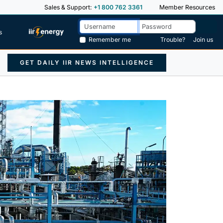
Sales & Support:
+1 800 762 3361
Member Resources
s
Remember me
Trouble?
Join us
GET DAILY IIR NEWS INTELLIGENCE