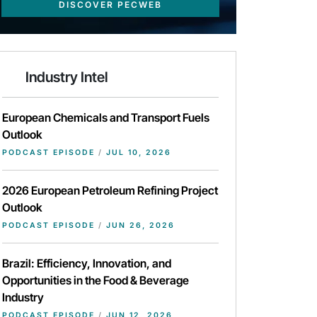
DISCOVER PECWEB
Industry Intel
European Chemicals and Transport Fuels
Outlook
PODCAST EPISODE
/
JUL 10, 2026
2026 European Petroleum Refining Project
Outlook
PODCAST EPISODE
/
JUN 26, 2026
Brazil: Efficiency, Innovation, and
Opportunities in the Food & Beverage
Industry
PODCAST EPISODE
/
JUN 12, 2026