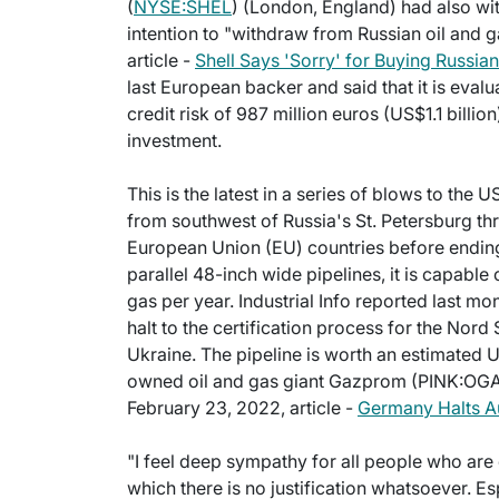
(
NYSE:SHEL
) (London, England) had also wit
intention to "withdraw from Russian oil and g
article -
Shell Says 'Sorry' for Buying Russia
last European backer and said that it is evaluat
credit risk of 987 million euros (US$1.1 billio
investment.
This is the latest in a series of blows to the 
from southwest of Russia's St. Petersburg thr
European Union (EU) countries before ending
parallel 48-inch wide pipelines, it is capable
gas per year. Industrial Info reported last 
halt to the certification process for the Nord 
Ukraine. The pipeline is worth an estimated US
owned oil and gas giant Gazprom (PINK:OGAZ
February 23, 2022, article -
Germany Halts Au
"I feel deep sympathy for all people who are d
which there is no justification whatsoever. Es