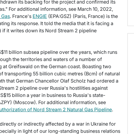
hdrawn its backing for the project and confirmed its
as." For additional information, see March 10, 2022,
n Gas
. France's
ENGIE
(EPA:GSZ) (Paris, France) is the
ing its response. It told the media that it is facing a
n) if it writes down its Nord Stream 2 pipeline
US$11 billion subsea pipeline over the years, which runs
ough the territories and waters of a number of
 at Greifswald on the German coast. Boasting two
 of transporting 55 billion cubic metres (Bcm) of natural
month that German Chancellor Olaf Scholz had ordered a
Stream 2 pipeline over Russia's hostilities against
$15 billion a year in business to Russia's state-
PY) (Moscow). For additional information, see
thorization of Nord Stream 2 Natural Gas Pipeline
.
irectly or indirectly affected by a war in Ukraine for
pecially in light of our long-standing business relations