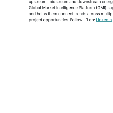
upstream, midstream and downstream energy m
Global Market Intelligence Platform (GMI) su
and helps them connect trends across multipl
project opportunities. Follow IIR on:
LinkedIn
.