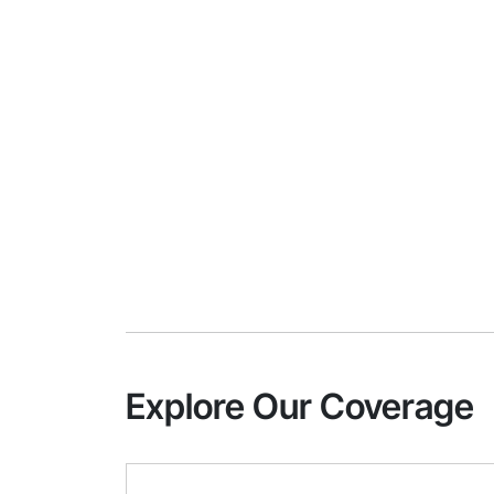
Explore Our Coverage