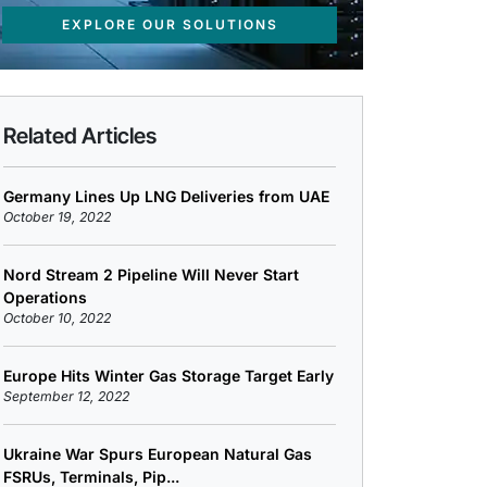
EXPLORE OUR SOLUTIONS
Related Articles
Germany Lines Up LNG Deliveries from UAE
October 19, 2022
Nord Stream 2 Pipeline Will Never Start
Operations
October 10, 2022
Europe Hits Winter Gas Storage Target Early
September 12, 2022
Ukraine War Spurs European Natural Gas
FSRUs, Terminals, Pip...