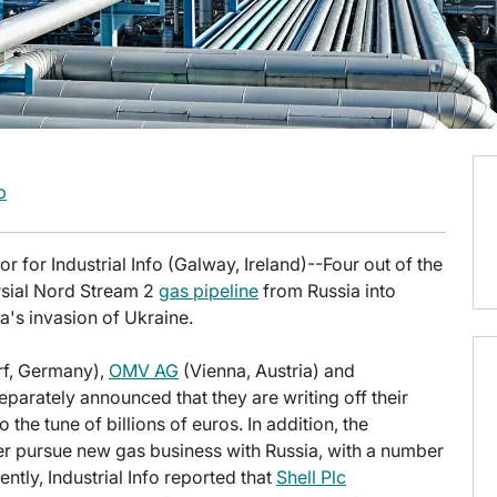
b
 for Industrial Info (Galway, Ireland)--Four out of the
rsial Nord Stream 2
gas pipeline
from Russia into
's invasion of Ukraine.
f, Germany),
OMV AG
(Vienna, Austria) and
arately announced that they are writing off their
 the tune of billions of euros. In addition, the
er pursue new gas business with Russia, with a number
ntly, Industrial Info reported that
Shell Plc