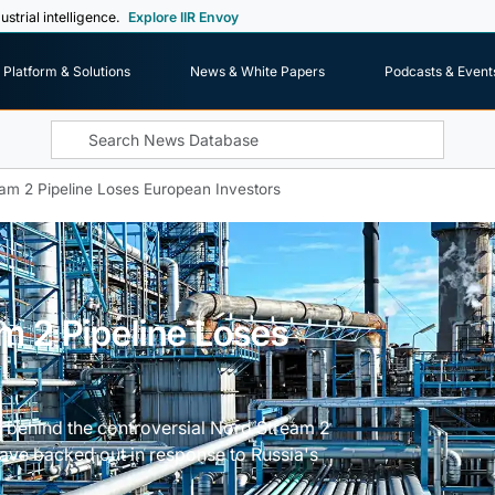
ustrial intelligence.
Explore IIR Envoy
Platform & Solutions
News & White Papers
Podcasts & Event
eam 2 Pipeline Loses European Investors
m 2 Pipeline Loses
s behind the controversial Nord Stream 2
have backed out in response to Russia's