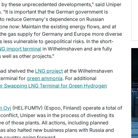
 by these unprecedented developments," said Uniper
. "It is important that the German government is
e to reduce Germany's dependence on Russian
ne now: Maintain the existing energy flows, and at
the gas supply for Germany and Europe more diverse
less vulnerable to geopolitical risks. In the short-
G import terminal
in Wilhelmshaven and are fully
well as other projects."
 had shelved the
LNG project
at the Wilhelmshaven
 terminal for
green ammonia
. For additional
er Swapping LNG Terminal for Green Hydrogen
m Oyj
(HEL:FUM1V) (Espoo, Finland) operate a total of
conflict, Uniper was in the process of divesting its
e of those plants. All actions, including planned
as also halted new business plans with Russia and
the country going forward.