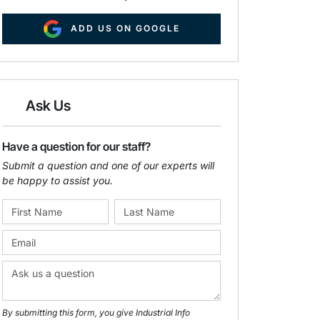
ADD US ON GOOGLE
Ask Us
Have a question for our staff?
Submit a question and one of our experts will
be happy to assist you.
By submitting this form, you give Industrial Info