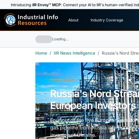
Introducing
IIR Envoy™ MCP
: Connect your AI to IIR's human-verified ind
I
n
d
u
s
t
r
i
a
l
I
n
f
o
About
Industry Coverage
R
e
s
o
u
rc
e
s
Loading…
Home
IIR News Intelligence
Russia's Nord Str
PIPELINES
Russia's Nord Strea
European Investors
Four out of the five European investor
gas pipeline from Russia into Europe 
invasion of Ukraine.