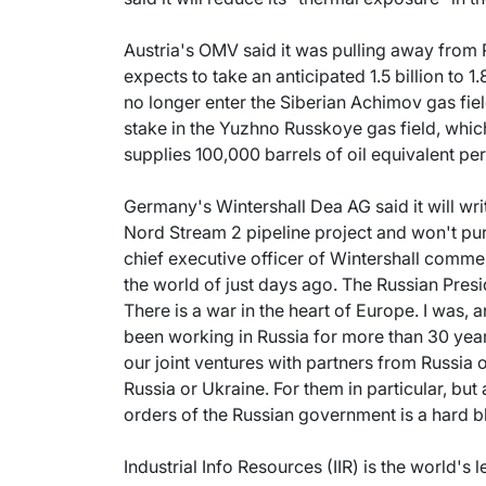
Austria's OMV said it was pulling away from 
expects to take an anticipated 1.5 billion to 1.8
no longer enter the Siberian Achimov gas fiel
stake in the Yuzhno Russkoye gas field, which
supplies 100,000 barrels of oil equivalent p
Germany's Wintershall Dea AG said it will write 
Nord Stream 2 pipeline project and won't pu
chief executive officer of Wintershall commen
the world of just days ago. The Russian Pres
There is a war in the heart of Europe. I was, 
been working in Russia for more than 30 ye
our joint ventures with partners from Russia
Russia or Ukraine. For them in particular, but 
orders of the Russian government is a hard b
Industrial Info Resources (IIR) is the world's