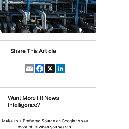
Share This Article
E
F
X
L
m
a
i
a
c
n
i
e
k
l
b
e
o
d
o
I
Want More IIR News
k
n
Intelligence?
Make us a Preferred Source on Google to see
more of us when you search.