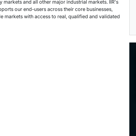
arkets and all other major industrial markets. IIR's
pports our end-users across their core businesses,
e markets with access to real, qualified and validated