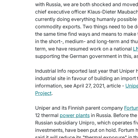
with Russia, we are both shocked and moved
chief executive officer Klaus-Dieter Maubach
currently doing everything humanly possibl
commodity exports. Two things need to be do
the same time find ways and means to make 
in the short-, medium- and long-term and thus 
term, we have resumed work on a national
LN
supporting the German government in this, as 
Industrial Info reported last year that Uniper
industrial site in favour of building an import
information, see April 27, 2021, article -
Unip
Project
.
Uniper and its Finnish parent company
Fortu
12 thermal
power plants
in Russia. Before the 
Russian subsidiary Unipro, which operates fiv
investments, have been put on hold. Fortum h
said it will reduce its "thermal exposure" in 