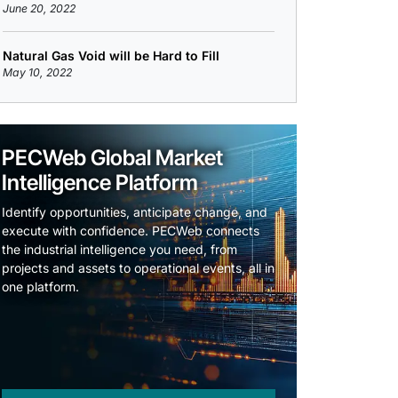
June 20, 2022
Natural Gas Void will be Hard to Fill
May 10, 2022
PECWeb Global Market
Intelligence Platform
Identify opportunities, anticipate change, and
execute with confidence. PECWeb connects
the industrial intelligence you need, from
projects and assets to operational events, all in
one platform.