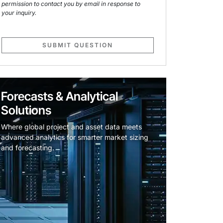
permission to contact you by email in response to
your inquiry.
SUBMIT QUESTION
Forecasts & Analytical
Solutions
Where global project and asset data meets
advanced analytics for smarter market sizing
and forecasting.