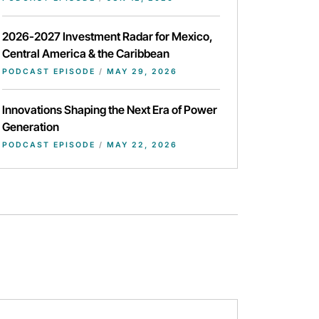
2026-2027 Investment Radar for Mexico,
Central America & the Caribbean
PODCAST EPISODE
/
MAY 29, 2026
Innovations Shaping the Next Era of Power
Generation
PODCAST EPISODE
/
MAY 22, 2026