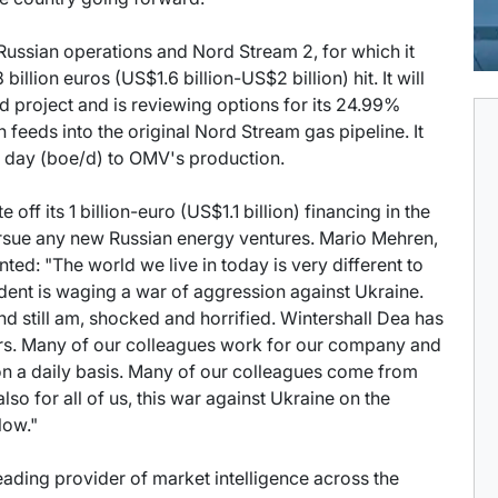
Russian operations and Nord Stream 2, for which it
 billion euros (US$1.6 billion-US$2 billion) hit. It will
d project and is reviewing options for its 24.99%
 feeds into the original Nord Stream gas pipeline. It
er day (boe/d) to OMV's production.
off its 1 billion-euro (US$1.1 billion) financing in the
rsue any new Russian energy ventures. Mario Mehren,
ted: "The world we live in today is very different to
ident is waging a war of aggression against Ukraine.
and still am, shocked and horrified. Wintershall Dea has
ars. Many of our colleagues work for our company and
 on a daily basis. Many of our colleagues come from
also for all of us, this war against Ukraine on the
low."
 leading provider of market intelligence across the