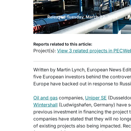
Released Tuesday, March 22, 2022
Reports related to this article:
Project(s):
View 3 related projects in PECWe
Written by Martin Lynch, European News Editor
five European investors behind the controve
Europe have backed out in response to Russia
Oil and gas
companies,
Uniper SE
(Dusseldor
Wintershall
(Ludwigshafen, Germany) have sep
previous investment in financing the project to
companies have stated that they will no long
of existing projects also being impacted. Rece