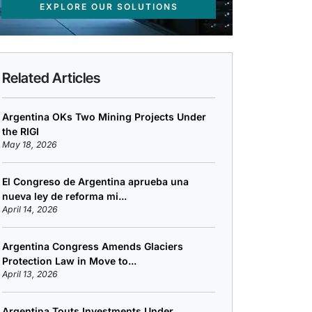
EXPLORE OUR SOLUTIONS
Related Articles
Argentina OKs Two Mining Projects Under
the RIGI
May 18, 2026
El Congreso de Argentina aprueba una
nueva ley de reforma mi...
April 14, 2026
Argentina Congress Amends Glaciers
Protection Law in Move to...
April 13, 2026
Argentina Touts Investments Under