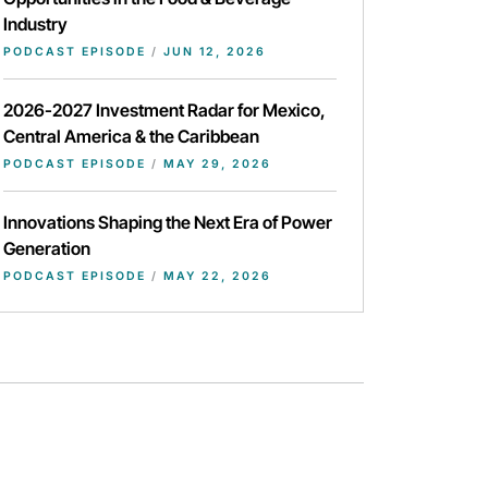
Industry
PODCAST EPISODE
/
JUN 12, 2026
2026-2027 Investment Radar for Mexico,
Central America & the Caribbean
PODCAST EPISODE
/
MAY 29, 2026
Innovations Shaping the Next Era of Power
Generation
PODCAST EPISODE
/
MAY 22, 2026