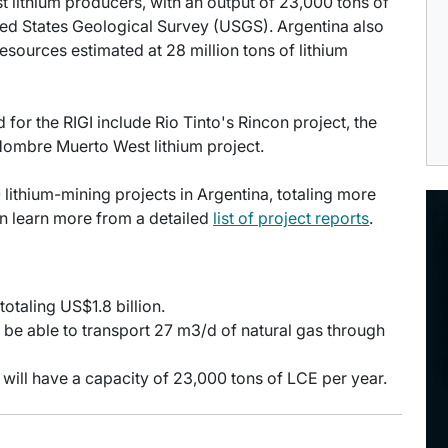
st lithium producers, with an output of 23,000 tons of
ited States Geological Survey (USGS). Argentina also
esources estimated at 28 million tons of lithium
or the RIGI include Rio Tinto's Rincon project, the
ombre Muerto West lithium project.
 lithium-mining projects in Argentina, totaling more
an learn more from a detailed
list of project reports
.
otaling US$1.8 billion.
l be able to transport 27 m3/d of natural gas through
 will have a capacity of 23,000 tons of LCE per year.