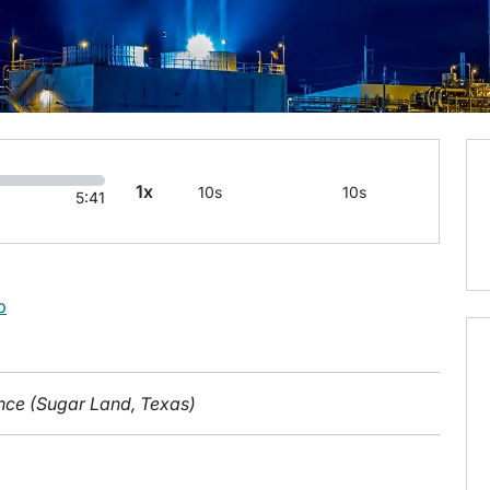
1x
10s
10s
5:41
b
gence (Sugar Land, Texas)