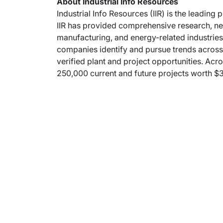
About Industrial Info Resources
Industrial Info Resources (IIR) is the leading 
IIR has provided comprehensive research, new
manufacturing, and energy-related industries.
companies identify and pursue trends across m
verified plant and project opportunities. Acro
250,000 current and future projects worth $30