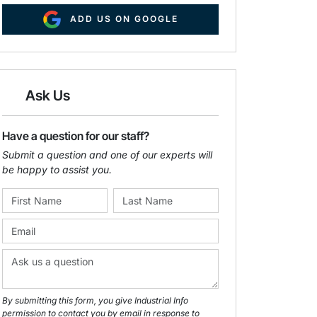
ADD US ON GOOGLE
Ask Us
Have a question for our staff?
Submit a question and one of our experts will
be happy to assist you.
By submitting this form, you give Industrial Info
permission to contact you by email in response to