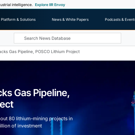
ustrial intelligence.
Explore IIR Envoy
Platform & Solutions
News & White Papers
Podcasts & Event
acks Gas Pipeline, POSCO Lithium Project
cks Gas Pipeline,
ect
bout 80 lithium-mining projects in
llion of investment