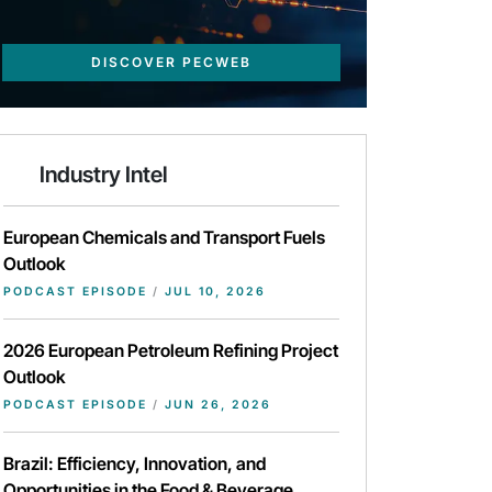
DISCOVER PECWEB
Industry Intel
European Chemicals and Transport Fuels
Outlook
PODCAST EPISODE
/
JUL 10, 2026
2026 European Petroleum Refining Project
Outlook
PODCAST EPISODE
/
JUN 26, 2026
Brazil: Efficiency, Innovation, and
Opportunities in the Food & Beverage