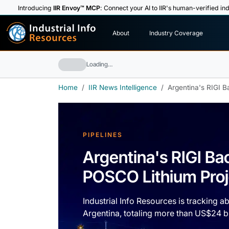
Introducing
IIR Envoy™ MCP
: Connect your AI to IIR's human-verified ind
I
n
d
u
s
t
r
i
a
l
I
n
f
o
About
Industry Coverage
R
e
s
o
u
rc
e
s
Loading…
Home
IIR News Intelligence
Argentina's RIGI B
PIPELINES
Argentina's RIGI Ba
POSCO Lithium Proj
Industrial Info Resources is tracking a
Argentina, totaling more than US$24 bi