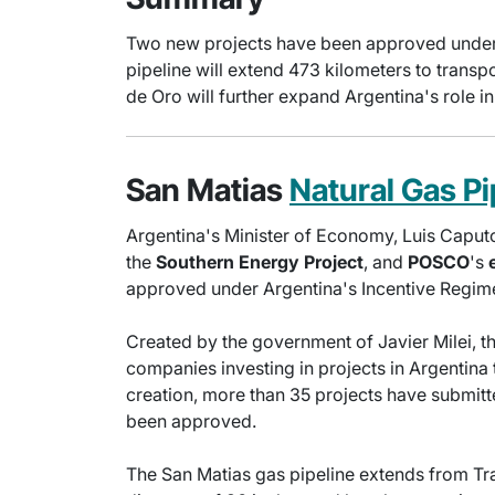
Two new projects have been approved under th
pipeline will extend 473 kilometers to transp
de Oro will further expand Argentina's role in 
San Matias
Natural Gas Pi
Argentina's Minister of Economy, Luis Caputo
the
Southern Energy Project
, and
POSCO
's
approved under Argentina's Incentive Regime
Created by the government of Javier Milei, th
companies investing in projects in Argentina 
creation, more than 35 projects have submitt
been approved.
The San Matias gas pipeline extends from Tra