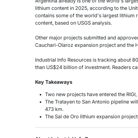
Argentina already is one of the world's large
lithium content in 2025, according to the Un
contains some of the world's largest lithium r
content, based on USGS analysis.
Other major projects submitted and approved f
Cauchari-Olaroz expansion project and the H
Industrial Info Resources is tracking about 80
than US$24 billion of investment. Readers c
Key Takeaways
Two new projects have entered the RIGI, t
The Tratayen to San Antonio pipeline wil
473 km.
The Sal de Oro lithium expansion project