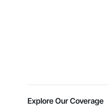
Explore Our Coverage