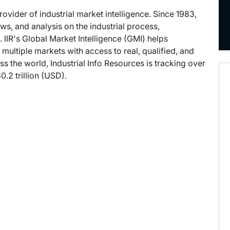
provider of industrial market intelligence. Since 1983,
s, and analysis on the industrial process,
 IIR's Global Market Intelligence (GMI) helps
ultiple markets with access to real, qualified, and
ss the world, Industrial Info Resources is tracking over
.2 trillion (USD).