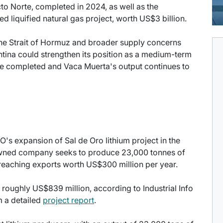
to Norte, completed in 2024, as well as the
 liquified natural gas project, worth US$3 billion.
the Strait of Hormuz and broader supply concerns
gentina could strengthen its position as a medium-term
are completed and Vaca Muerta's output continues to
's expansion of Sal de Oro lithium project in the
owned company seeks to produce 23,000 tonnes of
 reaching exports worth US$300 million per year.
 roughly US$839 million, according to Industrial Info
m a detailed
project report
.