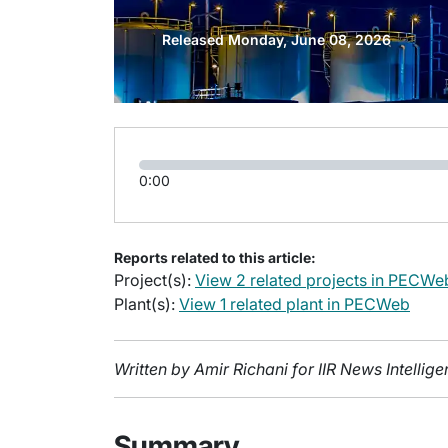
Released Monday, June 08, 2026
0:00
Reports related to this article:
Project(s):
View 2 related projects in PECWe
Plant(s):
View 1 related plant in PECWeb
Written by Amir Richani for IIR News Intelli
Summary