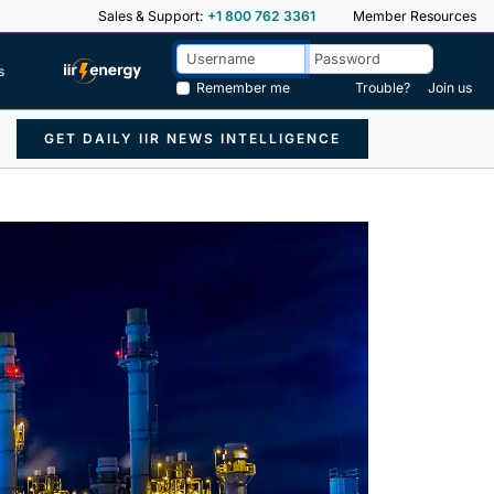
Sales & Support:
+1 800 762 3361
Member Resources
s
Remember me
Trouble?
Join us
GET DAILY IIR NEWS INTELLIGENCE