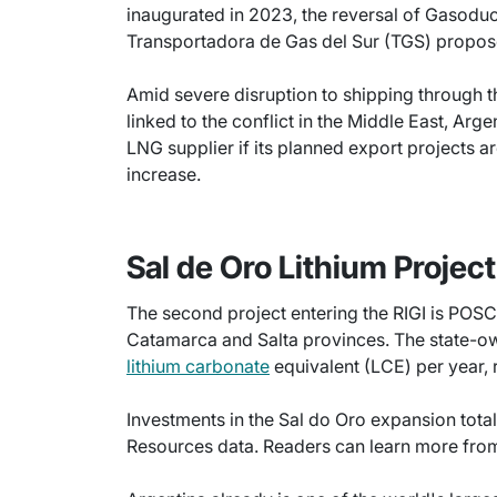
inaugurated in 2023, the reversal of Gasoduc
Transportadora de Gas del Sur (TGS) proposed
Amid severe disruption to shipping through 
linked to the conflict in the Middle East, Ar
LNG supplier if its planned export projects 
increase.
Sal de Oro Lithium Project
The second project entering the RIGI is POSCO
Catamarca and Salta provinces. The state-
lithium carbonate
equivalent (LCE) per year,
Investments in the Sal do Oro expansion total
Resources data. Readers can learn more fro