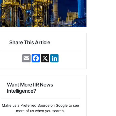
Share This Article
E
F
X
L
m
a
i
a
c
n
i
e
k
l
b
e
o
d
o
I
Want More IIR News
k
n
Intelligence?
Make us a Preferred Source on Google to see
more of us when you search.