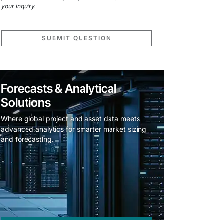
your inquiry.
SUBMIT QUESTION
Forecasts & Analytical
Solutions
Where global project and asset data meets
advanced analytics for smarter market sizing
and forecasting.