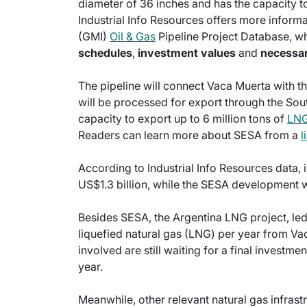
diameter of 36 inches and has the capacity t
Industrial Info Resources offers more informat
(GMI)
Oil & Gas
Pipeline Project Database, wh
schedules
,
investment values
and
necessa
The pipeline will connect Vaca Muerta with th
will be processed for export through the Sou
capacity to export up to 6 million tons of
LN
Readers can learn more about SESA from a
l
According to Industrial Info Resources data, i
US$1.3 billion, while the SESA development wi
Besides SESA, the Argentina LNG project, led 
liquefied natural gas (LNG) per year from V
involved are still waiting for a final investm
year.
Meanwhile, other relevant natural gas infrast