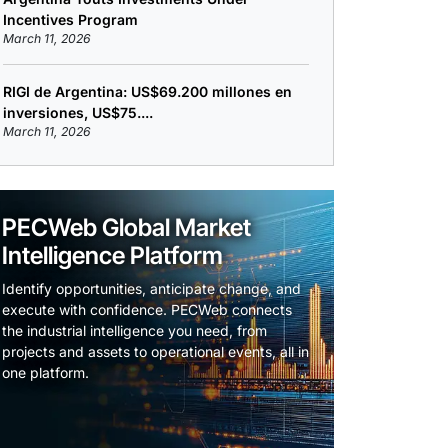
Incentives Program
March 11, 2026
RIGI de Argentina: US$69.200 millones en
inversiones, US$75....
March 11, 2026
PECWeb Global Market
Intelligence Platform
Identify opportunities, anticipate change, and
execute with confidence. PECWeb connects
the industrial intelligence you need, from
projects and assets to operational events, all in
one platform.