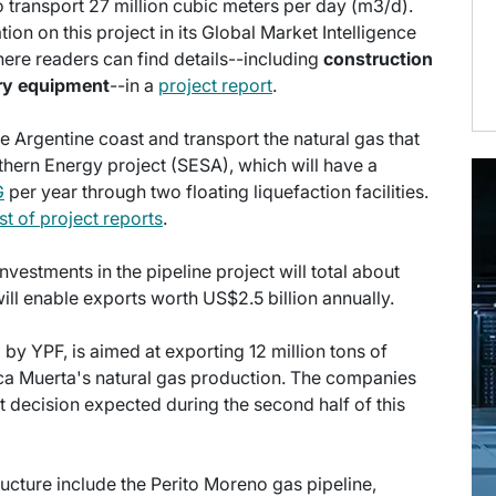
o transport 27 million cubic meters per day (m3/d).
ion on this project in its Global Market Intelligence
ere readers can find details--including
construction
ry equipment
--in a
project report
.
e Argentine coast and transport the natural gas that
thern Energy project (SESA), which will have a
G
per year through two floating liquefaction facilities.
ist of project reports
.
nvestments in the pipeline project will total about
ll enable exports worth US$2.5 billion annually.
by YPF, is aimed at exporting 12 million tons of
aca Muerta's natural gas production. The companies
ent decision expected during the second half of this
ructure include the Perito Moreno gas pipeline,