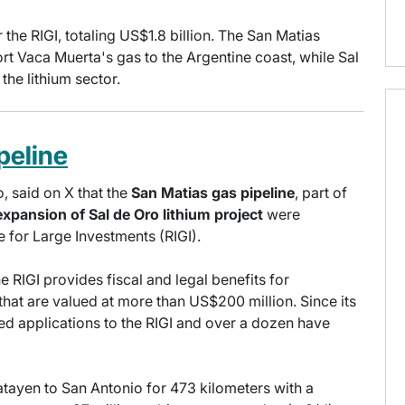
e RIGI, totaling US$1.8 billion. The San Matias
ort Vaca Muerta's gas to the Argentine coast, while Sal
the lithium sector.
peline
, said on X that the
San Matias gas pipeline
, part of
expansion of Sal de Oro lithium project
were
 for Large Investments (RIGI).
e RIGI provides fiscal and legal benefits for
that are valued at more than US$200 million. Since its
ed applications to the RIGI and over a dozen have
tayen to San Antonio for 473 kilometers with a