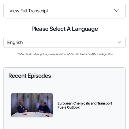
View Full Transcript
Please Select A Language
* This episode is brought to you by Industrial Info's Latin American Office in Argentina
Recent Episodes
European Chemicals and Transport
Fuels Outlook