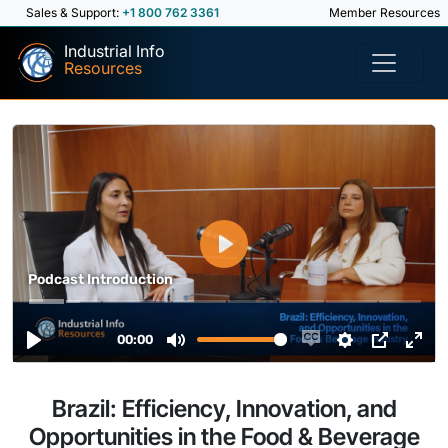
Sales & Support:
+1 800 762 3361
Member Resources
Industrial Info
Resources
Brazil: Efficiency, Innovation, and
Opportunities in the Food & Beverage