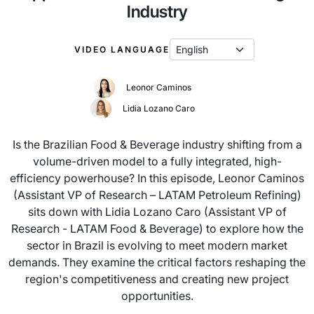
Industry
VIDEO LANGUAGE
Leonor Caminos
Lidia Lozano Caro
Is the Brazilian Food & Beverage industry shifting from a
volume-driven model to a fully integrated, high-
efficiency powerhouse? In this episode, Leonor Caminos
(Assistant VP of Research – LATAM Petroleum Refining)
sits down with Lidia Lozano Caro (Assistant VP of
Research - LATAM Food & Beverage) to explore how the
sector in Brazil is evolving to meet modern market
demands. They examine the critical factors reshaping the
region's competitiveness and creating new project
opportunities.