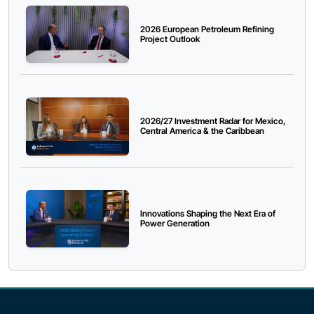
2026 European Petroleum Refining
Project Outlook
2026/27 Investment Radar for Mexico,
Central America & the Caribbean
Innovations Shaping the Next Era of
Power Generation