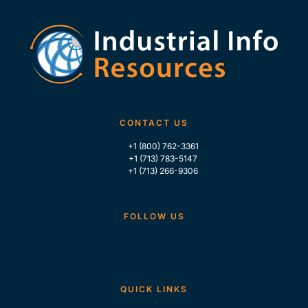
CONTACT US
+1 (800) 762-3361
+1 (713) 783-5147
+1 (713) 266-9306
FOLLOW US
QUICK LINKS