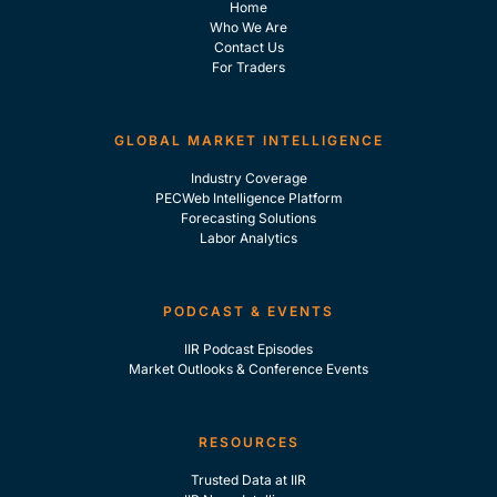
Home
Who We Are
Contact Us
For Traders
GLOBAL MARKET INTELLIGENCE
Industry Coverage
PECWeb Intelligence Platform
Forecasting Solutions
Labor Analytics
PODCAST & EVENTS
IIR Podcast Episodes
Market Outlooks & Conference Events
RESOURCES
Trusted Data at IIR