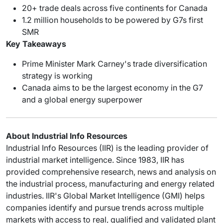
20+ trade deals across five continents for Canada
1.2 million households to be powered by G7s first
SMR
Key Takeaways
Prime Minister Mark Carney's trade diversification
strategy is working
Canada aims to be the largest economy in the G7
and a global energy superpower
About Industrial Info Resources
Industrial Info Resources (IIR) is the leading provider of
industrial market intelligence. Since 1983, IIR has
provided comprehensive research, news and analysis on
the industrial process, manufacturing and energy related
industries. IIR's Global Market Intelligence (GMI) helps
companies identify and pursue trends across multiple
markets with access to real, qualified and validated plant