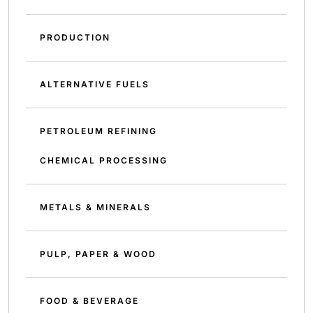
PRODUCTION
ALTERNATIVE FUELS
PETROLEUM REFINING
CHEMICAL PROCESSING
METALS & MINERALS
PULP, PAPER & WOOD
FOOD & BEVERAGE