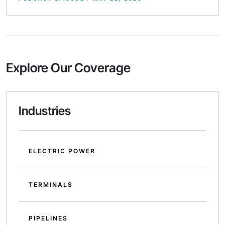
Explore Our Coverage
Industries
ELECTRIC POWER
TERMINALS
PIPELINES