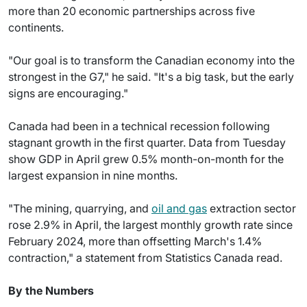
more than 20 economic partnerships across five
continents.
"Our goal is to transform the Canadian economy into the
strongest in the G7," he said. "It's a big task, but the early
signs are encouraging."
Canada had been in a technical recession following
stagnant growth in the first quarter. Data from Tuesday
show GDP in April grew 0.5% month-on-month for the
largest expansion in nine months.
"The mining, quarrying, and
oil and gas
extraction sector
rose 2.9% in April, the largest monthly growth rate since
February 2024, more than offsetting March's 1.4%
contraction," a statement from Statistics Canada read.
By the Numbers