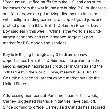
"Because unjustified tariffs from the U.S. and gas price
increases from the war in Iran are hurting B.C. businesses
and families, we are prioritizing diverse relationships
with multiple trading partners to support good jobs and
protect people in B.C.," British Columbia Premier David
Eby said early this week. "China is the world's second-
largest economy and is our second-largest export
market for B.C. goods and services.
Eby is in Beijing through July 3 to drum up new
opportunities for British Columbia. The province is the
second-largest natural gas producer in Canada and the
12th largest in the world. China, meanwhile, is British
Columbia's second-largest export market outside the
United States.
Addressing members of Parliament earlier this week,
Carney suggested his trade initiatives have paid off.
Since coming to office, Carney said Canada has secured