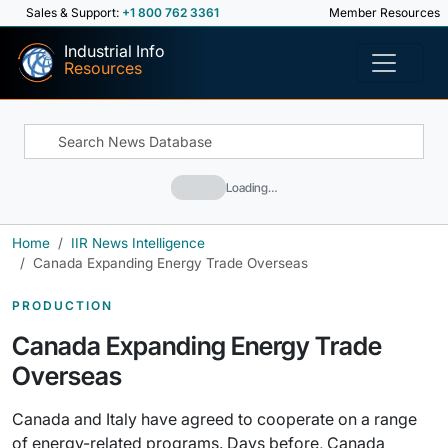
Sales & Support:
+1 800 762 3361
Member Resources
Industrial Info
Resources
Loading…
Home
IIR News Intelligence
Canada Expanding Energy Trade Overseas
PRODUCTION
Canada Expanding Energy Trade
Overseas
Canada and Italy have agreed to cooperate on a range
of energy-related programs. Days before, Canada