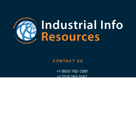
CONTACT US
+1 (800) 762-3361
+1 (713) 783-5147
+1 (713) 266-9306
FOLLOW US
QUICK LINKS