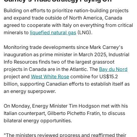
Building on efforts to prioritize nation-building projects
and expand trade outside of North America, Canada
agreed to cooperate with Italy on everything from critical
minerals to
liquefied natural gas
(LNG).
Monitoring trade developments since Mark Carney's
inauguration as prime minister in March 2025, Industrial
Info Resources finds two of the largest grassroot
projects in Canada are in the Atlantic. The
Bay du Nord
project and
West White Rose
combine for US$15.2
billion, supporting Canadian efforts to establish itself as
an energy superpower.
On Monday, Energy Minister Tim Hodgson met with his
Italian counterpart, Gilberto Pichetto Fratin, to discuss
bilateral energy opportunities.
"The ministers reviewed progress and reaffirmed their