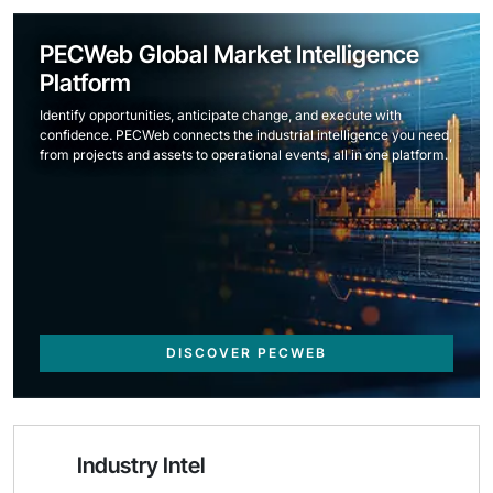
PECWeb Global Market Intelligence
Platform
Identify opportunities, anticipate change, and execute with
confidence. PECWeb connects the industrial intelligence you need,
from projects and assets to operational events, all in one platform.
DISCOVER PECWEB
Industry Intel