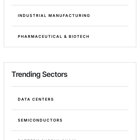
INDUSTRIAL MANUFACTURING
PHARMACEUTICAL & BIOTECH
Trending Sectors
DATA CENTERS
SEMICONDUCTORS