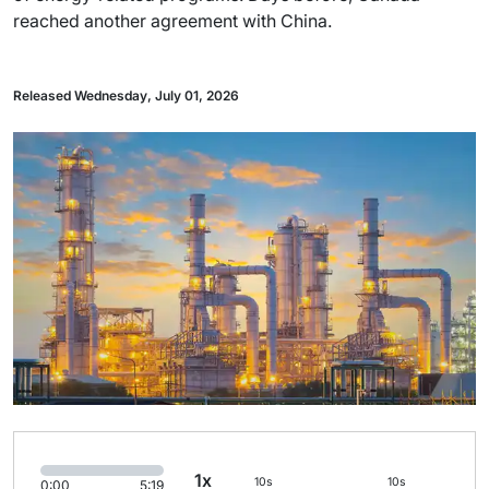
reached another agreement with China.
Released Wednesday, July 01, 2026
1x
10s
10s
0:00
5:19