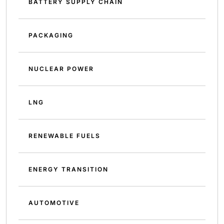
BATTERY SUPPLY CHAIN
PACKAGING
NUCLEAR POWER
LNG
RENEWABLE FUELS
ENERGY TRANSITION
AUTOMOTIVE