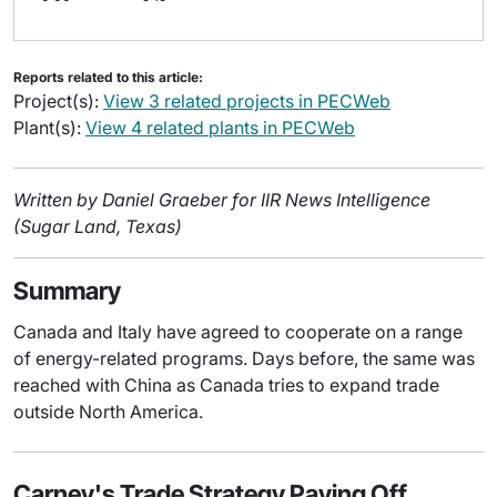
Reports related to this article:
Project(s):
View 3 related projects in PECWeb
Plant(s):
View 4 related plants in PECWeb
Written by Daniel Graeber for IIR News Intelligence
(Sugar Land, Texas)
Summary
Canada and Italy have agreed to cooperate on a range
of energy-related programs. Days before, the same was
reached with China as Canada tries to expand trade
outside North America.
Carney's Trade Strategy Paying Off