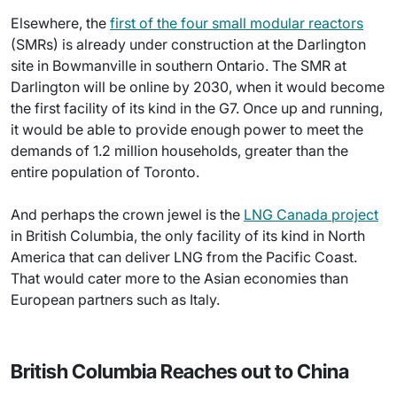
Elsewhere, the
first of the four small modular reactors
(SMRs) is already under construction at the Darlington
site in Bowmanville in southern Ontario. The SMR at
Darlington will be online by 2030, when it would become
the first facility of its kind in the G7. Once up and running,
it would be able to provide enough power to meet the
demands of 1.2 million households, greater than the
entire population of Toronto.
And perhaps the crown jewel is the
LNG Canada project
in British Columbia, the only facility of its kind in North
America that can deliver LNG from the Pacific Coast.
That would cater more to the Asian economies than
European partners such as Italy.
British Columbia Reaches out to China