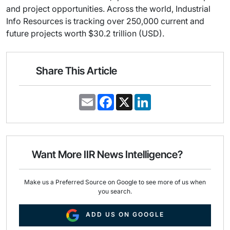
and project opportunities. Across the world, Industrial
Info Resources is tracking over 250,000 current and
future projects worth $30.2 trillion (USD).
Share This Article
E
F
X
L
m
a
i
a
c
n
i
e
k
l
b
e
o
d
o
I
Want More IIR News Intelligence?
k
n
Make us a Preferred Source on Google to see more of us when
you search.
ADD US ON GOOGLE