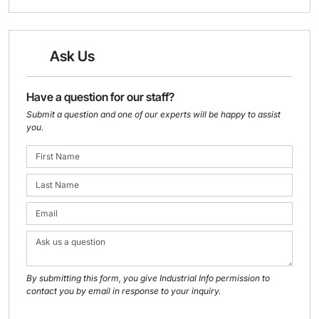
Ask Us
Have a question for our staff?
Submit a question and one of our experts will be happy to assist
you.
By submitting this form, you give Industrial Info permission to
contact you by email in response to your inquiry.