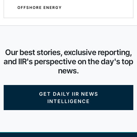
OFFSHORE ENERGY
Our best stories, exclusive reporting,
and IIR's perspective on the day's top
news.
GET DAILY IIR NEWS
INTELLIGENCE