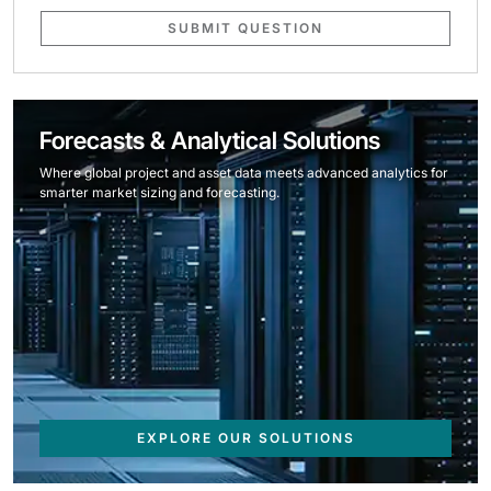
SUBMIT QUESTION
Forecasts & Analytical Solutions
Where global project and asset data meets advanced analytics for
smarter market sizing and forecasting.
EXPLORE OUR SOLUTIONS