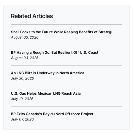
Related Articles
Shell Looks to the Future While Reaping Benefits of Strategi...
August 03, 2026
BP Having a Rough Go, But Resilient Off U.S. Coast
August 03, 2026
An LNG Blitz is Underway in North America
July 30, 2026
U.S. Gas Helps Mexican LNG Reach Asia
July 10, 2026
BP Exits Canada's Bay du Nord Offshore Project
July 07, 2026