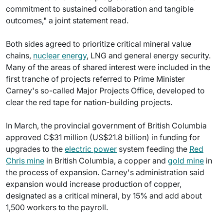
commitment to sustained collaboration and tangible
outcomes," a joint statement read.
Both sides agreed to prioritize critical mineral value
chains,
nuclear energy
, LNG and general energy security.
Many of the areas of shared interest were included in the
first tranche of projects referred to Prime Minister
Carney's so-called Major Projects Office, developed to
clear the red tape for nation-building projects.
In March, the provincial government of British Columbia
approved C$31 million (US$21.8 billion) in funding for
upgrades to the
electric power
system feeding the
Red
Chris mine
in British Columbia, a copper and
gold mine
in
the process of expansion. Carney's administration said
expansion would increase production of copper,
designated as a critical mineral, by 15% and add about
1,500 workers to the payroll.