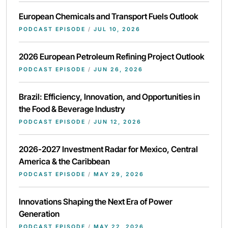
European Chemicals and Transport Fuels Outlook
PODCAST EPISODE
/
JUL 10, 2026
2026 European Petroleum Refining Project Outlook
PODCAST EPISODE
/
JUN 26, 2026
Brazil: Efficiency, Innovation, and Opportunities in
the Food & Beverage Industry
PODCAST EPISODE
/
JUN 12, 2026
2026-2027 Investment Radar for Mexico, Central
America & the Caribbean
PODCAST EPISODE
/
MAY 29, 2026
Innovations Shaping the Next Era of Power
Generation
PODCAST EPISODE
/
MAY 22, 2026