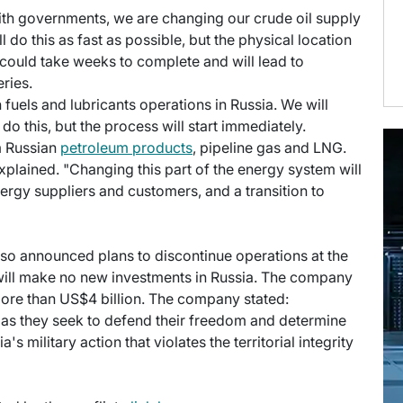
with governments, we are changing our crude oil supply
do this as fast as possible, but the physical location
s could take weeks to complete and will lead to
ries.
n fuels and lubricants operations in Russia. We will
do this, but the process will start immediately.
m Russian
petroleum products
, pipeline gas and LNG.
xplained. "Changing this part of the energy system will
rgy suppliers and customers, and a transition to
lso announced plans to discontinue operations at the
 will make no new investments in Russia. The company
 more than US$4 billion. The company stated:
as they seek to defend their freedom and determine
s military action that violates the territorial integrity