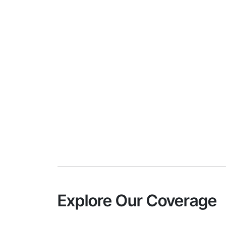
Explore Our Coverage