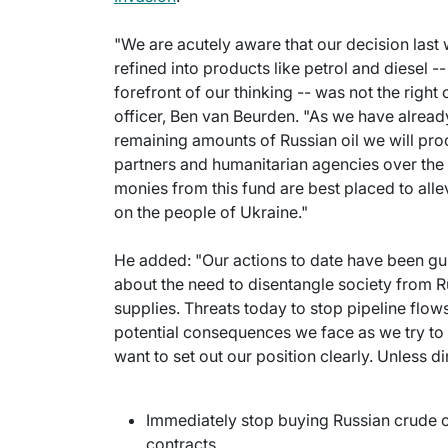
"We are acutely aware that our decision last
refined into products like petrol and diesel -
forefront of our thinking -- was not the right
officer, Ben van Beurden. "As we have already
remaining amounts of Russian oil we will pro
partners and humanitarian agencies over th
monies from this fund are best placed to allev
on the people of Ukraine."
He added: "Our actions to date have been g
about the need to disentangle society from R
supplies. Threats today to stop pipeline flows 
potential consequences we face as we try to 
want to set out our position clearly. Unless 
Immediately stop buying Russian crude o
contracts.