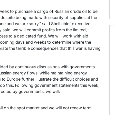
 week to purchase a cargo of Russian crude oil to be
- despite being made with security of supplies at the
 one and we are sorry," said Shell chief executive
 said, we will commit profits from the limited,
cess to a dedicated fund. We will work with aid
e coming days and weeks to determine where the
iate the terrible consequences that this war is having
uided by continuous discussions with governments
ussian energy flows, while maintaining energy
to Europe further illustrate the difficult choices and
do this. Following government statements this week, I
directed by governments, we will:
il on the spot market and we will not renew term