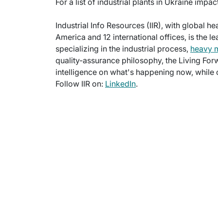
For a list of industrial plants in Ukraine impa
Industrial Info Resources (IIR), with global h
America and 12 international offices, is the l
specializing in the industrial process,
heavy 
quality-assurance philosophy, the Living For
intelligence on what's happening now, while c
Follow IIR on:
LinkedIn
.