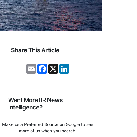
Share This Article
E
F
X
L
m
a
i
a
c
n
i
e
k
l
b
e
o
d
o
I
Want More IIR News
k
n
Intelligence?
Make us a Preferred Source on Google to see
more of us when you search.