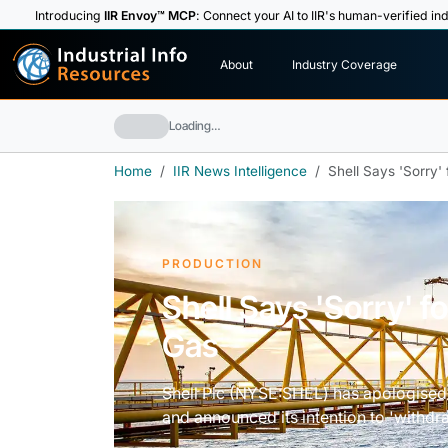
Introducing
IIR Envoy™ MCP
: Connect your AI to IIR's human-verified ind
I
n
d
u
s
t
r
i
a
l
I
n
f
o
About
Industry Coverage
R
e
s
o
u
rc
e
s
Loading…
Home
IIR News Intelligence
Shell Says 'Sorry'
PRODUCTION
Shell Says 'Sorry' f
Gas
Shell Plc (NYSE:SHEL) has apologised 
and announced its intention to 'withdr