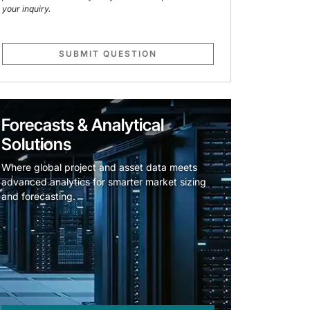
your inquiry.
SUBMIT QUESTION
Forecasts & Analytical
Solutions
Where global project and asset data meets
advanced analytics for smarter market sizing
and forecasting.