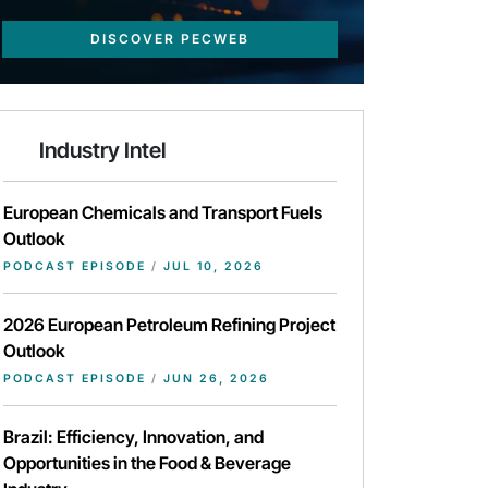
DISCOVER PECWEB
Industry Intel
European Chemicals and Transport Fuels
Outlook
PODCAST EPISODE
/
JUL 10, 2026
2026 European Petroleum Refining Project
Outlook
PODCAST EPISODE
/
JUN 26, 2026
Brazil: Efficiency, Innovation, and
Opportunities in the Food & Beverage