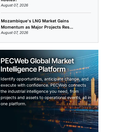
August 07, 2026
Mozambique's LNG Market Gains
Momentum as Major Projects Res...
August 07, 2026
PECWeb Global Market
Intelligence Platform
Identify opportunities, anticipate change, and
execute with confidence. PECWeb connects
the industrial intelligence you need, from
projects and assets to operational events, all in
one platform.