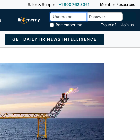
Sales & Support:
+1 800 762 3361
Member Resources
s
Remember me
Trouble?
Join us
GET DAILY IIR NEWS INTELLIGENCE