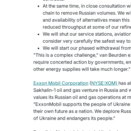
At the same time, in close consultation 
chain to remove Russian volumes. We will 
and availability of alternatives mean thi
reduced throughput at some of our refine
We will shut our service stations, aviatio
consider very carefully the safest way to 
We will start our phased withdrawal fro
"This is a complex challenge," van Beurden e
require concerted action by governments, ene
other energy supplies will take much longer."
Exxon Mobil Corporation
(
NYSE:XOM)
has a
Sakhalin-1 oil and gas venture in Russia and
values its Russian oil and gas operations at
"ExxonMobil supports the people of Ukraine 
their own future as a nation. We deplore Russia'
of Ukraine and endangers its people."