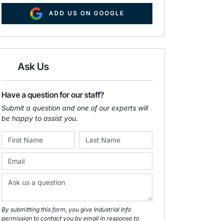
ADD US ON GOOGLE
Ask Us
Have a question for our staff?
Submit a question and one of our experts will
be happy to assist you.
By submitting this form, you give Industrial Info
permission to contact you by email in response to