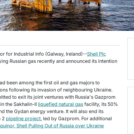
 for Industrial Info (Galway, Ireland)--
Shell Plc
ying Russian gas recently and announced its intention
 been among the first oil and gas majors to
ons following its invasion of neighbouring Ukraine.
ed to exit its joint ventures with Russia's Gazprom
 in the Sakhalin-II
liquefied natural gas
facility, its 50%
 the Gydan energy venture. It will also end its
m 2
pipeline project
, led by Gazprom. For additional
quinor, Shell Pulling Out of Russia over Ukraine