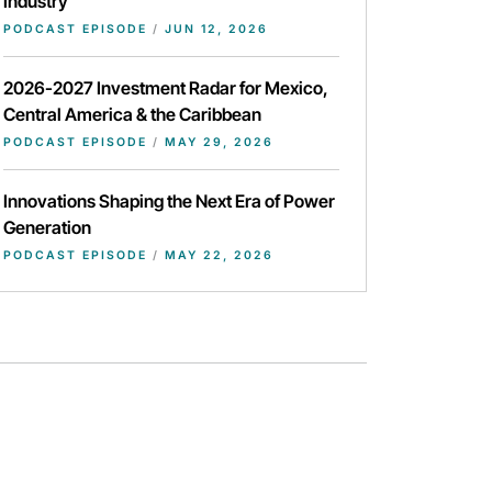
Industry
PODCAST EPISODE
/
JUN 12, 2026
2026-2027 Investment Radar for Mexico,
Central America & the Caribbean
PODCAST EPISODE
/
MAY 29, 2026
Innovations Shaping the Next Era of Power
Generation
PODCAST EPISODE
/
MAY 22, 2026