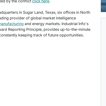
cted by the conflict
click here
.
eadquarters in Sugar Land, Texas, six offices in North
eading provider of global market intelligence
manufacturing
and energy markets. Industrial Info's
ward Reporting Principle, provides up-to-the-minute
onstantly keeping track of future opportunities.