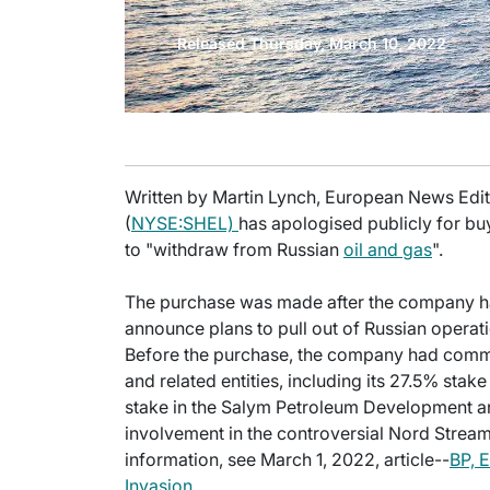
Released Thursday, March 10, 2022
Written by Martin Lynch, European News Editor
(
NYSE:SHEL)
has apologised publicly for bu
to "withdraw from Russian
oil and gas
".
The purchase was made after the company had
announce plans to pull out of Russian operati
Before the purchase, the company had committ
and related entities, including its 27.5% stake
stake in the Salym Petroleum Development and
involvement in the controversial Nord Strea
information, see March 1, 2022, article--
BP, E
Invasion
.