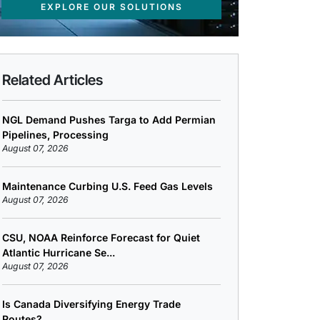
EXPLORE OUR SOLUTIONS
Related Articles
NGL Demand Pushes Targa to Add Permian
Pipelines, Processing
August 07, 2026
Maintenance Curbing U.S. Feed Gas Levels
August 07, 2026
CSU, NOAA Reinforce Forecast for Quiet
Atlantic Hurricane Se...
August 07, 2026
Is Canada Diversifying Energy Trade
Routes?