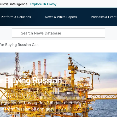
ustrial intelligence.
Explore IIR Envoy
Platform & Solutions
News & White Papers
Podcasts & Event
 for Buying Russian Gas
or Buying Russian
publicly for buying Russian gas recently
aw from Russian oil and gas'.