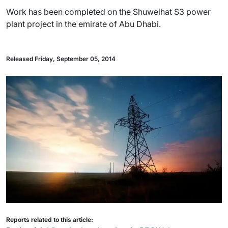
Work has been completed on the Shuweihat S3 power
plant project in the emirate of Abu Dhabi.
Released Friday, September 05, 2014
Reports related to this article: