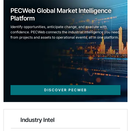
PECWeb Global Market Intelligence
Platform
Identify opportunities, anticipate change, and execute with
confidence. PECWeb connects the industrial intelligence you need,
from projects and assets to operational events, all in one platform.
DISCOVER PECWEB
Industry Intel