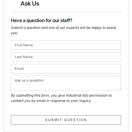
Ask Us
Have a question for our staff?
Submit a question and one of our experts will be happy to assist
you.
By submitting this form, you give Industrial Info permission to
contact you by email in response to your inquiry.
SUBMIT QUESTION