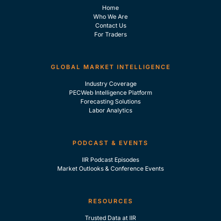
Home
Who We Are
Contact Us
For Traders
GLOBAL MARKET INTELLIGENCE
Industry Coverage
PECWeb Intelligence Platform
Forecasting Solutions
Labor Analytics
PODCAST & EVENTS
IIR Podcast Episodes
Market Outlooks & Conference Events
RESOURCES
Trusted Data at IIR