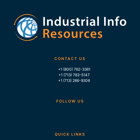
CONTACT US
+1 (800) 762-3361
+1 (713) 783-5147
+1 (713) 266-9306
FOLLOW US
QUICK LINKS