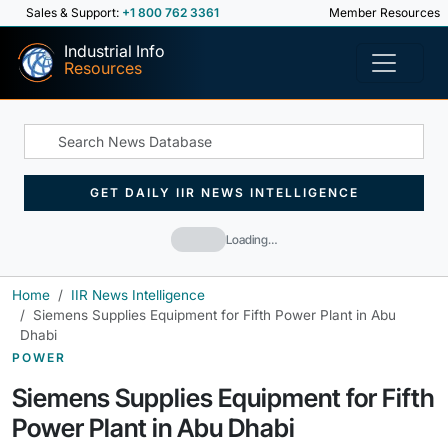
Sales & Support:
+1 800 762 3361
Member Resources
Industrial Info
Resources
GET DAILY IIR NEWS INTELLIGENCE
Loading…
Home
IIR News Intelligence
Siemens Supplies Equipment for Fifth Power Plant in Abu
Dhabi
POWER
Siemens Supplies Equipment for Fifth
Power Plant in Abu Dhabi