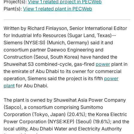
Project(s):
View 1 related project in PECWeb
Plant(s):
View 1 related plant in PECWeb
Written by Richard Finlayson, Senior International Editor
for Industrial Info Resources (Sugar Land, Texas)--
Siemens (NYSE:SI) (Munich, Germany) said it and
consortium partner Daewoo Engineering and
Construction (Seoul, South Korea) have handed the
Shuweihat S3 combined-cycle, gas-fired
power
plant in
the emirate of Abu Dhabi to its owner for commercial
operation, Siemens said the project is its fifth
power
plant
for Abu Dhabi.
The plant is owned by Shuweihat Asia Power Company
(Sapco), a consortium comprising Sumitomo
Corporation (Tokyo, Japan) (20.4%); the Korea Electric
Power Corporation (NYSE:KEP) (Seoul) (19.6%); and the
local utility, Abu Dhabi Water and Electricity Authority