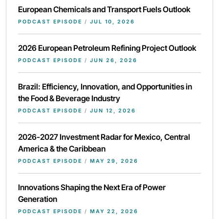
European Chemicals and Transport Fuels Outlook
PODCAST EPISODE
/
JUL 10, 2026
2026 European Petroleum Refining Project Outlook
PODCAST EPISODE
/
JUN 26, 2026
Brazil: Efficiency, Innovation, and Opportunities in
the Food & Beverage Industry
PODCAST EPISODE
/
JUN 12, 2026
2026-2027 Investment Radar for Mexico, Central
America & the Caribbean
PODCAST EPISODE
/
MAY 29, 2026
Innovations Shaping the Next Era of Power
Generation
PODCAST EPISODE
/
MAY 22, 2026