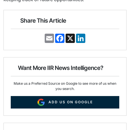
Share This Article
E
F
X
L
m
a
i
a
c
n
i
e
k
l
b
e
o
d
o
I
Want More IIR News Intelligence?
k
n
Make us a Preferred Source on Google to see more of us when
you search.
ADD US ON GOOGLE