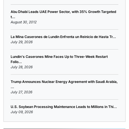
Abu Dhabi Leads UAE Power Sector, with 35% Growth Targeted
t...
August 30, 2012
La Mina Caserones de Lundin Enfrenta un Reinicio de Hasta Tr...
July 29, 2026
Lundin's Caserones Mine Faces Up to Three-Week Restart
Follo...
July 28, 2026
Trump Announces Nuclear Energy Agreement with Saudi Arabia,
...
July 27, 2026
U.S. Soybean Processing Maintenance Leads to Millions in Thi...
July 09, 2026