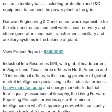
unit on a turnkey basis, including protection and I &C
equipment to connect the power plant to the grid.
Daewoo Engineering & Construction was responsible for
the site construction and civil works, heat recovery and
steam generators and main transformers, ancillary and
auxiliary systems in the balance of plant.
View Project Report -
98500062
Industrial Info Resources (IIR), with global headquarters
in Sugar Land, Texas, three offices in North America and
10 international offices, is the leading provider of global
market intelligence specializing in the industrial process,
heavy manufacturing
and energy markets. Industrial
Info's quality-assurance philosophy, the Living Forward
Reporting Principle, provides up-to-the-minute
intelligence on what's happening now, while constantly
keeping track of future opportunities.