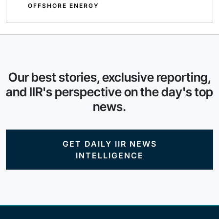
OFFSHORE ENERGY
Our best stories, exclusive reporting,
and IIR's perspective on the day's top
news.
GET DAILY IIR NEWS
INTELLIGENCE