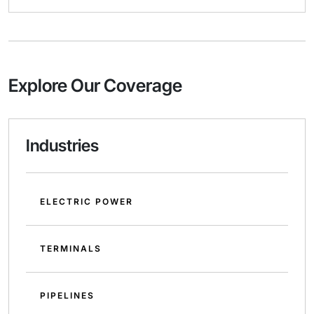
Explore Our Coverage
Industries
ELECTRIC POWER
TERMINALS
PIPELINES