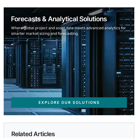
Forecasts & Analytical Solutions
Where global project and asset data meets advanced analytics for
smarter market sizing and forecasting.
EXPLORE OUR SOLUTIONS
Related Articles