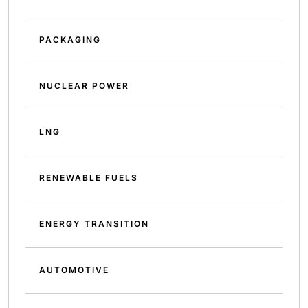
PACKAGING
NUCLEAR POWER
LNG
RENEWABLE FUELS
ENERGY TRANSITION
AUTOMOTIVE