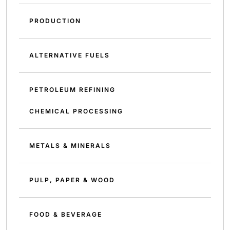
PRODUCTION
ALTERNATIVE FUELS
PETROLEUM REFINING
CHEMICAL PROCESSING
METALS & MINERALS
PULP, PAPER & WOOD
FOOD & BEVERAGE