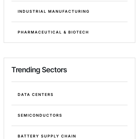
INDUSTRIAL MANUFACTURING
PHARMACEUTICAL & BIOTECH
Trending Sectors
DATA CENTERS
SEMICONDUCTORS
BATTERY SUPPLY CHAIN