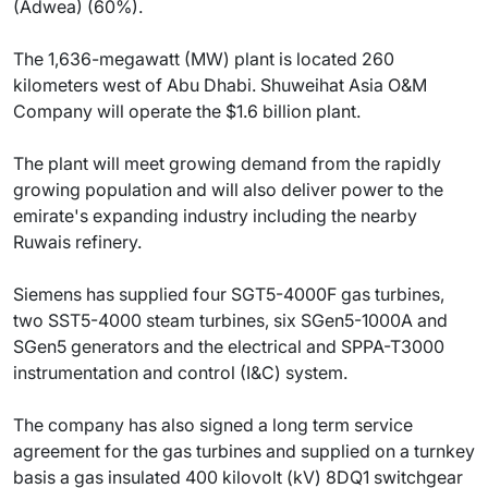
(Adwea) (60%).
The 1,636-megawatt (MW) plant is located 260
kilometers west of Abu Dhabi. Shuweihat Asia O&M
Company will operate the $1.6 billion plant.
The plant will meet growing demand from the rapidly
growing population and will also deliver power to the
emirate's expanding industry including the nearby
Ruwais refinery.
Siemens has supplied four SGT5-4000F gas turbines,
two SST5-4000 steam turbines, six SGen5-1000A and
SGen5 generators and the electrical and SPPA-T3000
instrumentation and control (I&C) system.
The company has also signed a long term service
agreement for the gas turbines and supplied on a turnkey
basis a gas insulated 400 kilovolt (kV) 8DQ1 switchgear