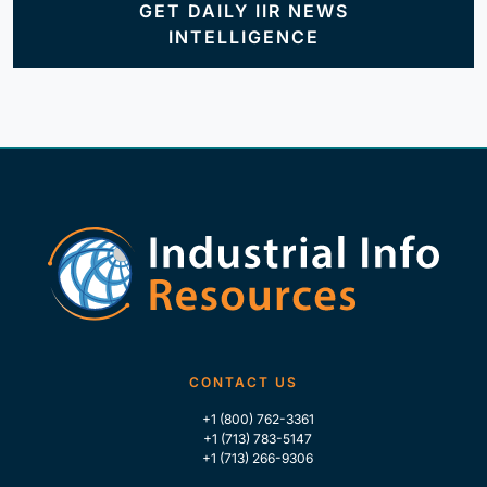
GET DAILY IIR NEWS
INTELLIGENCE
CONTACT US
+1 (800) 762-3361
+1 (713) 783-5147
+1 (713) 266-9306