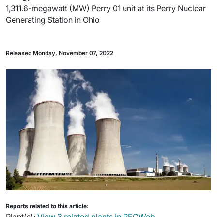
1,311.6-megawatt (MW) Perry 01 unit at its Perry Nuclear
Generating Station in Ohio
Released Monday, November 07, 2022
Reports related to this article:
Plant(s):
View 3 related plants in PECWeb