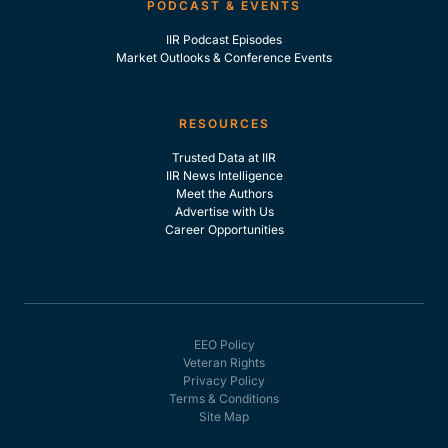
PODCAST & EVENTS
IIR Podcast Episodes
Market Outlooks & Conference Events
RESOURCES
Trusted Data at IIR
IIR News Intelligence
Meet the Authors
Advertise with Us
Career Opportunities
EEO Policy
Veteran Rights
Privacy Policy
Terms & Conditions
Site Map