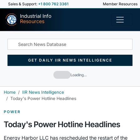
Sales & Support:
+1 800 762 3361
Member Resources
Industrial Info
Resources
GET DAILY IIR NEWS INTELLIGENCE
Loading…
Home
IIR News Intelligence
Today's Power Hotline Headlines
POWER
Today's Power Hotline Headlines
Energy Harbor LLC has rescheduled the restart of the