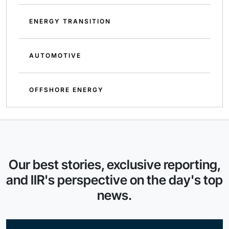
ENERGY TRANSITION
AUTOMOTIVE
OFFSHORE ENERGY
Our best stories, exclusive reporting,
and IIR's perspective on the day's top
news.