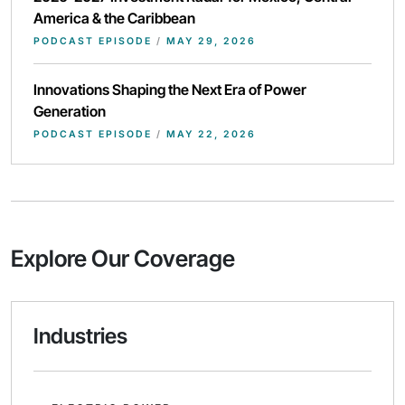
America & the Caribbean
PODCAST EPISODE
/
MAY 29, 2026
Innovations Shaping the Next Era of Power
Generation
PODCAST EPISODE
/
MAY 22, 2026
Explore Our Coverage
Industries