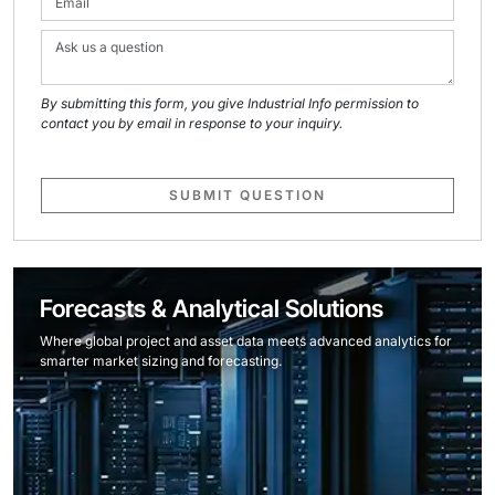
By submitting this form, you give Industrial Info permission to
contact you by email in response to your inquiry.
SUBMIT QUESTION
Forecasts & Analytical Solutions
Where global project and asset data meets advanced analytics for
smarter market sizing and forecasting.