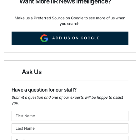
Want More IIR News Intelligence?
k
n
Make us a Preferred Source on Google to see more of us when
you search.
ADD US ON GOOGLE
Ask Us
Have a question for our staff?
Submit a question and one of our experts will be happy to assist
you.