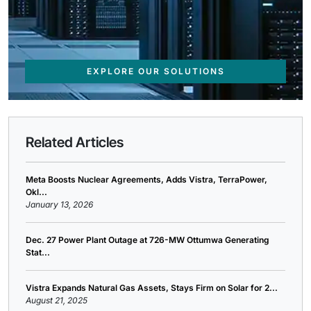
EXPLORE OUR SOLUTIONS
Related Articles
Meta Boosts Nuclear Agreements, Adds Vistra, TerraPower,
Okl...
January 13, 2026
Dec. 27 Power Plant Outage at 726-MW Ottumwa Generating
Stat...
Vistra Expands Natural Gas Assets, Stays Firm on Solar for 2...
August 21, 2025