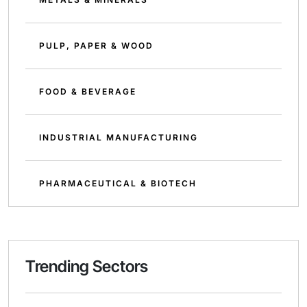
PULP, PAPER & WOOD
FOOD & BEVERAGE
INDUSTRIAL MANUFACTURING
PHARMACEUTICAL & BIOTECH
Trending Sectors