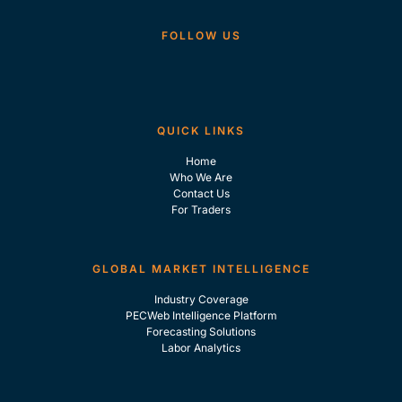
FOLLOW US
QUICK LINKS
Home
Who We Are
Contact Us
For Traders
GLOBAL MARKET INTELLIGENCE
Industry Coverage
PECWeb Intelligence Platform
Forecasting Solutions
Labor Analytics