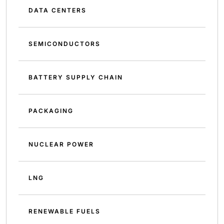
DATA CENTERS
SEMICONDUCTORS
BATTERY SUPPLY CHAIN
PACKAGING
NUCLEAR POWER
LNG
RENEWABLE FUELS