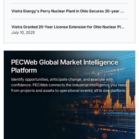
Vistra Energy's Perry Nuclear Plant in Ohio Secures 20-year ...
Vistra Granted 20-Year License Extension for Ohio Nuclear Pl...
July 10, 2025
PECWeb Global Market Intelligence
Platform
Identify opportunities, anticipate change, and execute with
confidence. PECWeb connects the industrial intelligence you need,
from projects and assets to operational events, all in one platform.