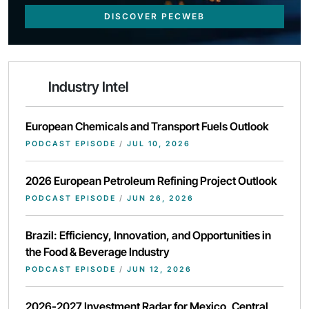
DISCOVER PECWEB
Industry Intel
European Chemicals and Transport Fuels Outlook
PODCAST EPISODE
/
JUL 10, 2026
2026 European Petroleum Refining Project Outlook
PODCAST EPISODE
/
JUN 26, 2026
Brazil: Efficiency, Innovation, and Opportunities in
the Food & Beverage Industry
PODCAST EPISODE
/
JUN 12, 2026
2026-2027 Investment Radar for Mexico, Central