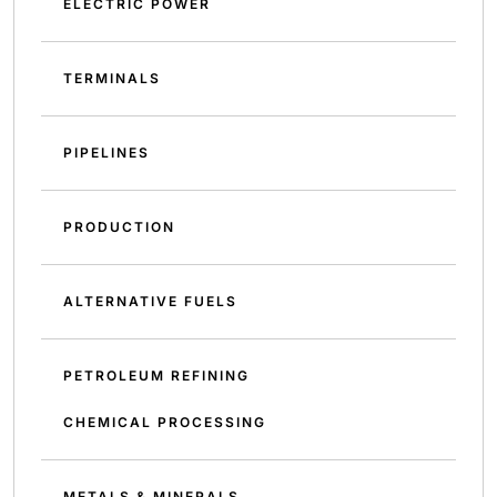
ELECTRIC POWER
TERMINALS
PIPELINES
PRODUCTION
ALTERNATIVE FUELS
PETROLEUM REFINING
CHEMICAL PROCESSING
METALS & MINERALS