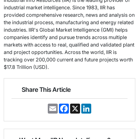
Industrial Info Resources (IIR) is the leading provider of
industrial market intelligence. Since 1983, IIR has
provided comprehensive research, news and analysis on
the industrial process, manufacturing and energy related
industries. IIR's Global Market Intelligence (GMI) helps
companies identify and pursue trends across multiple
markets with access to real, qualified and validated plant
and project opportunities. Across the world, IIR is
tracking over 200,000 current and future projects worth
$17.8 Trillion (USD).
Share This Article
E
F
X
L
m
a
i
a
c
n
i
e
k
l
b
e
o
d
o
I