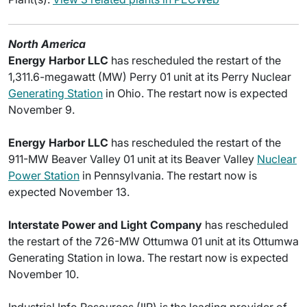
North America
Energy Harbor LLC
has rescheduled the restart of the
1,311.6-megawatt (MW) Perry 01 unit at its Perry Nuclear
Generating Station
in Ohio. The restart now is expected
November 9.
Energy Harbor LLC
has rescheduled the restart of the
911-MW Beaver Valley 01 unit at its Beaver Valley
Nuclear
Power Station
in Pennsylvania. The restart now is
expected November 13.
Interstate Power and Light Company
has rescheduled
the restart of the 726-MW Ottumwa 01 unit at its Ottumwa
Generating Station in Iowa. The restart now is expected
November 10.