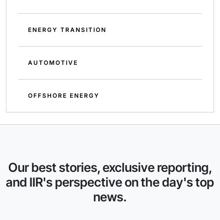
ENERGY TRANSITION
AUTOMOTIVE
OFFSHORE ENERGY
Our best stories, exclusive reporting,
and IIR's perspective on the day's top
news.