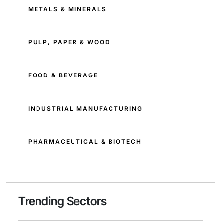
METALS & MINERALS
PULP, PAPER & WOOD
FOOD & BEVERAGE
INDUSTRIAL MANUFACTURING
PHARMACEUTICAL & BIOTECH
Trending Sectors