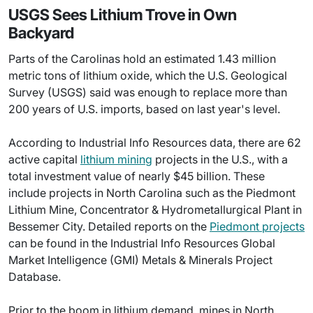
USGS Sees Lithium Trove in Own
Backyard
Parts of the Carolinas hold an estimated 1.43 million
metric tons of lithium oxide, which the U.S. Geological
Survey (USGS) said was enough to replace more than
200 years of U.S. imports, based on last year's level.
According to Industrial Info Resources data, there are 62
active capital
lithium mining
projects in the U.S., with a
total investment value of nearly $45 billion. These
include projects in North Carolina such as the Piedmont
Lithium Mine, Concentrator & Hydrometallurgical Plant in
Bessemer City. Detailed reports on the
Piedmont projects
can be found in the Industrial Info Resources Global
Market Intelligence (GMI) Metals & Minerals Project
Database.
Prior to the boom in lithium demand, mines in North