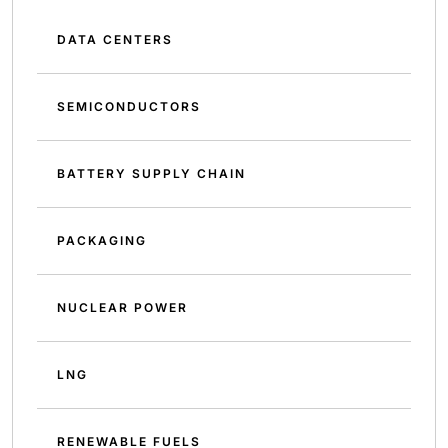
DATA CENTERS
SEMICONDUCTORS
BATTERY SUPPLY CHAIN
PACKAGING
NUCLEAR POWER
LNG
RENEWABLE FUELS