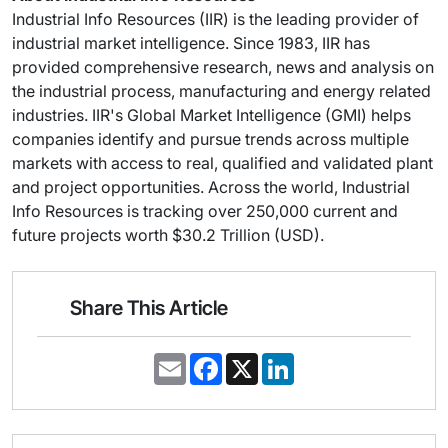
Industrial Info Resources (IIR) is the leading provider of
industrial market intelligence. Since 1983, IIR has
provided comprehensive research, news and analysis on
the industrial process, manufacturing and energy related
industries. IIR's Global Market Intelligence (GMI) helps
companies identify and pursue trends across multiple
markets with access to real, qualified and validated plant
and project opportunities. Across the world, Industrial
Info Resources is tracking over 250,000 current and
future projects worth $30.2 Trillion (USD).
Share This Article
E
F
X
L
m
a
i
a
c
n
i
e
k
l
b
e
o
d