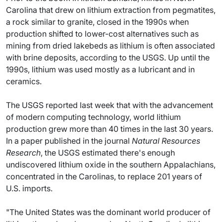
Carolina that drew on lithium extraction from pegmatites,
a rock similar to granite, closed in the 1990s when
production shifted to lower-cost alternatives such as
mining from dried lakebeds as lithium is often associated
with brine deposits, according to the USGS. Up until the
1990s, lithium was used mostly as a lubricant and in
ceramics.
The USGS reported last week that with the advancement
of modern computing technology, world lithium
production grew more than 40 times in the last 30 years.
In a paper published in the journal
Natural Resources
Research
, the USGS estimated there's enough
undiscovered lithium oxide in the southern Appalachians,
concentrated in the Carolinas, to replace 201 years of
U.S. imports.
"The United States was the dominant world producer of