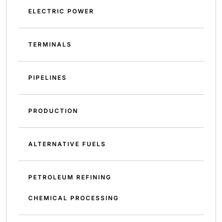
ELECTRIC POWER
TERMINALS
PIPELINES
PRODUCTION
ALTERNATIVE FUELS
PETROLEUM REFINING
CHEMICAL PROCESSING