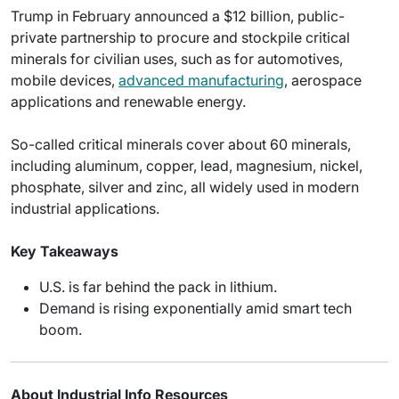
Trump in February announced a $12 billion, public-
private partnership to procure and stockpile critical
minerals for civilian uses, such as for automotives,
mobile devices,
advanced manufacturing
, aerospace
applications and renewable energy.
So-called critical minerals cover about 60 minerals,
including aluminum, copper, lead, magnesium, nickel,
phosphate, silver and zinc, all widely used in modern
industrial applications.
Key Takeaways
U.S. is far behind the pack in lithium.
Demand is rising exponentially amid smart tech
boom.
About Industrial Info Resources