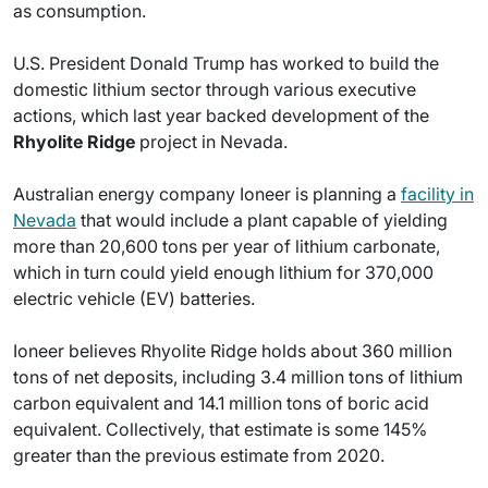
as consumption.
U.S. President Donald Trump has worked to build the
domestic lithium sector through various executive
actions, which last year backed development of the
Rhyolite Ridge
project in Nevada.
Australian energy company Ioneer is planning a
facility in
Nevada
that would include a plant capable of yielding
more than 20,600 tons per year of lithium carbonate,
which in turn could yield enough lithium for 370,000
electric vehicle (EV) batteries.
Ioneer believes Rhyolite Ridge holds about 360 million
tons of net deposits, including 3.4 million tons of lithium
carbon equivalent and 14.1 million tons of boric acid
equivalent. Collectively, that estimate is some 145%
greater than the previous estimate from 2020.