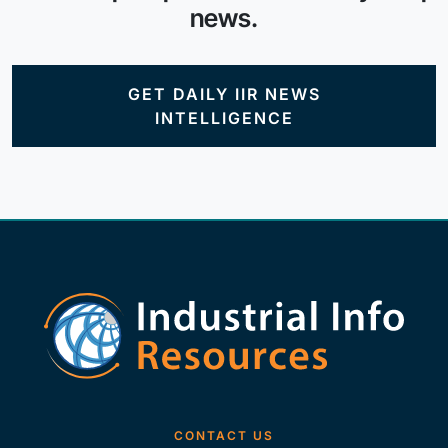
news.
GET DAILY IIR NEWS
INTELLIGENCE
CONTACT US