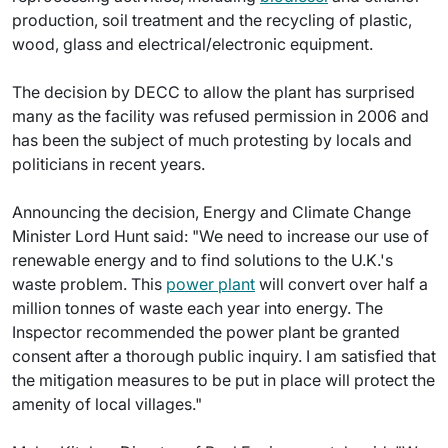
production, soil treatment and the recycling of plastic,
wood, glass and electrical/electronic equipment.
The decision by DECC to allow the plant has surprised
many as the facility was refused permission in 2006 and
has been the subject of much protesting by locals and
politicians in recent years.
Announcing the decision, Energy and Climate Change
Minister Lord Hunt said: "We need to increase our use of
renewable energy and to find solutions to the U.K.'s
waste problem. This
power plant
will convert over half a
million tonnes of waste each year into energy. The
Inspector recommended the power plant be granted
consent after a thorough public inquiry. I am satisfied that
the mitigation measures to be put in place will protect the
amenity of local villages."