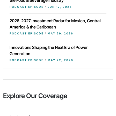
the Food & Beverage Industry
PODCAST EPISODE
/
JUN 12, 2026
2026-2027 Investment Radar for Mexico, Central
America & the Caribbean
PODCAST EPISODE
/
MAY 29, 2026
Innovations Shaping the Next Era of Power
Generation
PODCAST EPISODE
/
MAY 22, 2026
Explore Our Coverage