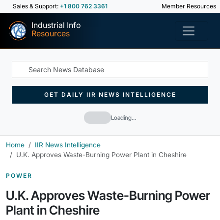
Sales & Support:
+1 800 762 3361
Member Resources
Industrial Info
Resources
GET DAILY IIR NEWS INTELLIGENCE
Loading…
Home
IIR News Intelligence
U.K. Approves Waste-Burning Power Plant in Cheshire
POWER
U.K. Approves Waste-Burning Power
Plant in Cheshire