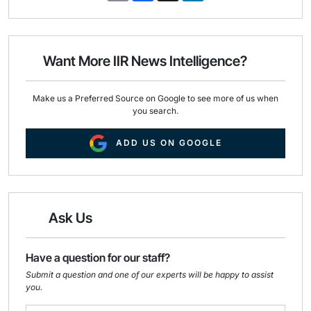
a
c
n
i
e
k
l
b
e
o
d
o
I
Want More IIR News Intelligence?
k
n
Make us a Preferred Source on Google to see more of us when
you search.
ADD US ON GOOGLE
Ask Us
Have a question for our staff?
Submit a question and one of our experts will be happy to assist
you.