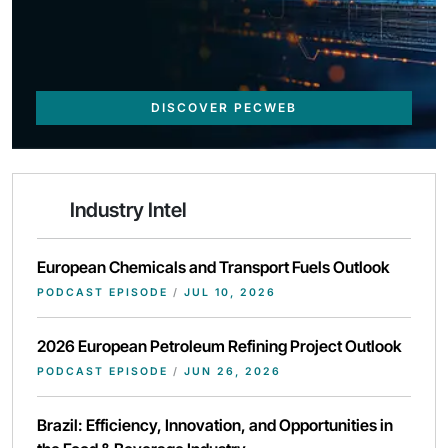
DISCOVER PECWEB
Industry Intel
European Chemicals and Transport Fuels Outlook
PODCAST EPISODE
/
JUL 10, 2026
2026 European Petroleum Refining Project Outlook
PODCAST EPISODE
/
JUN 26, 2026
Brazil: Efficiency, Innovation, and Opportunities in