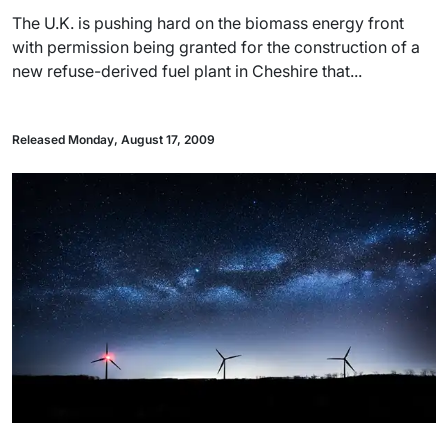
The U.K. is pushing hard on the biomass energy front
with permission being granted for the construction of a
new refuse-derived fuel plant in Cheshire that...
Released Monday, August 17, 2009