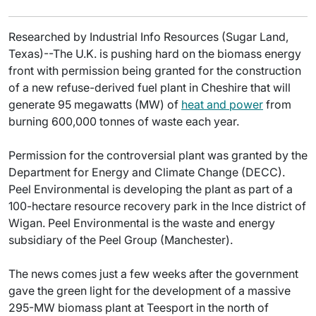
Researched by Industrial Info Resources (Sugar Land,
Texas)--The U.K. is pushing hard on the biomass energy
front with permission being granted for the construction
of a new refuse-derived fuel plant in Cheshire that will
generate 95 megawatts (MW) of
heat and power
from
burning 600,000 tonnes of waste each year.
Permission for the controversial plant was granted by the
Department for Energy and Climate Change (DECC).
Peel Environmental is developing the plant as part of a
100-hectare resource recovery park in the Ince district of
Wigan. Peel Environmental is the waste and energy
subsidiary of the Peel Group (Manchester).
The news comes just a few weeks after the government
gave the green light for the development of a massive
295-MW biomass plant at Teesport in the north of