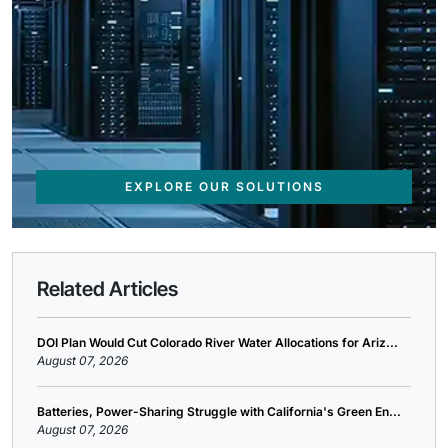
EXPLORE OUR SOLUTIONS
Related Articles
DOI Plan Would Cut Colorado River Water Allocations for Ariz...
August 07, 2026
Batteries, Power-Sharing Struggle with California's Green En...
August 07, 2026