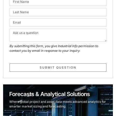
By submitting this form, you give Industrial Info permission to
contact you by email in response to your inquiry.
SUBMIT QUESTION
Forecasts & Analytical Solutions
Where global project and asset data meets advanced analytics for
smarter market sizing and forecasting.