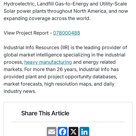
Hydroelectric, Landfill Gas-to-Energy and Utility-Scale
Solar power plants throughout North America, and now
expanding coverage across the world.
View Project Report -
078000488
Industrial Info Resources (IIR) is the leading provider of
global market intelligence specializing in the industrial
process,
heavy manufacturing
and energy related
markets. For more than 26 years, Industrial Info has
provided plant and project opportunity databases,
market forecasts, high resolution maps, and daily
industry news.
Share This Article
E
F
X
L
m
a
i