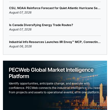
CSU, NOAA Reinforce Forecast for Quiet Atlantic Hurricane Se...
August 07, 2026
Is Canada Diversifying Energy Trade Routes?
August 07, 2026
Industrial Info Resources Launches IIR Envoy™ MCP, Connectin...
August 06, 2026
PECWeb Global Market Intelligence
Platform
Identify opportunities, anticipate change, and execute with
confidence. PECWeb connects the industrial intelligence you need,
from projects and assets to operational events, all in one platform.