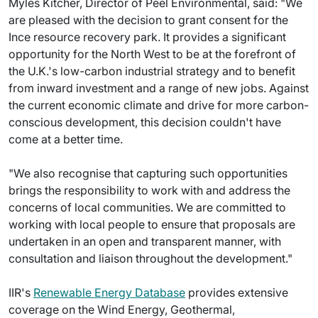
Myles Kitcher, Director of Peel Environmental, said: "We
are pleased with the decision to grant consent for the
Ince resource recovery park. It provides a significant
opportunity for the North West to be at the forefront of
the U.K.'s low-carbon industrial strategy and to benefit
from inward investment and a range of new jobs. Against
the current economic climate and drive for more carbon-
conscious development, this decision couldn't have
come at a better time.
"We also recognise that capturing such opportunities
brings the responsibility to work with and address the
concerns of local communities. We are committed to
working with local people to ensure that proposals are
undertaken in an open and transparent manner, with
consultation and liaison throughout the development."
IIR's
Renewable Energy Database
provides extensive
coverage on the Wind Energy, Geothermal,