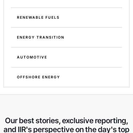
RENEWABLE FUELS
ENERGY TRANSITION
AUTOMOTIVE
OFFSHORE ENERGY
Our best stories, exclusive reporting,
and IIR's perspective on the day's top