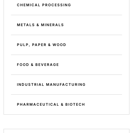
CHEMICAL PROCESSING
METALS & MINERALS
PULP, PAPER & WOOD
FOOD & BEVERAGE
INDUSTRIAL MANUFACTURING
PHARMACEUTICAL & BIOTECH