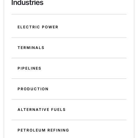
Industries
ELECTRIC POWER
TERMINALS
PIPELINES
PRODUCTION
ALTERNATIVE FUELS
PETROLEUM REFINING