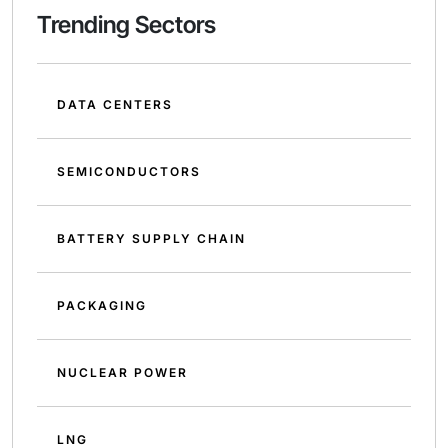
Trending Sectors
DATA CENTERS
SEMICONDUCTORS
BATTERY SUPPLY CHAIN
PACKAGING
NUCLEAR POWER
LNG