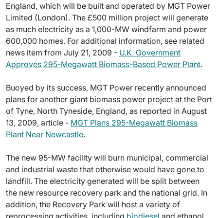
England, which will be built and operated by MGT Power
Limited (London). The £500 million project will generate
as much electricity as a 1,000-MW windfarm and power
600,000 homes. For additional information, see related
news item from July 21, 2009 -
U.K. Government
Approves 295-Megawatt Biomass-Based Power Plant
.
Buoyed by its success, MGT Power recently announced
plans for another giant biomass power project at the Port
of Tyne, North Tyneside, England, as reported in August
13, 2009, article -
MGT Plans 295-Megawatt Biomass
Plant Near Newcastle
.
The new 95-MW facility will burn municipal, commercial
and industrial waste that otherwise would have gone to
landfill. The electricity generated will be split between
the new resource recovery park and the national grid. In
addition, the Recovery Park will host a variety of
reprocessing activities, including
biodiesel
and ethanol