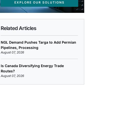
EXPLORE OUR SOLUTIONS
Related Articles
NGL Demand Pushes Targa to Add Permian
Pipelines, Processing
August 07, 2026
Is Canada Diversifying Energy Trade
Routes?
August 07, 2026