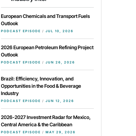
European Chemicals and Transport Fuels
Outlook
PODCAST EPISODE
/
JUL 10, 2026
2026 European Petroleum Refining Project
Outlook
PODCAST EPISODE
/
JUN 26, 2026
Brazil: Efficiency, Innovation, and
Opportunities in the Food & Beverage
Industry
PODCAST EPISODE
/
JUN 12, 2026
2026-2027 Investment Radar for Mexico,
Central America & the Caribbean
PODCAST EPISODE
/
MAY 29, 2026