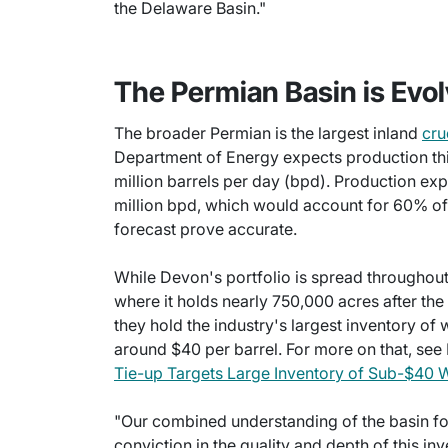
the Delaware Basin."
The Permian Basin is Evol
The broader Permian is the largest inland
cru
Department of Energy expects production thi
million barrels per day (bpd). Production ex
million bpd, which would account for 60% of t
forecast prove accurate.
While Devon's portfolio is spread throughout 
where it holds nearly 750,000 acres after t
they hold the industry's largest inventory of 
around $40 per barrel. For more on that, see 
Tie-up Targets Large Inventory of Sub-$40 W
"Our combined understanding of the basin fo
conviction in the quality and depth of this i