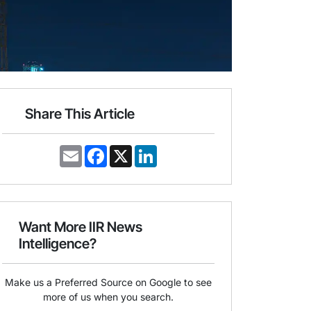
Share This Article
E
F
X
L
m
a
i
a
c
n
i
e
k
l
b
e
o
d
o
I
Want More IIR News
k
n
Intelligence?
Make us a Preferred Source on Google to see
more of us when you search.