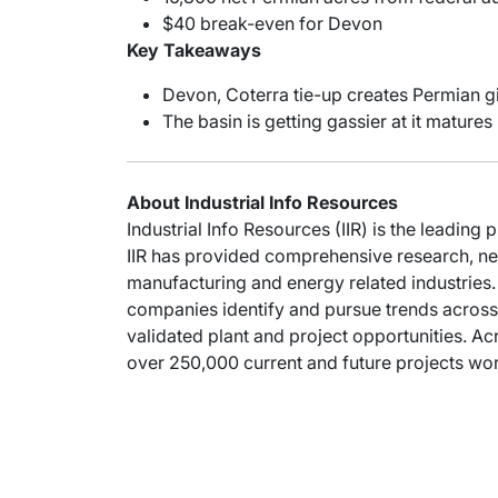
$40 break-even for Devon
Key Takeaways
Devon, Coterra tie-up creates Permian g
The basin is getting gassier at it matures
About Industrial Info Resources
Industrial Info Resources (IIR) is the leading 
IIR has provided comprehensive research, new
manufacturing and energy related industries. 
companies identify and pursue trends across 
validated plant and project opportunities. Acr
over 250,000 current and future projects wort