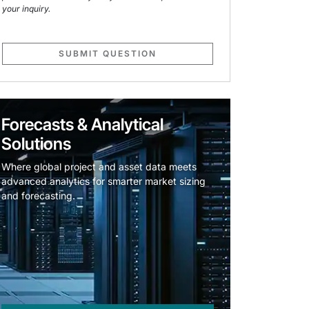
your inquiry.
SUBMIT QUESTION
Forecasts & Analytical
Solutions
Where global project and asset data meets
advanced analytics for smarter market sizing
and forecasting.