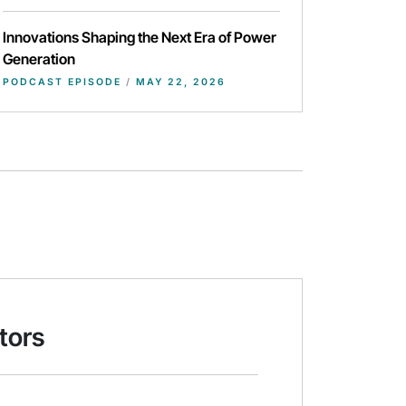
Innovations Shaping the Next Era of Power
Generation
PODCAST EPISODE
/
MAY 22, 2026
tors