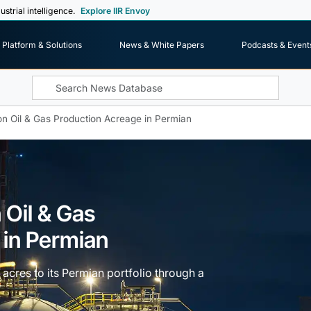
ustrial intelligence.
Explore IIR Envoy
Platform & Solutions
News & White Papers
Podcasts & Event
n Oil & Gas Production Acreage in Permian
 Oil & Gas
 in Permian
acres to its Permian portfolio through a