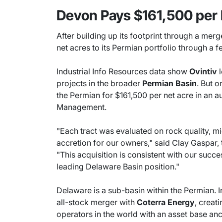
Devon Pays $161,500 per 
After building up its footprint through a merge
net acres to its Permian portfolio through a f
Industrial Info Resources data show
Ovintiv
l
projects in the broader
Permian Basin
. But o
the Permian for $161,500 per net acre in an a
Management.
"Each tract was evaluated on rock quality, mi
accretion for our owners," said Clay Gaspar,
"This acquisition is consistent with our suc
leading Delaware Basin position."
Delaware is a sub-basin within the Permian. 
all-stock merger with
Coterra Energy
, creat
operators in the world with an asset base an