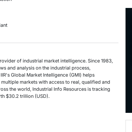
iant
provider of industrial market intelligence. Since 1983,
s and analysis on the industrial process,
IIR's Global Market Intelligence (GMI) helps
multiple markets with access to real, qualified and
oss the world, Industrial Info Resources is tracking
h $30.2 trillion (USD).