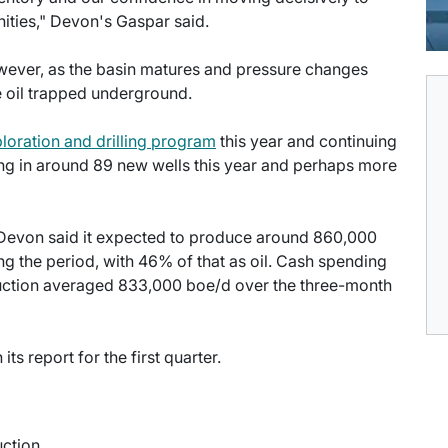
nities," Devon's Gaspar said.
owever, as the basin matures and pressure changes
 oil trapped underground.
loration and drilling program
this year and continuing
ing in around 89 new wells this year and perhaps more
r, Devon said it expected to produce around 860,000
ing the period, with 46% of that as oil. Cash spending
oduction averaged 833,000 boe/d over the three-month
ts report for the first quarter.
uction