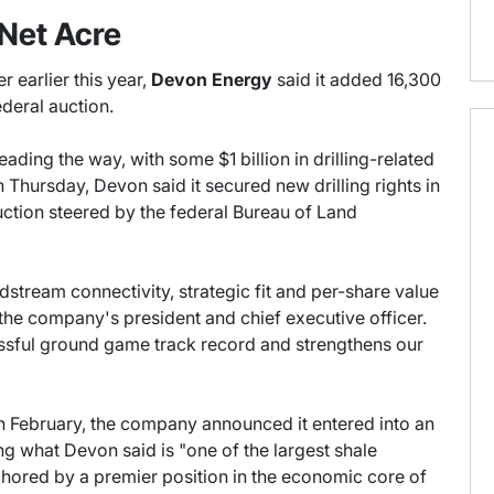
Net Acre
r earlier this year,
Devon Energy
said it added 16,300
ederal auction.
eading the way, with some $1 billion in drilling-related
n Thursday, Devon said it secured new drilling rights in
uction steered by the federal Bureau of Land
dstream connectivity, strategic fit and per-share value
 the company's president and chief executive officer.
cessful ground game track record and strengthens our
In February, the company announced it entered into an
ing what Devon said is "one of the largest shale
chored by a premier position in the economic core of