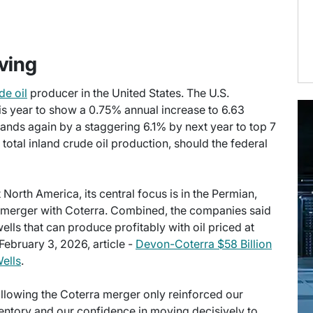
ving
de oil
producer in the United States. The U.S.
s year to show a 0.75% annual increase to 6.63
pands again by a staggering 6.1% by next year to top 7
otal inland crude oil production, should the federal
North America, its central focus is in the Permian,
he merger with Coterra. Combined, the companies said
wells that can produce profitably with oil priced at
February 3, 2026, article -
Devon-Coterra $58 Billion
ells
.
llowing the Coterra merger only reinforced our
nventory and our confidence in moving decisively to