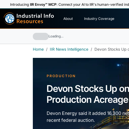
Introducing
IIR Envoy™ MCP
: Connect your AI to IIR's human-verified ind
I
n
d
u
s
t
r
i
a
l
I
n
f
o
About
Industry Coverage
R
e
s
o
u
rc
e
s
Loading…
Home
IIR News Intelligence
Devon Stocks Up o
PRODUCTION
Devon Stocks Up on
Production Acreage
Devon Energy said it added 16,300 net 
recent federal auction.