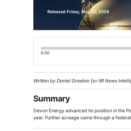
Released Friday, May 22, 2026
0:00
Written by Daniel Graeber for IIR News Intel
Summary
Devon Energy advanced its position in the Pe
year. Further acreage came through a federal