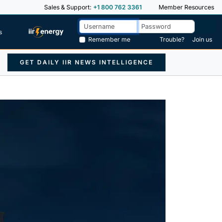
Sales & Support:
+1 800 762 3361
Member Resources
s
Remember me
Trouble?
Join us
GET DAILY IIR NEWS INTELLIGENCE