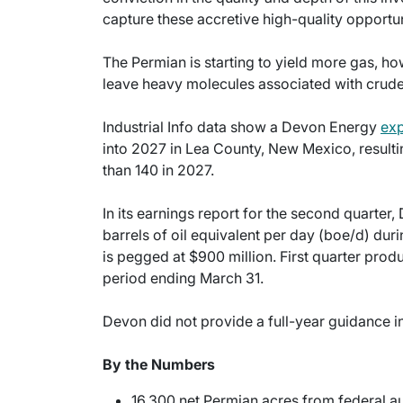
capture these accretive high-quality opportu
The Permian is starting to yield more gas, h
leave heavy molecules associated with crude
Industrial Info data show a Devon Energy
exp
into 2027 in Lea County, New Mexico, result
than 140 in 2027.
In its earnings report for the second quarte
barrels of oil equivalent per day (boe/d) dur
is pegged at $900 million. First quarter pr
period ending March 31.
Devon did not provide a full-year guidance in i
By the Numbers
16,300 net Permian acres from federal a