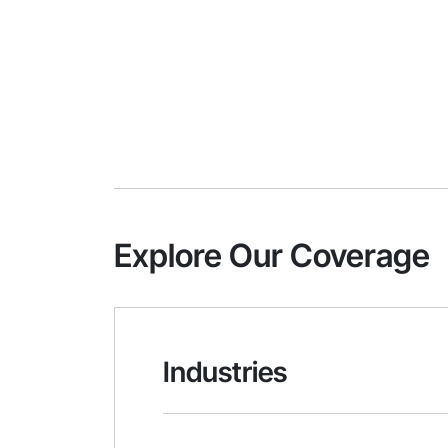
Explore Our Coverage
Industries