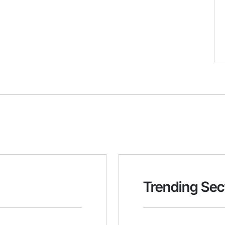
Trending Sec