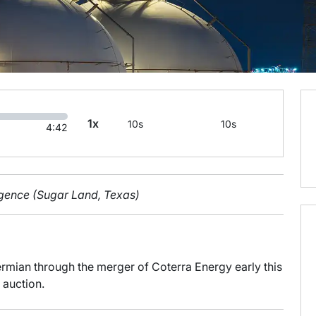
1x
10s
10s
4:42
ligence (Sugar Land, Texas)
rmian through the merger of Coterra Energy early this
 auction.