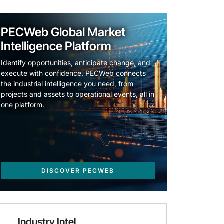
PECWeb Global Market
Intelligence Platform
Identify opportunities, anticipate change, and
execute with confidence. PECWeb connects
the industrial intelligence you need, from
projects and assets to operational events, all in
one platform.
DISCOVER PECWEB
Industry Intel