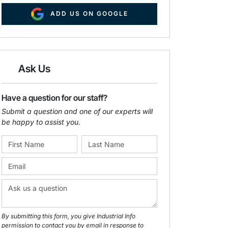
ADD US ON GOOGLE
Ask Us
Have a question for our staff?
Submit a question and one of our experts will
be happy to assist you.
By submitting this form, you give Industrial Info
permission to contact you by email in response to