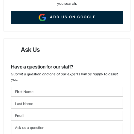
you search.
ADD US ON GOOGLE
Ask Us
Have a question for our staff?
Submit a question and one of our experts will be happy to assist
you.