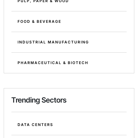
PULP, PAPER & WOOD
FOOD & BEVERAGE
INDUSTRIAL MANUFACTURING
PHARMACEUTICAL & BIOTECH
Trending Sectors
DATA CENTERS