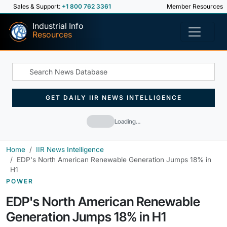
Sales & Support:
+1 800 762 3361
Member Resources
Industrial Info
Resources
GET DAILY IIR NEWS INTELLIGENCE
Loading…
Home
IIR News Intelligence
EDP's North American Renewable Generation Jumps 18% in
H1
POWER
EDP's North American Renewable
Generation Jumps 18% in H1