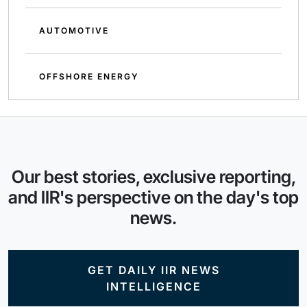
AUTOMOTIVE
OFFSHORE ENERGY
Our best stories, exclusive reporting,
and IIR's perspective on the day's top
news.
GET DAILY IIR NEWS
INTELLIGENCE