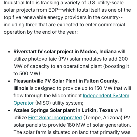
Industrial Info is tracking a variety of U.S. utility-scale
solar projects from EDP--which touts itself as one of the
top five renewable energy providers in the country--
including three that are expected to enter commercial
operation by the end of the year:
Riverstart IV solar project in Modoc, Indiana
will
utilize photovoltaic (PV) solar modules to add 200
MW of capacity to an operational plant (boosting it
to 500 MW);
Pleasantville PV Solar Plant in Fulton County,
Illinois
is designed to provide up to 150 MW that will
flow through the Midcontinent
Independent System
Operator
(MISO) utility system;
Azalea Springs Solar plant in Lufkin, Texas
will
utilize
First Solar Incorporated
(Tempe, Arizona) PV
solar panels to provide 180 MW of solar generation.
The solar farm is situated on land that primarily was