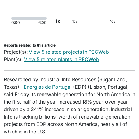
1x
10s
10s
0:00
6:00
Reports related to this article:
Project(s):
View 5 related projects in PECWeb
Plant(s):
View 5 related plants in PECWeb
Researched by Industrial Info Resources (Sugar Land,
Texas)--
Energias de Portugal
(EDP) (Lisbon, Portugal)
said Friday its renewable generation for North America in
the first half of the year increased 18% year-over-year--
driven by a 241% increase in solar generation. Industrial
Info is tracking billions' worth of renewable-generation
projects from EDP across North America, nearly all of
which is in the U.S.