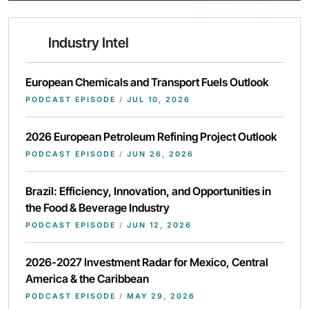
Industry Intel
European Chemicals and Transport Fuels Outlook
PODCAST EPISODE
/
JUL 10, 2026
2026 European Petroleum Refining Project Outlook
PODCAST EPISODE
/
JUN 26, 2026
Brazil: Efficiency, Innovation, and Opportunities in
the Food & Beverage Industry
PODCAST EPISODE
/
JUN 12, 2026
2026-2027 Investment Radar for Mexico, Central
America & the Caribbean
PODCAST EPISODE
/
MAY 29, 2026