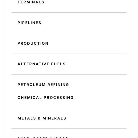
TERMINALS
PIPELINES
PRODUCTION
ALTERNATIVE FUELS
PETROLEUM REFINING
CHEMICAL PROCESSING
METALS & MINERALS