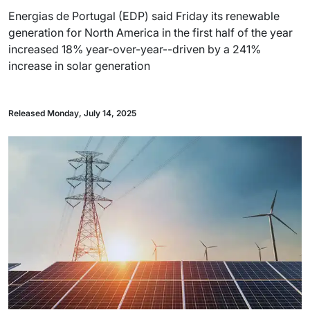
Energias de Portugal (EDP) said Friday its renewable
generation for North America in the first half of the year
increased 18% year-over-year--driven by a 241%
increase in solar generation
Released Monday, July 14, 2025