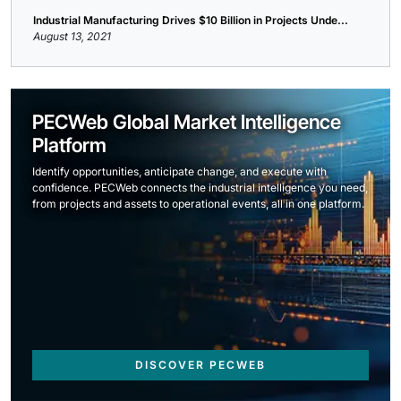
Industrial Manufacturing Drives $10 Billion in Projects Unde...
August 13, 2021
PECWeb Global Market Intelligence
Platform
Identify opportunities, anticipate change, and execute with
confidence. PECWeb connects the industrial intelligence you need,
from projects and assets to operational events, all in one platform.
DISCOVER PECWEB