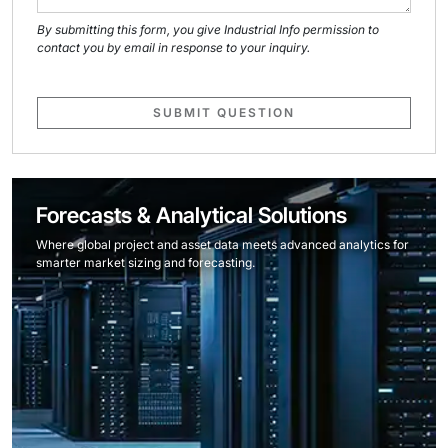
By submitting this form, you give Industrial Info permission to
contact you by email in response to your inquiry.
SUBMIT QUESTION
Forecasts & Analytical Solutions
Where global project and asset data meets advanced analytics for
smarter market sizing and forecasting.