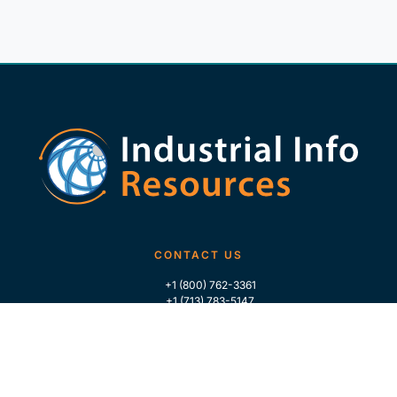
CONTACT US
+1 (800) 762-3361
+1 (713) 783-5147
+1 (713) 266-9306
FOLLOW US