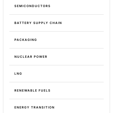
SEMICONDUCTORS
BATTERY SUPPLY CHAIN
PACKAGING
NUCLEAR POWER
LNG
RENEWABLE FUELS
ENERGY TRANSITION