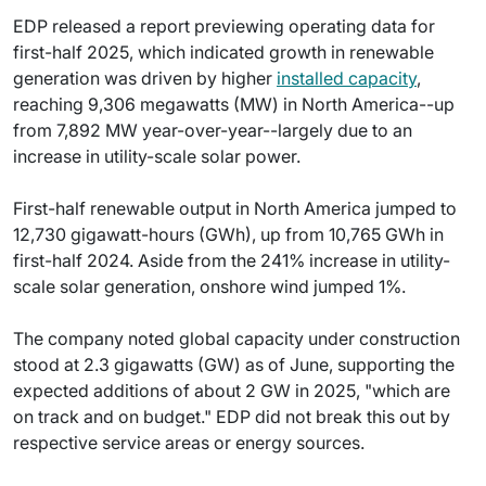
EDP released a report previewing operating data for
first-half 2025, which indicated growth in renewable
generation was driven by higher
installed capacity
,
reaching 9,306 megawatts (MW) in North America--up
from 7,892 MW year-over-year--largely due to an
increase in utility-scale solar power.
First-half renewable output in North America jumped to
12,730 gigawatt-hours (GWh), up from 10,765 GWh in
first-half 2024. Aside from the 241% increase in utility-
scale solar generation, onshore wind jumped 1%.
The company noted global capacity under construction
stood at 2.3 gigawatts (GW) as of June, supporting the
expected additions of about 2 GW in 2025, "which are
on track and on budget." EDP did not break this out by
respective service areas or energy sources.