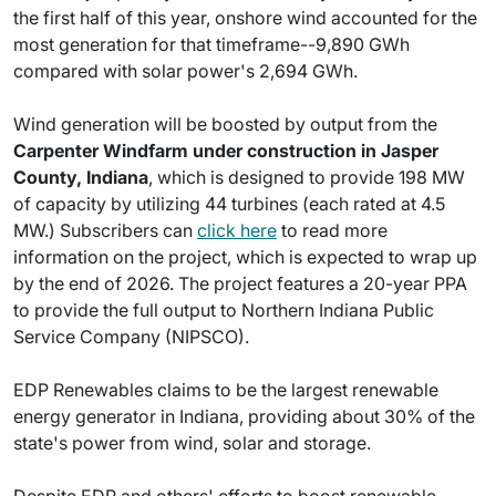
the first half of this year, onshore wind accounted for the
most generation for that timeframe--9,890 GWh
compared with solar power's 2,694 GWh.
Wind generation will be boosted by output from the
Carpenter Windfarm under construction in Jasper
County, Indiana
, which is designed to provide 198 MW
of capacity by utilizing 44 turbines (each rated at 4.5
MW.) Subscribers can
click here
to read more
information on the project, which is expected to wrap up
by the end of 2026. The project features a 20-year PPA
to provide the full output to Northern Indiana Public
Service Company (NIPSCO).
EDP Renewables claims to be the largest renewable
energy generator in Indiana, providing about 30% of the
state's power from wind, solar and storage.
Despite EDP and others' efforts to boost renewable