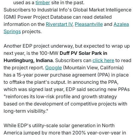
used as a
timber
site in the past.
Subscribers to Industrial Info's Global Market Intelligence
(GMI) Power Project Database can read detailed
information on the
Riverstart IV
,
Pleasantville
and
Azalea
Springs
projects.
Another EDP project underway, but expected to wrap up
next year, is the 100-MW
Duff PV Solar Park in
Huntingburg, Indiana
. Subscribers can
click here
to read
the project report.
Google
(Mountain View, California)
has a 15-year power purchase agreement (PPA) in place
to offtake the plant's output. In announcing the PPA,
which was signed last year, EDP said securing new PPAs
"reinforces its low-risk profile and growth strategy
based on the development of competitive projects with
long-term visibility."
While EDP's utility-scale solar generation in North
America jumped by more than 200% year-over-year in