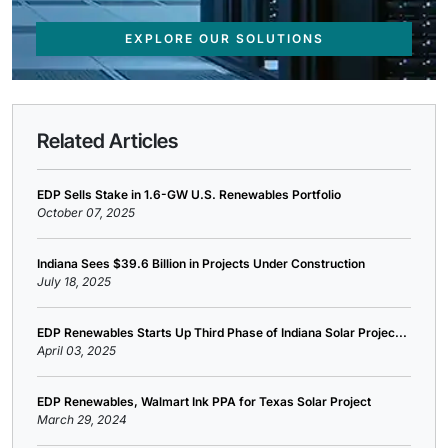
EXPLORE OUR SOLUTIONS
Related Articles
EDP Sells Stake in 1.6-GW U.S. Renewables Portfolio
October 07, 2025
Indiana Sees $39.6 Billion in Projects Under Construction
July 18, 2025
EDP Renewables Starts Up Third Phase of Indiana Solar Projec...
April 03, 2025
EDP Renewables, Walmart Ink PPA for Texas Solar Project
March 29, 2024