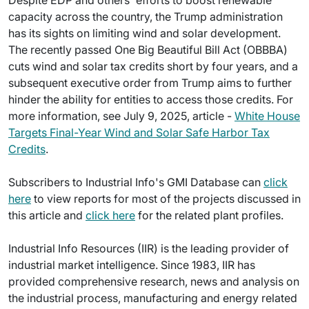
capacity across the country, the Trump administration
has its sights on limiting wind and solar development.
The recently passed One Big Beautiful Bill Act (OBBBA)
cuts wind and solar tax credits short by four years, and a
subsequent executive order from Trump aims to further
hinder the ability for entities to access those credits. For
more information, see July 9, 2025, article -
White House
Targets Final-Year Wind and Solar Safe Harbor Tax
Credits
.
Subscribers to Industrial Info's GMI Database can
click
here
to view reports for most of the projects discussed in
this article and
click here
for the related plant profiles.
Industrial Info Resources (IIR) is the leading provider of
industrial market intelligence. Since 1983, IIR has
provided comprehensive research, news and analysis on
the industrial process, manufacturing and energy related