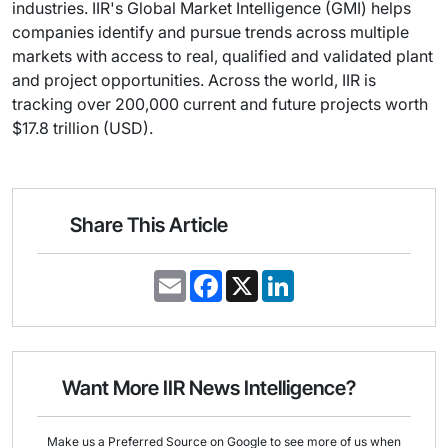
industries. IIR's Global Market Intelligence (GMI) helps
companies identify and pursue trends across multiple
markets with access to real, qualified and validated plant
and project opportunities. Across the world, IIR is
tracking over 200,000 current and future projects worth
$17.8 trillion (USD).
Share This Article
E
F
X
L
m
a
i
a
c
n
i
e
k
l
b
e
o
d
o
I
Want More IIR News Intelligence?
k
n
Make us a Preferred Source on Google to see more of us when