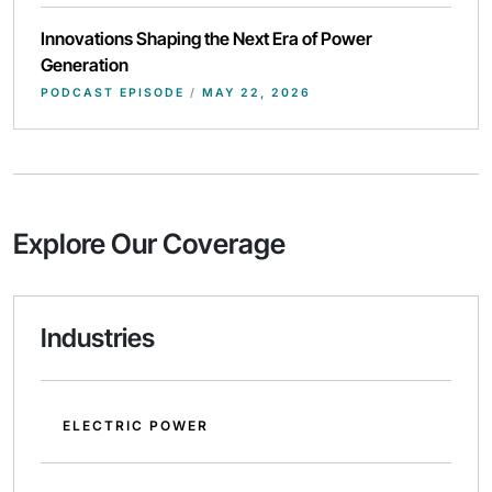
Innovations Shaping the Next Era of Power
Generation
PODCAST EPISODE
/
MAY 22, 2026
Explore Our Coverage
Industries
ELECTRIC POWER