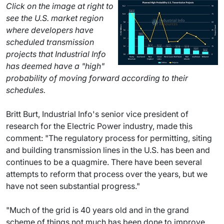
Click on the image at right to
see the U.S. market region
where developers have
scheduled transmission
projects that Industrial Info
has deemed have a "high"
probability of moving forward according to their
schedules.
Britt Burt, Industrial Info's senior vice president of
research for the Electric Power industry, made this
comment: "The regulatory process for permitting, siting
and building transmission lines in the U.S. has been and
continues to be a quagmire. There have been several
attempts to reform that process over the years, but we
have not seen substantial progress."
"Much of the grid is 40 years old and in the grand
scheme of things not much has been done to improve