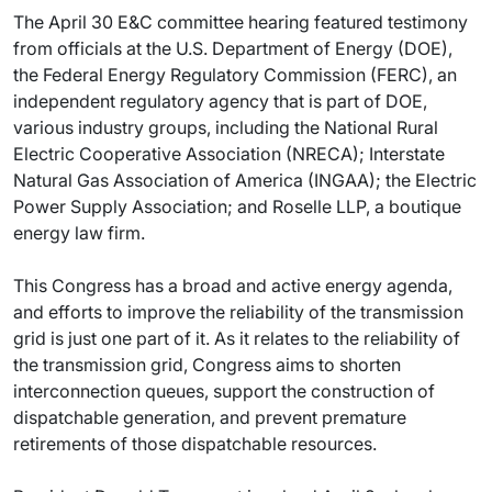
The April 30 E&C committee hearing featured testimony
from officials at the U.S. Department of Energy (DOE),
the Federal Energy Regulatory Commission (FERC), an
independent regulatory agency that is part of DOE,
various industry groups, including the National Rural
Electric Cooperative Association (NRECA); Interstate
Natural Gas Association of America (INGAA); the Electric
Power Supply Association; and Roselle LLP, a boutique
energy law firm.
This Congress has a broad and active energy agenda,
and efforts to improve the reliability of the transmission
grid is just one part of it. As it relates to the reliability of
the transmission grid, Congress aims to shorten
interconnection queues, support the construction of
dispatchable generation, and prevent premature
retirements of those dispatchable resources.