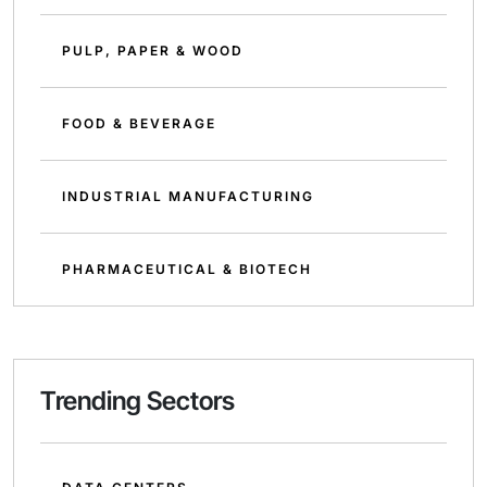
PULP, PAPER & WOOD
FOOD & BEVERAGE
INDUSTRIAL MANUFACTURING
PHARMACEUTICAL & BIOTECH
Trending Sectors