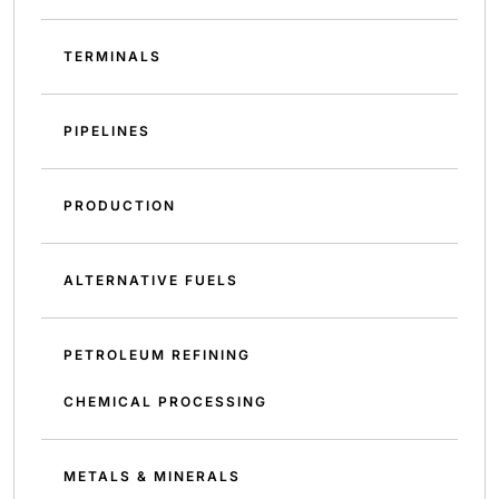
TERMINALS
PIPELINES
PRODUCTION
ALTERNATIVE FUELS
PETROLEUM REFINING
CHEMICAL PROCESSING
METALS & MINERALS