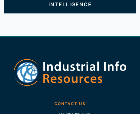
INTELLIGENCE
CONTACT US
+1 (800) 762-3361
+1 (713) 783-5147
+1 (713) 266-9306