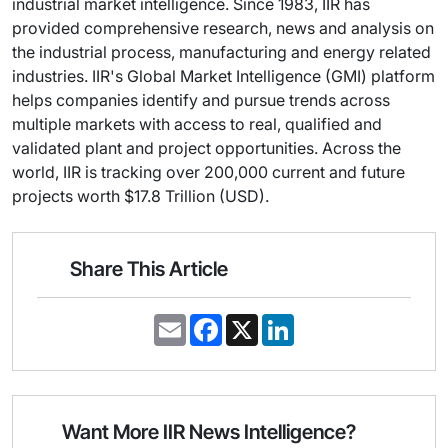
industrial market intelligence. Since 1983, IIR has
provided comprehensive research, news and analysis on
the industrial process, manufacturing and energy related
industries. IIR's Global Market Intelligence (GMI) platform
helps companies identify and pursue trends across
multiple markets with access to real, qualified and
validated plant and project opportunities. Across the
world, IIR is tracking over 200,000 current and future
projects worth $17.8 Trillion (USD).
Share This Article
E
F
X
L
m
a
i
a
c
n
i
e
k
l
b
e
o
d
o
I
Want More IIR News Intelligence?
k
n