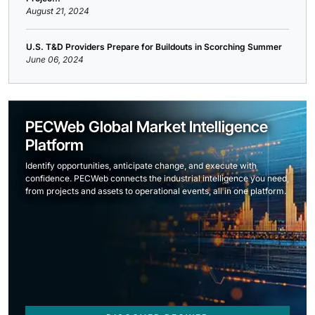
August 21, 2024
U.S. T&D Providers Prepare for Buildouts in Scorching Summer
June 06, 2024
PECWeb Global Market Intelligence
Platform
Identify opportunities, anticipate change, and execute with
confidence. PECWeb connects the industrial intelligence you need,
from projects and assets to operational events, all in one platform.