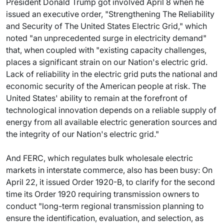
President Donald Trump got involved April 8 when he
issued an executive order, "Strengthening The Reliability
and Security of The United States Electric Grid," which
noted "an unprecedented surge in electricity demand"
that, when coupled with "existing capacity challenges,
places a significant strain on our Nation's electric grid.
Lack of reliability in the electric grid puts the national and
economic security of the American people at risk. The
United States' ability to remain at the forefront of
technological innovation depends on a reliable supply of
energy from all available electric generation sources and
the integrity of our Nation's electric grid."
And FERC, which regulates bulk wholesale electric
markets in interstate commerce, also has been busy: On
April 22, it issued Order 1920-B, to clarify for the second
time its Order 1920 requiring transmission owners to
conduct "long-term regional transmission planning to
ensure the identification, evaluation, and selection, as