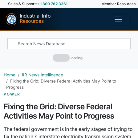
Sales & Support:
+1 800 762 3361
Member Resources
Industrial Info
Resources
Loading…
Home
IIR News Intelligence
Fixing the Grid: Diverse Federal Activities May Point to
Progress
POWER
Fixing the Grid: Diverse Federal
Activities May Point to Progress
The federal government is in the early stages of trying to
fix the nation's interstate electricity transmission system