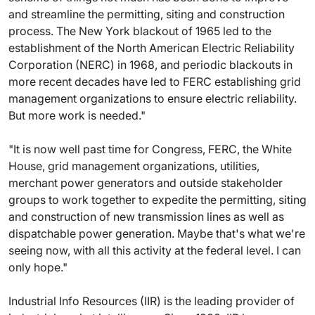
and streamline the permitting, siting and construction
process. The New York blackout of 1965 led to the
establishment of the North American Electric Reliability
Corporation (NERC) in 1968, and periodic blackouts in
more recent decades have led to FERC establishing grid
management organizations to ensure electric reliability.
But more work is needed."
"It is now well past time for Congress, FERC, the White
House, grid management organizations, utilities,
merchant power generators and outside stakeholder
groups to work together to expedite the permitting, siting
and construction of new transmission lines as well as
dispatchable power generation. Maybe that's what we're
seeing now, with all this activity at the federal level. I can
only hope."
Industrial Info Resources (IIR) is the leading provider of