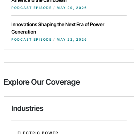
PODCAST EPISODE
/
MAY 29, 2026
Innovations Shaping the Next Era of Power
Generation
PODCAST EPISODE
/
MAY 22, 2026
Explore Our Coverage
Industries
ELECTRIC POWER