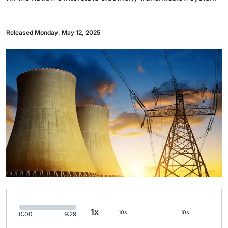
Released Monday, May 12, 2025
1x
10s
10s
0:00
9:29