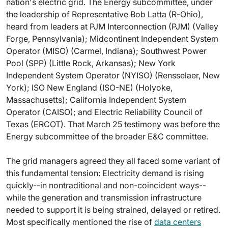
nation's electric grid. The Energy subcommittee, under
the leadership of Representative Bob Latta (R-Ohio),
heard from leaders at PJM Interconnection (PJM) (Valley
Forge, Pennsylvania); Midcontinent Independent System
Operator (MISO) (Carmel, Indiana); Southwest Power
Pool (SPP) (Little Rock, Arkansas); New York
Independent System Operator (NYISO) (Rensselaer, New
York); ISO New England (ISO-NE) (Holyoke,
Massachusetts); California Independent System
Operator (CAISO); and Electric Reliability Council of
Texas (ERCOT). That March 25 testimony was before the
Energy subcommittee of the broader E&C committee.
The grid managers agreed they all faced some variant of
this fundamental tension: Electricity demand is rising
quickly--in nontraditional and non-coincident ways--
while the generation and transmission infrastructure
needed to support it is being strained, delayed or retired.
Most specifically mentioned the rise of
data centers