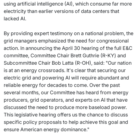
using artificial intelligence (AI), which consume far more
electricity than earlier versions of data centers that
lacked AI.
By providing expert testimony on a national problem, the
grid managers emphasized the need for congressional
action. In announcing the April 30 hearing of the full E&C
committee, Committee Chair Brett Guthrie (R-KY) and
Subcommittee Chair Bob Latta (R-OH), said: "Our nation
is at an energy crossroads. It's clear that securing our
electric grid and powering AI will require abundant and
reliable energy for decades to come. Over the past
several months, our Committee has heard from energy
producers, grid operators, and experts on AI that have
discussed the need to produce more baseload power.
This legislative hearing offers us the chance to discuss
specific policy proposals to help achieve this goal and
ensure American energy dominance."