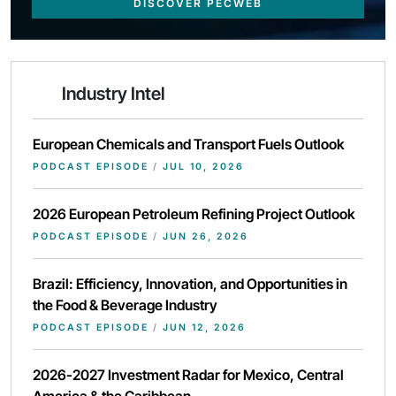
DISCOVER PECWEB
Industry Intel
European Chemicals and Transport Fuels Outlook
PODCAST EPISODE
/
JUL 10, 2026
2026 European Petroleum Refining Project Outlook
PODCAST EPISODE
/
JUN 26, 2026
Brazil: Efficiency, Innovation, and Opportunities in
the Food & Beverage Industry
PODCAST EPISODE
/
JUN 12, 2026
2026-2027 Investment Radar for Mexico, Central
America & the Caribbean