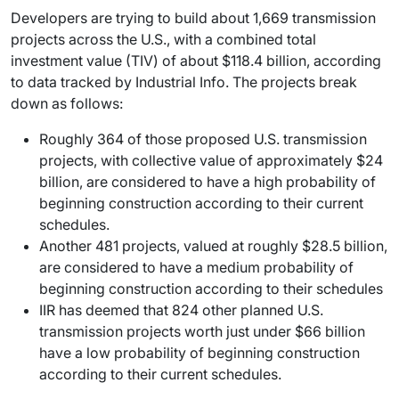
Developers are trying to build about 1,669 transmission
projects across the U.S., with a combined total
investment value (TIV) of about $118.4 billion, according
to data tracked by Industrial Info. The projects break
down as follows:
Roughly 364 of those proposed U.S. transmission
projects, with collective value of approximately $24
billion, are considered to have a high probability of
beginning construction according to their current
schedules.
Another 481 projects, valued at roughly $28.5 billion,
are considered to have a medium probability of
beginning construction according to their schedules
IIR has deemed that 824 other planned U.S.
transmission projects worth just under $66 billion
have a low probability of beginning construction
according to their current schedules.