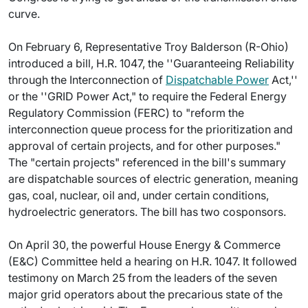
curve.
On February 6, Representative Troy Balderson (R-Ohio)
introduced a bill, H.R. 1047, the ''Guaranteeing Reliability
through the Interconnection of
Dispatchable Power
Act,''
or the ''GRID Power Act," to require the Federal Energy
Regulatory Commission (FERC) to "reform the
interconnection queue process for the prioritization and
approval of certain projects, and for other purposes."
The "certain projects" referenced in the bill's summary
are dispatchable sources of electric generation, meaning
gas, coal, nuclear, oil and, under certain conditions,
hydroelectric generators. The bill has two cosponsors.
On April 30, the powerful House Energy & Commerce
(E&C) Committee held a hearing on H.R. 1047. It followed
testimony on March 25 from the leaders of the seven
major grid operators about the precarious state of the