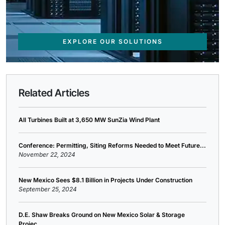
EXPLORE OUR SOLUTIONS
Related Articles
All Turbines Built at 3,650 MW SunZia Wind Plant
Conference: Permitting, Siting Reforms Needed to Meet Future...
November 22, 2024
New Mexico Sees $8.1 Billion in Projects Under Construction
September 25, 2024
D.E. Shaw Breaks Ground on New Mexico Solar & Storage
Projec...