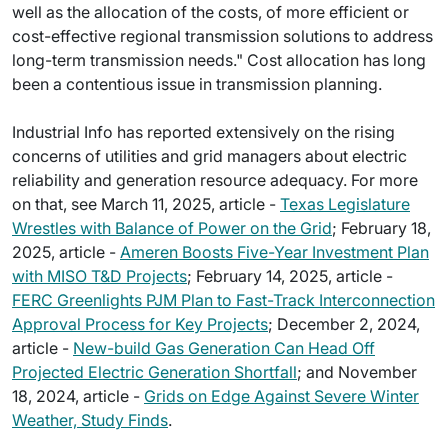
well as the allocation of the costs, of more efficient or
cost-effective regional transmission solutions to address
long-term transmission needs." Cost allocation has long
been a contentious issue in transmission planning.
Industrial Info has reported extensively on the rising
concerns of utilities and grid managers about electric
reliability and generation resource adequacy. For more
on that, see March 11, 2025, article -
Texas Legislature
Wrestles with Balance of Power on the Grid
; February 18,
2025, article -
Ameren Boosts Five-Year Investment Plan
with MISO T&D Projects
; February 14, 2025, article -
FERC Greenlights PJM Plan to Fast-Track Interconnection
Approval Process for Key Projects
; December 2, 2024,
article -
New-build Gas Generation Can Head Off
Projected Electric Generation Shortfall
; and November
18, 2024, article -
Grids on Edge Against Severe Winter
Weather, Study Finds
.