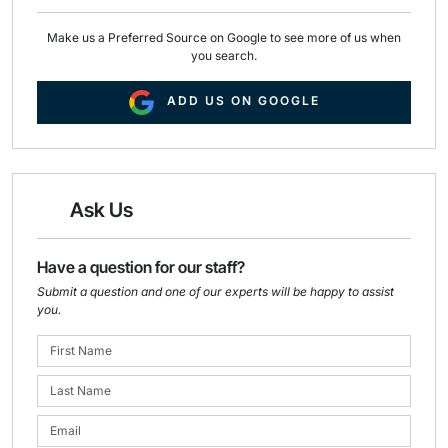
Make us a Preferred Source on Google to see more of us when
you search.
ADD US ON GOOGLE
Ask Us
Have a question for our staff?
Submit a question and one of our experts will be happy to assist
you.