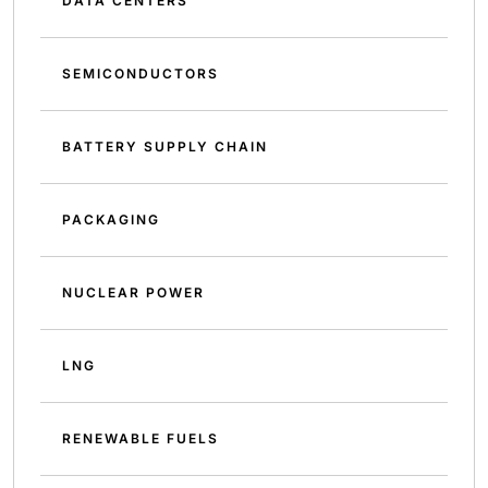
DATA CENTERS
SEMICONDUCTORS
BATTERY SUPPLY CHAIN
PACKAGING
NUCLEAR POWER
LNG
RENEWABLE FUELS