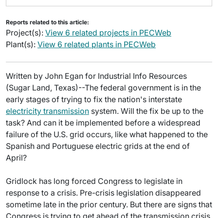
Reports related to this article:
Project(s):
View 6 related projects in PECWeb
Plant(s):
View 6 related plants in PECWeb
Written by John Egan for Industrial Info Resources
(Sugar Land, Texas)--The federal government is in the
early stages of trying to fix the nation's interstate
electricity transmission
system. Will the fix be up to the
task? And can it be implemented before a widespread
failure of the U.S. grid occurs, like what happened to the
Spanish and Portuguese electric grids at the end of
April?
Gridlock has long forced Congress to legislate in
response to a crisis. Pre-crisis legislation disappeared
sometime late in the prior century. But there are signs that
Congress is trying to get ahead of the transmission crisis