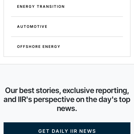
ENERGY TRANSITION
AUTOMOTIVE
OFFSHORE ENERGY
Our best stories, exclusive reporting,
and IIR's perspective on the day's top
news.
GET DAILY IIR NEWS