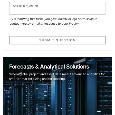
By submitting this form, you give Industrial Info permission to
contact you by email in response to your inquiry.
SUBMIT QUESTION
Forecasts & Analytical Solutions
Where global project and asset data meets advanced analytics for
smarter market sizing and forecasting.