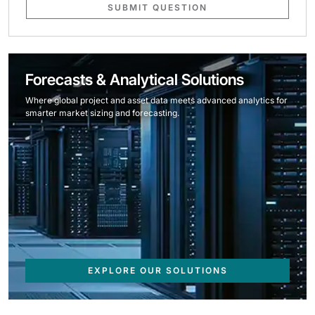
SUBMIT QUESTION
Forecasts & Analytical Solutions
Where global project and asset data meets advanced analytics for
smarter market sizing and forecasting.
EXPLORE OUR SOLUTIONS