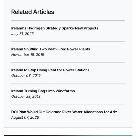
Related Articles
Ireland's Hydrogen Strategy Sparks New Projects
July 31, 2023
Ireland Shutting Two Peat-Fired Power Plants
November 19, 2019
Ireland to Stop Using Peat for Power Stations
October 08, 2015
Ireland Turning Bogs into Windfarms
October 28, 2013
DOI Plan Would Cut Colorado River Water Allocations for Ariz...
August 07, 2026