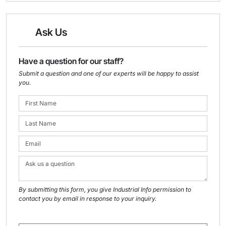
Ask Us
Have a question for our staff?
Submit a question and one of our experts will be happy to assist
you.
By submitting this form, you give Industrial Info permission to
contact you by email in response to your inquiry.