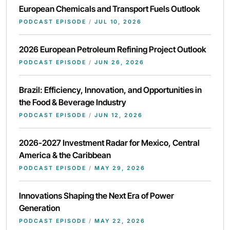
European Chemicals and Transport Fuels Outlook
PODCAST EPISODE
/
JUL 10, 2026
2026 European Petroleum Refining Project Outlook
PODCAST EPISODE
/
JUN 26, 2026
Brazil: Efficiency, Innovation, and Opportunities in
the Food & Beverage Industry
PODCAST EPISODE
/
JUN 12, 2026
2026-2027 Investment Radar for Mexico, Central
America & the Caribbean
PODCAST EPISODE
/
MAY 29, 2026
Innovations Shaping the Next Era of Power
Generation
PODCAST EPISODE
/
MAY 22, 2026