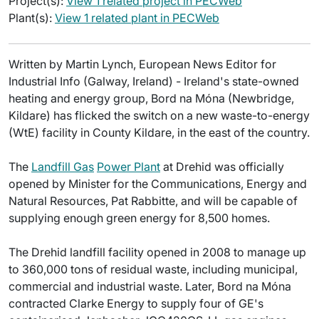
Project(s):
View 1 related project in PECWeb
Plant(s):
View 1 related plant in PECWeb
Written by Martin Lynch, European News Editor for
Industrial Info (Galway, Ireland) - Ireland's state-owned
heating and energy group, Bord na Móna (Newbridge,
Kildare) has flicked the switch on a new waste-to-energy
(WtE) facility in County Kildare, in the east of the country.
The
Landfill Gas
Power Plant
at Drehid was officially
opened by Minister for the Communications, Energy and
Natural Resources, Pat Rabbitte, and will be capable of
supplying enough green energy for 8,500 homes.
The Drehid landfill facility opened in 2008 to manage up
to 360,000 tons of residual waste, including municipal,
commercial and industrial waste. Later, Bord na Móna
contracted Clarke Energy to supply four of GE's