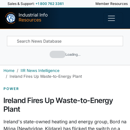
Sales & Support:
+1 800 762 3361
Member Resources
Industrial Info
Resources
Loading…
Home
IIR News Intelligence
Ireland Fires Up Waste-to-Energy Plant
POWER
Ireland Fires Up Waste-to-Energy
Plant
Ireland's state-owned heating and energy group, Bord na
Móna (Newbridge, Kildare) has flicked the switch on a