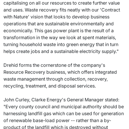
capitalising on all our resources to create further value
and uses. Waste recovery fits neatly with our 'Contract
with Nature' vision that looks to develop business
operations that are sustainable environmentally and
economically. This gas power plant is the result of a
transformation in the way we look at spent materials,
turning household waste into green energy that in turn
helps create jobs and a sustainable electricity supply."
Drehid forms the cornerstone of the company's
Resource Recovery business, which offers integrated
waste management through collection, recovery,
recycling, treatment, and disposal services.
John Curley, Clarke Energy's General Manager stated:
"Every county council and municipal authority should be
harnessing landfill gas which can be used for generation
of renewable base-load power -- rather than a by-
product of the landfill which is destroyed without