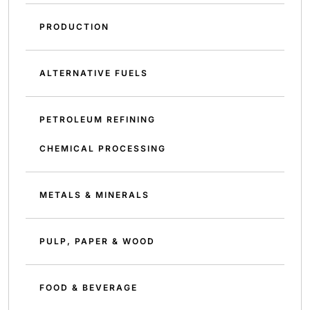
PRODUCTION
ALTERNATIVE FUELS
PETROLEUM REFINING
CHEMICAL PROCESSING
METALS & MINERALS
PULP, PAPER & WOOD
FOOD & BEVERAGE