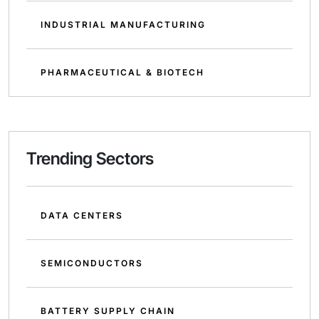
INDUSTRIAL MANUFACTURING
PHARMACEUTICAL & BIOTECH
Trending Sectors
DATA CENTERS
SEMICONDUCTORS
BATTERY SUPPLY CHAIN