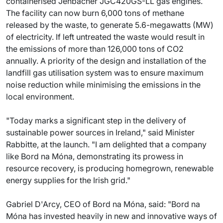
containerised Jenbacher JGC420GS-LL gas engines.
The facility can now burn 6,000 tons of methane
released by the waste, to generate 5.6-megawatts (MW)
of electricity. If left untreated the waste would result in
the emissions of more than 126,000 tons of CO2
annually. A priority of the design and installation of the
landfill gas utilisation system was to ensure maximum
noise reduction while minimising the emissions in the
local environment.
"Today marks a significant step in the delivery of
sustainable power sources in Ireland," said Minister
Rabbitte, at the launch. "I am delighted that a company
like Bord na Móna, demonstrating its prowess in
resource recovery, is producing homegrown, renewable
energy supplies for the Irish grid."
Gabriel D'Arcy, CEO of Bord na Móna, said: "Bord na
Móna has invested heavily in new and innovative ways of