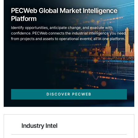
PECWeb Global Market Intelligence
Platform
Identify opportunities, anticipate change, and execute with
confidence. PECWeb connects the industrial intelligence you need,
from projects and assets to operational events, all in one platform.
DISCOVER PECWEB
Industry Intel