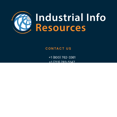
CONTACT US
+1 (800) 762-3361
+1 (713) 783-5147
+1 (713) 266-9306
FOLLOW US
QUICK LINKS