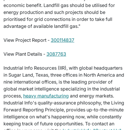
economic benefit. Landfill gas should be utilised for
energy production and such projects should be
prioritised for grid connections in order to take full
advantage of available landfill gas."
View Project Report -
300114837
View Plant Details -
3087763
Industrial Info Resources (IIR), with global headquarters
in Sugar Land, Texas, three offices in North America and
nine international offices, is the leading provider of
global market intelligence specializing in the industrial
process,
heavy manufacturing
and energy markets.
Industrial Info's quality-assurance philosophy, the Living
Forward Reporting Principle, provides up-to-the-minute
intelligence on what's happening now, while constantly
keeping track of future opportunities. To contact an