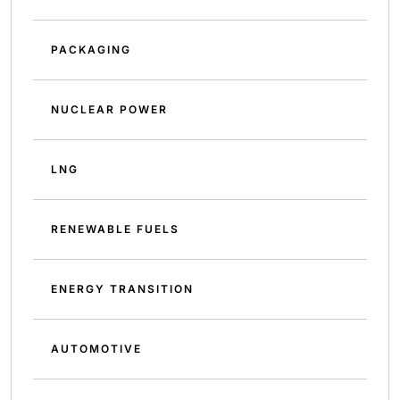
PACKAGING
NUCLEAR POWER
LNG
RENEWABLE FUELS
ENERGY TRANSITION
AUTOMOTIVE