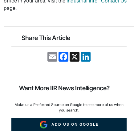
office in your area, visit the
Industrial Info
"Contact Us"
page.
Share This Article
E
F
X
L
m
a
i
a
c
n
i
e
k
l
b
e
o
d
o
I
Want More IIR News Intelligence?
k
n
Make us a Preferred Source on Google to see more of us when
you search.
ADD US ON GOOGLE