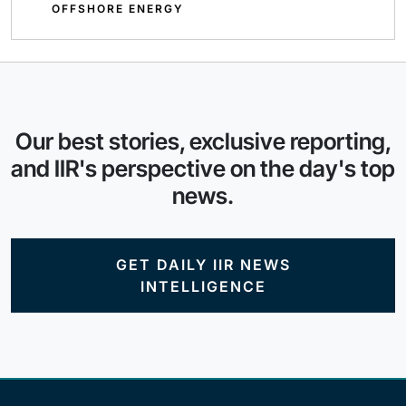
OFFSHORE ENERGY
Our best stories, exclusive reporting,
and IIR's perspective on the day's top
news.
GET DAILY IIR NEWS
INTELLIGENCE