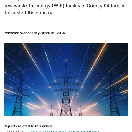
new waste-to-energy (WtE) facility in County Kildare, in
the east of the country.
Released Wednesday, April 16, 2014
Reports related to this article: