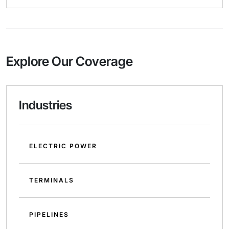
Explore Our Coverage
Industries
ELECTRIC POWER
TERMINALS
PIPELINES