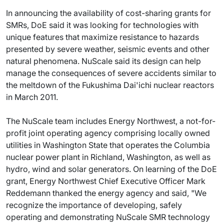
In announcing the availability of cost-sharing grants for
SMRs, DoE said it was looking for technologies with
unique features that maximize resistance to hazards
presented by severe weather, seismic events and other
natural phenomena. NuScale said its design can help
manage the consequences of severe accidents similar to
the meltdown of the Fukushima Dai'ichi nuclear reactors
in March 2011.
The NuScale team includes Energy Northwest, a not-for-
profit joint operating agency comprising locally owned
utilities in Washington State that operates the Columbia
nuclear power plant in Richland, Washington, as well as
hydro, wind and solar generators. On learning of the DoE
grant, Energy Northwest Chief Executive Officer Mark
Reddemann thanked the energy agency and said, "We
recognize the importance of developing, safely
operating and demonstrating NuScale SMR technology