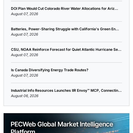
DOI Plan Would Cut Colorado River Water Allocations for Ariz...
August 07, 2026
Batteries, Power-Sharing Struggle with California's Green En...
August 07, 2026
CSU, NOAA Reinforce Forecast for Quiet Atlantic Hurricane Se...
August 07, 2026
Is Canada Diversifying Energy Trade Routes?
August 07, 2026
Industrial Info Resources Launches IIR Envoy™ MCP, Connectin...
August 06, 2026
PECWeb Global Market Intelligence
Platform