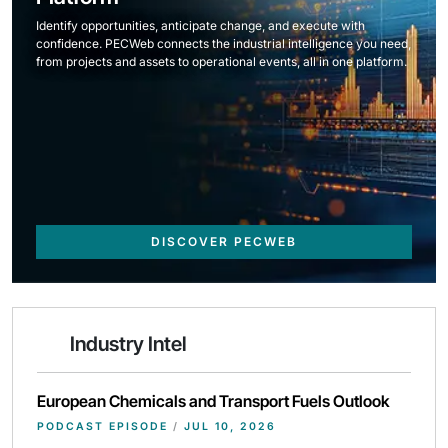
Identify opportunities, anticipate change, and execute with
confidence. PECWeb connects the industrial intelligence you need,
from projects and assets to operational events, all in one platform.
DISCOVER PECWEB
Industry Intel
European Chemicals and Transport Fuels Outlook
PODCAST EPISODE
/
JUL 10, 2026