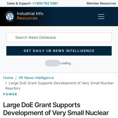
Sales & Support:
+1 800 762 3361
Member Resources
Industrial Info
Resources
GET DAILY IIR NEWS INTELLIGENCE
Loading…
Home
IIR News Intelligence
Large DoE Grant Supports Development of Very Small Nuclear
Reactors
POWER
Large DoE Grant Supports
Development of Very Small Nuclear