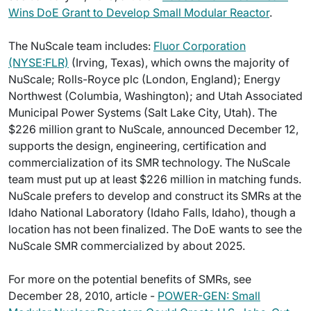
Wins DoE Grant to Develop Small Modular Reactor
.
The NuScale team includes:
Fluor Corporation
(NYSE:FLR)
(Irving, Texas), which owns the majority of
NuScale; Rolls-Royce plc (London, England); Energy
Northwest (Columbia, Washington); and Utah Associated
Municipal Power Systems (Salt Lake City, Utah). The
$226 million grant to NuScale, announced December 12,
supports the design, engineering, certification and
commercialization of its SMR technology. The NuScale
team must put up at least $226 million in matching funds.
NuScale prefers to develop and construct its SMRs at the
Idaho National Laboratory (Idaho Falls, Idaho), though a
location has not been finalized. The DoE wants to see the
NuScale SMR commercialized by about 2025.
For more on the potential benefits of SMRs, see
December 28, 2010, article -
POWER-GEN: Small