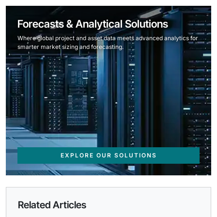
Forecasts & Analytical Solutions
Where global project and asset data meets advanced analytics for
smarter market sizing and forecasting.
EXPLORE OUR SOLUTIONS
Related Articles