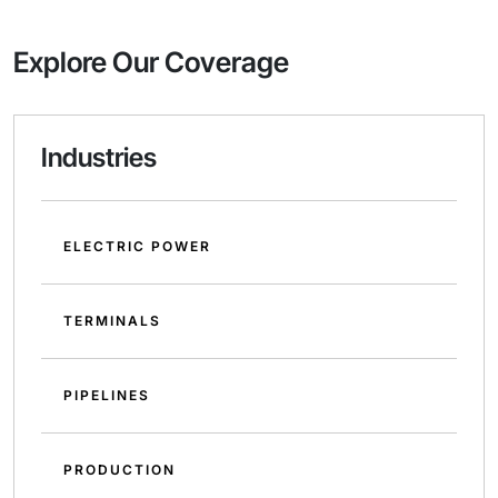
Explore Our Coverage
Industries
ELECTRIC POWER
TERMINALS
PIPELINES
PRODUCTION