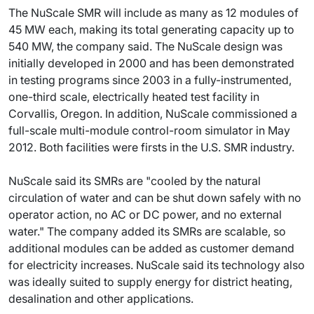
The NuScale SMR will include as many as 12 modules of
45 MW each, making its total generating capacity up to
540 MW, the company said. The NuScale design was
initially developed in 2000 and has been demonstrated
in testing programs since 2003 in a fully-instrumented,
one-third scale, electrically heated test facility in
Corvallis, Oregon. In addition, NuScale commissioned a
full-scale multi-module control-room simulator in May
2012. Both facilities were firsts in the U.S. SMR industry.
NuScale said its SMRs are "cooled by the natural
circulation of water and can be shut down safely with no
operator action, no AC or DC power, and no external
water." The company added its SMRs are scalable, so
additional modules can be added as customer demand
for electricity increases. NuScale said its technology also
was ideally suited to supply energy for district heating,
desalination and other applications.