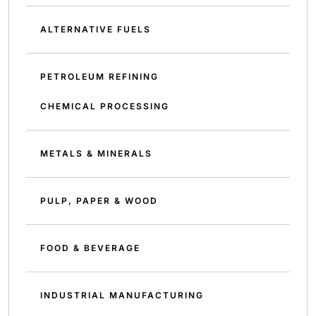
ALTERNATIVE FUELS
PETROLEUM REFINING
CHEMICAL PROCESSING
METALS & MINERALS
PULP, PAPER & WOOD
FOOD & BEVERAGE
INDUSTRIAL MANUFACTURING