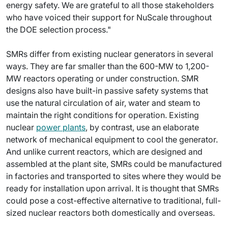
energy safety. We are grateful to all those stakeholders
who have voiced their support for NuScale throughout
the DOE selection process."
SMRs differ from existing nuclear generators in several
ways. They are far smaller than the 600-MW to 1,200-
MW reactors operating or under construction. SMR
designs also have built-in passive safety systems that
use the natural circulation of air, water and steam to
maintain the right conditions for operation. Existing
nuclear
power plants
, by contrast, use an elaborate
network of mechanical equipment to cool the generator.
And unlike current reactors, which are designed and
assembled at the plant site, SMRs could be manufactured
in factories and transported to sites where they would be
ready for installation upon arrival. It is thought that SMRs
could pose a cost-effective alternative to traditional, full-
sized nuclear reactors both domestically and overseas.