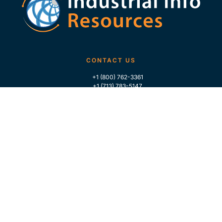
CONTACT US
+1 (800) 762-3361
+1 (713) 783-5147
+1 (713) 266-9306
FOLLOW US
QUICK LINKS
Home
Who We Are
Contact Us