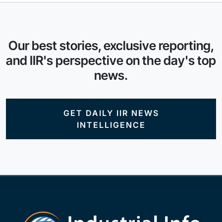
Our best stories, exclusive reporting,
and IIR's perspective on the day's top
news.
GET DAILY IIR NEWS
INTELLIGENCE