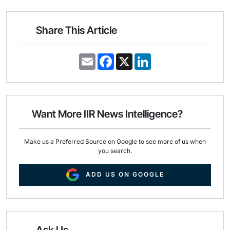
Share This Article
E
F
X
L
m
a
i
a
c
n
i
e
k
l
b
e
o
d
o
I
Want More IIR News Intelligence?
k
n
Make us a Preferred Source on Google to see more of us when
you search.
ADD US ON GOOGLE