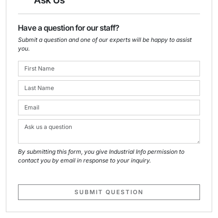
Ask Us
Have a question for our staff?
Submit a question and one of our experts will be happy to assist
you.
By submitting this form, you give Industrial Info permission to
contact you by email in response to your inquiry.
SUBMIT QUESTION