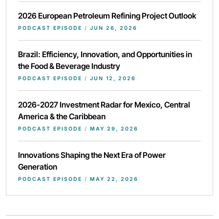
2026 European Petroleum Refining Project Outlook
PODCAST EPISODE
/
JUN 26, 2026
Brazil: Efficiency, Innovation, and Opportunities in
the Food & Beverage Industry
PODCAST EPISODE
/
JUN 12, 2026
2026-2027 Investment Radar for Mexico, Central
America & the Caribbean
PODCAST EPISODE
/
MAY 29, 2026
Innovations Shaping the Next Era of Power
Generation
PODCAST EPISODE
/
MAY 22, 2026