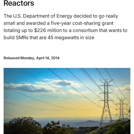
Reactors
The U.S. Department of Energy decided to go really
small and awarded a five-year cost-sharing grant
totaling up to $226 million to a consortium that wants to
build SMRs that are 45 megawatts in size
Released Monday, April 14, 2014