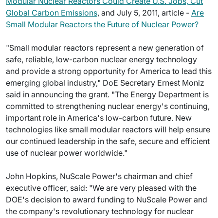
Modular Nuclear Reactors Could Create U.S. Jobs, Cut
Global Carbon Emissions
, and July 5, 2011, article -
Are
Small Modular Reactors the Future of Nuclear Power?
"Small modular reactors represent a new generation of
safe, reliable, low-carbon nuclear energy technology
and provide a strong opportunity for America to lead this
emerging global industry," DoE Secretary Ernest Moniz
said in announcing the grant. "The Energy Department is
committed to strengthening nuclear energy's continuing,
important role in America's low-carbon future. New
technologies like small modular reactors will help ensure
our continued leadership in the safe, secure and efficient
use of nuclear power worldwide."
John Hopkins, NuScale Power's chairman and chief
executive officer, said: "We are very pleased with the
DOE's decision to award funding to NuScale Power and
the company's revolutionary technology for nuclear