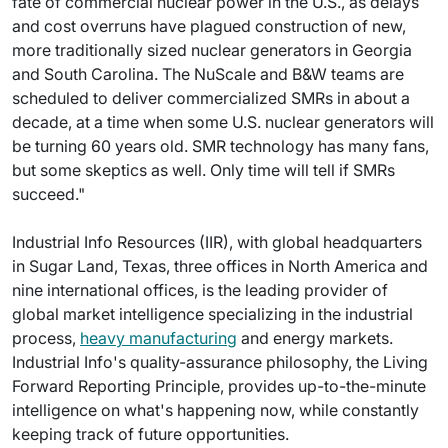
fate of commercial nuclear power in the U.S., as delays
and cost overruns have plagued construction of new,
more traditionally sized nuclear generators in Georgia
and South Carolina. The NuScale and B&W teams are
scheduled to deliver commercialized SMRs in about a
decade, at a time when some U.S. nuclear generators will
be turning 60 years old. SMR technology has many fans,
but some skeptics as well. Only time will tell if SMRs
succeed."
Industrial Info Resources (IIR), with global headquarters
in Sugar Land, Texas, three offices in North America and
nine international offices, is the leading provider of
global market intelligence specializing in the industrial
process,
heavy manufacturing
and energy markets.
Industrial Info's quality-assurance philosophy, the Living
Forward Reporting Principle, provides up-to-the-minute
intelligence on what's happening now, while constantly
keeping track of future opportunities.