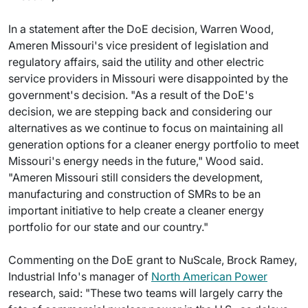
In a statement after the DoE decision, Warren Wood,
Ameren Missouri's vice president of legislation and
regulatory affairs, said the utility and other electric
service providers in Missouri were disappointed by the
government's decision. "As a result of the DoE's
decision, we are stepping back and considering our
alternatives as we continue to focus on maintaining all
generation options for a cleaner energy portfolio to meet
Missouri's energy needs in the future," Wood said.
"Ameren Missouri still considers the development,
manufacturing and construction of SMRs to be an
important initiative to help create a cleaner energy
portfolio for our state and our country."
Commenting on the DoE grant to NuScale, Brock Ramey,
Industrial Info's manager of
North American Power
research, said: "These two teams will largely carry the