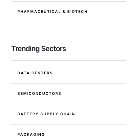
PHARMACEUTICAL & BIOTECH
Trending Sectors
DATA CENTERS
SEMICONDUCTORS
BATTERY SUPPLY CHAIN
PACKAGING