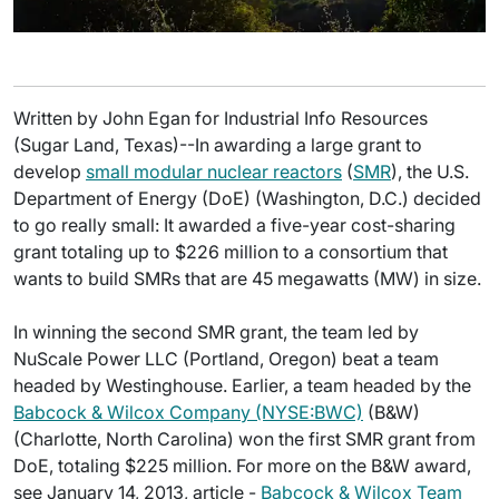
Written by John Egan for Industrial Info Resources
(Sugar Land, Texas)--In awarding a large grant to
develop
small modular nuclear reactors
(
SMR
), the U.S.
Department of Energy (DoE) (Washington, D.C.) decided
to go really small: It awarded a five-year cost-sharing
grant totaling up to $226 million to a consortium that
wants to build SMRs that are 45 megawatts (MW) in size.
In winning the second SMR grant, the team led by
NuScale Power LLC (Portland, Oregon) beat a team
headed by Westinghouse. Earlier, a team headed by the
Babcock & Wilcox Company (NYSE:BWC)
(B&W)
(Charlotte, North Carolina) won the first SMR grant from
DoE, totaling $225 million. For more on the B&W award,
see January 14, 2013, article -
Babcock & Wilcox Team