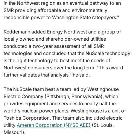
in the Northwest region as an eventual pathway to an
SMR providing affordable and environmentally
responsible power to Washington State ratepayers."
Reddemann added Energy Northwest and a group of
locally owned and shareholder-owned utilities
conducted a two-year assessment of all SMR
technologies and concluded that the NuScale technology
is the right technology to best meet the needs of
Northwest consumers over the long term. "This award
further validates that analysis," he said.
The NuScale team beat a team led by Westinghouse
Electric Company (Pittsburgh, Pennsylvania), which
provides equipment and services to nearly half the
world's nuclear power plants. Westinghouse is a unit of
Toshiba Corporation. That team also included electric
utility
Ameren Corporation (NYSE:AEE)
(St. Louis,
Missouri).