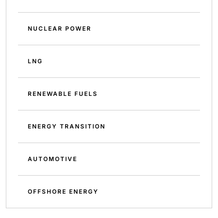
NUCLEAR POWER
LNG
RENEWABLE FUELS
ENERGY TRANSITION
AUTOMOTIVE
OFFSHORE ENERGY