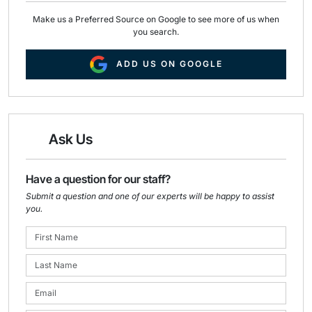
Make us a Preferred Source on Google to see more of us when
you search.
ADD US ON GOOGLE
Ask Us
Have a question for our staff?
Submit a question and one of our experts will be happy to assist
you.