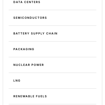
DATA CENTERS
SEMICONDUCTORS
BATTERY SUPPLY CHAIN
PACKAGING
NUCLEAR POWER
LNG
RENEWABLE FUELS