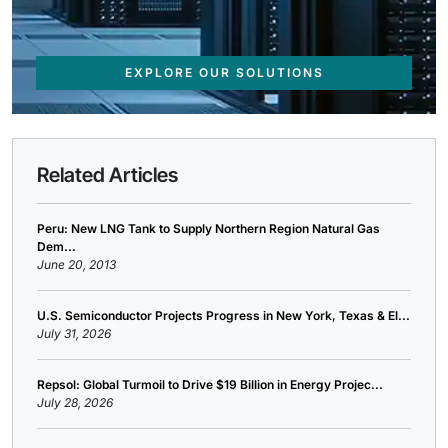
EXPLORE OUR SOLUTIONS
Related Articles
Peru: New LNG Tank to Supply Northern Region Natural Gas
Dem...
June 20, 2013
U.S. Semiconductor Projects Progress in New York, Texas & El...
July 31, 2026
Repsol: Global Turmoil to Drive $19 Billion in Energy Projec...
July 28, 2026