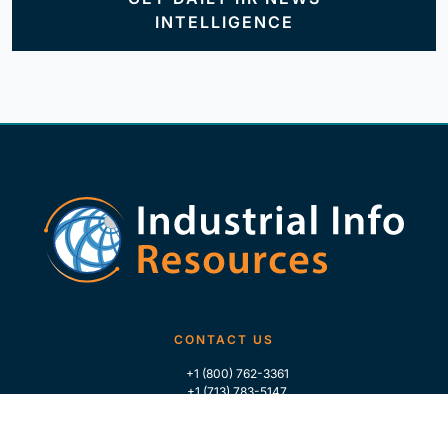
INTELLIGENCE
CONTACT US
+1 (800) 762-3361
+1 (713) 783-5147
+1 (713) 266-9306