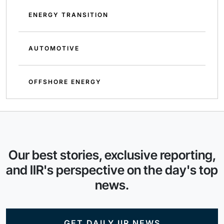
ENERGY TRANSITION
AUTOMOTIVE
OFFSHORE ENERGY
Our best stories, exclusive reporting,
and IIR's perspective on the day's top
news.
GET DAILY IIR NEWS