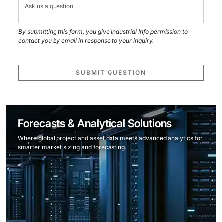
By submitting this form, you give Industrial Info permission to
contact you by email in response to your inquiry.
SUBMIT QUESTION
Forecasts & Analytical Solutions
Where global project and asset data meets advanced analytics for
smarter market sizing and forecasting.