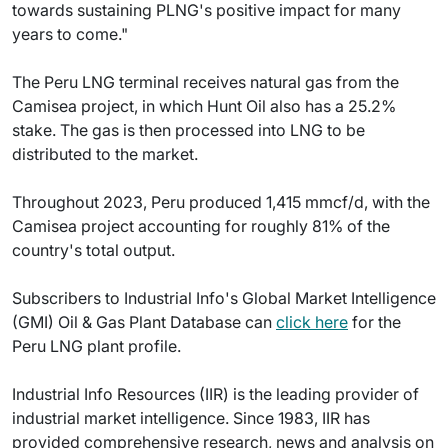
towards sustaining PLNG's positive impact for many
years to come."
The Peru LNG terminal receives natural gas from the
Camisea project, in which Hunt Oil also has a 25.2%
stake. The gas is then processed into LNG to be
distributed to the market.
Throughout 2023, Peru produced 1,415 mmcf/d, with the
Camisea project accounting for roughly 81% of the
country's total output.
Subscribers to Industrial Info's Global Market Intelligence
(GMI) Oil & Gas Plant Database can
click here
for the
Peru LNG plant profile.
Industrial Info Resources (IIR) is the leading provider of
industrial market intelligence. Since 1983, IIR has
provided comprehensive research, news and analysis on