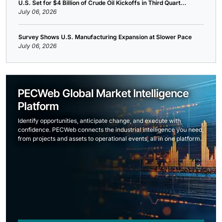
U.S. Set for $4 Billion of Crude Oil Kickoffs in Third Quart...
July 06, 2026
Survey Shows U.S. Manufacturing Expansion at Slower Pace
July 06, 2026
PECWeb Global Market Intelligence
Platform
Identify opportunities, anticipate change, and execute with
confidence. PECWeb connects the industrial intelligence you need,
from projects and assets to operational events, all in one platform.