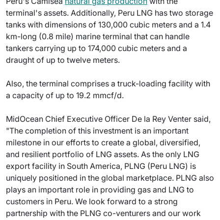
Peru's Camisea
natural gas production
with the
terminal's assets. Additionally, Peru LNG has two storage
tanks with dimensions of 130,000 cubic meters and a 1.4
km-long (0.8 mile) marine terminal that can handle
tankers carrying up to 174,000 cubic meters and a
draught of up to twelve meters.
Also, the terminal comprises a truck-loading facility with
a capacity of up to 19.2 mmcf/d.
MidOcean Chief Executive Officer De la Rey Venter said,
"The completion of this investment is an important
milestone in our efforts to create a global, diversified,
and resilient portfolio of LNG assets. As the only LNG
export facility in South America, PLNG (Peru LNG) is
uniquely positioned in the global marketplace. PLNG also
plays an important role in providing gas and LNG to
customers in Peru. We look forward to a strong
partnership with the PLNG co-venturers and our work