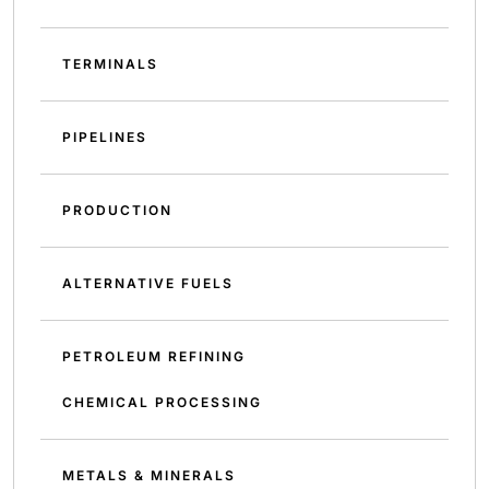
TERMINALS
PIPELINES
PRODUCTION
ALTERNATIVE FUELS
PETROLEUM REFINING
CHEMICAL PROCESSING
METALS & MINERALS