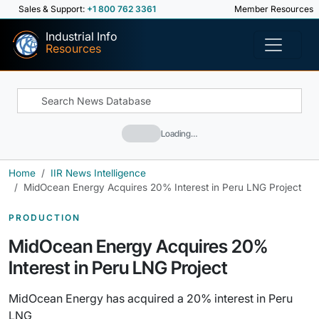
Sales & Support:
+1 800 762 3361
Member Resources
Industrial Info
Resources
Loading…
Home
IIR News Intelligence
MidOcean Energy Acquires 20% Interest in Peru LNG Project
PRODUCTION
MidOcean Energy Acquires 20%
Interest in Peru LNG Project
MidOcean Energy has acquired a 20% interest in Peru
LNG