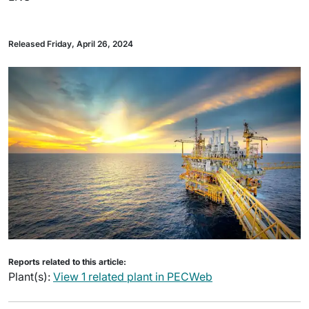
Released Friday, April 26, 2024
Reports related to this article:
Plant(s):
View 1 related plant in PECWeb