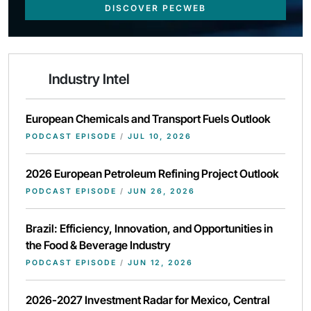
DISCOVER PECWEB
Industry Intel
European Chemicals and Transport Fuels Outlook
PODCAST EPISODE
/
JUL 10, 2026
2026 European Petroleum Refining Project Outlook
PODCAST EPISODE
/
JUN 26, 2026
Brazil: Efficiency, Innovation, and Opportunities in
the Food & Beverage Industry
PODCAST EPISODE
/
JUN 12, 2026
2026-2027 Investment Radar for Mexico, Central