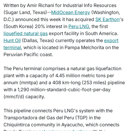
Written by Amir Richani for Industrial Info Resources
(Sugar Land, Texas)--
MidOcean Energy
(Washington,
D.C.) announced this week it has acquired
SK Earthon
's
(South Korea) 20% interest in
Peru LNG
, the first
liquefied natural gas
export facility in South America.
Hunt Oil
(Dallas, Texas) currently operates the
export
terminal
, which is located in Pampa Melchorita on the
Peruvian Pacific coast.
The Peru terminal comprises a natural gas liquefaction
plant with a capacity of 4.45 million metric tons per
annum (mmtpa) and a 408 km-long (253 miles) pipeline
with a 1,290 million-standard-cubic-foot-per-day
(mmcf/d) capacity.
This pipeline connects Peru LNG's system with the
Transportadora del Gas del Peru (TGP) in the
Chiquintirca community in Ayacucho, which connects