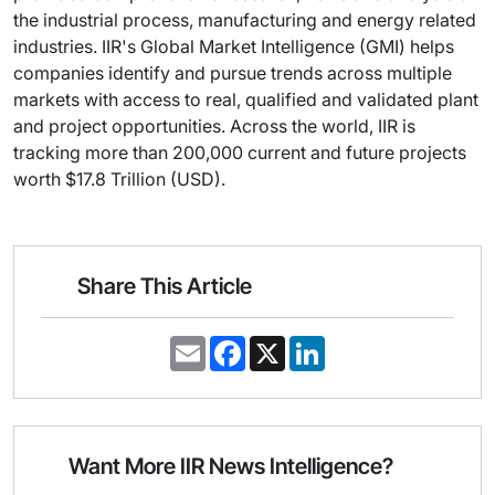
the industrial process, manufacturing and energy related
industries. IIR's Global Market Intelligence (GMI) helps
companies identify and pursue trends across multiple
markets with access to real, qualified and validated plant
and project opportunities. Across the world, IIR is
tracking more than 200,000 current and future projects
worth $17.8 Trillion (USD).
Share This Article
E
F
X
L
m
a
i
a
c
n
i
e
k
l
b
e
o
d
o
I
Want More IIR News Intelligence?
k
n