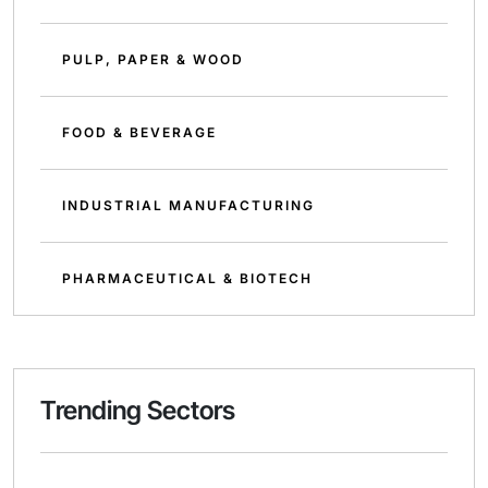
PULP, PAPER & WOOD
FOOD & BEVERAGE
INDUSTRIAL MANUFACTURING
PHARMACEUTICAL & BIOTECH
Trending Sectors