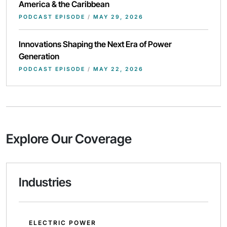
America & the Caribbean
PODCAST EPISODE
/
MAY 29, 2026
Innovations Shaping the Next Era of Power
Generation
PODCAST EPISODE
/
MAY 22, 2026
Explore Our Coverage
Industries
ELECTRIC POWER