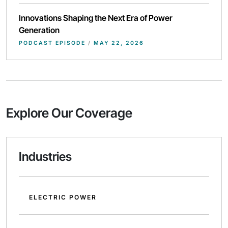
Innovations Shaping the Next Era of Power
Generation
PODCAST EPISODE
/
MAY 22, 2026
Explore Our Coverage
Industries
ELECTRIC POWER