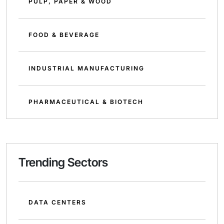
PULP, PAPER & WOOD
FOOD & BEVERAGE
INDUSTRIAL MANUFACTURING
PHARMACEUTICAL & BIOTECH
Trending Sectors
DATA CENTERS