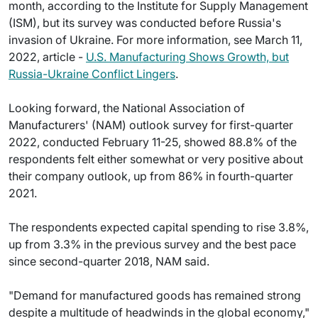
month, according to the Institute for Supply Management
(ISM), but its survey was conducted before Russia's
invasion of Ukraine. For more information, see March 11,
2022, article -
U.S. Manufacturing Shows Growth, but
Russia-Ukraine Conflict Lingers
.
Looking forward, the National Association of
Manufacturers' (NAM) outlook survey for first-quarter
2022, conducted February 11-25, showed 88.8% of the
respondents felt either somewhat or very positive about
their company outlook, up from 86% in fourth-quarter
2021.
The respondents expected capital spending to rise 3.8%,
up from 3.3% in the previous survey and the best pace
since second-quarter 2018, NAM said.
"Demand for manufactured goods has remained strong
despite a multitude of headwinds in the global economy,"