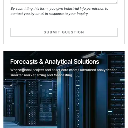
By submitting this form, you give Industrial Info permission to
contact you by email in response to your inquiry.
SUBMIT QUESTION
Forecasts & Analytical Solutions
Where global project and asset data meets advanced analytics for
smarter market sizing and forecasting.