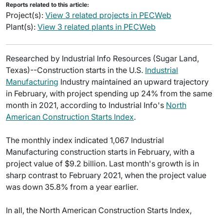
Reports related to this article:
Project(s):
View 3 related projects in PECWeb
Plant(s):
View 3 related plants in PECWeb
Researched by Industrial Info Resources (Sugar Land,
Texas)--Construction starts in the U.S.
Industrial
Manufacturing
Industry maintained an upward trajectory
in February, with project spending up 24% from the same
month in 2021, according to Industrial Info's
North
American Construction Starts Index
.
The monthly index indicated 1,067 Industrial
Manufacturing construction starts in February, with a
project value of $9.2 billion. Last month's growth is in
sharp contrast to February 2021, when the project value
was down 35.8% from a year earlier.
In all, the North American Construction Starts Index,