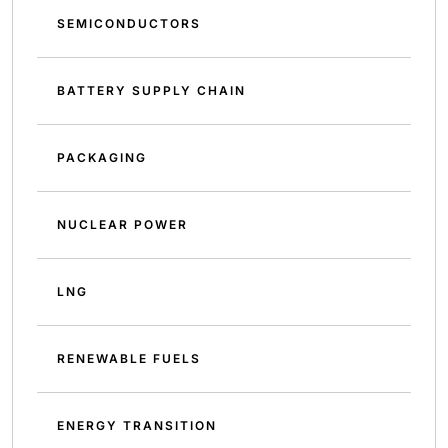
SEMICONDUCTORS
BATTERY SUPPLY CHAIN
PACKAGING
NUCLEAR POWER
LNG
RENEWABLE FUELS
ENERGY TRANSITION