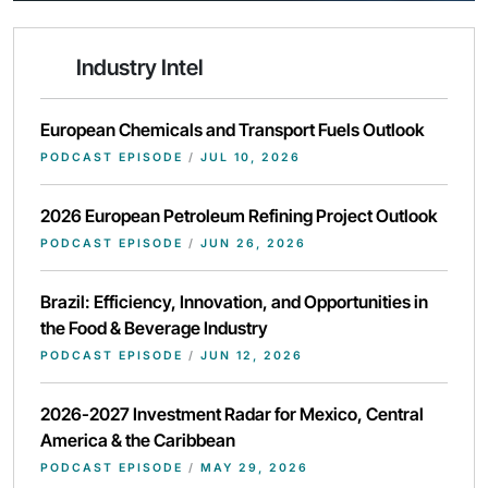
Industry Intel
European Chemicals and Transport Fuels Outlook
PODCAST EPISODE
/
JUL 10, 2026
2026 European Petroleum Refining Project Outlook
PODCAST EPISODE
/
JUN 26, 2026
Brazil: Efficiency, Innovation, and Opportunities in
the Food & Beverage Industry
PODCAST EPISODE
/
JUN 12, 2026
2026-2027 Investment Radar for Mexico, Central
America & the Caribbean
PODCAST EPISODE
/
MAY 29, 2026