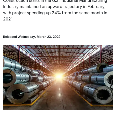
Construction starts in the U.S. Industrial Manufacturing
Industry maintained an upward trajectory in February,
with project spending up 24% from the same month in
2021
Released Wednesday, March 23, 2022