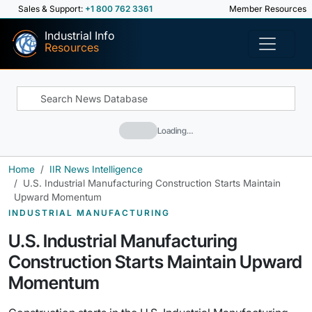
Sales & Support:
+1 800 762 3361
Member Resources
Industrial Info
Resources
Loading…
Home
IIR News Intelligence
U.S. Industrial Manufacturing Construction Starts Maintain
Upward Momentum
INDUSTRIAL MANUFACTURING
U.S. Industrial Manufacturing
Construction Starts Maintain Upward
Momentum