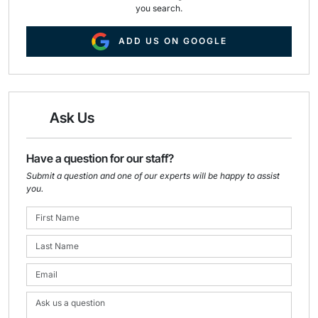
you search.
ADD US ON GOOGLE
Ask Us
Have a question for our staff?
Submit a question and one of our experts will be happy to assist
you.