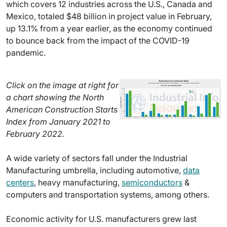
which covers 12 industries across the U.S., Canada and
Mexico, totaled $48 billion in project value in February,
up 13.1% from a year earlier, as the economy continued
to bounce back from the impact of the COVID-19
pandemic.
Click on the image at right for
a chart showing the North
American Construction Starts
Index from January 2021 to
February 2022.
A wide variety of sectors fall under the Industrial
Manufacturing umbrella, including automotive,
data
centers
, heavy manufacturing,
semiconductors
&
computers and transportation systems, among others.
Economic activity for U.S. manufacturers grew last