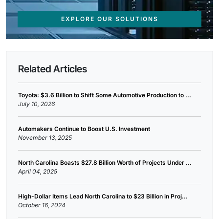
EXPLORE OUR SOLUTIONS
Related Articles
Toyota: $3.6 Billion to Shift Some Automotive Production to ...
July 10, 2026
Automakers Continue to Boost U.S. Investment
November 13, 2025
North Carolina Boasts $27.8 Billion Worth of Projects Under ...
April 04, 2025
High-Dollar Items Lead North Carolina to $23 Billion in Proj...
October 16, 2024