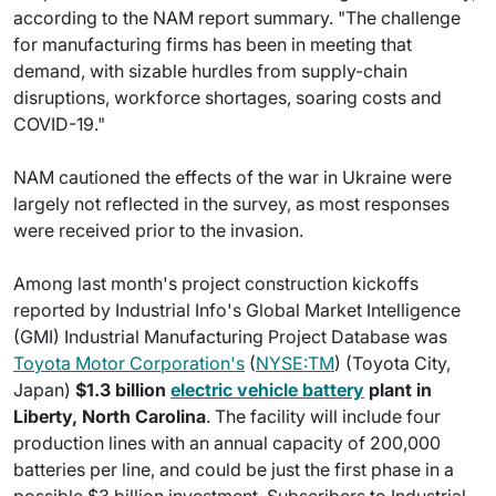
according to the NAM report summary. "The challenge
for manufacturing firms has been in meeting that
demand, with sizable hurdles from supply-chain
disruptions, workforce shortages, soaring costs and
COVID-19."
NAM cautioned the effects of the war in Ukraine were
largely not reflected in the survey, as most responses
were received prior to the invasion.
Among last month's project construction kickoffs
reported by Industrial Info's Global Market Intelligence
(GMI) Industrial Manufacturing Project Database was
Toyota Motor Corporation's
(
NYSE:TM
) (Toyota City,
Japan)
$1.3 billion
electric vehicle battery
plant in
Liberty, North Carolina
. The facility will include four
production lines with an annual capacity of 200,000
batteries per line, and could be just the first phase in a