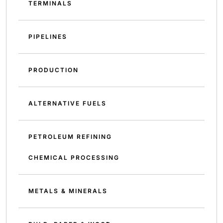
TERMINALS
PIPELINES
PRODUCTION
ALTERNATIVE FUELS
PETROLEUM REFINING
CHEMICAL PROCESSING
METALS & MINERALS