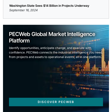
Washington State Sees $14 Billion in Projects Underway
September 16, 2024
PECWeb Global Market Intelligence
Platform
Identify opportunities, anticipate change, and execute with
confidence. PECWeb connects the industrial intelligence you need,
from projects and assets to operational events, all in one platform.
DISCOVER PECWEB