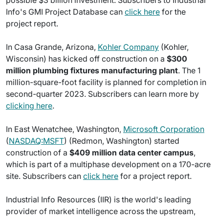
possible $3 billion investment. Subscribers to Industrial
Info's GMI Project Database can
click here
for the
project report.
In Casa Grande, Arizona,
Kohler Company
(Kohler,
Wisconsin) has kicked off construction on a
$300
million plumbing fixtures manufacturing plant
. The 1
million-square-foot facility is planned for completion in
second-quarter 2023. Subscribers can learn more by
clicking here
.
In East Wenatchee, Washington,
Microsoft Corporation
(
NASDAQ:MSFT
) (Redmon, Washington) started
construction of a
$409 million data center campus
,
which is part of a multiphase development on a 170-acre
site. Subscribers can
click here
for a project report.
Industrial Info Resources (IIR) is the world's leading
provider of market intelligence across the upstream,