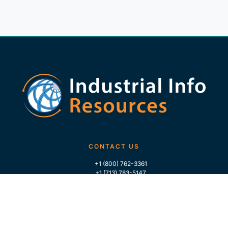
CONTACT US
+1 (800) 762-3361
+1 (713) 783-5147
+1 (713) 266-9306
FOLLOW US