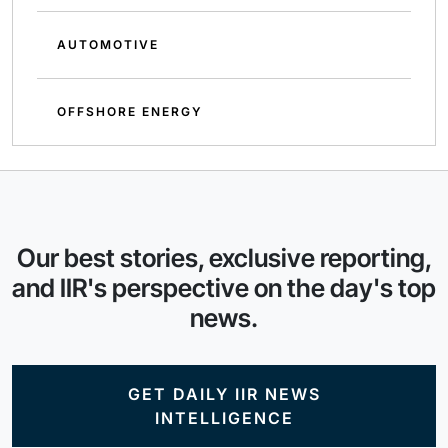
AUTOMOTIVE
OFFSHORE ENERGY
Our best stories, exclusive reporting,
and IIR's perspective on the day's top
news.
GET DAILY IIR NEWS
INTELLIGENCE