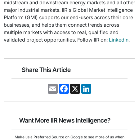
midstream and downstream energy markets and all other
major industrial markets. IIR's Global Market Intelligence
Platform (GMI) supports our end-users across their core
businesses, and helps them connect trends across
multiple markets with access to real, qualified and
validated project opportunities. Follow IIR on:
LinkedIn
.
Share This Article
E
F
X
L
m
a
i
a
c
n
i
e
k
l
b
e
o
d
o
I
Want More IIR News Intelligence?
k
n
Make us a Preferred Source on Google to see more of us when