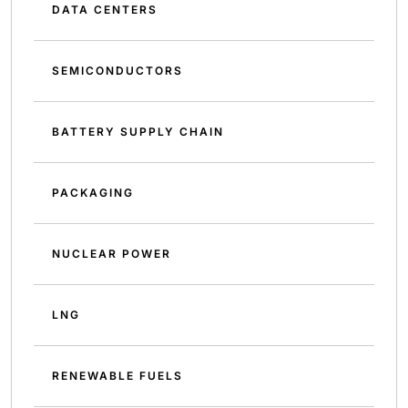
DATA CENTERS
SEMICONDUCTORS
BATTERY SUPPLY CHAIN
PACKAGING
NUCLEAR POWER
LNG
RENEWABLE FUELS