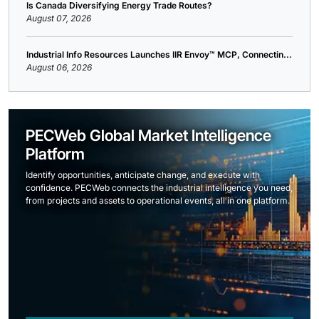
Is Canada Diversifying Energy Trade Routes?
August 07, 2026
Industrial Info Resources Launches IIR Envoy™ MCP, Connectin...
August 06, 2026
PECWeb Global Market Intelligence
Platform
Identify opportunities, anticipate change, and execute with
confidence. PECWeb connects the industrial intelligence you need,
from projects and assets to operational events, all in one platform.