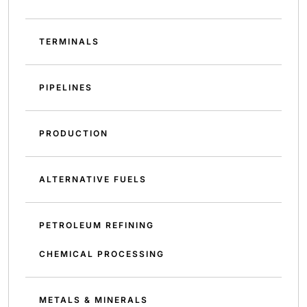
TERMINALS
PIPELINES
PRODUCTION
ALTERNATIVE FUELS
PETROLEUM REFINING
CHEMICAL PROCESSING
METALS & MINERALS