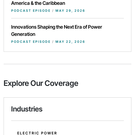
America & the Caribbean
PODCAST EPISODE
/
MAY 29, 2026
Innovations Shaping the Next Era of Power
Generation
PODCAST EPISODE
/
MAY 22, 2026
Explore Our Coverage
Industries
ELECTRIC POWER