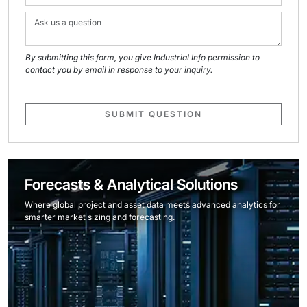
By submitting this form, you give Industrial Info permission to
contact you by email in response to your inquiry.
SUBMIT QUESTION
Forecasts & Analytical Solutions
Where global project and asset data meets advanced analytics for
smarter market sizing and forecasting.