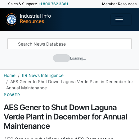
Sales & Support:
+1 800 762 3361
Member Resources
Industrial Info
Resources
Loading…
Home
IIR News Intelligence
AES Gener to Shut Down Laguna Verde Plant in December for
Annual Maintenance
POWER
AES Gener to Shut Down Laguna
Verde Plant in December for Annual
Maintenance