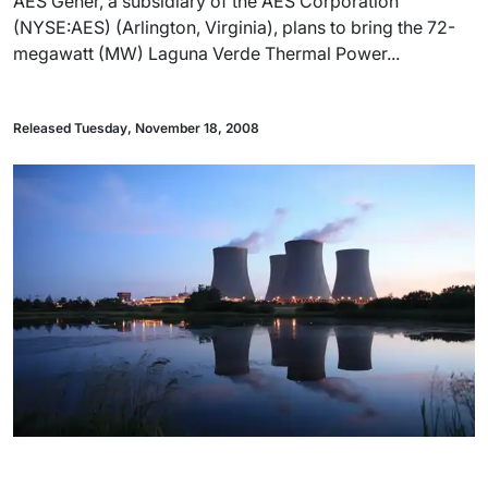
AES Gener, a subsidiary of the AES Corporation
(NYSE:AES) (Arlington, Virginia), plans to bring the 72-
megawatt (MW) Laguna Verde Thermal Power...
Released Tuesday, November 18, 2008