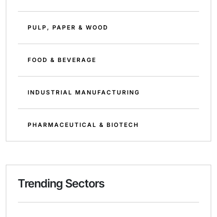
PULP, PAPER & WOOD
FOOD & BEVERAGE
INDUSTRIAL MANUFACTURING
PHARMACEUTICAL & BIOTECH
Trending Sectors