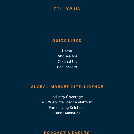
FOLLOW US
QUICK LINKS
Home
Who We Are
Contact Us
For Traders
GLOBAL MARKET INTELLIGENCE
Industry Coverage
PECWeb Intelligence Platform
Forecasting Solutions
Labor Analytics
PODCAST & EVENTS