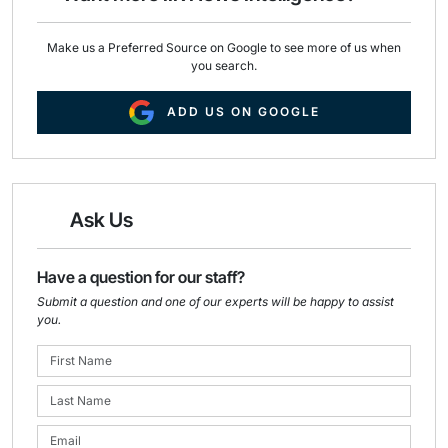
Make us a Preferred Source on Google to see more of us when
you search.
ADD US ON GOOGLE
Ask Us
Have a question for our staff?
Submit a question and one of our experts will be happy to assist
you.