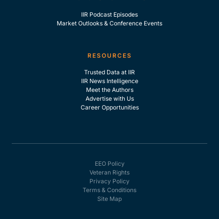
IIR Podcast Episodes
Market Outlooks & Conference Events
RESOURCES
Trusted Data at IIR
IIR News Intelligence
Meet the Authors
Advertise with Us
Career Opportunities
EEO Policy
Veteran Rights
Privacy Policy
Terms & Conditions
Site Map