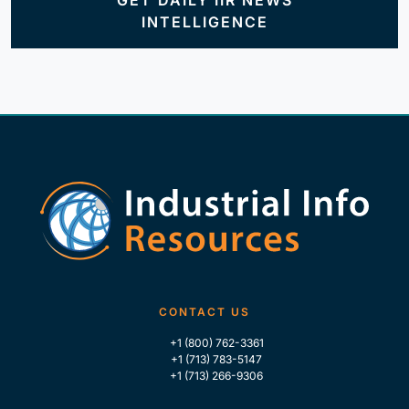
GET DAILY IIR NEWS
INTELLIGENCE
CONTACT US
+1 (800) 762-3361
+1 (713) 783-5147
+1 (713) 266-9306