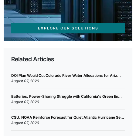
EXPLORE OUR SOLUTIONS
Related Articles
DOI Plan Would Cut Colorado River Water Allocations for Ariz...
August 07, 2026
Batteries, Power-Sharing Struggle with California's Green En...
August 07, 2026
CSU, NOAA Reinforce Forecast for Quiet Atlantic Hurricane Se...
August 07, 2026