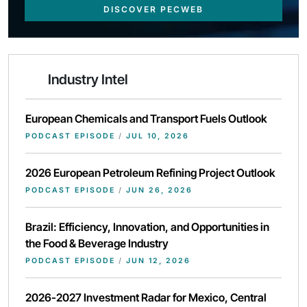
DISCOVER PECWEB
Industry Intel
European Chemicals and Transport Fuels Outlook
PODCAST EPISODE
/
JUL 10, 2026
2026 European Petroleum Refining Project Outlook
PODCAST EPISODE
/
JUN 26, 2026
Brazil: Efficiency, Innovation, and Opportunities in
the Food & Beverage Industry
PODCAST EPISODE
/
JUN 12, 2026
2026-2027 Investment Radar for Mexico, Central