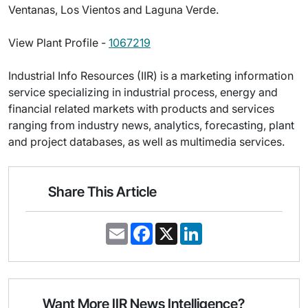
Ventanas, Los Vientos and Laguna Verde.
View Plant Profile -
1067219
Industrial Info Resources (IIR) is a marketing information
service specializing in industrial process, energy and
financial related markets with products and services
ranging from industry news, analytics, forecasting, plant
and project databases, as well as multimedia services.
Share This Article
E
F
X
L
m
a
i
a
c
n
i
e
k
l
b
e
o
d
o
I
Want More IIR News Intelligence?
k
n