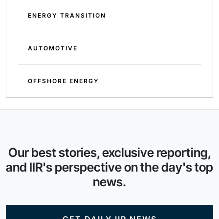
ENERGY TRANSITION
AUTOMOTIVE
OFFSHORE ENERGY
Our best stories, exclusive reporting,
and IIR's perspective on the day's top
news.