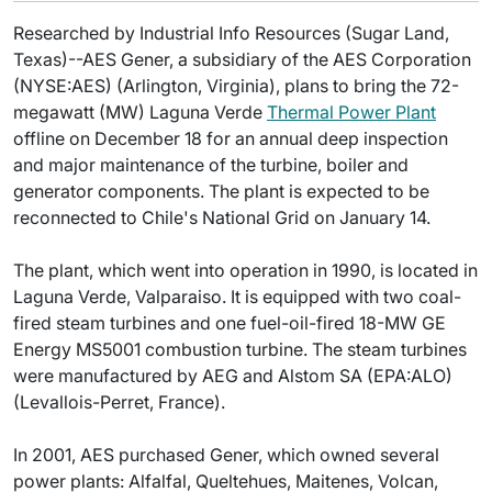
Researched by Industrial Info Resources (Sugar Land,
Texas)--AES Gener, a subsidiary of the AES Corporation
(NYSE:AES) (Arlington, Virginia), plans to bring the 72-
megawatt (MW) Laguna Verde
Thermal Power Plant
offline on December 18 for an annual deep inspection
and major maintenance of the turbine, boiler and
generator components. The plant is expected to be
reconnected to Chile's National Grid on January 14.
The plant, which went into operation in 1990, is located in
Laguna Verde, Valparaiso. It is equipped with two coal-
fired steam turbines and one fuel-oil-fired 18-MW GE
Energy MS5001 combustion turbine. The steam turbines
were manufactured by AEG and Alstom SA (EPA:ALO)
(Levallois-Perret, France).
In 2001, AES purchased Gener, which owned several
power plants: Alfalfal, Queltehues, Maitenes, Volcan,