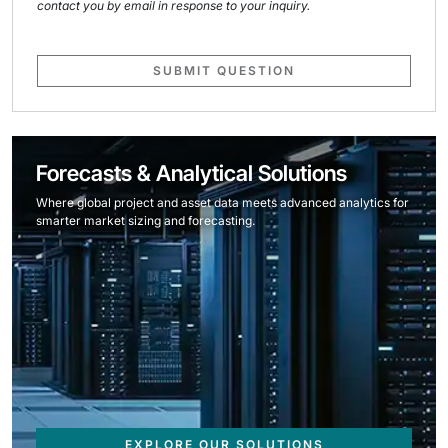
contact you by email in response to your inquiry.
SUBMIT QUESTION
Forecasts & Analytical Solutions
Where global project and asset data meets advanced analytics for
smarter market sizing and forecasting.
EXPLORE OUR SOLUTIONS