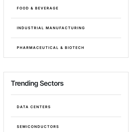
FOOD & BEVERAGE
INDUSTRIAL MANUFACTURING
PHARMACEUTICAL & BIOTECH
Trending Sectors
DATA CENTERS
SEMICONDUCTORS