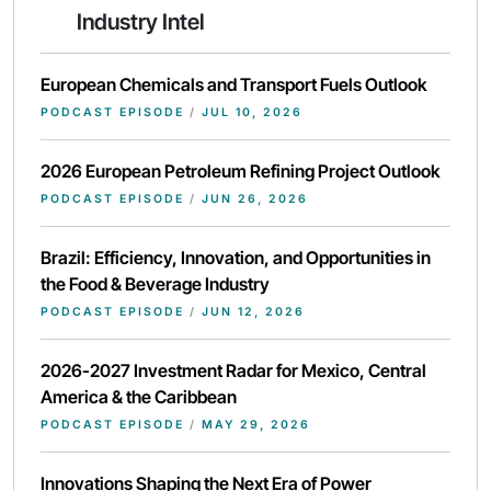
Industry Intel
European Chemicals and Transport Fuels Outlook
PODCAST EPISODE
/
JUL 10, 2026
2026 European Petroleum Refining Project Outlook
PODCAST EPISODE
/
JUN 26, 2026
Brazil: Efficiency, Innovation, and Opportunities in
the Food & Beverage Industry
PODCAST EPISODE
/
JUN 12, 2026
2026-2027 Investment Radar for Mexico, Central
America & the Caribbean
PODCAST EPISODE
/
MAY 29, 2026
Innovations Shaping the Next Era of Power