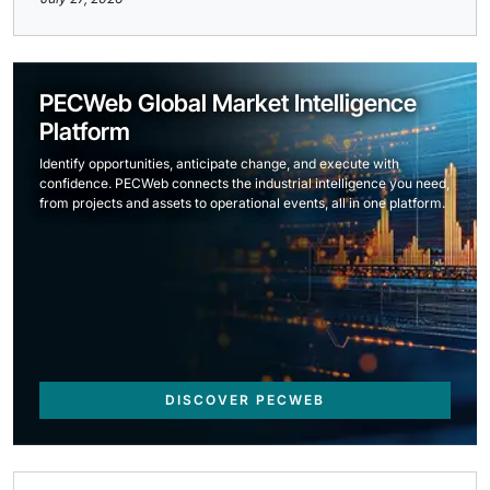
PECWeb Global Market Intelligence
Platform
Identify opportunities, anticipate change, and execute with
confidence. PECWeb connects the industrial intelligence you need,
from projects and assets to operational events, all in one platform.
DISCOVER PECWEB