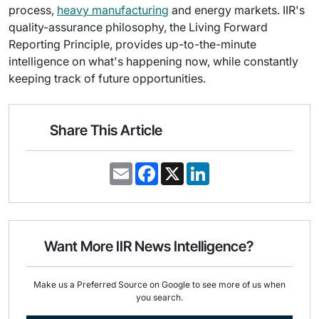
process,
heavy manufacturing
and energy markets. IIR's
quality-assurance philosophy, the Living Forward
Reporting Principle, provides up-to-the-minute
intelligence on what's happening now, while constantly
keeping track of future opportunities.
Share This Article
E
F
X
L
m
a
i
a
c
n
i
e
k
l
b
e
o
d
o
I
Want More IIR News Intelligence?
k
n
Make us a Preferred Source on Google to see more of us when
you search.