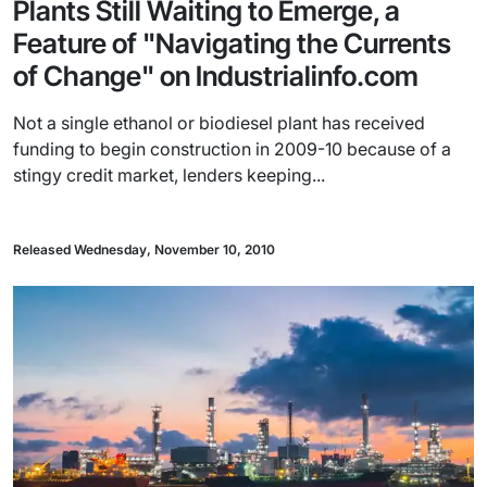
Plants Still Waiting to Emerge, a
Feature of "Navigating the Currents
of Change" on Industrialinfo.com
Not a single ethanol or biodiesel plant has received
funding to begin construction in 2009-10 because of a
stingy credit market, lenders keeping...
Released Wednesday, November 10, 2010