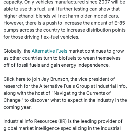
capacity. Only vehicles manufactured since 2007 will be
able to use this fuel, until further testing can show that
higher ethanol blends will not harm older-model cars.
However, there is a push to increase the amount of E-85
pumps across the country to increase distribution points
for those driving flex-fuel vehicles.
Globally, the
Alternative Fuels
market continues to grow
as other countries turn to biofuels to wean themselves
off of fossil fuels and gain energy independence.
Click here to join Jay Brunson, the vice president of
research for the Alternative Fuels Group at Industrial Info,
along with the host of "Navigating the Currents of
Change," to discover what to expect in the industry in the
coming year.
Industrial Info Resources (IIR) is the leading provider of
global market intelligence specializing in the industrial