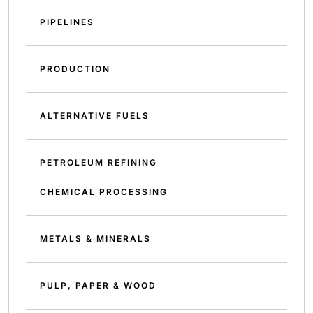
PIPELINES
PRODUCTION
ALTERNATIVE FUELS
PETROLEUM REFINING
CHEMICAL PROCESSING
METALS & MINERALS
PULP, PAPER & WOOD