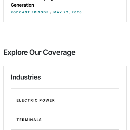
Generation
PODCAST EPISODE
/
MAY 22, 2026
Explore Our Coverage
Industries
ELECTRIC POWER
TERMINALS