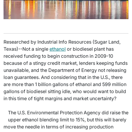
Researched by Industrial Info Resources (Sugar Land,
Texas)--Not a single
ethanol
or biodiesel plant has
received funding to begin construction in 2009-10
because of a stingy credit market, lenders keeping funds
unavailable, and the Department of Energy not releasing
loan guarantees. And considering that in the U.S., there
are more than 1 billion gallons of ethanol and 599 million
gallons of biodiesel sitting idle, who would want to build
in this time of tight margins and market uncertainty?
The U.S. Environmental Protection Agency did raise the
upper ethanol blending limit to 15%, but this will barely
move the needle in terms of increasing production