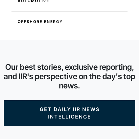
AUTOMOTIVE
OFFSHORE ENERGY
Our best stories, exclusive reporting,
and IIR's perspective on the day's top
news.
GET DAILY IIR NEWS
INTELLIGENCE