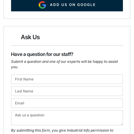
ADD US ON GOOGLE
Ask Us
Have a question for our staff?
Submit a question and one of our experts will be happy to assist
you.
By submitting this form, you give Industrial Info permission to