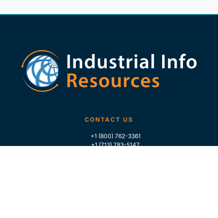
CONTACT US
+1 (800) 762-3361
+1 (713) 783-5147
+1 (713) 266-9306
FOLLOW US