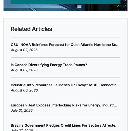
Related Articles
CSU, NOAA Reinforce Forecast for Quiet Atlantic Hurricane Se...
August 07, 2026
Is Canada Diversifying Energy Trade Routes?
August 07, 2026
Industrial Info Resources Launches IIR Envoy™ MCP, Connectin...
August 06, 2026
European Heat Exposes Interlocking Risks for Energy, Industr...
July 31, 2026
Brazil's Government Pledges Credit Lines For Sectors Affecte...
July 27, 2026