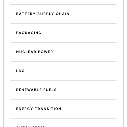
BATTERY SUPPLY CHAIN
PACKAGING
NUCLEAR POWER
LNG
RENEWABLE FUELS
ENERGY TRANSITION