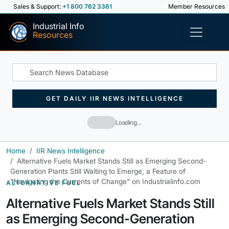
Sales & Support:
+1 800 762 3361
Member Resources
Industrial Info
Resources
GET DAILY IIR NEWS INTELLIGENCE
Loading…
Home
IIR News Intelligence
Alternative Fuels Market Stands Still as Emerging Second-
Generation Plants Still Waiting to Emerge, a Feature of
"Navigating the Currents of Change" on Industrialinfo.com
ALTERNATIVE FUEL
Alternative Fuels Market Stands Still
as Emerging Second-Generation