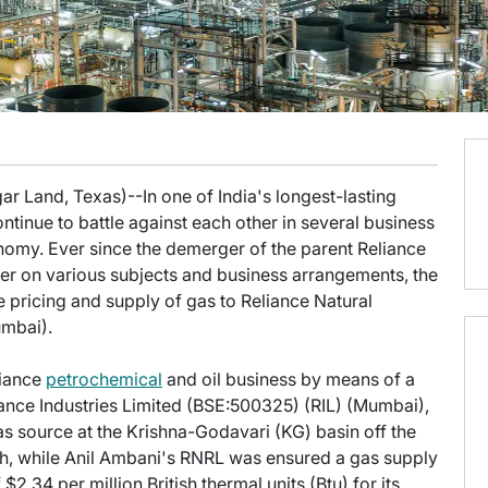
ar Land, Texas)--In one of India's longest-lasting
inue to battle against each other in several business
onomy. Ever since the demerger of the parent Reliance
er on various subjects and business arrangements, the
e pricing and supply of gas to Reliance Natural
mbai).
liance
petrochemical
and oil business by means of a
liance Industries Limited (BSE:500325) (RIL) (Mumbai),
 source at the Krishna-Godavari (KG) basin off the
sh, while Anil Ambani's RNRL was ensured a gas supply
$2.34 per million British thermal units (Btu) for its