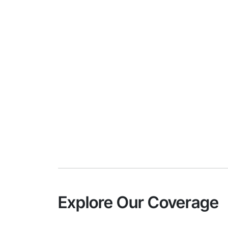
Explore Our Coverage