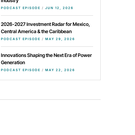
Industry
PODCAST EPISODE
/
JUN 12, 2026
2026-2027 Investment Radar for Mexico,
Central America & the Caribbean
PODCAST EPISODE
/
MAY 29, 2026
Innovations Shaping the Next Era of Power
Generation
PODCAST EPISODE
/
MAY 22, 2026