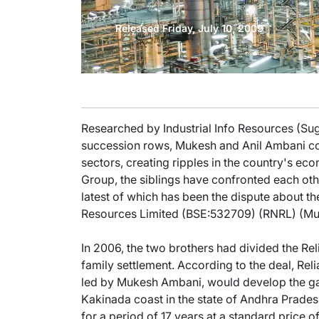
Released Friday, July 10, 2009
Researched by Industrial Info Resources (Sug
succession rows, Mukesh and Anil Ambani cont
sectors, creating ripples in the country's ec
Group, the siblings have confronted each oth
latest of which has been the dispute about th
Resources Limited (BSE:532709) (RNRL) (Mu
In 2006, the two brothers had divided the Re
family settlement. According to the deal, Re
led by Mukesh Ambani, would develop the gas
Kakinada coast in the state of Andhra Prade
for a period of 17 years at a standard price of 