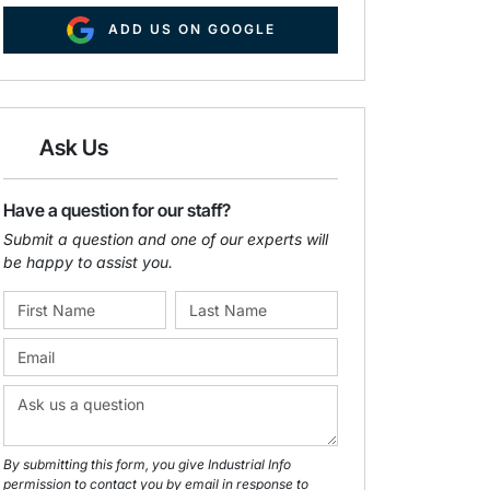
ADD US ON GOOGLE
Ask Us
Have a question for our staff?
Submit a question and one of our experts will
be happy to assist you.
By submitting this form, you give Industrial Info
permission to contact you by email in response to