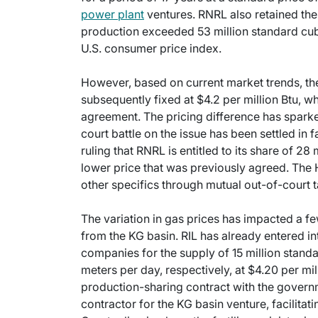
power plant
ventures. RNRL also retained the 
production exceeded 53 million standard cubi
U.S. consumer price index.
However, based on current market trends, the
subsequently fixed at $4.2 per million Btu, w
agreement. The pricing difference has sparked
court battle on the issue has been settled in
ruling that RNRL is entitled to its share of 28
lower price that was previously agreed. The H
other specifics through mutual out-of-court t
The variation in gas prices has impacted a f
from the KG basin. RIL has already entered i
companies for the supply of 15 million stand
meters per day, respectively, at $4.20 per mil
production-sharing contract with the governme
contractor for the KG basin venture, facilitat