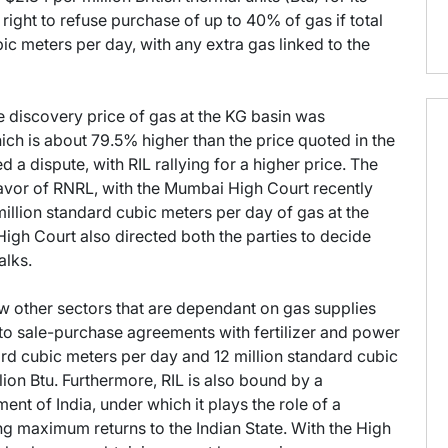
right to refuse purchase of up to 40% of gas if total
c meters per day, with any extra gas linked to the
 discovery price of gas at the KG basin was
hich is about 79.5% higher than the price quoted in the
 a dispute, with RIL rallying for a higher price. The
 favor of RNRL, with the Mumbai High Court recently
 million standard cubic meters per day of gas at the
igh Court also directed both the parties to decide
alks.
ew other sectors that are dependant on gas supplies
nto sale-purchase agreements with fertilizer and power
ard cubic meters per day and 12 million standard cubic
lion Btu. Furthermore, RIL is also bound by a
nt of India, under which it plays the role of a
ing maximum returns to the Indian State. With the High