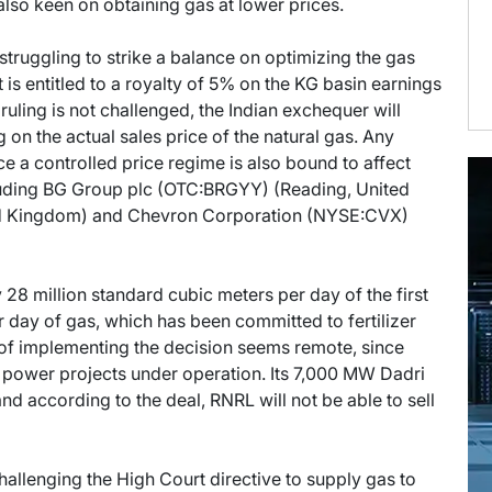
s also keen on obtaining gas at lower prices.
struggling to strike a balance on optimizing the gas
 is entitled to a royalty of 5% on the KG basin earnings
 ruling is not challenged, the Indian exchequer will
 on the actual sales price of the natural gas. Any
e a controlled price regime is also bound to affect
ncluding BG Group plc (OTC:BRGYY) (Reading, United
ed Kingdom) and Chevron Corporation (NYSE:CVX)
 28 million standard cubic meters per day of the first
r day of gas, which has been committed to fertilizer
 of implementing the decision seems remote, since
 power projects under operation. Its 7,000 MW Dadri
 and according to the deal, RNRL will not be able to sell
allenging the High Court directive to supply gas to