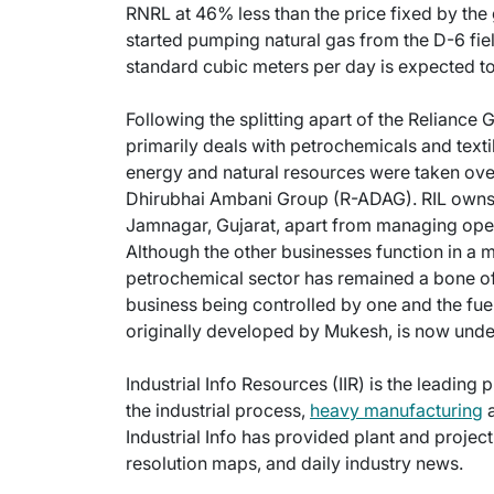
RNRL at 46% less than the price fixed by th
started pumping natural gas from the D-6 fiel
standard cubic meters per day is expected to 
Following the splitting apart of the Relianc
primarily deals with petrochemicals and text
energy and natural resources were taken over
Dhirubhai Ambani Group (R-ADAG). RIL owns 
Jamnagar, Gujarat, apart from managing oper
Although the other businesses function in a 
petrochemical sector has remained a bone of
business being controlled by one and the fuel
originally developed by Mukesh, is now unde
Industrial Info Resources (IIR) is the leading 
the industrial process,
heavy manufacturing
a
Industrial Info has provided plant and projec
resolution maps, and daily industry news.