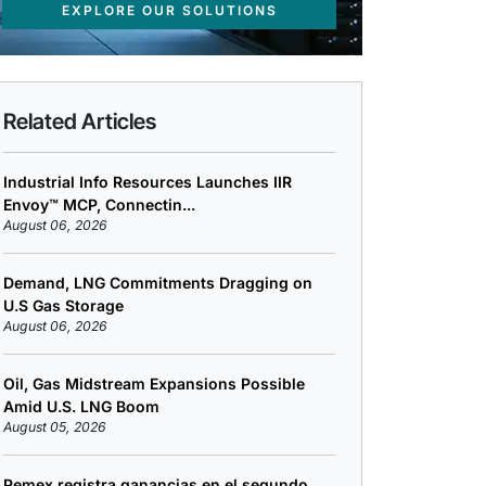
EXPLORE OUR SOLUTIONS
Related Articles
Industrial Info Resources Launches IIR
Envoy™ MCP, Connectin...
August 06, 2026
Demand, LNG Commitments Dragging on
U.S Gas Storage
August 06, 2026
Oil, Gas Midstream Expansions Possible
Amid U.S. LNG Boom
August 05, 2026
Pemex registra ganancias en el segundo