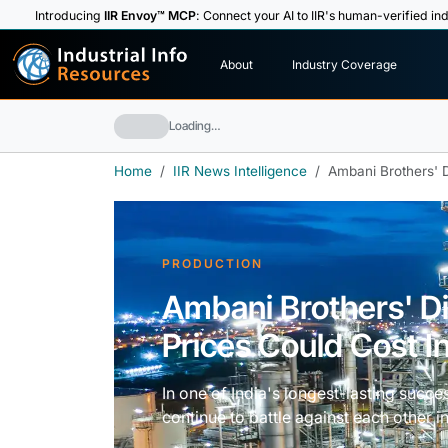
Introducing
IIR Envoy™ MCP
: Connect your AI to IIR's human-verified ind
I
n
d
u
s
t
r
i
a
l
I
n
f
o
About
Industry Coverage
R
e
s
o
u
rc
e
s
Loading…
Home
IIR News Intelligence
Ambani Brothers' D
PRODUCTION
Ambani Brothers' D
Prices Could Cost I
In one of India's longest-lasting suc
continue to battle against each other in