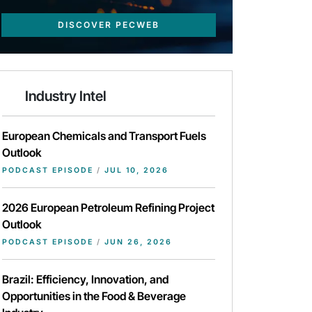
DISCOVER PECWEB
Industry Intel
European Chemicals and Transport Fuels
Outlook
PODCAST EPISODE
/
JUL 10, 2026
2026 European Petroleum Refining Project
Outlook
PODCAST EPISODE
/
JUN 26, 2026
Brazil: Efficiency, Innovation, and
Opportunities in the Food & Beverage