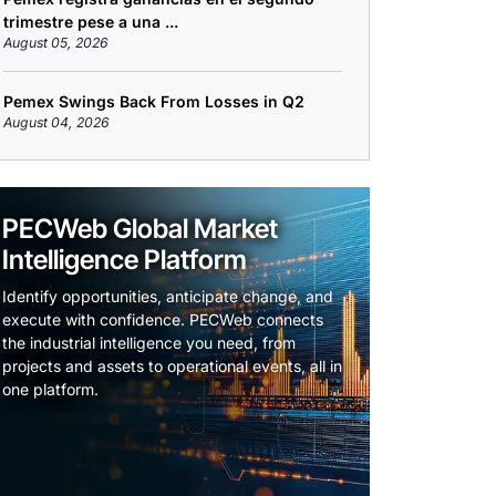
trimestre pese a una ...
August 05, 2026
Pemex Swings Back From Losses in Q2
August 04, 2026
PECWeb Global Market
Intelligence Platform
Identify opportunities, anticipate change, and
execute with confidence. PECWeb connects
the industrial intelligence you need, from
projects and assets to operational events, all in
one platform.