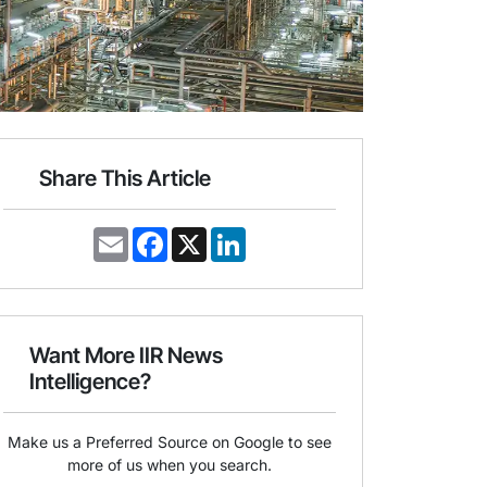
Share This Article
E
F
X
L
m
a
i
a
c
n
i
e
k
l
b
e
o
d
o
I
Want More IIR News
k
n
Intelligence?
Make us a Preferred Source on Google to see
more of us when you search.