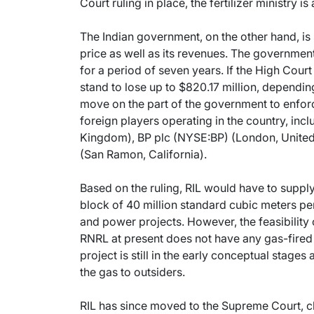
Court ruling in place, the fertilizer ministry i
The Indian government, on the other hand, is 
price as well as its revenues. The government
for a period of seven years. If the High Court
stand to lose up to $820.17 million, depending
move on the part of the government to enforc
foreign players operating in the country, i
Kingdom), BP plc (NYSE:BP) (London, Unit
(San Ramon, California).
Based on the ruling, RIL would have to supply
block of 40 million standard cubic meters pe
and power projects. However, the feasibility
RNRL at present does not have any gas-fired
project is still in the early conceptual stages
the gas to outsiders.
RIL has since moved to the Supreme Court, ch