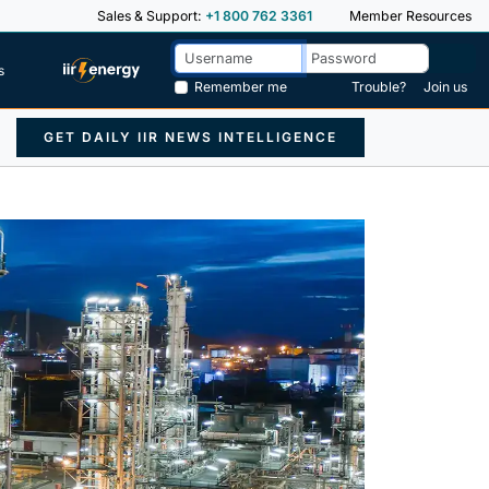
Sales & Support:
+1 800 762 3361
Member Resources
s
Remember me
Trouble?
Join us
GET DAILY IIR NEWS INTELLIGENCE