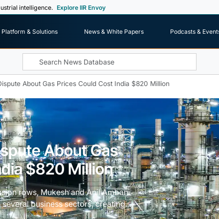
ustrial intelligence.
Explore IIR Envoy
Platform & Solutions
News & White Papers
Podcasts & Event
ispute About Gas Prices Could Cost India $820 Million
ispute About Gas
ndia $820 Million
cession rows, Mukesh and Anil Ambani
 several business sectors, creating...