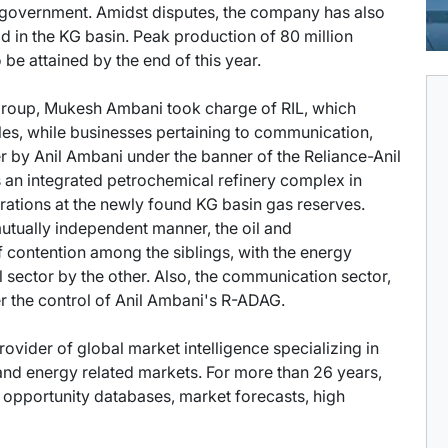
e government. Amidst disputes, the company has also
d in the KG basin. Peak production of 80 million
be attained by the end of this year.
e Group, Mukesh Ambani took charge of RIL, which
iles, while businesses pertaining to communication,
 by Anil Ambani under the banner of the Reliance-Anil
an integrated petrochemical refinery complex in
ations at the newly found KG basin gas reserves.
mutually independent manner, the oil and
 contention among the siblings, with the energy
 sector by the other. Also, the communication sector,
r the control of Anil Ambani's R-ADAG.
provider of global market intelligence specializing in
nd energy related markets. For more than 26 years,
t opportunity databases, market forecasts, high