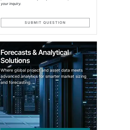
your inquiry.
SUBMIT QUESTION
Forecasts & Analytical
Solutions
Where global project and asset data meets
advanced analytics for smarter market sizing
and forecasting.