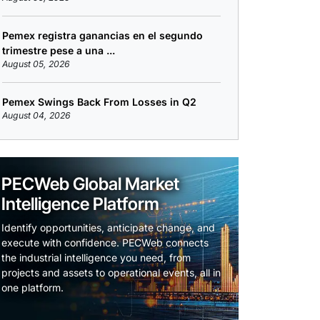
Pemex registra ganancias en el segundo
trimestre pese a una ...
August 05, 2026
Pemex Swings Back From Losses in Q2
August 04, 2026
PECWeb Global Market
Intelligence Platform
Identify opportunities, anticipate change, and
execute with confidence. PECWeb connects
the industrial intelligence you need, from
projects and assets to operational events, all in
one platform.