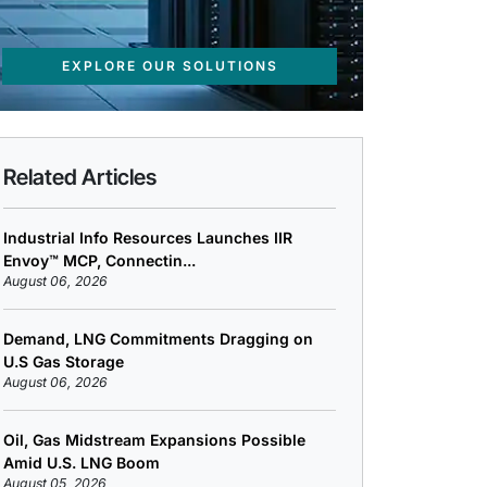
EXPLORE OUR SOLUTIONS
Related Articles
Industrial Info Resources Launches IIR
Envoy™ MCP, Connectin...
August 06, 2026
Demand, LNG Commitments Dragging on
U.S Gas Storage
August 06, 2026
Oil, Gas Midstream Expansions Possible
Amid U.S. LNG Boom
August 05, 2026