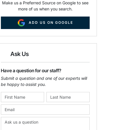
Make us a Preferred Source on Google to see
more of us when you search.
ADD US ON GOOGLE
Ask Us
Have a question for our staff?
Submit a question and one of our experts will
be happy to assist you.