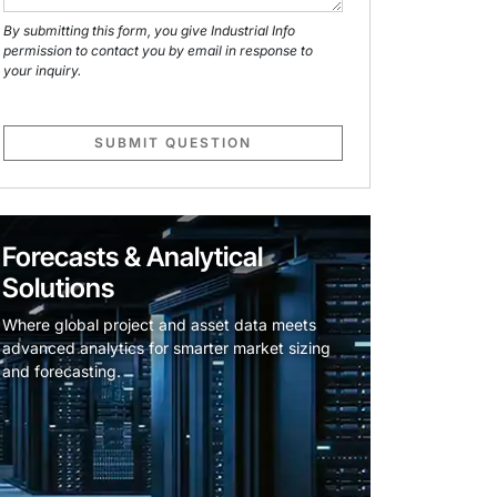
By submitting this form, you give Industrial Info
permission to contact you by email in response to
your inquiry.
SUBMIT QUESTION
Forecasts & Analytical
Solutions
Where global project and asset data meets
advanced analytics for smarter market sizing
and forecasting.