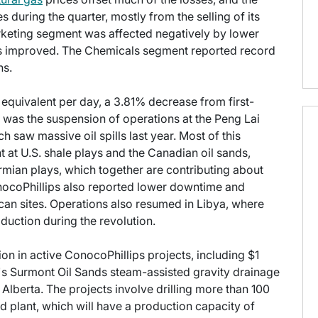
during the quarter, mostly from the selling of its
rketing segment was affected negatively by lower
ns improved. The Chemicals segment reported record
ns.
l equivalent per day, a 3.81% decrease from first-
p was the suspension of operations at the Peng Lai
h saw massive oil spills last year. Most of this
at U.S. shale plays and the Canadian oil sands,
rmian plays, which together are contributing about
onocoPhillips also reported lower downtime and
can sites. Operations also resumed in Libya, where
uction during the revolution.
lion in active ConocoPhillips projects, including $1
y's Surmont Oil Sands steam-assisted gravity drainage
 Alberta. The projects involve drilling more than 100
d plant, which will have a production capacity of