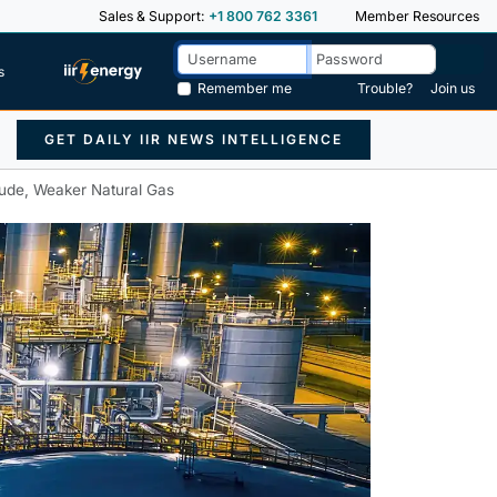
Sales & Support:
+1 800 762 3361
Member Resources
s
Remember me
Trouble?
Join us
GET DAILY IIR NEWS INTELLIGENCE
Crude, Weaker Natural Gas