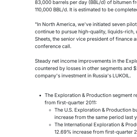
83,000 barrels per day (BBL/d) of bitumen fr
110,000 BBL/d. It is estimated to be complete
"In North America, we've initiated seven pil
continue to pursue high-quality, liquids-rich,
Sheets, the senior vice president of finance an
conference call.
Steady net income improvements in the Expl
countered by losses in other segments and $2
company's investment in Russia's LUKOIL.
The Exploration & Production segment re
from first-quarter 2011:
The U.S. Exploration & Production b
increase from the same period last y
The International Exploration & Prod
12.69% increase from first-quarter 2