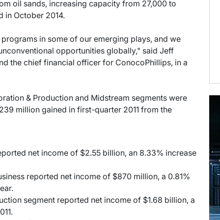
om oil sands, increasing capacity from 27,000 to
d in October 2014.
ot programs in some of our emerging plays, and we
 unconventional opportunities globally," said Jeff
d the chief financial officer for ConocoPhillips, in a
oration & Production and Midstream segments were
39 million gained in first-quarter 2011 from the
ported net income of $2.55 billion, an 8.33% increase
usiness reported net income of $870 million, a 0.81%
ear.
uction segment reported net income of $1.68 billion, a
011.