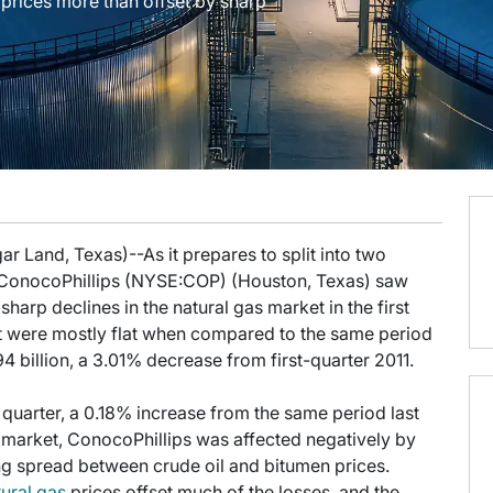
 prices more than offset by sharp
r Land, Texas)--As it prepares to split into two
ConocoPhillips (NYSE:COP) (Houston, Texas) saw
harp declines in the natural gas market in the first
hat were mostly flat when compared to the same period
4 billion, a 3.01% decrease from first-quarter 2011.
e quarter, a 0.18% increase from the same period last
s market, ConocoPhillips was affected negatively by
g spread between crude oil and bitumen prices.
tural gas
prices offset much of the losses, and the