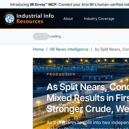
Introducing
IIR Envoy™ MCP
: Connect your AI to IIR's human-verified ind
I
n
d
u
s
t
r
i
a
l
I
n
f
o
About
Industry Coverage
R
e
s
o
u
rc
e
s
Loading…
Home
IIR News Intelligence
As Split Nears, Co
PRODUCTION
As Split Nears, Con
Mixed Results in Fi
Stronger Crude, We
As it prepares to split into two inde