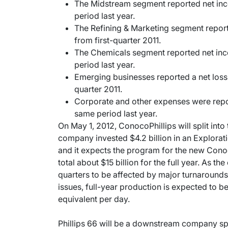
The Midstream segment reported net inc
period last year.
The Refining & Marketing segment repor
from first-quarter 2011.
The Chemicals segment reported net inc
period last year.
Emerging businesses reported a net loss o
quarter 2011.
Corporate and other expenses were repor
same period last year.
On May 1, 2012, ConocoPhillips will split int
company invested $4.2 billion in an Explorati
and it expects the program for the new Cono
total about $15 billion for the full year. As 
quarters to be affected by major turnaround
issues, full-year production is expected to be 
equivalent per day.
Phillips 66 will be a downstream company spe