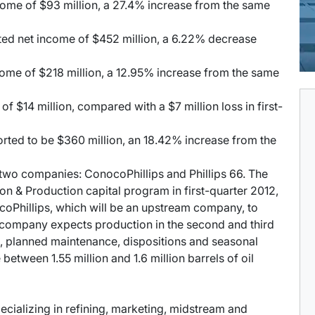
ome of $93 million, a 27.4% increase from the same
ted net income of $452 million, a 6.22% decrease
ome of $218 million, a 12.95% increase from the same
f $14 million, compared with a $7 million loss in first-
ted to be $360 million, an 18.42% increase from the
o two companies: ConocoPhillips and Phillips 66. The
on & Production capital program in first-quarter 2012,
coPhillips, which will be an upstream company, to
the company expects production in the second and third
s, planned maintenance, dispositions and seasonal
between 1.55 million and 1.6 million barrels of oil
cializing in refining, marketing, midstream and