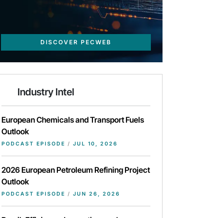
DISCOVER PECWEB
Industry Intel
European Chemicals and Transport Fuels
Outlook
PODCAST EPISODE
/
JUL 10, 2026
2026 European Petroleum Refining Project
Outlook
PODCAST EPISODE
/
JUN 26, 2026