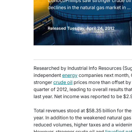
ConocoPhillips saw stronger crude oil
declines in the natural gas market in ...
Released Tuesday, April 24, 2012
Researched by Industrial Info Resources (Suga
independent
energy
companies next month, 
stronger
crude oil
prices more than offset by s
quarter of 2012, leading to overall results t
last year. Net income was reported to be $2.9
Total revenues stood at $58.35 billion for th
year. In addition to the weakened natural ga
reduced volumes, higher taxes and a widenin
However, stronger crude oil and
liquefied na