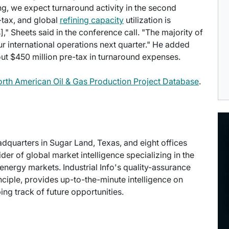
ng, we expect turnaround activity in the second
-tax, and global
refining capacity
utilization is
," Sheets said in the conference call. "The majority of
our international operations next quarter." He added
ut $450 million pre-tax in turnaround expenses.
North American Oil & Gas Production Project Database
.
eadquarters in Sugar Land, Texas, and eight offices
der of global market intelligence specializing in the
energy markets. Industrial Info's quality-assurance
ciple, provides up-to-the-minute intelligence on
ng track of future opportunities.