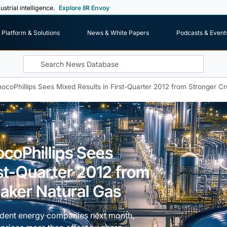
ustrial intelligence.
Explore IIR Envoy
Platform & Solutions
News & White Papers
Podcasts & Event
nocoPhillips Sees Mixed Results in First-Quarter 2012 from Stronger 
ocoPhillips Sees
rst-Quarter 2012 from
aker Natural Gas
pendent energy companies next month,