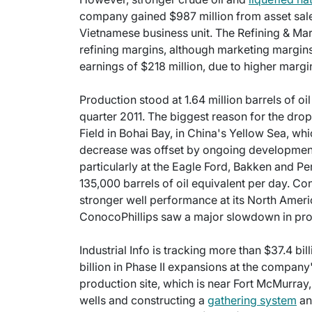
company gained $987 million from asset sales 
Vietnamese business unit. The Refining & Ma
refining margins, although marketing margi
earnings of $218 million, due to higher margi
Production stood at 1.64 million barrels of oi
quarter 2011. The biggest reason for the dro
Field in Bohai Bay, in China's Yellow Sea, whic
decrease was offset by ongoing development 
particularly at the Eagle Ford, Bakken and Pe
135,000 barrels of oil equivalent per day. C
stronger well performance at its North Ameri
ConocoPhillips saw a major slowdown in prod
Industrial Info is tracking more than $37.4 bil
billion in Phase II expansions at the compan
production site, which is near Fort McMurray,
wells and constructing a
gathering system
an