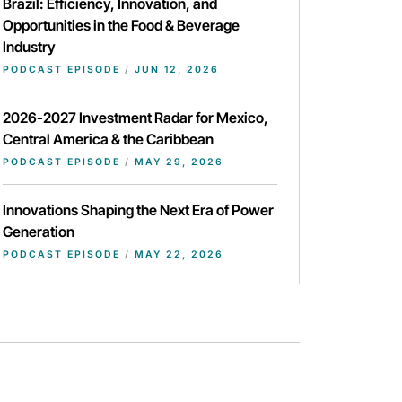
Brazil: Efficiency, Innovation, and
Opportunities in the Food & Beverage
Industry
PODCAST EPISODE
/
JUN 12, 2026
2026-2027 Investment Radar for Mexico,
Central America & the Caribbean
PODCAST EPISODE
/
MAY 29, 2026
Innovations Shaping the Next Era of Power
Generation
PODCAST EPISODE
/
MAY 22, 2026