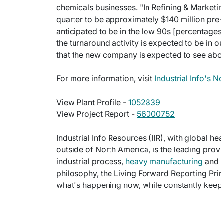
chemicals businesses. "In Refining & Marketi
quarter to be approximately $140 million pre
anticipated to be in the low 90s [percentages]
the turnaround activity is expected to be in 
that the new company is expected to see abo
For more information, visit
Industrial Info's 
View Plant Profile -
1052839
View Project Report -
56000752
Industrial Info Resources (IIR), with global h
outside of North America, is the leading provi
industrial process,
heavy manufacturing
and 
philosophy, the Living Forward Reporting Prin
what's happening now, while constantly keepi