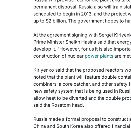
permanent disposal. Russia also will train sta
scheduled to begin in 2013, and the project w
up to $2 billion. The government hopes to ha
At the agreement signing with Sergei Kiriye
Prime Minister Sheikh Hasina said that ener
develop it. "However, for us it is also import
construction of nuclear
power plants
are met
Kiriyenko said that the proposed reactors w
noted that the plant will feature double con
combiners, a core catcher, and other safety 
new safety system that is being used in Russi
allow heat to be diverted and the double prote
said the Rosatom head.
Russia made a formal proposal to construct a
China and South Korea also offered financial 