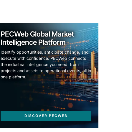
PECWeb Global Market
Intelligence Platform
Identify opportunities, anticipate change, and
execute with confidence. PECWeb connects
the industrial intelligence you need, from
projects and assets to operational events, all in
one platform.
DISCOVER PECWEB