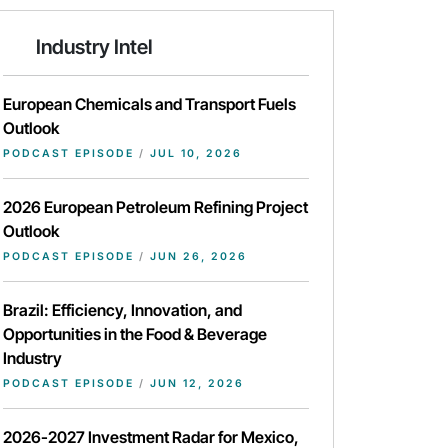
Industry Intel
European Chemicals and Transport Fuels
Outlook
PODCAST EPISODE
/
JUL 10, 2026
2026 European Petroleum Refining Project
Outlook
PODCAST EPISODE
/
JUN 26, 2026
Brazil: Efficiency, Innovation, and
Opportunities in the Food & Beverage
Industry
PODCAST EPISODE
/
JUN 12, 2026
2026-2027 Investment Radar for Mexico,