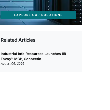
EXPLORE OUR SOLUTIONS
Related Articles
Industrial Info Resources Launches IIR
Envoy™ MCP, Connectin...
August 06, 2026