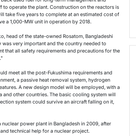
ff to operate the plant. Construction on the reactors is
ill take five years to complete at an estimated cost of
ve a 1,000-MW unit in operation by 2018.
nko, head of the state-owned Rosatom, Bangladeshi
gy was very important and the country needed to
ant that all safety requirements and precautions for the
."
ould meet all the post-Fukushima requirements and
tainment, a passive heat removal system, hydrogen
features. A new design model will be employed, with a
a and other countries. The basic cooling system will
ction system could survive an aircraft falling on it,
 nuclear power plant in Bangladesh in 2009, after
and technical help for a nuclear project.