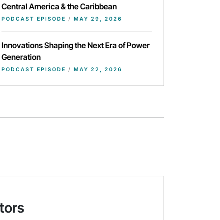
Central America & the Caribbean
PODCAST EPISODE
/
MAY 29, 2026
Innovations Shaping the Next Era of Power
Generation
PODCAST EPISODE
/
MAY 22, 2026
tors