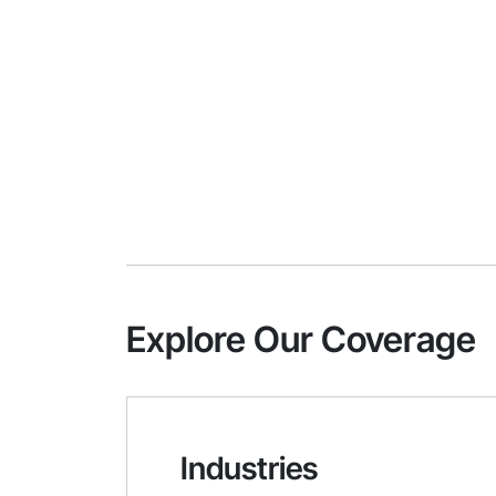
Explore Our Coverage
Industries