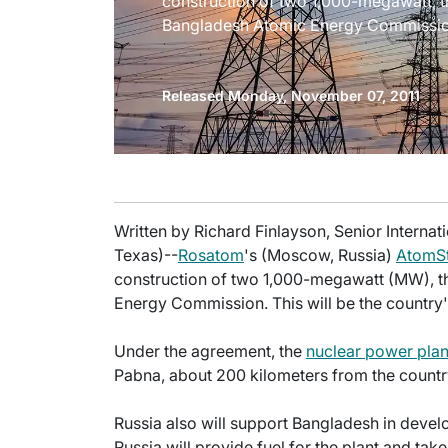
construction of two 1,000-megawatt, th
Bangladesh Atomic Energy Commissio
Released Monday, November 07, 2011
Written by Richard Finlayson, Senior Internati
Texas)--
Rosatom
's (Moscow, Russia)
AtomSt
construction of two 1,000-megawatt (MW), th
Energy Commission. This will be the country'
Under the agreement, the
nuclear power plan
Pabna, about 200 kilometers from the country
Russia also will support Bangladesh in develo
Russia will provide fuel for the plant and t