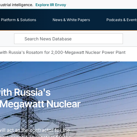
ustrial intelligence.
Explore IIR Envoy
Platform & Solutions
News & White Papers
Podcasts & Event
with Russia's Rosatom for 2,000-Megawatt Nuclear Power Plant
th Russia's
-Megawatt Nuclear
l act as the contractor for the