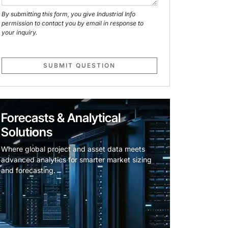
By submitting this form, you give Industrial Info
permission to contact you by email in response to
your inquiry.
SUBMIT QUESTION
Forecasts & Analytical
Solutions
Where global project and asset data meets
advanced analytics for smarter market sizing
and forecasting.