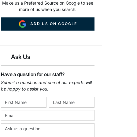
Make us a Preferred Source on Google to see
more of us when you search.
ADD US ON GOOGLE
Ask Us
Have a question for our staff?
Submit a question and one of our experts will
be happy to assist you.