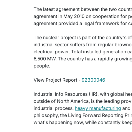
The latest agreement between the two countri
agreement in May 2010 on cooperation for pe
agreement provided a legal framework for coo
The nuclear project is part of the country's ef
industrial sector suffers from regular brown
electrical power. Total installed generation 
6,500 MW. The country has a rapidly growing
people.
View Project Report -
92300046
Industrial Info Resources (IIR), with global h
outside of North America, is the leading provi
industrial process,
heavy manufacturing
and 
philosophy, the Living Forward Reporting Prin
what's happening now, while constantly keepi