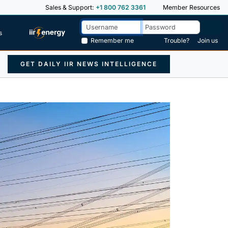
Sales & Support:
+1 800 762 3361
Member Resources
s
Remember me
Trouble?
Join us
GET DAILY IIR NEWS INTELLIGENCE