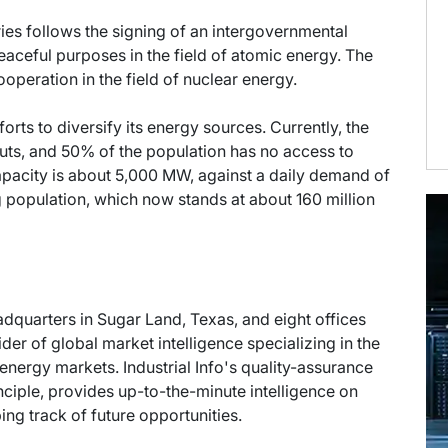
es follows the signing of an intergovernmental
aceful purposes in the field of atomic energy. The
peration in the field of nuclear energy.
forts to diversify its energy sources. Currently, the
outs, and 50% of the population has no access to
capacity is about 5,000 MW, against a daily demand of
 population, which now stands at about 160 million
eadquarters in Sugar Land, Texas, and eight offices
der of global market intelligence specializing in the
energy markets. Industrial Info's quality-assurance
ciple, provides up-to-the-minute intelligence on
ng track of future opportunities.