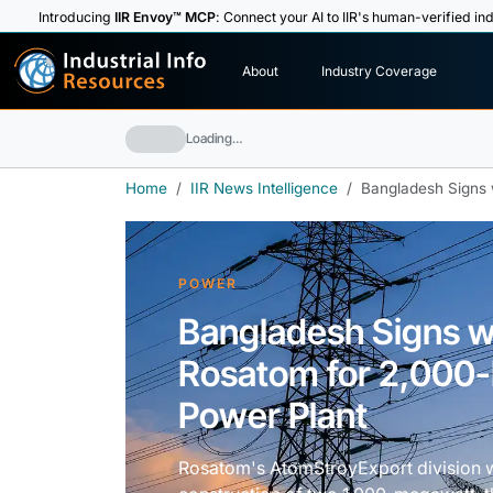
Introducing
IIR Envoy™ MCP
: Connect your AI to IIR's human-verified ind
I
n
d
u
s
t
r
i
a
l
I
n
f
o
About
Industry Coverage
R
e
s
o
u
rc
e
s
Loading…
Home
IIR News Intelligence
Bangladesh Signs 
POWER
Bangladesh Signs wi
Rosatom for 2,000
Power Plant
Rosatom's AtomStroyExport division wil