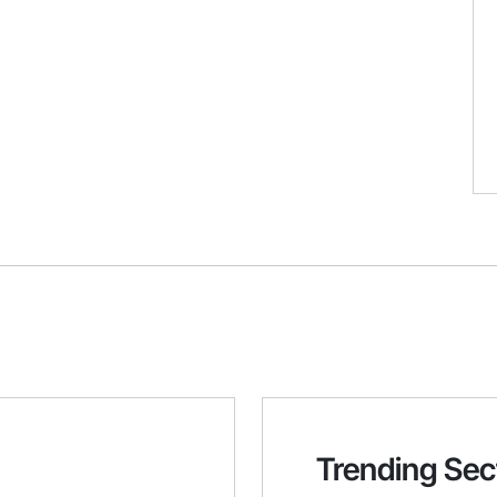
Trending Sec