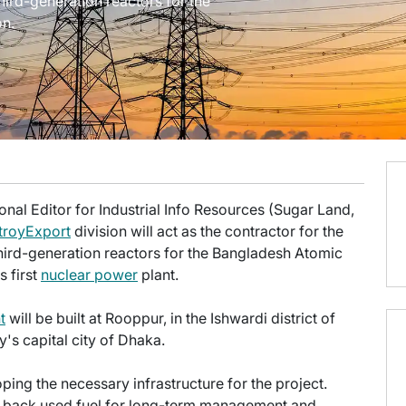
ird-generation reactors for the
n.
onal Editor for Industrial Info Resources (Sugar Land,
royExport
division will act as the contractor for the
ird-generation reactors for the Bangladesh Atomic
s first
nuclear power
plant.
t
will be built at Rooppur, in the Ishwardi district of
's capital city of Dhaka.
ping the necessary infrastructure for the project.
ake back used fuel for long-term management and