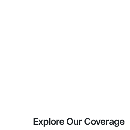
Explore Our Coverage