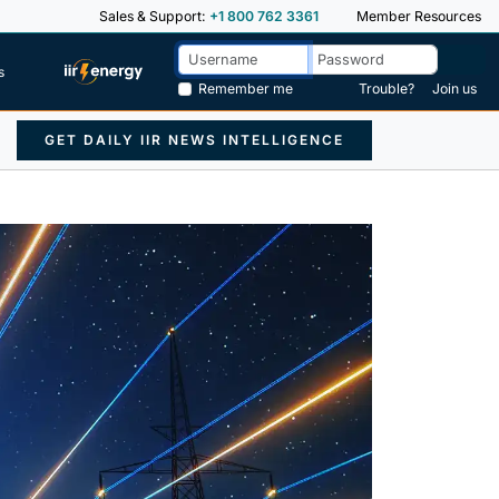
Sales & Support:
+1 800 762 3361
Member Resources
s
Remember me
Trouble?
Join us
GET DAILY IIR NEWS INTELLIGENCE