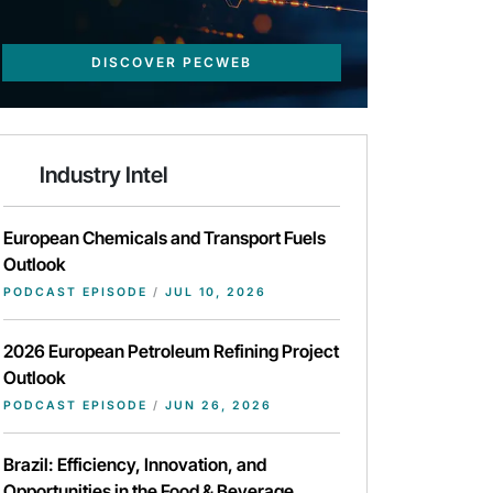
DISCOVER PECWEB
Industry Intel
European Chemicals and Transport Fuels
Outlook
PODCAST EPISODE
/
JUL 10, 2026
2026 European Petroleum Refining Project
Outlook
PODCAST EPISODE
/
JUN 26, 2026
Brazil: Efficiency, Innovation, and
Opportunities in the Food & Beverage