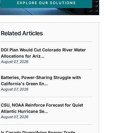
EXPLORE OUR SOLUTIONS
Related Articles
DOI Plan Would Cut Colorado River Water
Allocations for Ariz...
August 07, 2026
Batteries, Power-Sharing Struggle with
California's Green En...
August 07, 2026
CSU, NOAA Reinforce Forecast for Quiet
Atlantic Hurricane Se...
August 07, 2026
Is Canada Diversifying Energy Trade