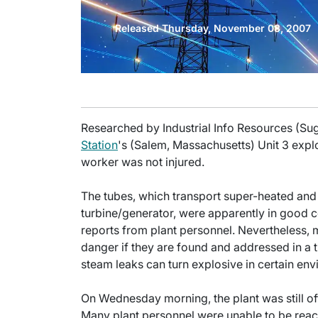
Released Thursday, November 08, 2007
Researched by Industrial Info Resources (Su
Station
's (Salem, Massachusetts) Unit 3 explo
worker was not injured.
The tubes, which transport super-heated and 
turbine/generator, were apparently in good c
reports from plant personnel. Nevertheless, m
danger if they are found and addressed in a ti
steam leaks can turn explosive in certain en
On Wednesday morning, the plant was still of
Many plant personnel were unable to be reach