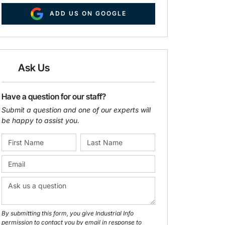
ADD US ON GOOGLE
Ask Us
Have a question for our staff?
Submit a question and one of our experts will
be happy to assist you.
By submitting this form, you give Industrial Info
permission to contact you by email in response to