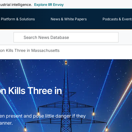
ustrial intelligence.
Explore IIR Envoy
Platform & Solutions
News & White Papers
Podcasts & Event
ion Kills Three in Massachusetts
n Kills Three in
en present and pose little danger if they
anner.