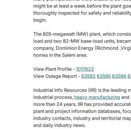
might be at least a week before the plant goes 
thoroughly inspected for safety and reliabilit
begin.
The 805-megawatt (MW) plant, which consi
load and two 82-MW base-load units, became 
company, Dominion Energy (Richmond ,Virgini
homes in the Salem area.
View Plant Profile -
1017623
View Outage Report -
63592
63595
63596
6
Industrial Info Resources (IIR) is the leadin
industrial process,
heavy manufacturing
and 
more than 24 years, IIR has provided accurat
plant and project information databases, foc
industry contacts, industry and territorial m
and daily industry news.