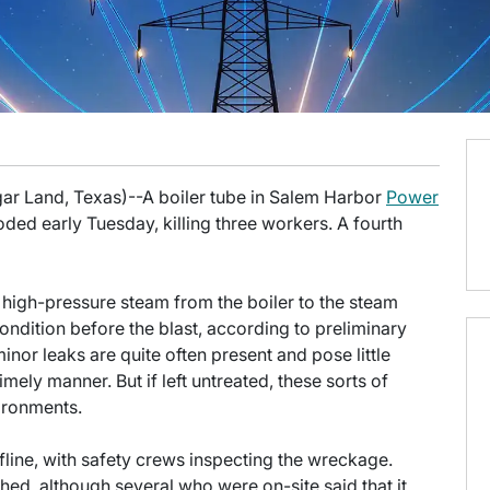
gar Land, Texas)--A boiler tube in Salem Harbor
Power
ded early Tuesday, killing three workers. A fourth
high-pressure steam from the boiler to the steam
ondition before the blast, according to preliminary
inor leaks are quite often present and pose little
mely manner. But if left untreated, these sorts of
vironments.
fline, with safety crews inspecting the wreckage.
ed, although several who were on-site said that it