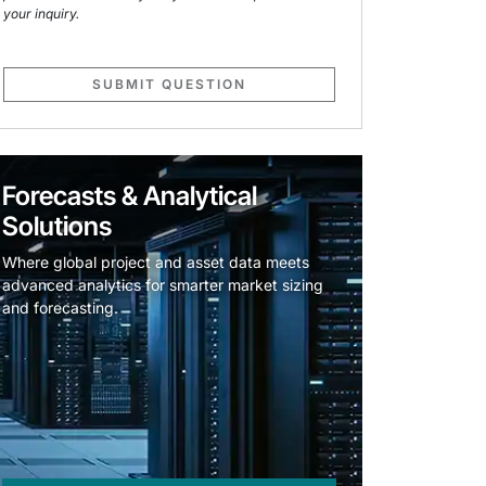
your inquiry.
SUBMIT QUESTION
Forecasts & Analytical
Solutions
Where global project and asset data meets
advanced analytics for smarter market sizing
and forecasting.