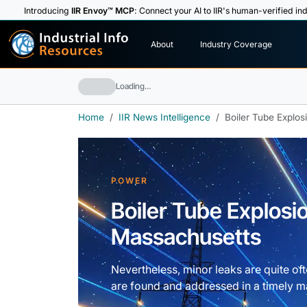
Introducing
IIR Envoy™ MCP
: Connect your AI to IIR's human-verified ind
I
n
d
u
s
t
r
i
a
l
I
n
f
o
About
Industry Coverage
R
e
s
o
u
rc
e
s
Loading…
Home
IIR News Intelligence
Boiler Tube Explos
POWER
Boiler Tube Explosio
Massachusetts
Nevertheless, minor leaks are quite oft
are found and addressed in a timely m