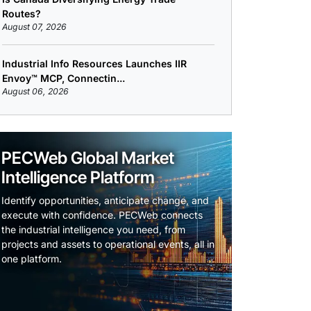
Routes?
August 07, 2026
Industrial Info Resources Launches IIR
Envoy™ MCP, Connectin...
August 06, 2026
PECWeb Global Market
Intelligence Platform
Identify opportunities, anticipate change, and
execute with confidence. PECWeb connects
the industrial intelligence you need, from
projects and assets to operational events, all in
one platform.