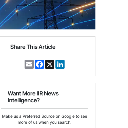
Share This Article
E
F
X
L
m
a
i
a
c
n
i
e
k
l
b
e
o
d
o
I
Want More IIR News
k
n
Intelligence?
Make us a Preferred Source on Google to see
more of us when you search.