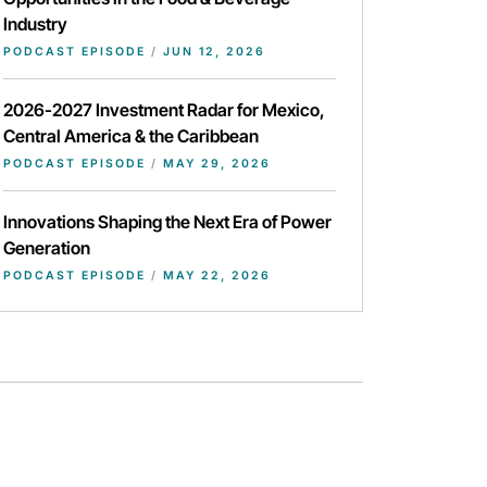
Industry
PODCAST EPISODE
/
JUN 12, 2026
2026-2027 Investment Radar for Mexico,
Central America & the Caribbean
PODCAST EPISODE
/
MAY 29, 2026
Innovations Shaping the Next Era of Power
Generation
PODCAST EPISODE
/
MAY 22, 2026