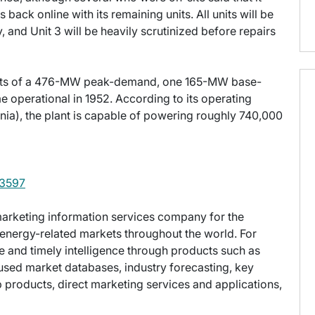
back online with its remaining units. All units will be
y, and Unit 3 will be heavily scrutinized before repairs
sts of a 476-MW peak-demand, one 165-MW base-
operational in 1952. According to its operating
a), the plant is capable of powering roughly 740,000
3597
g marketing information services company for the
energy-related markets throughout the world. For
e and timely intelligence through products such as
used market databases, industry forecasting, key
ap products, direct marketing services and applications,