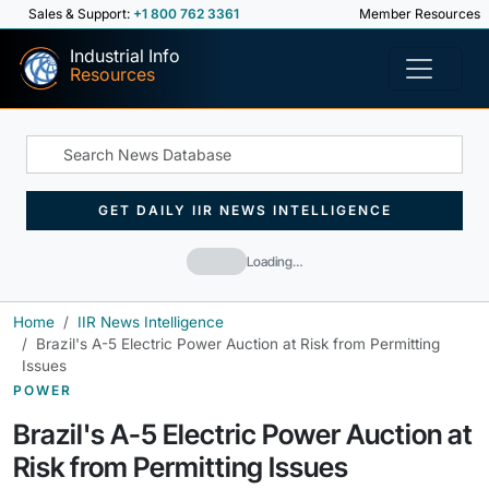
Sales & Support:
+1 800 762 3361
Member Resources
Industrial Info
Resources
GET DAILY IIR NEWS INTELLIGENCE
Loading…
Home
IIR News Intelligence
Brazil's A-5 Electric Power Auction at Risk from Permitting
Issues
POWER
Brazil's A-5 Electric Power Auction at
Risk from Permitting Issues