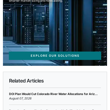
smarter market sizing and forecasting.
EXPLORE OUR SOLUTIONS
Related Articles
DOI Plan Would Cut Colorado River Water Allocations for Ariz...
August 07, 2026