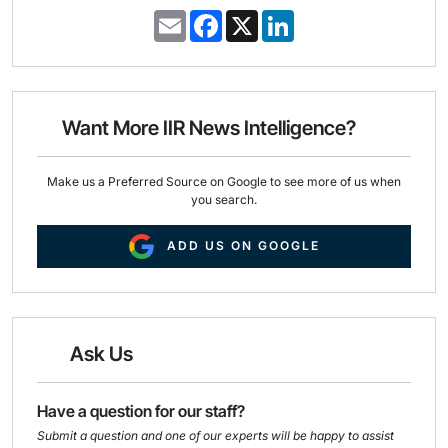
E
F
X
L
m
a
i
a
c
n
i
e
k
l
b
e
o
d
o
I
Want More IIR News Intelligence?
k
n
Make us a Preferred Source on Google to see more of us when
you search.
ADD US ON GOOGLE
Ask Us
Have a question for our staff?
Submit a question and one of our experts will be happy to assist