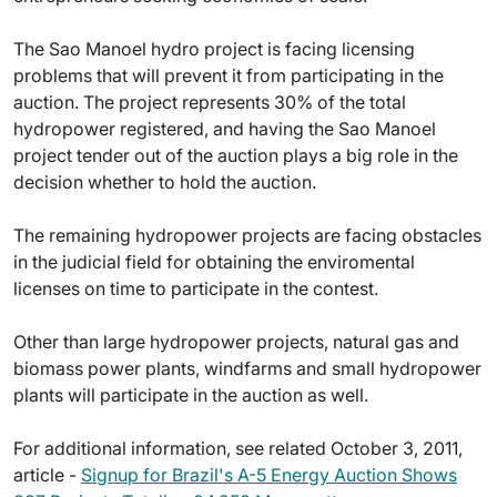
The Sao Manoel hydro project is facing licensing
problems that will prevent it from participating in the
auction. The project represents 30% of the total
hydropower registered, and having the Sao Manoel
project tender out of the auction plays a big role in the
decision whether to hold the auction.
The remaining hydropower projects are facing obstacles
in the judicial field for obtaining the enviromental
licenses on time to participate in the contest.
Other than large hydropower projects, natural gas and
biomass power plants, windfarms and small hydropower
plants will participate in the auction as well.
For additional information, see related October 3, 2011,
article -
Signup for Brazil's A-5 Energy Auction Shows