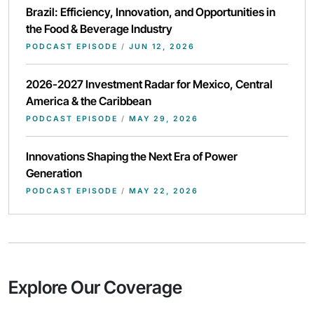
Brazil: Efficiency, Innovation, and Opportunities in
the Food & Beverage Industry
PODCAST EPISODE
/
JUN 12, 2026
2026-2027 Investment Radar for Mexico, Central
America & the Caribbean
PODCAST EPISODE
/
MAY 29, 2026
Innovations Shaping the Next Era of Power
Generation
PODCAST EPISODE
/
MAY 22, 2026
Explore Our Coverage