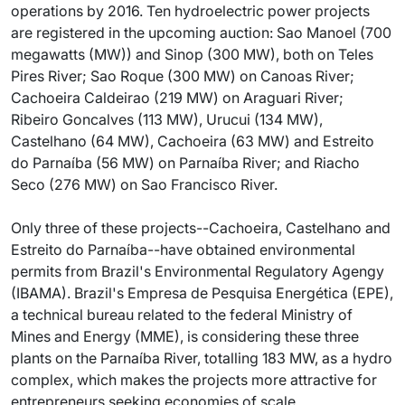
operations by 2016. Ten hydroelectric power projects
are registered in the upcoming auction: Sao Manoel (700
megawatts (MW)) and Sinop (300 MW), both on Teles
Pires River; Sao Roque (300 MW) on Canoas River;
Cachoeira Caldeirao (219 MW) on Araguari River;
Ribeiro Goncalves (113 MW), Urucui (134 MW),
Castelhano (64 MW), Cachoeira (63 MW) and Estreito
do Parnaíba (56 MW) on Parnaíba River; and Riacho
Seco (276 MW) on Sao Francisco River.
Only three of these projects--Cachoeira, Castelhano and
Estreito do Parnaíba--have obtained environmental
permits from Brazil's Environmental Regulatory Agengy
(IBAMA). Brazil's Empresa de Pesquisa Energética (EPE),
a technical bureau related to the federal Ministry of
Mines and Energy (MME), is considering these three
plants on the Parnaíba River, totalling 183 MW, as a hydro
complex, which makes the projects more attractive for
entrepreneurs seeking economies of scale.