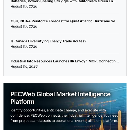
Batteries, Power-Sharing Struggle with California's Green En...
August 07, 2026
CSU, NOAA Reinforce Forecast for Quiet Atlantic Hurricane Se...
August 07, 2026
Is Canada Diversifying Energy Trade Routes?
August 07, 2026
Industrial Info Resources Launches IIR Envoy™ MCP, Connectin...
August 06, 2026
PECWeb Global Market Intelligence
Platform
Identify opportunities, anticipate change, and execute with
confidence. PECWeb connects the industrial intelligence you need,
from projects and assets to operational events, all in one platform.