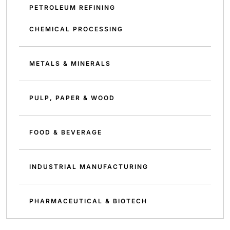
PETROLEUM REFINING
CHEMICAL PROCESSING
METALS & MINERALS
PULP, PAPER & WOOD
FOOD & BEVERAGE
INDUSTRIAL MANUFACTURING
PHARMACEUTICAL & BIOTECH