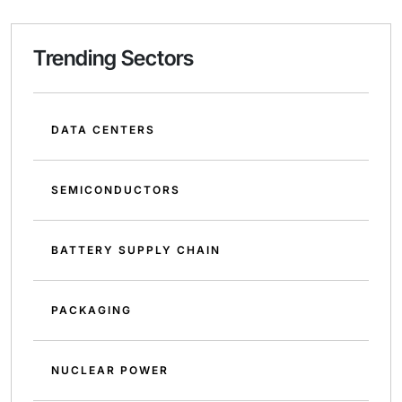
Trending Sectors
DATA CENTERS
SEMICONDUCTORS
BATTERY SUPPLY CHAIN
PACKAGING
NUCLEAR POWER