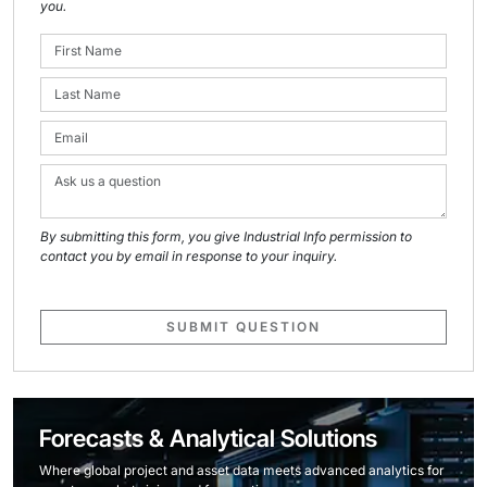
you.
By submitting this form, you give Industrial Info permission to
contact you by email in response to your inquiry.
SUBMIT QUESTION
Forecasts & Analytical Solutions
Where global project and asset data meets advanced analytics for