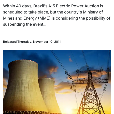
Within 40 days, Brazil's A-5 Electric Power Auction is
scheduled to take place, but the country's Ministry of
Mines and Energy (MME) is considering the possibility of
suspending the event...
Released Thursday, November 10, 2011