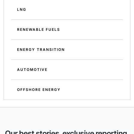
LNG
RENEWABLE FUELS
ENERGY TRANSITION
AUTOMOTIVE
OFFSHORE ENERGY
Our best stories, exclusive reporting,