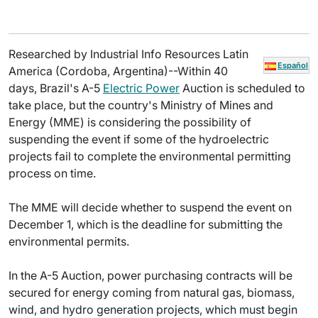
Researched by Industrial Info Resources Latin
Español
America (Cordoba, Argentina)--Within 40
days, Brazil's A-5
Electric Power
Auction is scheduled to
take place, but the country's Ministry of Mines and
Energy (MME) is considering the possibility of
suspending the event if some of the hydroelectric
projects fail to complete the environmental permitting
process on time.
The MME will decide whether to suspend the event on
December 1, which is the deadline for submitting the
environmental permits.
In the A-5 Auction, power purchasing contracts will be
secured for energy coming from natural gas, biomass,
wind, and hydro generation projects, which must begin