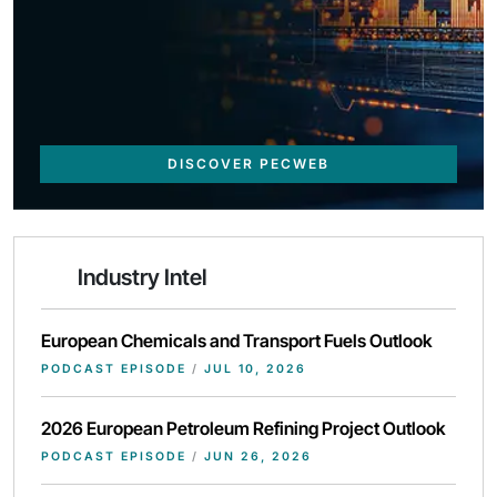
DISCOVER PECWEB
Industry Intel
European Chemicals and Transport Fuels Outlook
PODCAST EPISODE
/
JUL 10, 2026
2026 European Petroleum Refining Project Outlook
PODCAST EPISODE
/
JUN 26, 2026