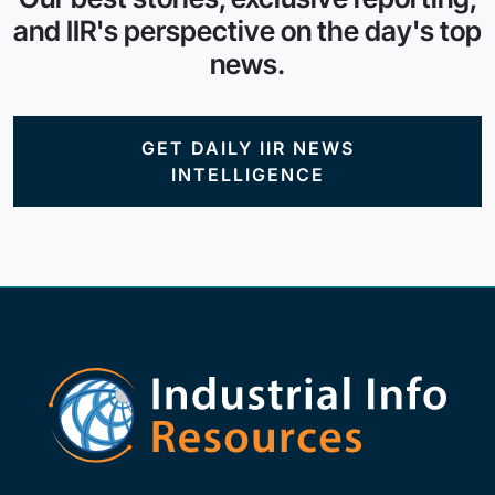
and IIR's perspective on the day's top
news.
GET DAILY IIR NEWS
INTELLIGENCE