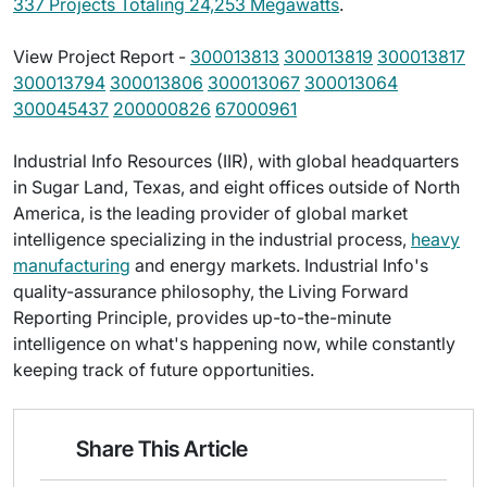
337 Projects Totaling 24,253 Megawatts
.
View Project Report -
300013813
300013819
300013817
300013794
300013806
300013067
300013064
300045437
200000826
67000961
Industrial Info Resources (IIR), with global headquarters
in Sugar Land, Texas, and eight offices outside of North
America, is the leading provider of global market
intelligence specializing in the industrial process,
heavy
manufacturing
and energy markets. Industrial Info's
quality-assurance philosophy, the Living Forward
Reporting Principle, provides up-to-the-minute
intelligence on what's happening now, while constantly
keeping track of future opportunities.
Share This Article