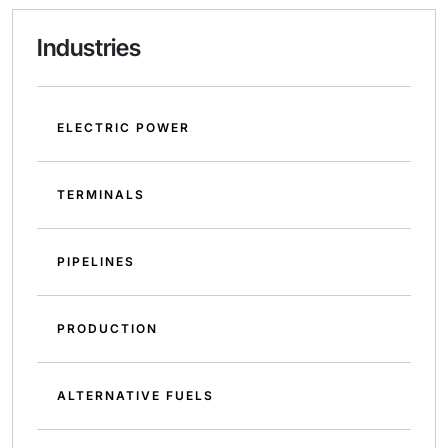
Industries
ELECTRIC POWER
TERMINALS
PIPELINES
PRODUCTION
ALTERNATIVE FUELS