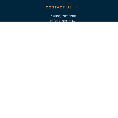
CONTACT US
+1 (800) 762-3361
+1 (713) 783-5147
+1 (713) 266-9306
FOLLOW US
QUICK LINKS
Home
Who We Are
Contact Us
For Traders
GLOBAL MARKET INTELLIGENCE