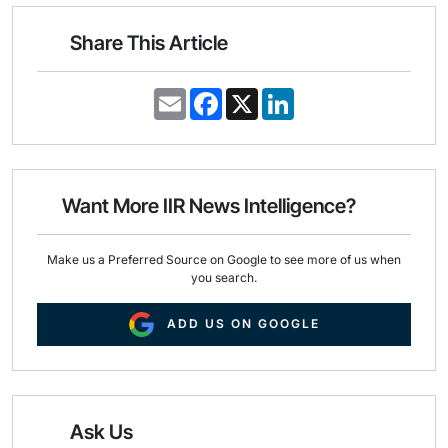
Share This Article
E
F
X
L
m
a
i
a
c
n
i
e
k
l
b
e
o
d
o
I
Want More IIR News Intelligence?
k
n
Make us a Preferred Source on Google to see more of us when
you search.
ADD US ON GOOGLE
Ask Us