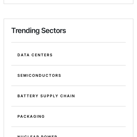
Trending Sectors
DATA CENTERS
SEMICONDUCTORS
BATTERY SUPPLY CHAIN
PACKAGING
NUCLEAR POWER