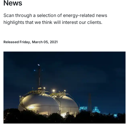
News
Scan through a selection of energy-related news
highlights that we think will interest our clients.
Released Friday, March 05, 2021