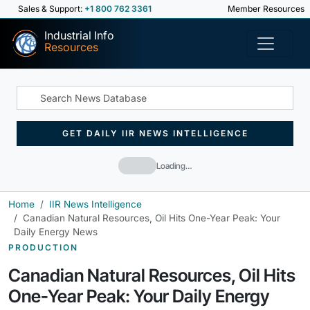
Sales & Support:
+1 800 762 3361
Member Resources
Industrial Info
Resources
GET DAILY IIR NEWS INTELLIGENCE
Loading…
Home
IIR News Intelligence
Canadian Natural Resources, Oil Hits One-Year Peak: Your
Daily Energy News
PRODUCTION
Canadian Natural Resources, Oil Hits
One-Year Peak: Your Daily Energy