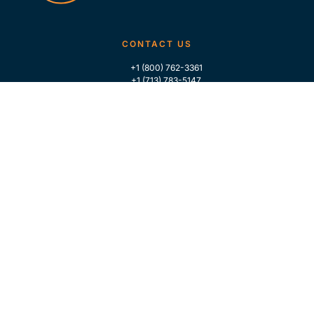
CONTACT US
+1 (800) 762-3361
+1 (713) 783-5147
+1 (713) 266-9306
FOLLOW US
QUICK LINKS
Home
Who We Are
Contact Us
For Traders