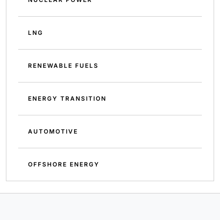
LNG
RENEWABLE FUELS
ENERGY TRANSITION
AUTOMOTIVE
OFFSHORE ENERGY