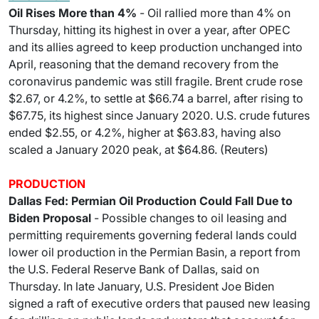
Oil Rises More than 4%
- Oil rallied more than 4% on
Thursday, hitting its highest in over a year, after OPEC
and its allies agreed to keep production unchanged into
April, reasoning that the demand recovery from the
coronavirus pandemic was still fragile. Brent crude rose
$2.67, or 4.2%, to settle at $66.74 a barrel, after rising to
$67.75, its highest since January 2020. U.S. crude futures
ended $2.55, or 4.2%, higher at $63.83, having also
scaled a January 2020 peak, at $64.86. (Reuters)
PRODUCTION
Dallas Fed: Permian Oil Production Could Fall Due to
Biden Proposal
- Possible changes to oil leasing and
permitting requirements governing federal lands could
lower oil production in the Permian Basin, a report from
the U.S. Federal Reserve Bank of Dallas, said on
Thursday. In late January, U.S. President Joe Biden
signed a raft of executive orders that paused new leasing