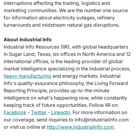
interruptions affecting the trading, logistics and
marketing communities. We are the number one source
for information about electricity outages, refinery
turnarounds and midstream natural gas disruptions.
About Industrial Info
Industrial Info Resources (IIR), with global headquarters
in Sugar Land, Texas, six offices in North America and 12
international offices, is the leading provider of global
market intelligence specializing in the industrial process,
heavy manufacturing
and energy markets. Industrial
Info's quality-assurance philosophy, the Living Forward
Reporting Principle, provides up-to-the-minute
intelligence on what's happening now, while constantly
keeping track of future opportunities. Follow IIR on:
Facebook
-
Twitter
-
LinkedIn
. For more information on
our coverage, send inquiries to info@industrialinfo.com
or visit us online at
http://www.industrialinfo.com
.