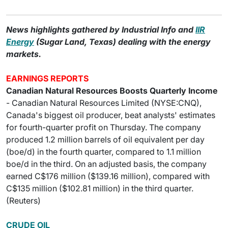
News highlights gathered by Industrial Info and
IIR
Energy
(Sugar Land, Texas) dealing with the energy
markets.
EARNINGS REPORTS
Canadian Natural Resources Boosts Quarterly Income
- Canadian Natural Resources Limited (NYSE:CNQ),
Canada's biggest oil producer, beat analysts' estimates
for fourth-quarter profit on Thursday. The company
produced 1.2 million barrels of oil equivalent per day
(boe/d) in the fourth quarter, compared to 1.1 million
boe/d in the third. On an adjusted basis, the company
earned C$176 million ($139.16 million), compared with
C$135 million ($102.81 million) in the third quarter.
(Reuters)
CRUDE OIL