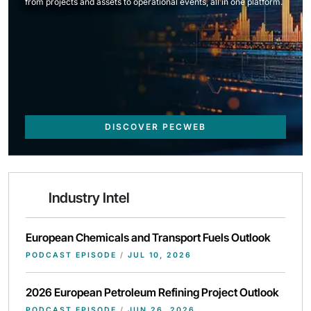
from projects and assets to operational events, all in one platform.
DISCOVER PECWEB
Industry Intel
European Chemicals and Transport Fuels Outlook
PODCAST EPISODE
/
JUL 10, 2026
2026 European Petroleum Refining Project Outlook
PODCAST EPISODE
/
JUN 26, 2026