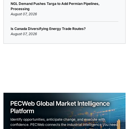
NGL Demand Pushes Targa to Add Permian Pipelines,
Processing
August 07, 2026
Is Canada Diversifying Energy Trade Routes?
August 07, 2026
PECWeb Global Market Intelligence
Platform
Identify opportunities, anticipate change, and execute with
confidence. PECWeb connects the industrial intelligence you need,