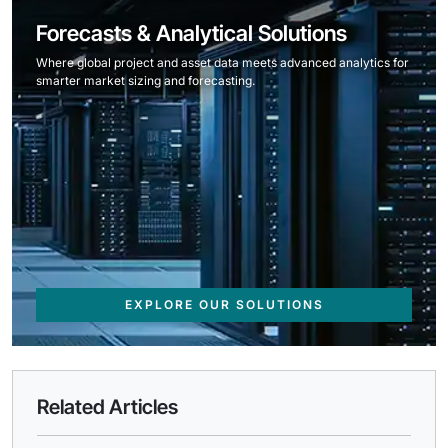
Forecasts & Analytical Solutions
Where global project and asset data meets advanced analytics for
smarter market sizing and forecasting.
EXPLORE OUR SOLUTIONS
Related Articles