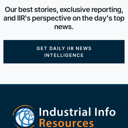
Our best stories, exclusive reporting,
and IIR's perspective on the day's top
news.
GET DAILY IIR NEWS
INTELLIGENCE