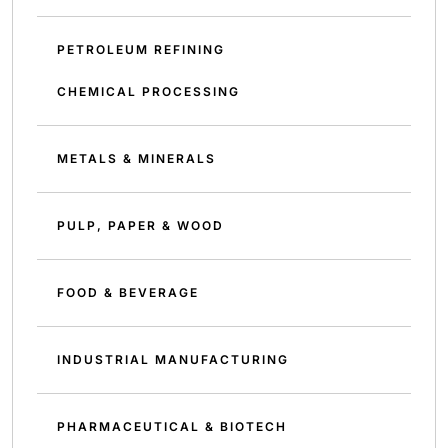
PETROLEUM REFINING
CHEMICAL PROCESSING
METALS & MINERALS
PULP, PAPER & WOOD
FOOD & BEVERAGE
INDUSTRIAL MANUFACTURING
PHARMACEUTICAL & BIOTECH