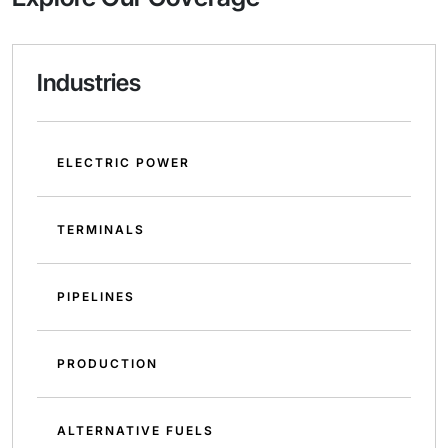
Industries
ELECTRIC POWER
TERMINALS
PIPELINES
PRODUCTION
ALTERNATIVE FUELS