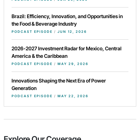
Brazil: Efficiency, Innovation, and Opportunities in
the Food & Beverage Industry
PODCAST EPISODE
/
JUN 12, 2026
2026-2027 Investment Radar for Mexico, Central
America & the Caribbean
PODCAST EPISODE
/
MAY 29, 2026
Innovations Shaping the Next Era of Power
Generation
PODCAST EPISODE
/
MAY 22, 2026
Explore Our Coverage