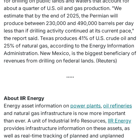
for drilling on public lands and waters that account for
about a quarter of U.S. oil and gas production. "We
estimate that by the end of 2025, the Permian will
produce between 230,000 and 490,000 barrels per day
less than if drilling activity continued at its current pace,"
the report said. Texas produces 41% of U.S. crude oil and
25% of natural gas, according to the Energy Information
Administration. New Mexico, is the biggest beneficiary of
revenues from drilling on federal lands. (Reuters)
.....
About IIR Energy
Energy asset information on
power plants
,
oil refineries
and natural gas infrastructure is now more important
than ever. A unit of Industrial Info Resources,
IIR Energy
provides infrastructure information on these assets, as
well as real-time tracking of planned and unplanned