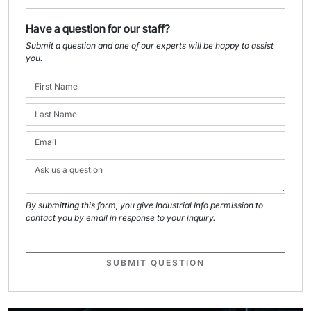
Have a question for our staff?
Submit a question and one of our experts will be happy to assist
you.
By submitting this form, you give Industrial Info permission to
contact you by email in response to your inquiry.
SUBMIT QUESTION