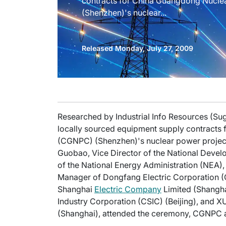
contracts for China Guangdong Nucl
(Shenzhen)'s nuclear...
Released Monday, July 27, 2009
Researched by Industrial Info Resources (Su
locally sourced equipment supply contract
(CGNPC) (Shenzhen)'s nuclear power project
Guobao, Vice Director of the National Dev
of the National Energy Administration (NEA)
Manager of Dongfang Electric Corporation (
Shanghai
Electric Company
Limited (Shangha
Industry Corporation (CSIC) (Beijing), and 
(Shanghai), attended the ceremony, CGNPC 