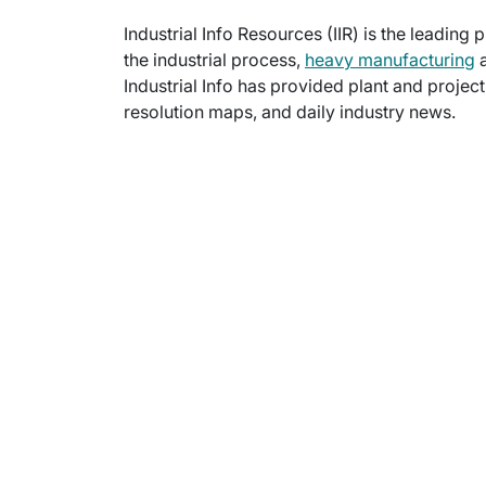
Industrial Info Resources (IIR) is the leading 
the industrial process,
heavy manufacturing
a
Industrial Info has provided plant and projec
resolution maps, and daily industry news.