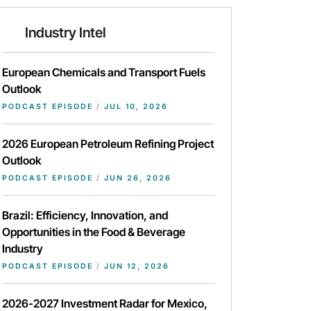
Industry Intel
European Chemicals and Transport Fuels
Outlook
PODCAST EPISODE
/
JUL 10, 2026
2026 European Petroleum Refining Project
Outlook
PODCAST EPISODE
/
JUN 26, 2026
Brazil: Efficiency, Innovation, and
Opportunities in the Food & Beverage
Industry
PODCAST EPISODE
/
JUN 12, 2026
2026-2027 Investment Radar for Mexico,