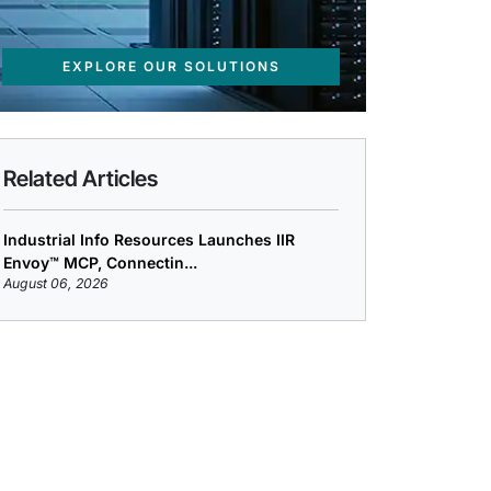
EXPLORE OUR SOLUTIONS
Related Articles
Industrial Info Resources Launches IIR
Envoy™ MCP, Connectin...
August 06, 2026