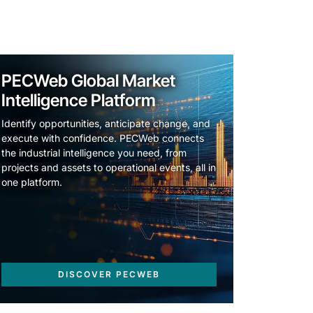
PECWeb Global Market
Intelligence Platform
Identify opportunities, anticipate change, and
execute with confidence. PECWeb connects
the industrial intelligence you need, from
projects and assets to operational events, all in
one platform.
DISCOVER PECWEB