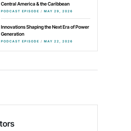
Central America & the Caribbean
PODCAST EPISODE
/
MAY 29, 2026
Innovations Shaping the Next Era of Power
Generation
PODCAST EPISODE
/
MAY 22, 2026
tors