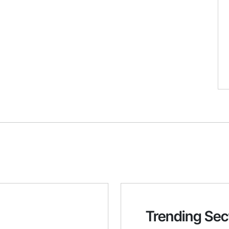
Trending Sec