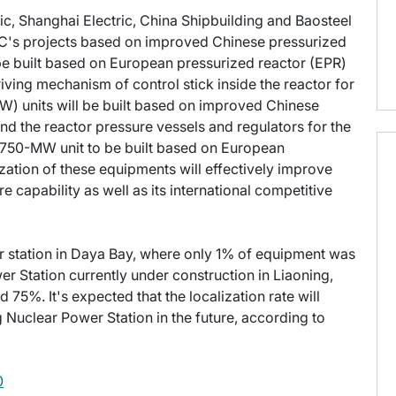
c, Shanghai Electric, China Shipbuilding and Baosteel
PC's projects based on improved Chinese pressurized
e built based on European pressurized reactor (EPR)
ving mechanism of control stick inside the reactor for
) units will be built based on improved Chinese
d the reactor pressure vessels and regulators for the
1,750-MW unit to be built based on European
zation of these equipments will effectively improve
capability as well as its international competitive
er station in Daya Bay, where only 1% of equipment was
r Station currently under construction in Liaoning,
 75%. It's expected that the localization rate will
 Nuclear Power Station in the future, according to
0