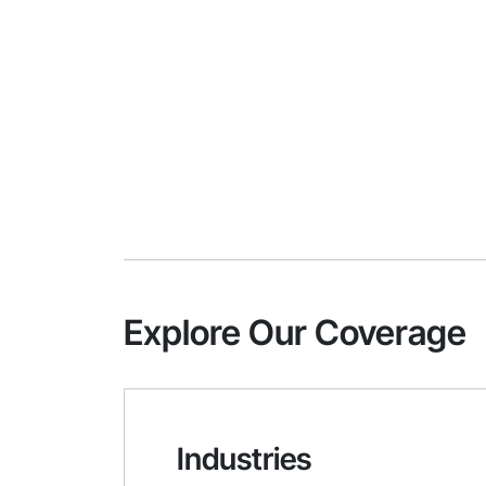
Explore Our Coverage
Industries