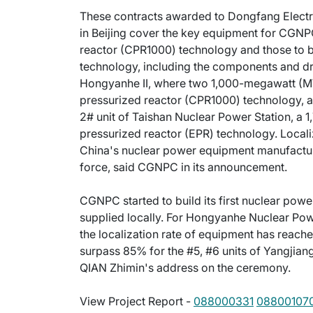
These contracts awarded to Dongfang Electri
in Beijing cover the key equipment for CGN
reactor (CPR1000) technology and those to b
technology, including the components and dri
Hongyanhe II, where two 1,000-megawatt (MW
pressurized reactor (CPR1000) technology, an
2# unit of Taishan Nuclear Power Station, a 
pressurized reactor (EPR) technology. Locali
China's nuclear power equipment manufacture 
force, said CGNPC in its announcement.
CGNPC started to build its first nuclear pow
supplied locally. For Hongyanhe Nuclear Powe
the localization rate of equipment has reached
surpass 85% for the #5, #6 units of Yangjiang
QIAN Zhimin's address on the ceremony.
View Project Report -
088000331
08800107