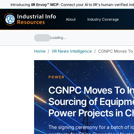
Introducing
IIR Envoy™ MCP
: Connect your AI to IIR's human-verified ind
I
n
d
u
s
t
r
i
a
l
I
n
f
o
About
Industry Coverage
R
e
s
o
u
rc
e
s
Loading…
Home
IIR News Intelligence
CGNPC Moves To In
POWER
CGNPC Moves To In
Sourcing of Equipme
Power Projects in C
The signing ceremony for a batch of l