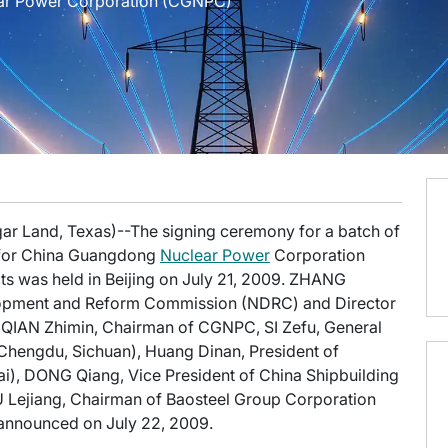
ear Power Corporation (CGNPC)
gar Land, Texas)--The signing ceremony for a batch of
s for China Guangdong
Nuclear Power
Corporation
s was held in Beijing on July 21, 2009. ZHANG
elopment and Reform Commission (NDRC) and Director
, QIAN Zhimin, Chairman of CGNPC, SI Zefu, General
Chengdu, Sichuan), Huang Dinan, President of
i), DONG Qiang, Vice President of China Shipbuilding
XU Lejiang, Chairman of Baosteel Group Corporation
announced on July 22, 2009.