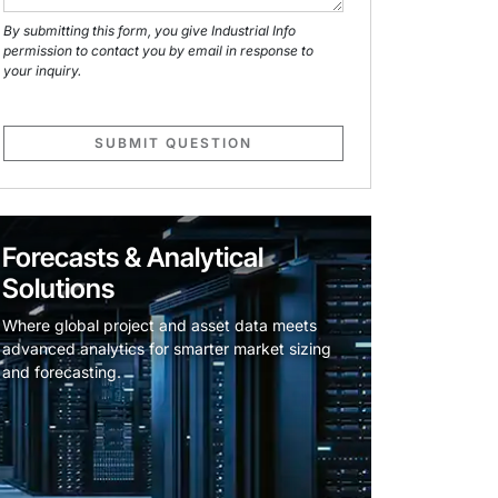
By submitting this form, you give Industrial Info
permission to contact you by email in response to
your inquiry.
SUBMIT QUESTION
Forecasts & Analytical
Solutions
Where global project and asset data meets
advanced analytics for smarter market sizing
and forecasting.