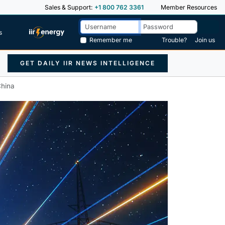
Sales & Support:
+1 800 762 3361
Member Resources
s
Remember me
Trouble?
Join us
GET DAILY IIR NEWS INTELLIGENCE
China