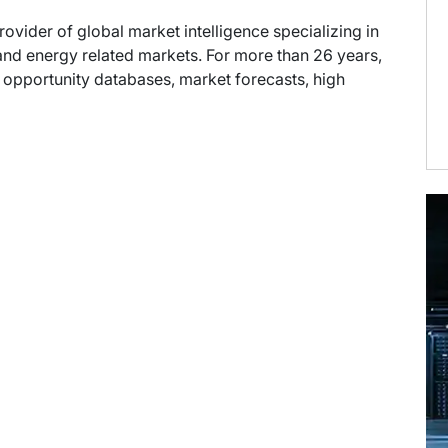
provider of global market intelligence specializing in
nd energy related markets. For more than 26 years,
t opportunity databases, market forecasts, high