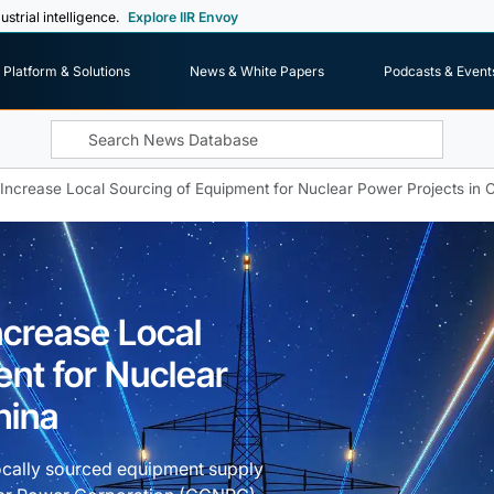
ustrial intelligence.
Explore IIR Envoy
Platform & Solutions
News & White Papers
Podcasts & Event
crease Local Sourcing of Equipment for Nuclear Power Projects in 
crease Local
nt for Nuclear
hina
ocally sourced equipment supply