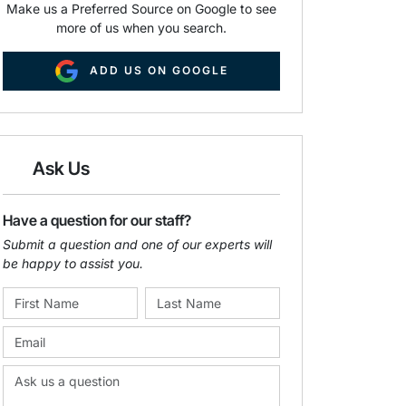
Make us a Preferred Source on Google to see
more of us when you search.
ADD US ON GOOGLE
Ask Us
Have a question for our staff?
Submit a question and one of our experts will
be happy to assist you.