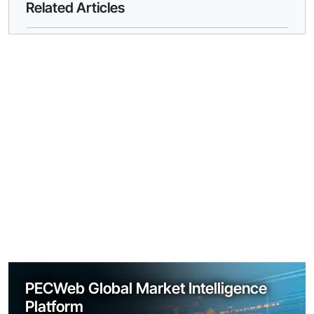
Related Articles
PECWeb Global Market Intelligence
Platform