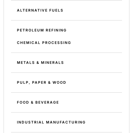
ALTERNATIVE FUELS
PETROLEUM REFINING
CHEMICAL PROCESSING
METALS & MINERALS
PULP, PAPER & WOOD
FOOD & BEVERAGE
INDUSTRIAL MANUFACTURING