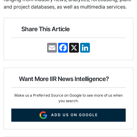
and project databases, as well as multimedia services.
Share This Article
E
F
X
L
m
a
i
a
c
n
i
e
k
l
b
e
o
d
o
I
Want More IIR News Intelligence?
k
n
Make us a Preferred Source on Google to see more of us when
you search.
ADD US ON GOOGLE