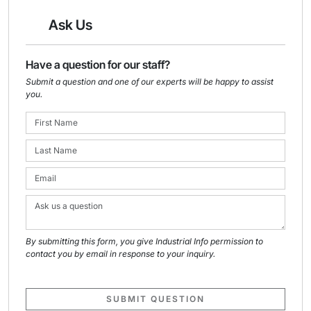
Ask Us
Have a question for our staff?
Submit a question and one of our experts will be happy to assist
you.
By submitting this form, you give Industrial Info permission to
contact you by email in response to your inquiry.
SUBMIT QUESTION