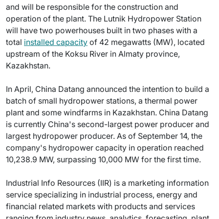
and will be responsible for the construction and
operation of the plant. The Lutnik Hydropower Station
will have two powerhouses built in two phases with a
total
installed capacity
of 42 megawatts (MW), located
upstream of the Koksu River in Almaty province,
Kazakhstan.
In April, China Datang announced the intention to build a
batch of small hydropower stations, a thermal power
plant and some windfarms in Kazakhstan. China Datang
is currently China's second-largest power producer and
largest hydropower producer. As of September 14, the
company's hydropower capacity in operation reached
10,238.9 MW, surpassing 10,000 MW for the first time.
Industrial Info Resources (IIR) is a marketing information
service specializing in industrial process, energy and
financial related markets with products and services
ranging from industry news, analytics, forecasting, plant