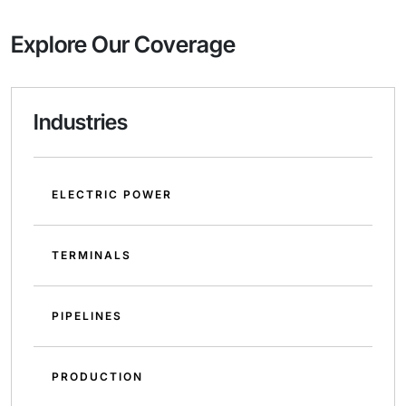
Explore Our Coverage
Industries
ELECTRIC POWER
TERMINALS
PIPELINES
PRODUCTION