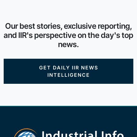
Our best stories, exclusive reporting,
and IIR's perspective on the day's top
news.
GET DAILY IIR NEWS
INTELLIGENCE