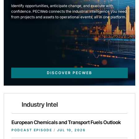
Identify opportunities, anticipate change, and execute with
confidence. PECWeb connects the industrial intelligence you need,
from projects and assets to operational events, all in one platform.
DISCOVER PECWEB
Industry Intel
European Chemicals and Transport Fuels Outlook
PODCAST EPISODE
/
JUL 10, 2026