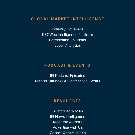
GLOBAL MARKET INTELLIGENCE
Industry Coverage
PECWeb Intelligence Platform
Forecasting Solutions
Labor Analytics
PODCAST & EVENTS
IIR Podcast Episodes
Market Outlooks & Conference Events
RESOURCES
Trusted Data at IIR
IIR News Intelligence
Meet the Authors
Advertise with Us
Career Opportunities