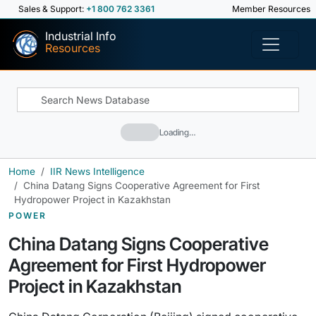
Sales & Support:
+1 800 762 3361
Member Resources
Industrial Info
Resources
Loading…
Home
IIR News Intelligence
China Datang Signs Cooperative Agreement for First
Hydropower Project in Kazakhstan
POWER
China Datang Signs Cooperative
Agreement for First Hydropower
Project in Kazakhstan