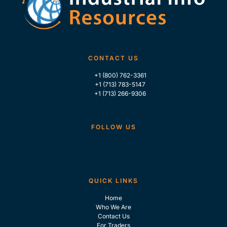
CONTACT US
+1 (800) 762-3361
+1 (713) 783-5147
+1 (713) 266-9306
FOLLOW US
QUICK LINKS
Home
Who We Are
Contact Us
For Traders