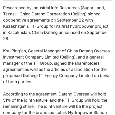
Researched by Industrial Info Resources (Sugar Land,
Texas)--China Datang Corporation (Beijing) signed
cooperative agreements on September 22 with
Kazakhstan's TT-Group for its first hydropower project
in Kazakhstan, China Datang announced on September
28.
Kou Bing'en, General Manager of China Datang Oversea
Investment Company Limited (Beijing), and a general
manager of the TT-Group, signed the shareholders
agreement as well as the articles of association for the
proposed Datang-TT Energy Company Limited on behalf
of both parties.
According to the agreement, Datang Oversea will hold
51% of the joint venture, and the TT-Group will hold the
remaining share. The joint venture will be the project
company for the proposed Lutnik Hydropower Station