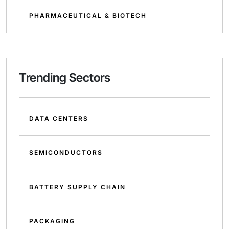
PHARMACEUTICAL & BIOTECH
Trending Sectors
DATA CENTERS
SEMICONDUCTORS
BATTERY SUPPLY CHAIN
PACKAGING