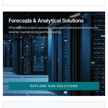
Forecasts & Analytical Solutions
Where global project and asset data meets advanced analytics for
smarter market sizing and forecasting.
EXPLORE OUR SOLUTIONS