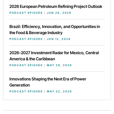
2026 European Petroleum Refining Project Outlook
PODCAST EPISODE
/
JUN 26, 2026
Brazil: Efficiency, Innovation, and Opportunities in
the Food & Beverage Industry
PODCAST EPISODE
/
JUN 12, 2026
2026-2027 Investment Radar for Mexico, Central
America & the Caribbean
PODCAST EPISODE
/
MAY 29, 2026
Innovations Shaping the Next Era of Power
Generation
PODCAST EPISODE
/
MAY 22, 2026