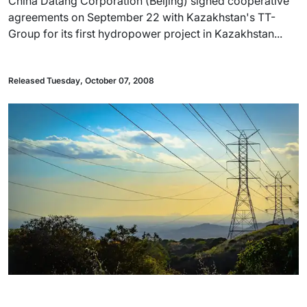
China Datang Corporation (Beijing) signed cooperative
agreements on September 22 with Kazakhstan's TT-
Group for its first hydropower project in Kazakhstan...
Released Tuesday, October 07, 2008