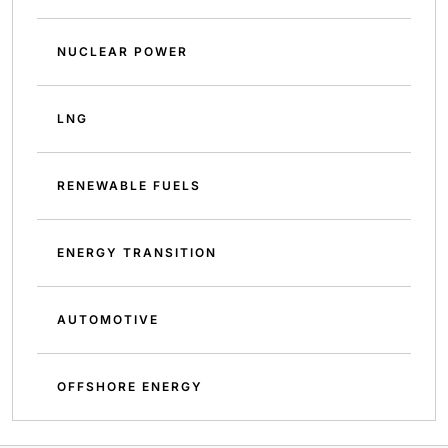
NUCLEAR POWER
LNG
RENEWABLE FUELS
ENERGY TRANSITION
AUTOMOTIVE
OFFSHORE ENERGY