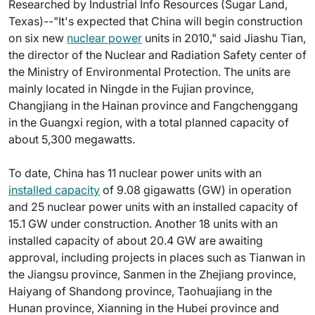
Researched by Industrial Info Resources (Sugar Land,
Texas)--"It's expected that China will begin construction
on six new
nuclear power
units in 2010," said Jiashu Tian,
the director of the Nuclear and Radiation Safety center of
the Ministry of Environmental Protection. The units are
mainly located in Ningde in the Fujian province,
Changjiang in the Hainan province and Fangchenggang
in the Guangxi region, with a total planned capacity of
about 5,300 megawatts.
To date, China has 11 nuclear power units with an
installed capacity
of 9.08 gigawatts (GW) in operation
and 25 nuclear power units with an installed capacity of
15.1 GW under construction. Another 18 units with an
installed capacity of about 20.4 GW are awaiting
approval, including projects in places such as Tianwan in
the Jiangsu province, Sanmen in the Zhejiang province,
Haiyang of Shandong province, Taohuajiang in the
Hunan province, Xianning in the Hubei province and