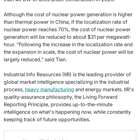
Although the cost of nuclear power generation is higher
than thermal power in China, if the localization rate of
nuclear power reaches 70%, the cost of nuclear power
generation will be reduced to about $31 per megawatt-
hour. "Following the increase in the localization rate and
the expansion in scale, the cost of nuclear power will be
largely reduced," said Tian.
Industrial Info Resources (IIR) is the leading provider of
global market intelligence specializing in the industrial
process,
heavy manufacturing
and energy markets. IIR's
quality-assurance philosophy, the Living Forward
Reporting Principle, provides up-to-the-minute
intelligence on what's happening now, while constantly
keeping track of future opportunities.