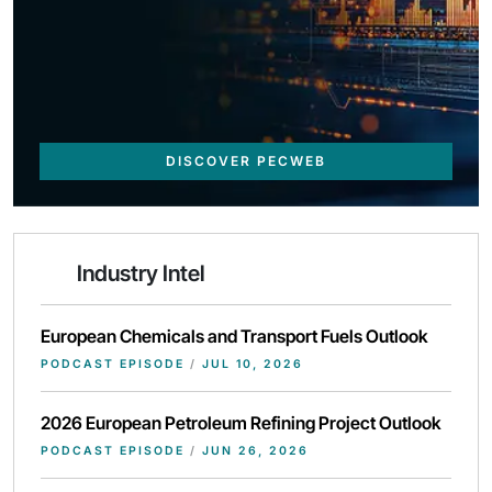
DISCOVER PECWEB
Industry Intel
European Chemicals and Transport Fuels Outlook
PODCAST EPISODE
/
JUL 10, 2026
2026 European Petroleum Refining Project Outlook
PODCAST EPISODE
/
JUN 26, 2026