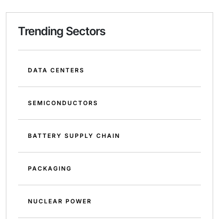
Trending Sectors
DATA CENTERS
SEMICONDUCTORS
BATTERY SUPPLY CHAIN
PACKAGING
NUCLEAR POWER