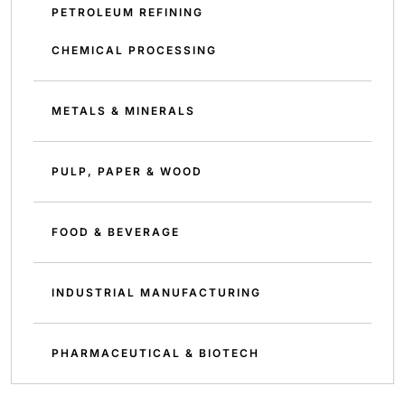
PETROLEUM REFINING
CHEMICAL PROCESSING
METALS & MINERALS
PULP, PAPER & WOOD
FOOD & BEVERAGE
INDUSTRIAL MANUFACTURING
PHARMACEUTICAL & BIOTECH