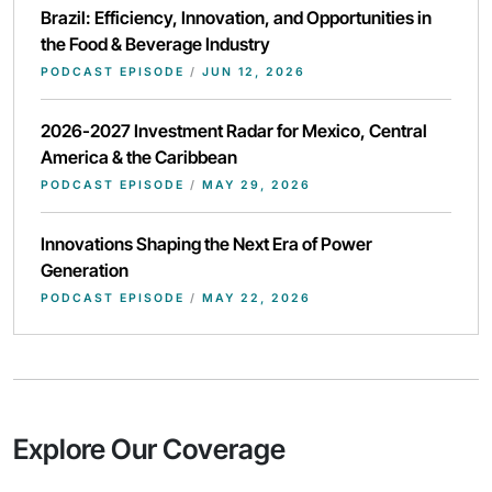
Brazil: Efficiency, Innovation, and Opportunities in
the Food & Beverage Industry
PODCAST EPISODE
/
JUN 12, 2026
2026-2027 Investment Radar for Mexico, Central
America & the Caribbean
PODCAST EPISODE
/
MAY 29, 2026
Innovations Shaping the Next Era of Power
Generation
PODCAST EPISODE
/
MAY 22, 2026
Explore Our Coverage