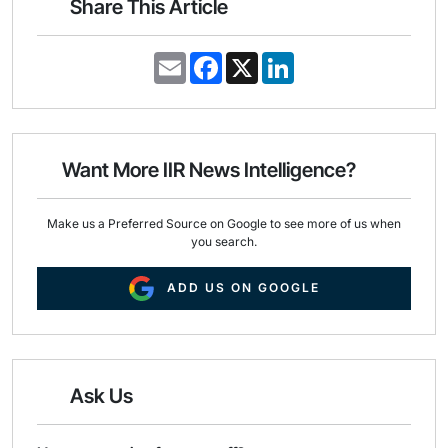
Share This Article
E
F
X
L
m
a
i
a
c
n
i
e
k
l
b
e
o
d
o
I
Want More IIR News Intelligence?
k
n
Make us a Preferred Source on Google to see more of us when
you search.
ADD US ON GOOGLE
Ask Us