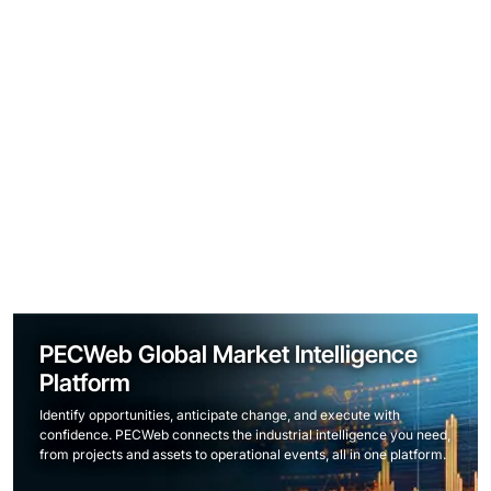
PECWeb Global Market Intelligence
Platform
Identify opportunities, anticipate change, and execute with
confidence. PECWeb connects the industrial intelligence you need,
from projects and assets to operational events, all in one platform.