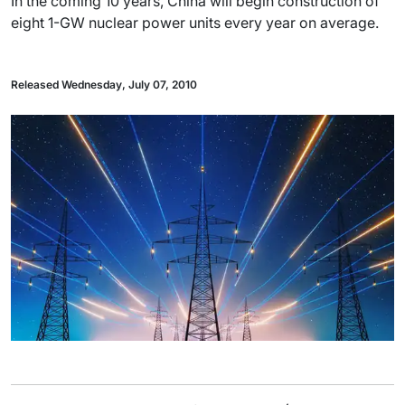
In the coming 10 years, China will begin construction of
eight 1-GW nuclear power units every year on average.
Released Wednesday, July 07, 2010