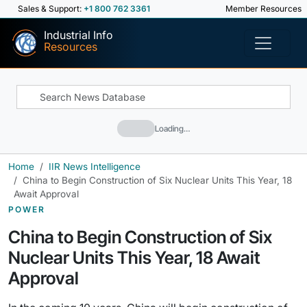
Sales & Support:
+1 800 762 3361
Member Resources
Industrial Info
Resources
Loading…
Home
IIR News Intelligence
China to Begin Construction of Six Nuclear Units This Year, 18
Await Approval
POWER
China to Begin Construction of Six
Nuclear Units This Year, 18 Await
Approval