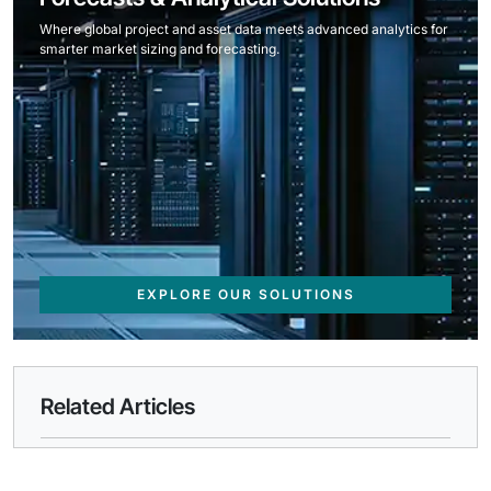
Where global project and asset data meets advanced analytics for
smarter market sizing and forecasting.
EXPLORE OUR SOLUTIONS
Related Articles