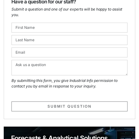
Have a question for our staff?
Submit a question and one of our experts will be happy to assist
you.
By submitting this form, you give Industrial Info permission to
contact you by email in response to your inquiry.
SUBMIT QUESTION
Forecasts & Analytical Solutions