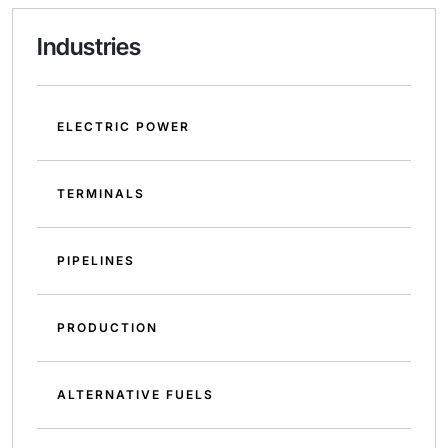
Industries
ELECTRIC POWER
TERMINALS
PIPELINES
PRODUCTION
ALTERNATIVE FUELS