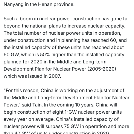
Nanyang in the Henan province.
Such a boom in nuclear power construction has gone far
beyond the national plans to increase nuclear capacity.
The total number of nuclear power units in operation,
under construction and in planning has reached 60, and
the installed capacity of these units has reached about
60 GW, which is 50% higher than the installed capacity
planned for 2020 in the Middle and Long-term
Development Plan for Nuclear Power (2005-2020),
which was issued in 2007.
"For this reason, China is working on the adjustment of
the Middle and Long-term Development Plan for Nuclear
Power," said Tain. In the coming 10 years, China will
begin construction of eight 1-GW nuclear power units
every year on average. China's installed capacity of
nuclear power will surpass 75 GW in operation and more
than 40 GW of units under construction in 2020.