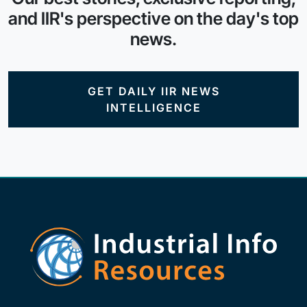
and IIR's perspective on the day's top
news.
GET DAILY IIR NEWS
INTELLIGENCE