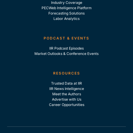
Industry Coverage
PECWeb Intelligence Platform
Forecasting Solutions
Labor Analytics
PODCAST & EVENTS
IIR Podcast Episodes
Market Outlooks & Conference Events
RESOURCES
Trusted Data at IIR
IIR News Intelligence
Meet the Authors
Advertise with Us
Career Opportunities