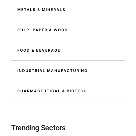
METALS & MINERALS
PULP, PAPER & WOOD
FOOD & BEVERAGE
INDUSTRIAL MANUFACTURING
PHARMACEUTICAL & BIOTECH
Trending Sectors