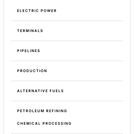
ELECTRIC POWER
TERMINALS
PIPELINES
PRODUCTION
ALTERNATIVE FUELS
PETROLEUM REFINING
CHEMICAL PROCESSING