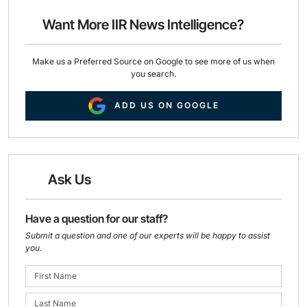
o
d
o
I
Want More IIR News Intelligence?
k
n
Make us a Preferred Source on Google to see more of us when
you search.
ADD US ON GOOGLE
Ask Us
Have a question for our staff?
Submit a question and one of our experts will be happy to assist
you.