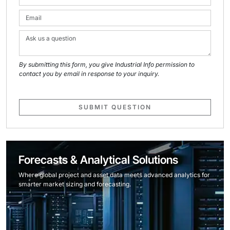
By submitting this form, you give Industrial Info permission to
contact you by email in response to your inquiry.
SUBMIT QUESTION
Forecasts & Analytical Solutions
Where global project and asset data meets advanced analytics for
smarter market sizing and forecasting.