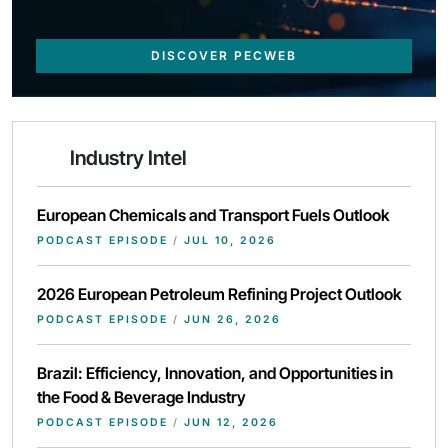
DISCOVER PECWEB
Industry Intel
European Chemicals and Transport Fuels Outlook
PODCAST EPISODE
/
JUL 10, 2026
2026 European Petroleum Refining Project Outlook
PODCAST EPISODE
/
JUN 26, 2026
Brazil: Efficiency, Innovation, and Opportunities in
the Food & Beverage Industry
PODCAST EPISODE
/
JUN 12, 2026