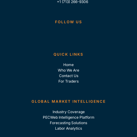
+1 (713) 266-9306
FOLLOW US
QUICK LINKS
Home
Who We Are
Contact Us
For Traders
GLOBAL MARKET INTELLIGENCE
Industry Coverage
PECWeb Intelligence Platform
Forecasting Solutions
Labor Analytics