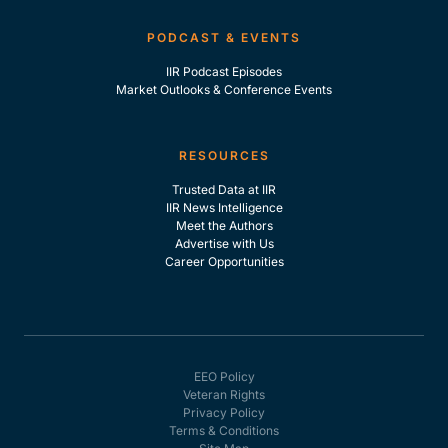
PODCAST & EVENTS
IIR Podcast Episodes
Market Outlooks & Conference Events
RESOURCES
Trusted Data at IIR
IIR News Intelligence
Meet the Authors
Advertise with Us
Career Opportunities
EEO Policy
Veteran Rights
Privacy Policy
Terms & Conditions