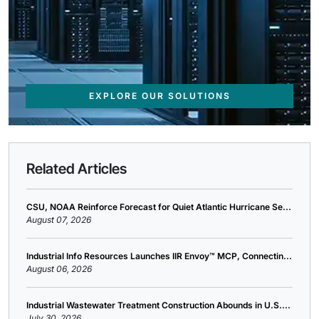
EXPLORE OUR SOLUTIONS
Related Articles
CSU, NOAA Reinforce Forecast for Quiet Atlantic Hurricane Se...
August 07, 2026
Industrial Info Resources Launches IIR Envoy™ MCP, Connectin...
August 06, 2026
Industrial Wastewater Treatment Construction Abounds in U.S....
July 30, 2026