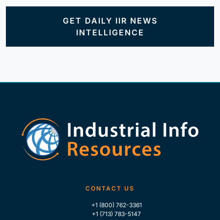
GET DAILY IIR NEWS
INTELLIGENCE
CONTACT US
+1 (800) 762-3361
+1 (713) 783-5147