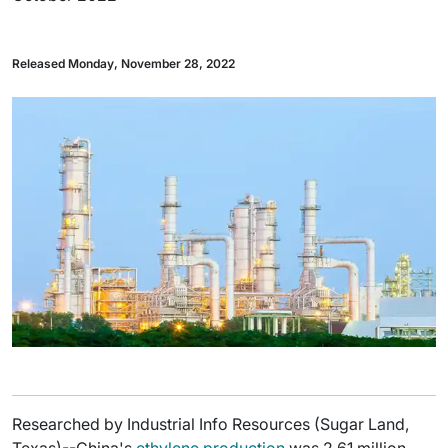
Released Monday, November 28, 2022
Researched by Industrial Info Resources (Sugar Land,