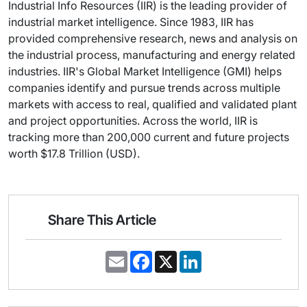
Industrial Info Resources (IIR) is the leading provider of
industrial market intelligence. Since 1983, IIR has
provided comprehensive research, news and analysis on
the industrial process, manufacturing and energy related
industries. IIR's Global Market Intelligence (GMI) helps
companies identify and pursue trends across multiple
markets with access to real, qualified and validated plant
and project opportunities. Across the world, IIR is
tracking more than 200,000 current and future projects
worth $17.8 Trillion (USD).
Share This Article
E
F
X
L
m
a
i
a
c
n
i
e
k
l
b
e