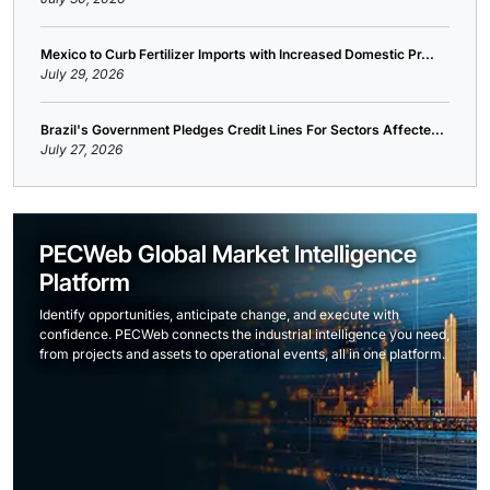
Mexico to Curb Fertilizer Imports with Increased Domestic Pr...
July 29, 2026
Brazil's Government Pledges Credit Lines For Sectors Affecte...
July 27, 2026
PECWeb Global Market Intelligence
Platform
Identify opportunities, anticipate change, and execute with
confidence. PECWeb connects the industrial intelligence you need,
from projects and assets to operational events, all in one platform.