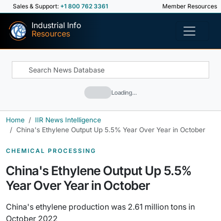
Sales & Support:
+1 800 762 3361
Member Resources
Industrial Info
Resources
Loading…
Home
IIR News Intelligence
China's Ethylene Output Up 5.5% Year Over Year in October
CHEMICAL PROCESSING
China's Ethylene Output Up 5.5%
Year Over Year in October
China's ethylene production was 2.61 million tons in
October 2022