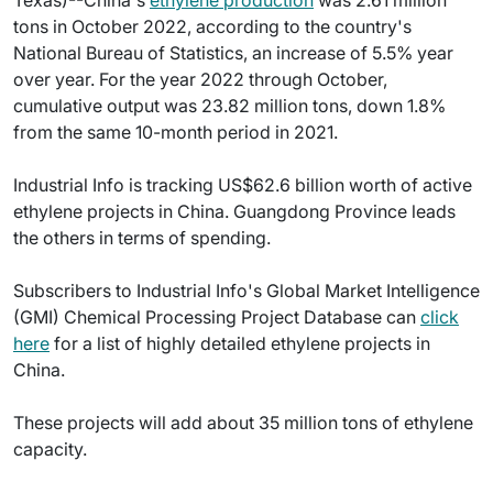
Texas)--China's
ethylene production
was 2.61 million
tons in October 2022, according to the country's
National Bureau of Statistics, an increase of 5.5% year
over year. For the year 2022 through October,
cumulative output was 23.82 million tons, down 1.8%
from the same 10-month period in 2021.
Industrial Info is tracking US$62.6 billion worth of active
ethylene projects in China. Guangdong Province leads
the others in terms of spending.
Subscribers to Industrial Info's Global Market Intelligence
(GMI) Chemical Processing Project Database can
click
here
for a list of highly detailed ethylene projects in
China.
These projects will add about 35 million tons of ethylene
capacity.