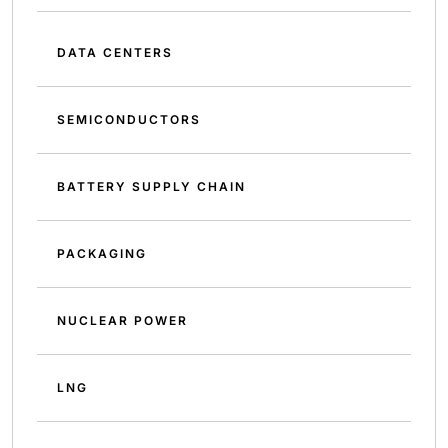
DATA CENTERS
SEMICONDUCTORS
BATTERY SUPPLY CHAIN
PACKAGING
NUCLEAR POWER
LNG