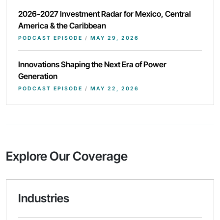
2026-2027 Investment Radar for Mexico, Central
America & the Caribbean
PODCAST EPISODE
/
MAY 29, 2026
Innovations Shaping the Next Era of Power
Generation
PODCAST EPISODE
/
MAY 22, 2026
Explore Our Coverage
Industries