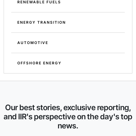
RENEWABLE FUELS
ENERGY TRANSITION
AUTOMOTIVE
OFFSHORE ENERGY
Our best stories, exclusive reporting,
and IIR's perspective on the day's top
news.