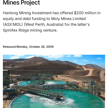
Mines Project
Hanlong Mining Investment has offered $200 million in
equity and debt funding to Moly Mines Limited
(ASX:MOL) (West Perth, Australia) for the latter's
Spinifex Ridge mining venture.
Released Monday, October 26, 2009