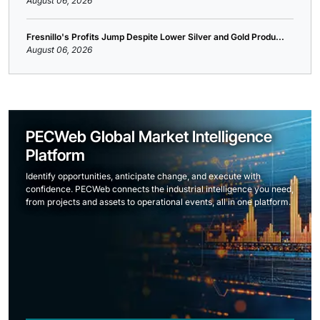
August 06, 2026
Fresnillo's Profits Jump Despite Lower Silver and Gold Produ...
August 06, 2026
PECWeb Global Market Intelligence
Platform
Identify opportunities, anticipate change, and execute with
confidence. PECWeb connects the industrial intelligence you need,
from projects and assets to operational events, all in one platform.