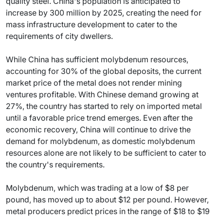
quality steel. China's population is anticipated to
increase by 300 million by 2025, creating the need for
mass infrastructure development to cater to the
requirements of city dwellers.
While China has sufficient molybdenum resources,
accounting for 30% of the global deposits, the current
market price of the metal does not render mining
ventures profitable. With Chinese demand growing at
27%, the country has started to rely on imported metal
until a favorable price trend emerges. Even after the
economic recovery, China will continue to drive the
demand for molybdenum, as domestic molybdenum
resources alone are not likely to be sufficient to cater to
the country's requirements.
Molybdenum, which was trading at a low of $8 per
pound, has moved up to about $12 per pound. However,
metal producers predict prices in the range of $18 to $19