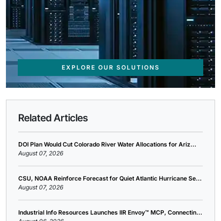
EXPLORE OUR SOLUTIONS
Related Articles
DOI Plan Would Cut Colorado River Water Allocations for Ariz...
August 07, 2026
CSU, NOAA Reinforce Forecast for Quiet Atlantic Hurricane Se...
August 07, 2026
Industrial Info Resources Launches IIR Envoy™ MCP, Connectin...