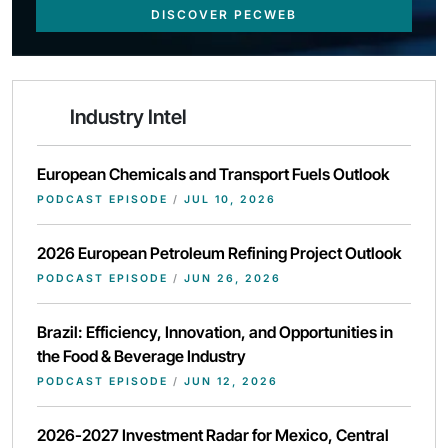
DISCOVER PECWEB
Industry Intel
European Chemicals and Transport Fuels Outlook
PODCAST EPISODE
/
JUL 10, 2026
2026 European Petroleum Refining Project Outlook
PODCAST EPISODE
/
JUN 26, 2026
Brazil: Efficiency, Innovation, and Opportunities in
the Food & Beverage Industry
PODCAST EPISODE
/
JUN 12, 2026
2026-2027 Investment Radar for Mexico, Central