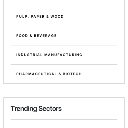
PULP, PAPER & WOOD
FOOD & BEVERAGE
INDUSTRIAL MANUFACTURING
PHARMACEUTICAL & BIOTECH
Trending Sectors