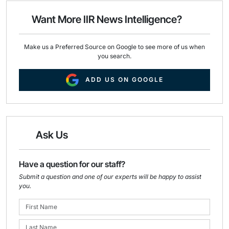
o
d
o
I
Want More IIR News Intelligence?
k
n
Make us a Preferred Source on Google to see more of us when
you search.
ADD US ON GOOGLE
Ask Us
Have a question for our staff?
Submit a question and one of our experts will be happy to assist
you.