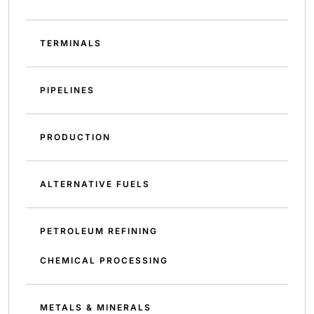
TERMINALS
PIPELINES
PRODUCTION
ALTERNATIVE FUELS
PETROLEUM REFINING
CHEMICAL PROCESSING
METALS & MINERALS