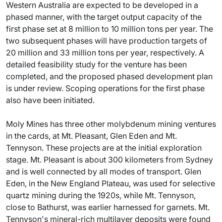
Western Australia are expected to be developed in a
phased manner, with the target output capacity of the
first phase set at 8 million to 10 million tons per year. The
two subsequent phases will have production targets of
20 million and 33 million tons per year, respectively. A
detailed feasibility study for the venture has been
completed, and the proposed phased development plan
is under review. Scoping operations for the first phase
also have been initiated.
Moly Mines has three other molybdenum mining ventures
in the cards, at Mt. Pleasant, Glen Eden and Mt.
Tennyson. These projects are at the initial exploration
stage. Mt. Pleasant is about 300 kilometers from Sydney
and is well connected by all modes of transport. Glen
Eden, in the New England Plateau, was used for selective
quartz mining during the 1920s, while Mt. Tennyson,
close to Bathurst, was earlier harnessed for garnets. Mt.
Tennyson's mineral-rich multilayer deposits were found