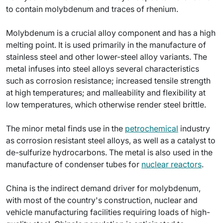
to contain molybdenum and traces of rhenium.
Molybdenum is a crucial alloy component and has a high
melting point. It is used primarily in the manufacture of
stainless steel and other lower-steel alloy variants. The
metal infuses into steel alloys several characteristics
such as corrosion resistance; increased tensile strength
at high temperatures; and malleability and flexibility at
low temperatures, which otherwise render steel brittle.
The minor metal finds use in the
petrochemical
industry
as corrosion resistant steel alloys, as well as a catalyst to
de-sulfurize hydrocarbons. The metal is also used in the
manufacture of condenser tubes for
nuclear reactors
.
China is the indirect demand driver for molybdenum,
with most of the country's construction, nuclear and
vehicle manufacturing facilities requiring loads of high-