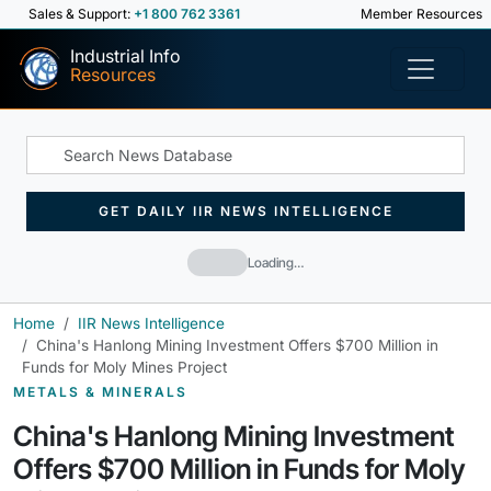
Sales & Support:
+1 800 762 3361
Member Resources
Industrial Info
Resources
GET DAILY IIR NEWS INTELLIGENCE
Loading…
Home
IIR News Intelligence
China's Hanlong Mining Investment Offers $700 Million in
Funds for Moly Mines Project
METALS & MINERALS
China's Hanlong Mining Investment
Offers $700 Million in Funds for Moly