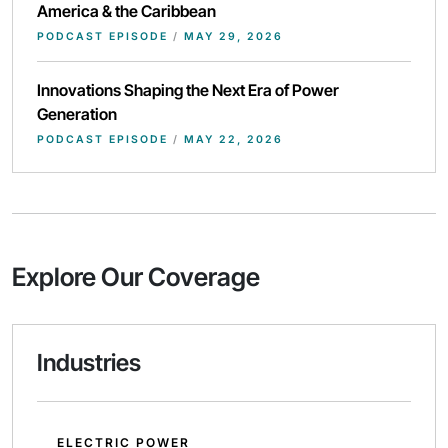
America & the Caribbean
PODCAST EPISODE
/
MAY 29, 2026
Innovations Shaping the Next Era of Power
Generation
PODCAST EPISODE
/
MAY 22, 2026
Explore Our Coverage
Industries
ELECTRIC POWER