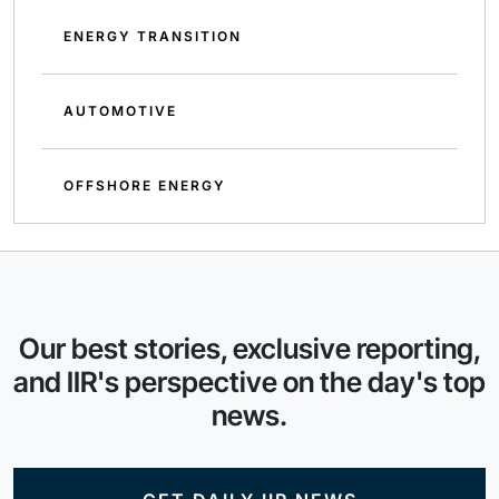
ENERGY TRANSITION
AUTOMOTIVE
OFFSHORE ENERGY
Our best stories, exclusive reporting,
and IIR's perspective on the day's top
news.