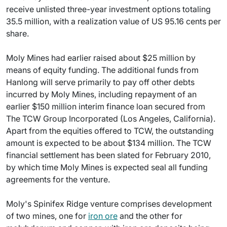
receive unlisted three-year investment options totaling
35.5 million, with a realization value of US 95.16 cents per
share.
Moly Mines had earlier raised about $25 million by
means of equity funding. The additional funds from
Hanlong will serve primarily to pay off other debts
incurred by Moly Mines, including repayment of an
earlier $150 million interim finance loan secured from
The TCW Group Incorporated (Los Angeles, California).
Apart from the equities offered to TCW, the outstanding
amount is expected to be about $134 million. The TCW
financial settlement has been slated for February 2010,
by which time Moly Mines is expected seal all funding
agreements for the venture.
Moly's Spinifex Ridge venture comprises development
of two mines, one for
iron ore
and the other for