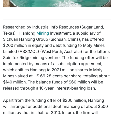
Researched by Industrial Info Resources (Sugar Land,
Texas)--Hanlong
Mining
Investment, a subsidiary of
Sichuan Hanlong Group (Sichuan, China), has offered
$200 million in equity and debt funding to Moly Mines
Limited (ASX:MOL) (West Perth, Australia) for the latter's
Spinifex Ridge mining venture. The funding offer will be
implemented by means of a subscription agreement,
which entitles Hanlong to 207.1 million shares in Moly
Mines valued at US 69.28 cents per share, totaling about
$140 million. The balance funds of $60 million will be
released through a 10-year, interest-bearing loan.
Apart from the funding offer of $200 million, Hanlong
will arrange for additional debt financing of about $500
million by the first half of 2010. In turn, the firm will