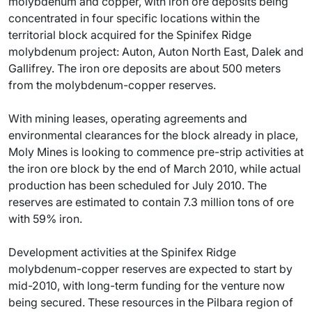
molybdenum and copper, with iron ore deposits being
concentrated in four specific locations within the
territorial block acquired for the Spinifex Ridge
molybdenum project: Auton, Auton North East, Dalek and
Gallifrey. The iron ore deposits are about 500 meters
from the molybdenum-copper reserves.
With mining leases, operating agreements and
environmental clearances for the block already in place,
Moly Mines is looking to commence pre-strip activities at
the iron ore block by the end of March 2010, while actual
production has been scheduled for July 2010. The
reserves are estimated to contain 7.3 million tons of ore
with 59% iron.
Development activities at the Spinifex Ridge
molybdenum-copper reserves are expected to start by
mid-2010, with long-term funding for the venture now
being secured. These resources in the Pilbara region of