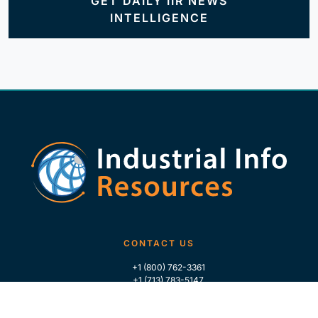
GET DAILY IIR NEWS
INTELLIGENCE
CONTACT US
+1 (800) 762-3361
+1 (713) 783-5147
+1 (713) 266-9306