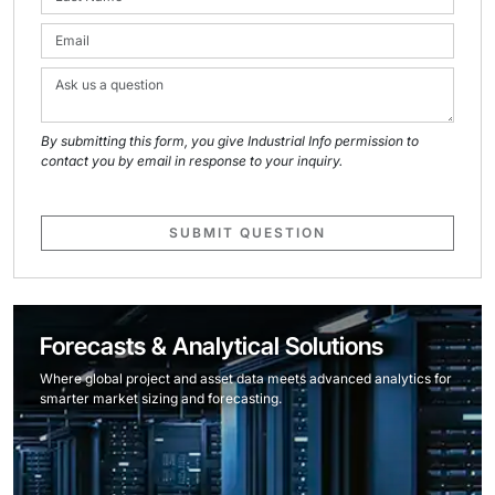
By submitting this form, you give Industrial Info permission to
contact you by email in response to your inquiry.
SUBMIT QUESTION
Forecasts & Analytical Solutions
Where global project and asset data meets advanced analytics for
smarter market sizing and forecasting.