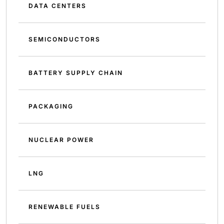
DATA CENTERS
SEMICONDUCTORS
BATTERY SUPPLY CHAIN
PACKAGING
NUCLEAR POWER
LNG
RENEWABLE FUELS