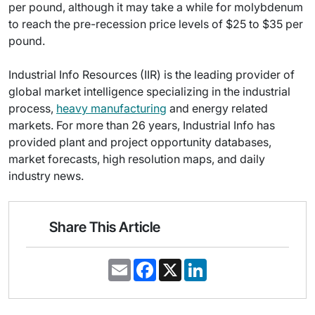
per pound, although it may take a while for molybdenum
to reach the pre-recession price levels of $25 to $35 per
pound.
Industrial Info Resources (IIR) is the leading provider of
global market intelligence specializing in the industrial
process,
heavy manufacturing
and energy related
markets. For more than 26 years, Industrial Info has
provided plant and project opportunity databases,
market forecasts, high resolution maps, and daily
industry news.
Share This Article
E
F
X
L
m
a
i
a
c
n
i
e
k
l
b
e