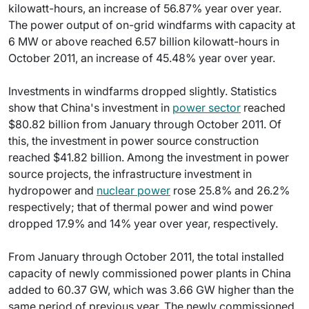
kilowatt-hours, an increase of 56.87% year over year.
The power output of on-grid windfarms with capacity at
6 MW or above reached 6.57 billion kilowatt-hours in
October 2011, an increase of 45.48% year over year.
Investments in windfarms dropped slightly. Statistics
show that China's investment in
power sector
reached
$80.82 billion from January through October 2011. Of
this, the investment in power source construction
reached $41.82 billion. Among the investment in power
source projects, the infrastructure investment in
hydropower and
nuclear power
rose 25.8% and 26.2%
respectively; that of thermal power and wind power
dropped 17.9% and 14% year over year, respectively.
From January through October 2011, the total installed
capacity of newly commissioned power plants in China
added to 60.37 GW, which was 3.66 GW higher than the
same period of previous year. The newly commissioned