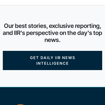
Our best stories, exclusive reporting,
and IIR's perspective on the day's top
news.
GET DAILY IIR NEWS
INTELLIGENCE