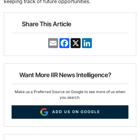
keeping track of future opportunities.
Share This Article
E
F
X
L
m
a
i
a
c
n
i
e
k
l
b
e
o
d
o
I
Want More IIR News Intelligence?
k
n
Make us a Preferred Source on Google to see more of us when
you search.
ADD US ON GOOGLE