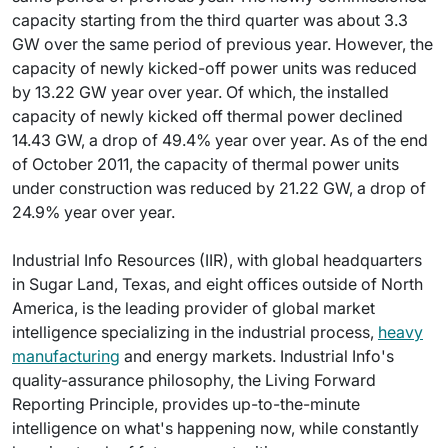
capacity starting from the third quarter was about 3.3
GW over the same period of previous year. However, the
capacity of newly kicked-off power units was reduced
by 13.22 GW year over year. Of which, the installed
capacity of newly kicked off thermal power declined
14.43 GW, a drop of 49.4% year over year. As of the end
of October 2011, the capacity of thermal power units
under construction was reduced by 21.22 GW, a drop of
24.9% year over year.
Industrial Info Resources (IIR), with global headquarters
in Sugar Land, Texas, and eight offices outside of North
America, is the leading provider of global market
intelligence specializing in the industrial process,
heavy
manufacturing
and energy markets. Industrial Info's
quality-assurance philosophy, the Living Forward
Reporting Principle, provides up-to-the-minute
intelligence on what's happening now, while constantly