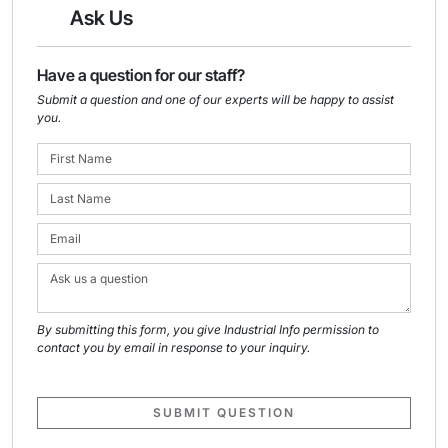
Ask Us
Have a question for our staff?
Submit a question and one of our experts will be happy to assist
you.
By submitting this form, you give Industrial Info permission to
contact you by email in response to your inquiry.
SUBMIT QUESTION