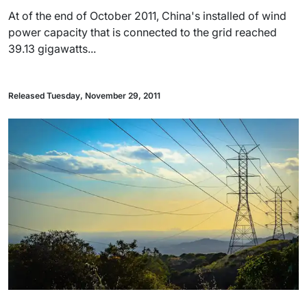
At of the end of October 2011, China's installed of wind
power capacity that is connected to the grid reached
39.13 gigawatts...
Released Tuesday, November 29, 2011