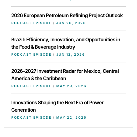
2026 European Petroleum Refining Project Outlook
PODCAST EPISODE
/
JUN 26, 2026
Brazil: Efficiency, Innovation, and Opportunities in
the Food & Beverage Industry
PODCAST EPISODE
/
JUN 12, 2026
2026-2027 Investment Radar for Mexico, Central
America & the Caribbean
PODCAST EPISODE
/
MAY 29, 2026
Innovations Shaping the Next Era of Power
Generation
PODCAST EPISODE
/
MAY 22, 2026