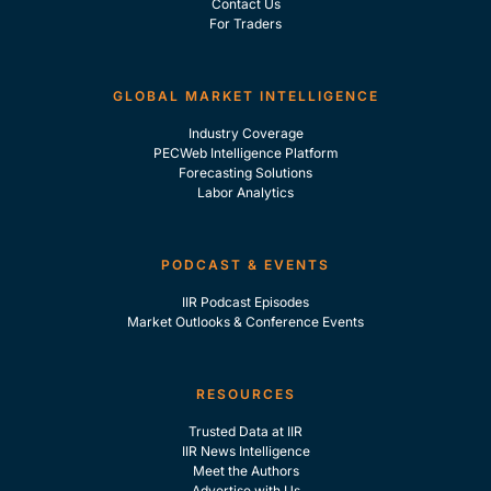
Contact Us
For Traders
GLOBAL MARKET INTELLIGENCE
Industry Coverage
PECWeb Intelligence Platform
Forecasting Solutions
Labor Analytics
PODCAST & EVENTS
IIR Podcast Episodes
Market Outlooks & Conference Events
RESOURCES
Trusted Data at IIR
IIR News Intelligence
Meet the Authors
Advertise with Us