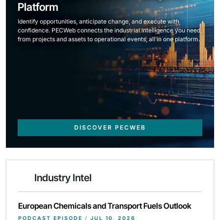
Platform
Identify opportunities, anticipate change, and execute with
confidence. PECWeb connects the industrial intelligence you need,
from projects and assets to operational events, all in one platform.
DISCOVER PECWEB
Industry Intel
European Chemicals and Transport Fuels Outlook
PODCAST EPISODE
/
JUL 10, 2026