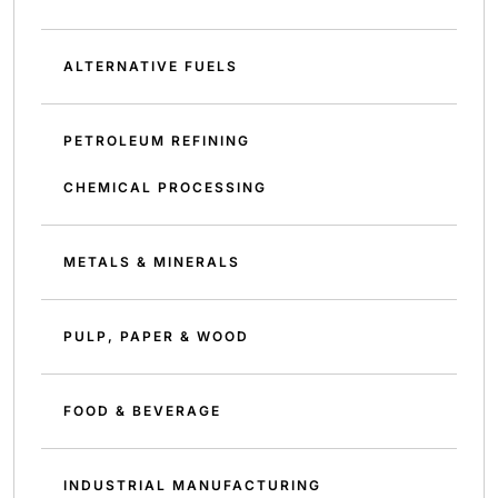
ALTERNATIVE FUELS
PETROLEUM REFINING
CHEMICAL PROCESSING
METALS & MINERALS
PULP, PAPER & WOOD
FOOD & BEVERAGE
INDUSTRIAL MANUFACTURING