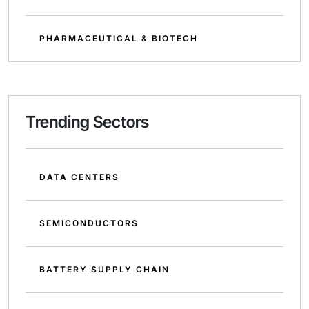
PHARMACEUTICAL & BIOTECH
Trending Sectors
DATA CENTERS
SEMICONDUCTORS
BATTERY SUPPLY CHAIN