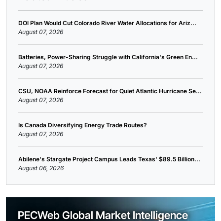
DOI Plan Would Cut Colorado River Water Allocations for Ariz...
August 07, 2026
Batteries, Power-Sharing Struggle with California's Green En...
August 07, 2026
CSU, NOAA Reinforce Forecast for Quiet Atlantic Hurricane Se...
August 07, 2026
Is Canada Diversifying Energy Trade Routes?
August 07, 2026
Abilene's Stargate Project Campus Leads Texas' $89.5 Billion...
August 06, 2026
PECWeb Global Market Intelligence