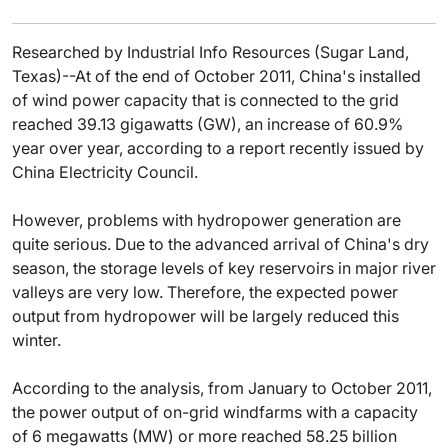
Researched by Industrial Info Resources (Sugar Land,
Texas)--At of the end of October 2011, China's installed
of wind power capacity that is connected to the grid
reached 39.13 gigawatts (GW), an increase of 60.9%
year over year, according to a report recently issued by
China Electricity Council.
However, problems with hydropower generation are
quite serious. Due to the advanced arrival of China's dry
season, the storage levels of key reservoirs in major river
valleys are very low. Therefore, the expected power
output from hydropower will be largely reduced this
winter.
According to the analysis, from January to October 2011,
the power output of on-grid windfarms with a capacity
of 6 megawatts (MW) or more reached 58.25 billion