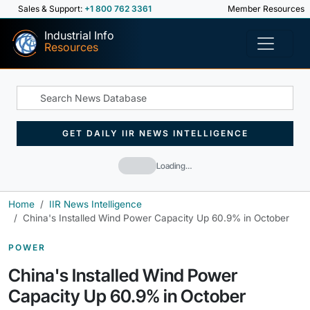
Sales & Support:
+1 800 762 3361
Member Resources
Industrial Info
Resources
GET DAILY IIR NEWS INTELLIGENCE
Loading…
Home
IIR News Intelligence
China's Installed Wind Power Capacity Up 60.9% in October
POWER
China's Installed Wind Power
Capacity Up 60.9% in October