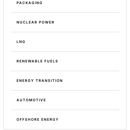
PACKAGING
NUCLEAR POWER
LNG
RENEWABLE FUELS
ENERGY TRANSITION
AUTOMOTIVE
OFFSHORE ENERGY