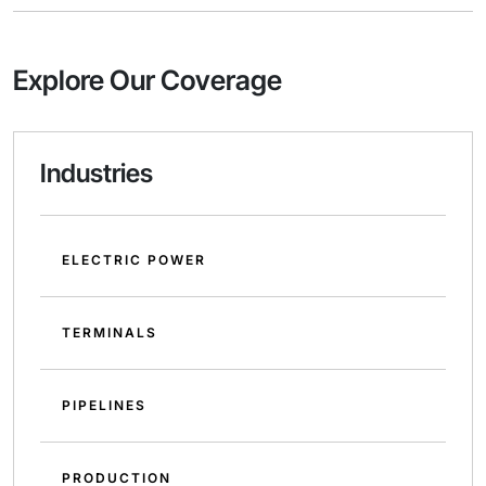
Explore Our Coverage
Industries
ELECTRIC POWER
TERMINALS
PIPELINES
PRODUCTION