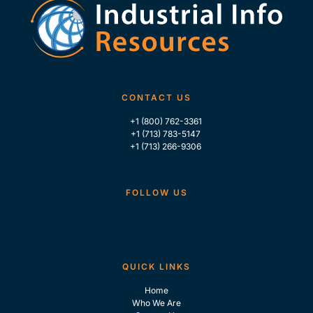
CONTACT US
+1 (800) 762-3361
+1 (713) 783-5147
+1 (713) 266-9306
FOLLOW US
QUICK LINKS
Home
Who We Are