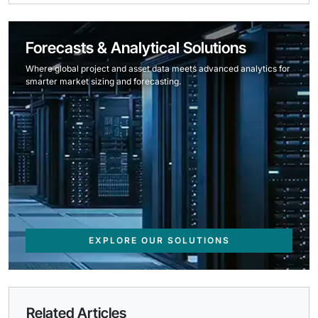
Forecasts & Analytical Solutions
Where global project and asset data meets advanced analytics for
smarter market sizing and forecasting.
EXPLORE OUR SOLUTIONS
Related Articles