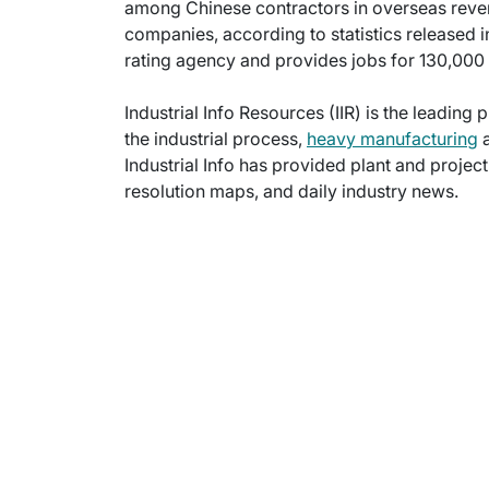
among Chinese contractors in overseas rev
companies, according to statistics released
rating agency and provides jobs for 130,00
Industrial Info Resources (IIR) is the leading 
the industrial process,
heavy manufacturing
a
Industrial Info has provided plant and projec
resolution maps, and daily industry news.