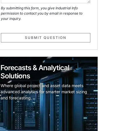
By submitting this form, you give Industrial Info
permission to contact you by email in response to
your inquiry.
SUBMIT QUESTION
Forecasts & Analytical
Solutions
Where global project and asset data meets
advanced analytics for smarter market sizing
and forecasting.