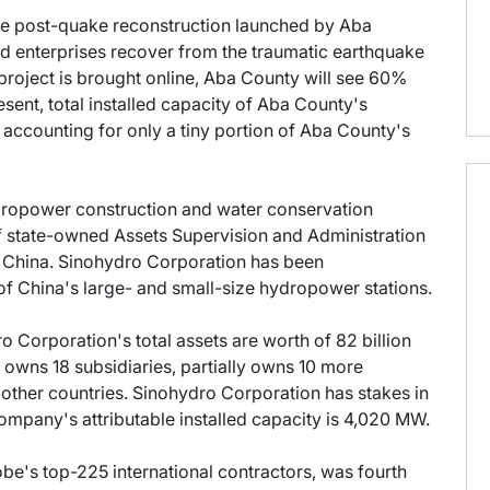
f the post-quake reconstruction launched by Aba
d enterprises recover from the traumatic earthquake
project is brought online, Aba County will see 60%
ent, total installed capacity of Aba County's
accounting for only a tiny portion of Aba County's
dropower construction and water conservation
 state-owned Assets Supervision and Administration
 China. Sinohydro Corporation has been
f China's large- and small-size hydropower stations.
o Corporation's total assets are worth of 82 billion
 owns 18 subsidiaries, partially owns 10 more
other countries. Sinohydro Corporation has stakes in
ompany's attributable installed capacity is 4,020 MW.
be's top-225 international contractors, was fourth