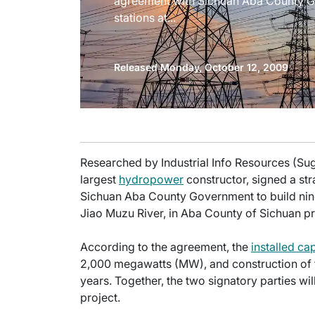
agreement with Sichuan Aba County G
stations at...
Released Monday, October 12, 2009
Researched by Industrial Info Resources (Su
largest
hydropower
constructor, signed a st
Sichuan Aba County Government to build nin
Jiao Muzu River, in Aba County of Sichuan pr
According to the agreement, the
installed ca
2,000 megawatts (MW), and construction of the
years. Together, the two signatory parties wil
project.