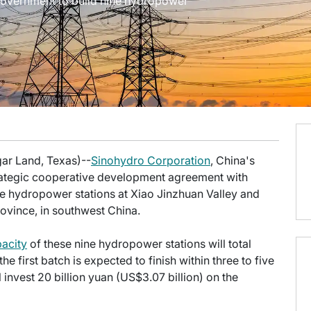
overnment to build nine hydropower
gar Land, Texas)--
Sinohydro Corporation
, China's
rategic cooperative development agreement with
e hydropower stations at Xiao Jinzhuan Valley and
ovince, in southwest China.
pacity
of these nine hydropower stations will total
 first batch is expected to finish within three to five
l invest 20 billion yuan (US$3.07 billion) on the