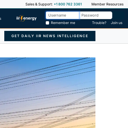
Sales & Support:
+1 800 762 3361
Member Resources
s
Remember me
Trouble?
Join us
GET DAILY IIR NEWS INTELLIGENCE