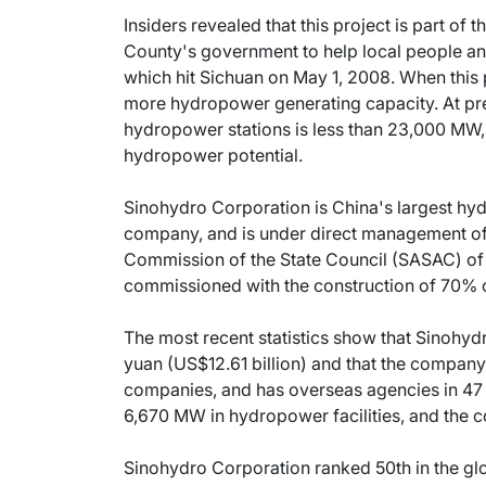
Insiders revealed that this project is part o
County's government to help local people an
which hit Sichuan on May 1, 2008. When this 
more hydropower generating capacity. At pres
hydropower stations is less than 23,000 MW, 
hydropower potential.
Sinohydro Corporation is China's largest hy
company, and is under direct management of
Commission of the State Council (SASAC) of
commissioned with the construction of 70% o
The most recent statistics show that Sinohydr
yuan (US$12.61 billion) and that the company
companies, and has overseas agencies in 47 
6,670 MW in hydropower facilities, and the c
Sinohydro Corporation ranked 50th in the glo