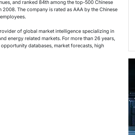
enues, and ranked 84th among the top-500 Chinese
 in 2008. The company is rated as AAA by the Chinese
0 employees.
provider of global market intelligence specializing in
nd energy related markets. For more than 26 years,
t opportunity databases, market forecasts, high