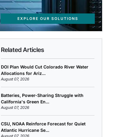
EXPLORE OUR SOLUTIONS
Related Articles
DOI Plan Would Cut Colorado River Water
Allocations for Ariz...
August 07, 2026
Batteries, Power-Sharing Struggle with
California's Green En...
August 07, 2026
CSU, NOAA Reinforce Forecast for Quiet
Atlantic Hurricane Se...
August 07, 2026