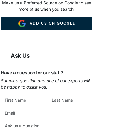
Make us a Preferred Source on Google to see
more of us when you search.
ADD US ON GOOGLE
Ask Us
Have a question for our staff?
Submit a question and one of our experts will
be happy to assist you.