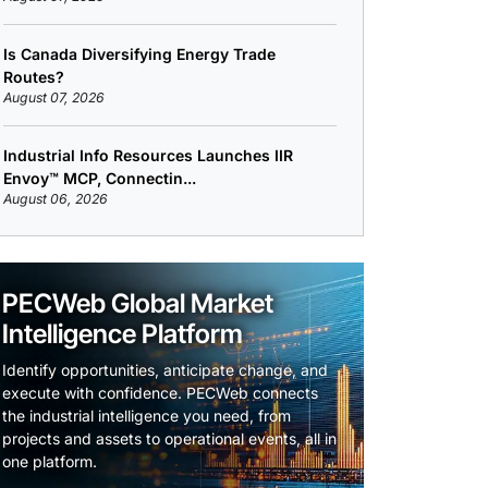
Is Canada Diversifying Energy Trade
Routes?
August 07, 2026
Industrial Info Resources Launches IIR
Envoy™ MCP, Connectin...
August 06, 2026
PECWeb Global Market
Intelligence Platform
Identify opportunities, anticipate change, and
execute with confidence. PECWeb connects
the industrial intelligence you need, from
projects and assets to operational events, all in
one platform.