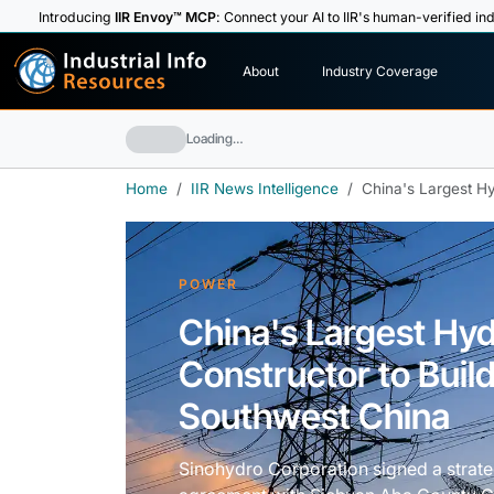
Introducing
IIR Envoy™ MCP
: Connect your AI to IIR's human-verified ind
I
n
d
u
s
t
r
i
a
l
I
n
f
o
About
Industry Coverage
R
e
s
o
u
rc
e
s
Loading…
Home
IIR News Intelligence
China's Largest Hy
POWER
China's Largest Hy
Constructor to Build
Southwest China
Sinohydro Corporation signed a strat