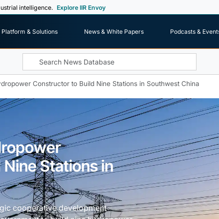
ustrial intelligence.
Explore IIR Envoy
Platform & Solutions
News & White Papers
Podcasts & Event
dropower Constructor to Build Nine Stations in Southwest China
dropower
 Nine Stations in
egic cooperative development