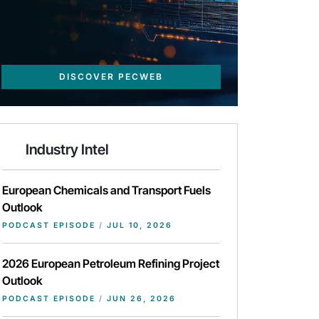
DISCOVER PECWEB
Industry Intel
European Chemicals and Transport Fuels
Outlook
PODCAST EPISODE
/
JUL 10, 2026
2026 European Petroleum Refining Project
Outlook
PODCAST EPISODE
/
JUN 26, 2026