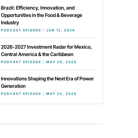
Brazil: Efficiency, Innovation, and
Opportunities in the Food & Beverage
Industry
PODCAST EPISODE
/
JUN 12, 2026
2026-2027 Investment Radar for Mexico,
Central America & the Caribbean
PODCAST EPISODE
/
MAY 29, 2026
Innovations Shaping the Next Era of Power
Generation
PODCAST EPISODE
/
MAY 22, 2026