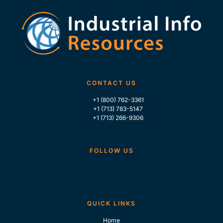
CONTACT US
+1 (800) 762-3361
+1 (713) 783-5147
+1 (713) 266-9306
FOLLOW US
QUICK LINKS
Home