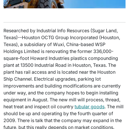
Researched by Industrial Info Resources (Sugar Land,
Texas)--Houston OCTG Group Incorporated (Houston,
Texas), a subsidiary of Wuxi, China-based WSP
Holdings Limited is renovating the former 336,000-
square-foot Howard Industries plastics compounding
plant at 13500 Industrial Road in Houston, Texas. The
plant has rail access and is located near the Houston
Ship Channel. Electrical upgrades, parking lot
improvements and building modifications are currently
under way, and the company hopes to begin installing
equipment in August. The new mill will process, thread,
heat treat and inspect oil country
tubular goods
. The mill
should be up and operating by the fourth quarter of
2009. There is talk that the company may expand in the
future, but this really depends on market conditions.