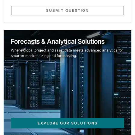
SUBMIT QUESTION
Forecasts & Analytical Solutions
Where global project and asset data meets advanced analytics for
smarter market sizing and forecasting.
EXPLORE OUR SOLUTIONS