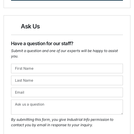
Ask Us
Have a question for our staff?
Submit a question and one of our experts will be happy to assist
you.
By submitting this form, you give Industrial Info permission to
contact you by email in response to your inquiry.