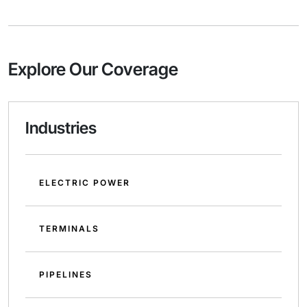
Explore Our Coverage
Industries
ELECTRIC POWER
TERMINALS
PIPELINES