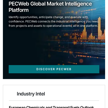
PECWeb Global Market Intelligence
Platform
Identify opportunities, anticipate change, and execute with
confidence. PECWeb connects the industrial intelligence you need,
from projects and assets to operational events, all in one platform.
DISCOVER PECWEB
Industry Intel
European Chemicals and Transport Fuels Outlook