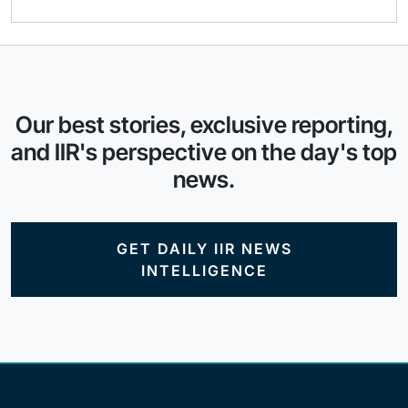
Our best stories, exclusive reporting,
and IIR's perspective on the day's top
news.
GET DAILY IIR NEWS
INTELLIGENCE