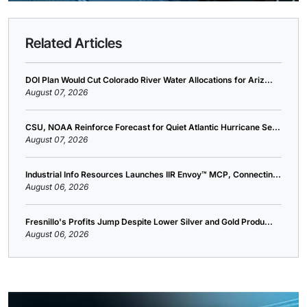
Related Articles
DOI Plan Would Cut Colorado River Water Allocations for Ariz...
August 07, 2026
CSU, NOAA Reinforce Forecast for Quiet Atlantic Hurricane Se...
August 07, 2026
Industrial Info Resources Launches IIR Envoy™ MCP, Connectin...
August 06, 2026
Fresnillo's Profits Jump Despite Lower Silver and Gold Produ...
August 06, 2026