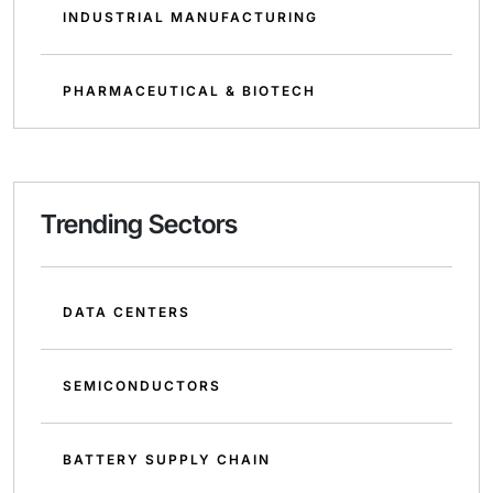
INDUSTRIAL MANUFACTURING
PHARMACEUTICAL & BIOTECH
Trending Sectors
DATA CENTERS
SEMICONDUCTORS
BATTERY SUPPLY CHAIN