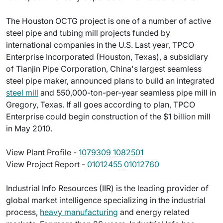
The Houston OCTG project is one of a number of active
steel pipe and tubing mill projects funded by
international companies in the U.S. Last year, TPCO
Enterprise Incorporated (Houston, Texas), a subsidiary
of Tianjin Pipe Corporation, China's largest seamless
steel pipe maker, announced plans to build an integrated
steel mill
and 550,000-ton-per-year seamless pipe mill in
Gregory, Texas. If all goes according to plan, TPCO
Enterprise could begin construction of the $1 billion mill
in May 2010.
View Plant Profile -
1079309
1082501
View Project Report -
01012455
01012760
Industrial Info Resources (IIR) is the leading provider of
global market intelligence specializing in the industrial
process,
heavy manufacturing
and energy related