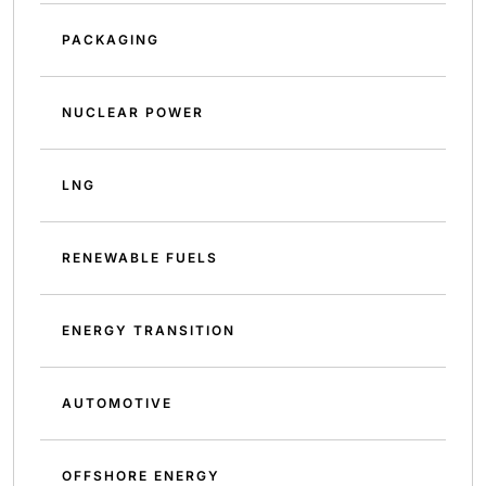
PACKAGING
NUCLEAR POWER
LNG
RENEWABLE FUELS
ENERGY TRANSITION
AUTOMOTIVE
OFFSHORE ENERGY