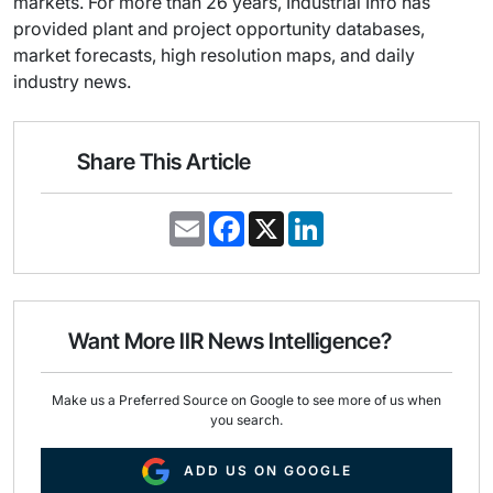
markets. For more than 26 years, Industrial Info has
provided plant and project opportunity databases,
market forecasts, high resolution maps, and daily
industry news.
Share This Article
E
F
X
L
m
a
i
a
c
n
i
e
k
l
b
e
o
d
o
I
Want More IIR News Intelligence?
k
n
Make us a Preferred Source on Google to see more of us when
you search.
ADD US ON GOOGLE