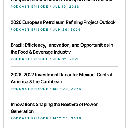
PODCAST EPISODE
/
JUL 10, 2026
2026 European Petroleum Refining Project Outlook
PODCAST EPISODE
/
JUN 26, 2026
Brazil: Efficiency, Innovation, and Opportunities in
the Food & Beverage Industry
PODCAST EPISODE
/
JUN 12, 2026
2026-2027 Investment Radar for Mexico, Central
America & the Caribbean
PODCAST EPISODE
/
MAY 29, 2026
Innovations Shaping the Next Era of Power
Generation
PODCAST EPISODE
/
MAY 22, 2026