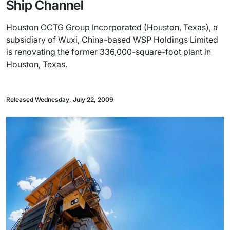
Ship Channel
Houston OCTG Group Incorporated (Houston, Texas), a
subsidiary of Wuxi, China-based WSP Holdings Limited
is renovating the former 336,000-square-foot plant in
Houston, Texas.
Released Wednesday, July 22, 2009