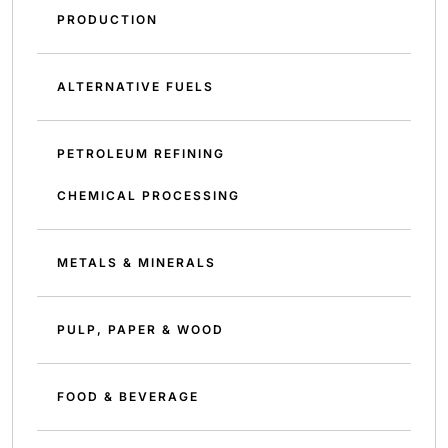
PRODUCTION
ALTERNATIVE FUELS
PETROLEUM REFINING
CHEMICAL PROCESSING
METALS & MINERALS
PULP, PAPER & WOOD
FOOD & BEVERAGE