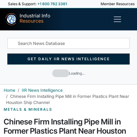
Sales & Support:
+1 800 762 3361
Member Resources
Industrial Info
Resources
GET DAILY IIR NEWS INTELLIGENCE
Loading…
Home
IIR News Intelligence
Chinese Firm Installing Pipe Mill in Former Plastics Plant Near
Houston Ship Channel
METALS & MINERALS
Chinese Firm Installing Pipe Mill in
Former Plastics Plant Near Houston