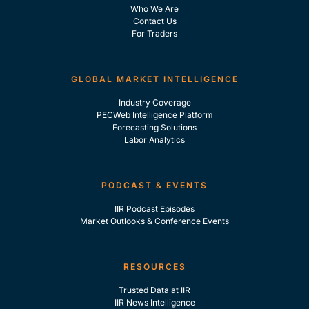
Who We Are
Contact Us
For Traders
GLOBAL MARKET INTELLIGENCE
Industry Coverage
PECWeb Intelligence Platform
Forecasting Solutions
Labor Analytics
PODCAST & EVENTS
IIR Podcast Episodes
Market Outlooks & Conference Events
RESOURCES
Trusted Data at IIR
IIR News Intelligence