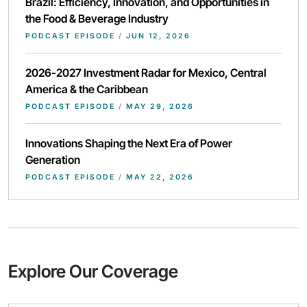
Brazil: Efficiency, Innovation, and Opportunities in
the Food & Beverage Industry
PODCAST EPISODE
/
JUN 12, 2026
2026-2027 Investment Radar for Mexico, Central
America & the Caribbean
PODCAST EPISODE
/
MAY 29, 2026
Innovations Shaping the Next Era of Power
Generation
PODCAST EPISODE
/
MAY 22, 2026
Explore Our Coverage