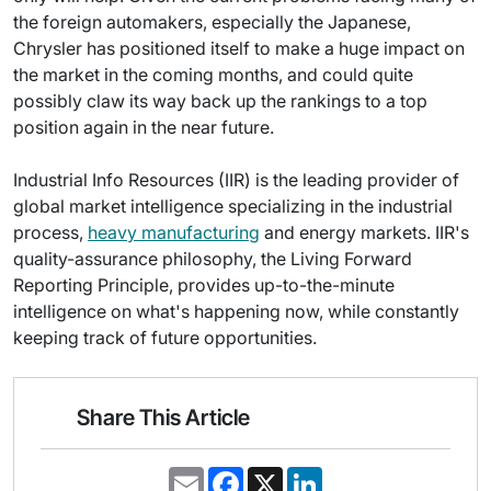
the foreign automakers, especially the Japanese,
Chrysler has positioned itself to make a huge impact on
the market in the coming months, and could quite
possibly claw its way back up the rankings to a top
position again in the near future.
Industrial Info Resources (IIR) is the leading provider of
global market intelligence specializing in the industrial
process,
heavy manufacturing
and energy markets. IIR's
quality-assurance philosophy, the Living Forward
Reporting Principle, provides up-to-the-minute
intelligence on what's happening now, while constantly
keeping track of future opportunities.
Share This Article
E
F
X
L