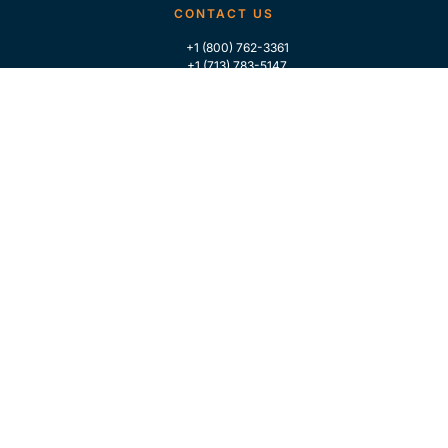
CONTACT US
+1 (800) 762-3361
+1 (713) 783-5147
+1 (713) 266-9306
FOLLOW US
QUICK LINKS
Home
Who We Are
Contact Us
For Traders
GLOBAL MARKET INTELLIGENCE
Industry Coverage