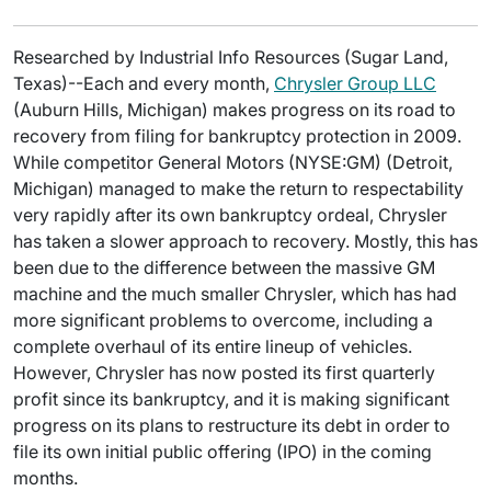
Researched by Industrial Info Resources (Sugar Land,
Texas)--Each and every month,
Chrysler Group LLC
(Auburn Hills, Michigan) makes progress on its road to
recovery from filing for bankruptcy protection in 2009.
While competitor General Motors (NYSE:GM) (Detroit,
Michigan) managed to make the return to respectability
very rapidly after its own bankruptcy ordeal, Chrysler
has taken a slower approach to recovery. Mostly, this has
been due to the difference between the massive GM
machine and the much smaller Chrysler, which has had
more significant problems to overcome, including a
complete overhaul of its entire lineup of vehicles.
However, Chrysler has now posted its first quarterly
profit since its bankruptcy, and it is making significant
progress on its plans to restructure its debt in order to
file its own initial public offering (IPO) in the coming
months.