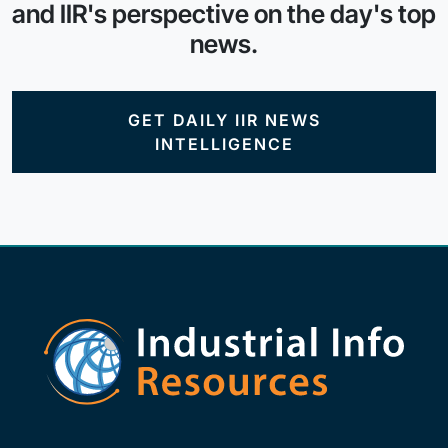
and IIR's perspective on the day's top
news.
GET DAILY IIR NEWS
INTELLIGENCE