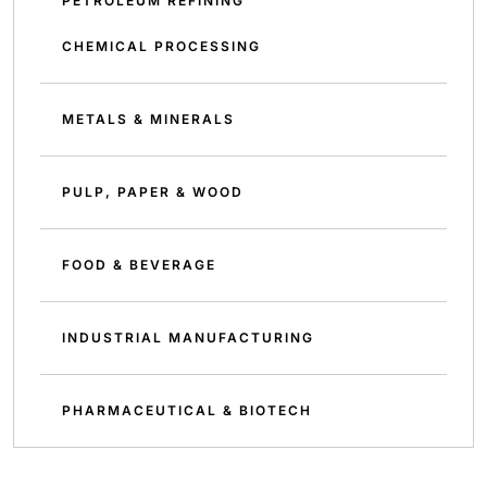
PETROLEUM REFINING
CHEMICAL PROCESSING
METALS & MINERALS
PULP, PAPER & WOOD
FOOD & BEVERAGE
INDUSTRIAL MANUFACTURING
PHARMACEUTICAL & BIOTECH