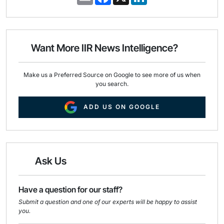
m
a
i
a
c
n
i
e
k
l
b
e
o
d
o
I
Want More IIR News Intelligence?
k
n
Make us a Preferred Source on Google to see more of us when
you search.
ADD US ON GOOGLE
Ask Us
Have a question for our staff?
Submit a question and one of our experts will be happy to assist
you.