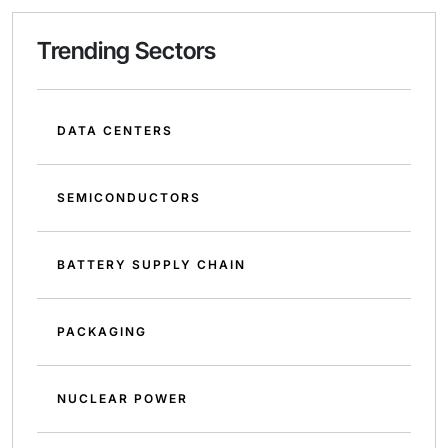
Trending Sectors
DATA CENTERS
SEMICONDUCTORS
BATTERY SUPPLY CHAIN
PACKAGING
NUCLEAR POWER