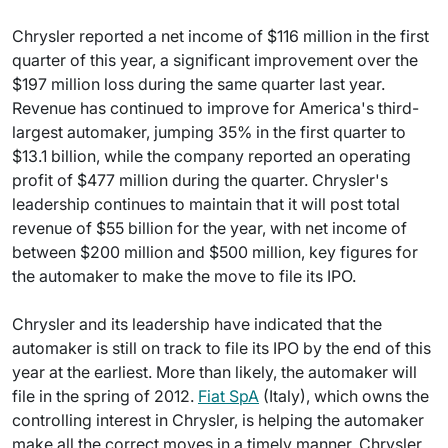
Chrysler reported a net income of $116 million in the first
quarter of this year, a significant improvement over the
$197 million loss during the same quarter last year.
Revenue has continued to improve for America's third-
largest automaker, jumping 35% in the first quarter to
$13.1 billion, while the company reported an operating
profit of $477 million during the quarter. Chrysler's
leadership continues to maintain that it will post total
revenue of $55 billion for the year, with net income of
between $200 million and $500 million, key figures for
the automaker to make the move to file its IPO.
Chrysler and its leadership have indicated that the
automaker is still on track to file its IPO by the end of this
year at the earliest. More than likely, the automaker will
file in the spring of 2012.
Fiat SpA
(Italy), which owns the
controlling interest in Chrysler, is helping the automaker
make all the correct moves in a timely manner. Chrysler