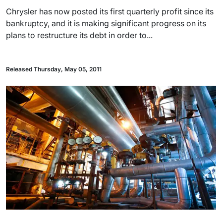
Chrysler has now posted its first quarterly profit since its
bankruptcy, and it is making significant progress on its
plans to restructure its debt in order to...
Released Thursday, May 05, 2011