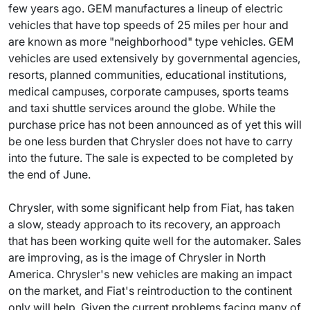
few years ago. GEM manufactures a lineup of electric
vehicles that have top speeds of 25 miles per hour and
are known as more "neighborhood" type vehicles. GEM
vehicles are used extensively by governmental agencies,
resorts, planned communities, educational institutions,
medical campuses, corporate campuses, sports teams
and taxi shuttle services around the globe. While the
purchase price has not been announced as of yet this will
be one less burden that Chrysler does not have to carry
into the future. The sale is expected to be completed by
the end of June.
Chrysler, with some significant help from Fiat, has taken
a slow, steady approach to its recovery, an approach
that has been working quite well for the automaker. Sales
are improving, as is the image of Chrysler in North
America. Chrysler's new vehicles are making an impact
on the market, and Fiat's reintroduction to the continent
only will help. Given the current problems facing many of