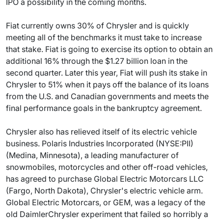
IPO a possibility in the coming months.
Fiat currently owns 30% of Chrysler and is quickly
meeting all of the benchmarks it must take to increase
that stake. Fiat is going to exercise its option to obtain an
additional 16% through the $1.27 billion loan in the
second quarter. Later this year, Fiat will push its stake in
Chrysler to 51% when it pays off the balance of its loans
from the U.S. and Canadian governments and meets the
final performance goals in the bankruptcy agreement.
Chrysler also has relieved itself of its electric vehicle
business. Polaris Industries Incorporated (NYSE:PII)
(Medina, Minnesota), a leading manufacturer of
snowmobiles, motorcycles and other off-road vehicles,
has agreed to purchase Global Electric Motorcars LLC
(Fargo, North Dakota), Chrysler's electric vehicle arm.
Global Electric Motorcars, or GEM, was a legacy of the
old DaimlerChrysler experiment that failed so horribly a