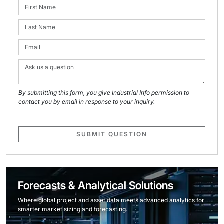
By submitting this form, you give Industrial Info permission to
contact you by email in response to your inquiry.
SUBMIT QUESTION
Forecasts & Analytical Solutions
Where global project and asset data meets advanced analytics for
smarter market sizing and forecasting.