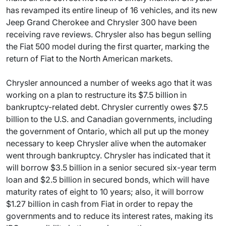
has revamped its entire lineup of 16 vehicles, and its new
Jeep Grand Cherokee and Chrysler 300 have been
receiving rave reviews. Chrysler also has begun selling
the Fiat 500 model during the first quarter, marking the
return of Fiat to the North American markets.
Chrysler announced a number of weeks ago that it was
working on a plan to restructure its $7.5 billion in
bankruptcy-related debt. Chrysler currently owes $7.5
billion to the U.S. and Canadian governments, including
the government of Ontario, which all put up the money
necessary to keep Chrysler alive when the automaker
went through bankruptcy. Chrysler has indicated that it
will borrow $3.5 billion in a senior secured six-year term
loan and $2.5 billion in secured bonds, which will have
maturity rates of eight to 10 years; also, it will borrow
$1.27 billion in cash from Fiat in order to repay the
governments and to reduce its interest rates, making its