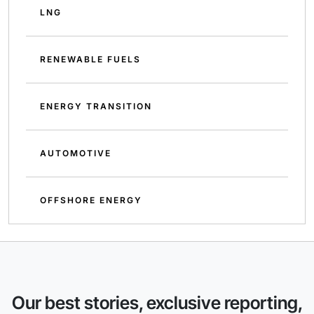
LNG
RENEWABLE FUELS
ENERGY TRANSITION
AUTOMOTIVE
OFFSHORE ENERGY
Our best stories, exclusive reporting,