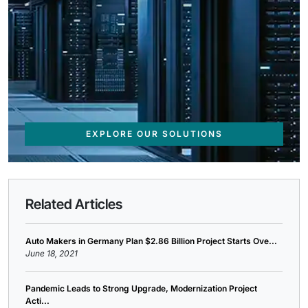
EXPLORE OUR SOLUTIONS
Related Articles
Auto Makers in Germany Plan $2.86 Billion Project Starts Ove...
June 18, 2021
Pandemic Leads to Strong Upgrade, Modernization Project
Acti...