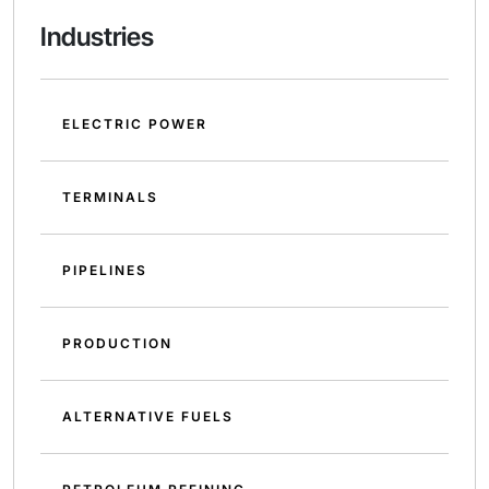
Industries
ELECTRIC POWER
TERMINALS
PIPELINES
PRODUCTION
ALTERNATIVE FUELS