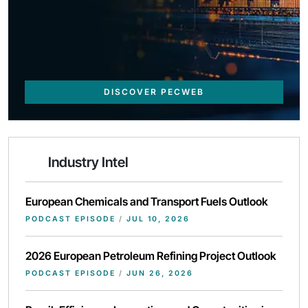
DISCOVER PECWEB
Industry Intel
European Chemicals and Transport Fuels Outlook
PODCAST EPISODE
/
JUL 10, 2026
2026 European Petroleum Refining Project Outlook
PODCAST EPISODE
/
JUN 26, 2026