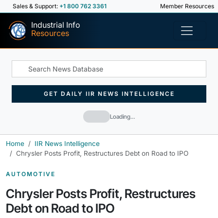
Sales & Support:
+1 800 762 3361
Member Resources
Industrial Info
Resources
GET DAILY IIR NEWS INTELLIGENCE
Loading…
Home
IIR News Intelligence
Chrysler Posts Profit, Restructures Debt on Road to IPO
AUTOMOTIVE
Chrysler Posts Profit, Restructures
Debt on Road to IPO