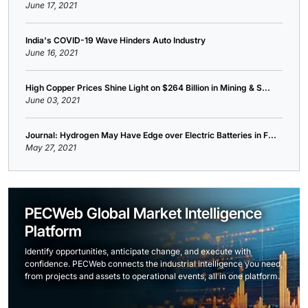
June 17, 2021
India's COVID-19 Wave Hinders Auto Industry
June 16, 2021
High Copper Prices Shine Light on $264 Billion in Mining & S...
June 03, 2021
Journal: Hydrogen May Have Edge over Electric Batteries in F...
May 27, 2021
PECWeb Global Market Intelligence
Platform
Identify opportunities, anticipate change, and execute with
confidence. PECWeb connects the industrial intelligence you need,
from projects and assets to operational events, all in one platform.