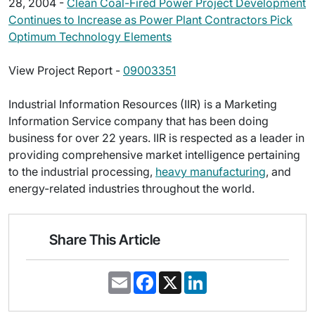
28, 2004 -
Clean Coal-Fired Power Project Development
Continues to Increase as Power Plant Contractors Pick
Optimum Technology Elements
View Project Report -
09003351
Industrial Information Resources (IIR) is a Marketing
Information Service company that has been doing
business for over 22 years. IIR is respected as a leader in
providing comprehensive market intelligence pertaining
to the industrial processing,
heavy manufacturing
, and
energy-related industries throughout the world.
Share This Article
E
F
X
L
m
a
i
a
c
n
i
e
k