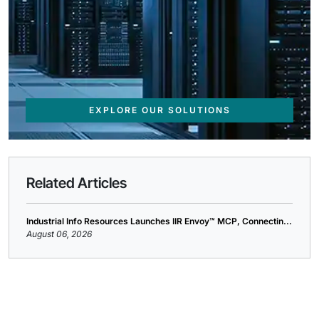
EXPLORE OUR SOLUTIONS
Related Articles
Industrial Info Resources Launches IIR Envoy™ MCP, Connectin...
August 06, 2026