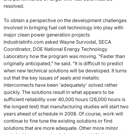
resolved.
To obtain a perspective on the development challenges
involved in bringing fuel cell technology into play with
major clean power generation projects
Industrialinfo.com asked Wayne Survodal, SECA
Coordinator, DOE National Energy Technology
Laboratory how the program was moving. "Faster than
originally anticipated," he said. "It is difficult to predict
when new technical solutions will be developed. It turns
out that the key issues of seals and metallic
interconnects have been 'adequately' solved rather
quickly. The solutions result in what appears to be
sufficient reliability over 40,000 hours (26,000 hours is
the longest test) that manufacturing studies will start two
years ahead of schedule in 2008. Of course, work will
continue to fine tune the existing solutions or find
solutions that are more adequate. Other more minor