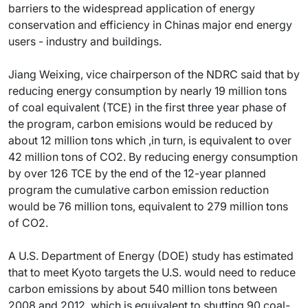
barriers to the widespread application of energy
conservation and efficiency in Chinas major end energy
users - industry and buildings.
Jiang Weixing, vice chairperson of the NDRC said that by
reducing energy consumption by nearly 19 million tons
of coal equivalent (TCE) in the first three year phase of
the program, carbon emisions would be reduced by
about 12 million tons which ,in turn, is equivalent to over
42 million tons of CO2. By reducing energy consumption
by over 126 TCE by the end of the 12-year planned
program the cumulative carbon emission reduction
would be 76 million tons, equivalent to 279 million tons
of CO2.
A U.S. Department of Energy (DOE) study has estimated
that to meet Kyoto targets the U.S. would need to reduce
carbon emissions by about 540 million tons between
2008 and 2012, which is equivalent to shutting 90 coal-