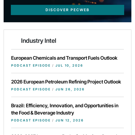
DISCOVER PECWEB
Industry Intel
European Chemicals and Transport Fuels Outlook
PODCAST EPISODE
/
JUL 10, 2026
2026 European Petroleum Refining Project Outlook
PODCAST EPISODE
/
JUN 26, 2026
Brazil: Efficiency, Innovation, and Opportunities in
the Food & Beverage Industry
PODCAST EPISODE
/
JUN 12, 2026