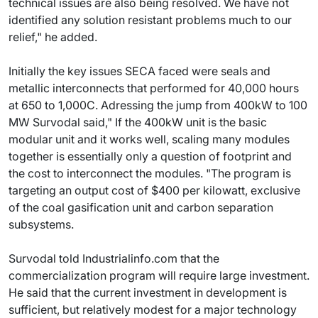
technical issues are also being resolved. We have not
identified any solution resistant problems much to our
relief," he added.
Initially the key issues SECA faced were seals and
metallic interconnects that performed for 40,000 hours
at 650 to 1,000C. Adressing the jump from 400kW to 100
MW Survodal said," If the 400kW unit is the basic
modular unit and it works well, scaling many modules
together is essentially only a question of footprint and
the cost to interconnect the modules. "The program is
targeting an output cost of $400 per kilowatt, exclusive
of the coal gasification unit and carbon separation
subsystems.
Survodal told Industrialinfo.com that the
commercialization program will require large investment.
He said that the current investment in development is
sufficient, but relatively modest for a major technology