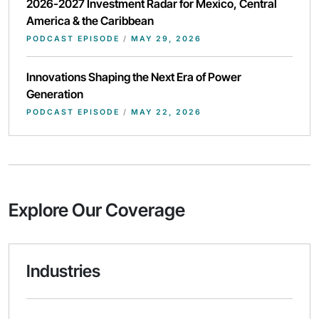
2026-2027 Investment Radar for Mexico, Central
America & the Caribbean
PODCAST EPISODE
/
MAY 29, 2026
Innovations Shaping the Next Era of Power
Generation
PODCAST EPISODE
/
MAY 22, 2026
Explore Our Coverage
Industries