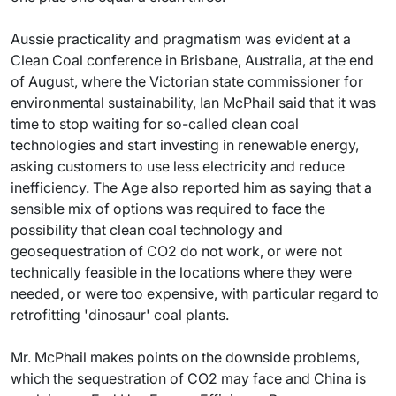
Aussie practicality and pragmatism was evident at a
Clean Coal conference in Brisbane, Australia, at the end
of August, where the Victorian state commissioner for
environmental sustainability, Ian McPhail said that it was
time to stop waiting for so-called clean coal
technologies and start investing in renewable energy,
asking customers to use less electricity and reduce
inefficiency. The Age also reported him as saying that a
sensible mix of options was required to face the
possibility that clean coal technology and
geosequestration of CO2 do not work, or were not
technically feasible in the locations where they were
needed, or were too expensive, with particular regard to
retrofitting 'dinosaur' coal plants.
Mr. McPhail makes points on the downside problems,
which the sequestration of CO2 may face and China is