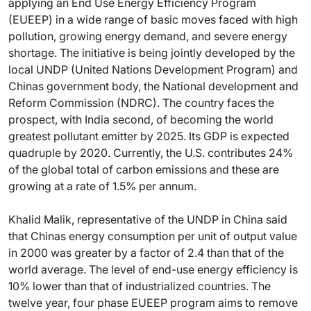
applying an End Use Energy Efficiency Program
(EUEEP) in a wide range of basic moves faced with high
pollution, growing energy demand, and severe energy
shortage. The initiative is being jointly developed by the
local UNDP (United Nations Development Program) and
Chinas government body, the National development and
Reform Commission (NDRC). The country faces the
prospect, with India second, of becoming the world
greatest pollutant emitter by 2025. Its GDP is expected
quadruple by 2020. Currently, the U.S. contributes 24%
of the global total of carbon emissions and these are
growing at a rate of 1.5% per annum.
Khalid Malik, representative of the UNDP in China said
that Chinas energy consumption per unit of output value
in 2000 was greater by a factor of 2.4 than that of the
world average. The level of end-use energy efficiency is
10% lower than that of industrialized countries. The
twelve year, four phase EUEEP program aims to remove