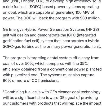
and (BNF, London, U.K.) to develop high efficiency solid
oxide fuel cell (SOFC) based power systems operating
on coal, which are capable of generating 100 MW of
power. The DOE will back the program with $83 million.
GE Energys Hybrid Power Generation Systems (HPGS)
unit will design and demonstrate the IGFC (integrated
gasification fuel cell) system that incorporates a hybrid
SOFC-gas turbine as the primary power generation unit.
The program is targeting a total system efficiency from
coal of over 50%, which compares with the 35%
efficiency obtained from a conventional power plant fed
with pulverized coal. The systems must also capture
90% or more of CO2 emissions.
"Combining fuel cells with GEs cleaner-coal technology
will be a significant step toward GEs goal of providing
our customers with products that will replace the impact