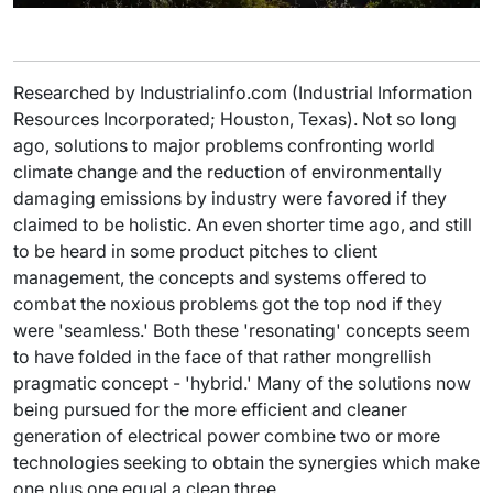
Researched by Industrialinfo.com (Industrial Information
Resources Incorporated; Houston, Texas). Not so long
ago, solutions to major problems confronting world
climate change and the reduction of environmentally
damaging emissions by industry were favored if they
claimed to be holistic. An even shorter time ago, and still
to be heard in some product pitches to client
management, the concepts and systems offered to
combat the noxious problems got the top nod if they
were 'seamless.' Both these 'resonating' concepts seem
to have folded in the face of that rather mongrellish
pragmatic concept - 'hybrid.' Many of the solutions now
being pursued for the more efficient and cleaner
generation of electrical power combine two or more
technologies seeking to obtain the synergies which make
one plus one equal a clean three.