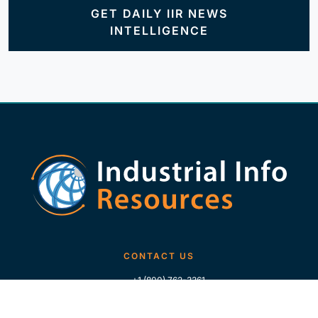
GET DAILY IIR NEWS
INTELLIGENCE
CONTACT US
+1 (800) 762-3361
+1 (713) 783-5147
+1 (713) 266-9306