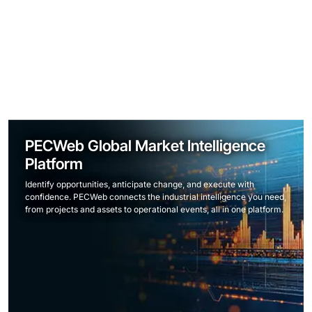
PECWeb Global Market Intelligence
Platform
Identify opportunities, anticipate change, and execute with
confidence. PECWeb connects the industrial intelligence you need,
from projects and assets to operational events, all in one platform.