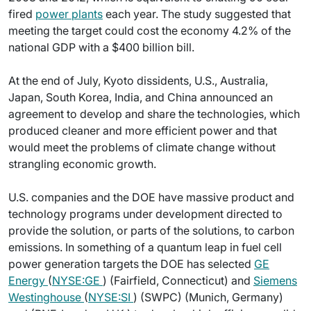
fired
power plants
each year. The study suggested that
meeting the target could cost the economy 4.2% of the
national GDP with a $400 billion bill.
At the end of July, Kyoto dissidents, U.S., Australia,
Japan, South Korea, India, and China announced an
agreement to develop and share the technologies, which
produced cleaner and more efficient power and that
would meet the problems of climate change without
strangling economic growth.
U.S. companies and the DOE have massive product and
technology programs under development directed to
provide the solution, or parts of the solutions, to carbon
emissions. In something of a quantum leap in fuel cell
power generation targets the DOE has selected
GE
Energy
(
NYSE:GE
) (Fairfield, Connecticut) and
Siemens
Westinghouse
(
NYSE:SI
) (SWPC) (Munich, Germany)