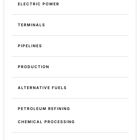
ELECTRIC POWER
TERMINALS
PIPELINES
PRODUCTION
ALTERNATIVE FUELS
PETROLEUM REFINING
CHEMICAL PROCESSING