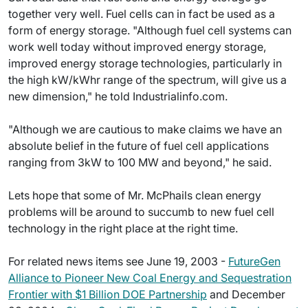
together very well. Fuel cells can in fact be used as a
form of energy storage. "Although fuel cell systems can
work well today without improved energy storage,
improved energy storage technologies, particularly in
the high kW/kWhr range of the spectrum, will give us a
new dimension," he told Industrialinfo.com.
"Although we are cautious to make claims we have an
absolute belief in the future of fuel cell applications
ranging from 3kW to 100 MW and beyond," he said.
Lets hope that some of Mr. McPhails clean energy
problems will be around to succumb to new fuel cell
technology in the right place at the right time.
For related news items see June 19, 2003 -
FutureGen
Alliance to Pioneer New Coal Energy and Sequestration
Frontier with $1 Billion DOE Partnership
and December