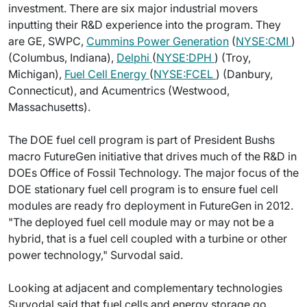
investment. There are six major industrial movers
inputting their R&D experience into the program. They
are GE, SWPC,
Cummins Power Generation
(
NYSE:CMI
)
(Columbus, Indiana),
Delphi
(
NYSE:DPH
) (Troy,
Michigan),
Fuel Cell Energy
(
NYSE:FCEL
) (Danbury,
Connecticut), and Acumentrics (Westwood,
Massachusetts).
The DOE fuel cell program is part of President Bushs
macro FutureGen initiative that drives much of the R&D in
DOEs Office of Fossil Technology. The major focus of the
DOE stationary fuel cell program is to ensure fuel cell
modules are ready fro deployment in FutureGen in 2012.
"The deployed fuel cell module may or may not be a
hybrid, that is a fuel cell coupled with a turbine or other
power technology," Survodal said.
Looking at adjacent and complementary technologies
Survodal said that fuel cells and energy storage go