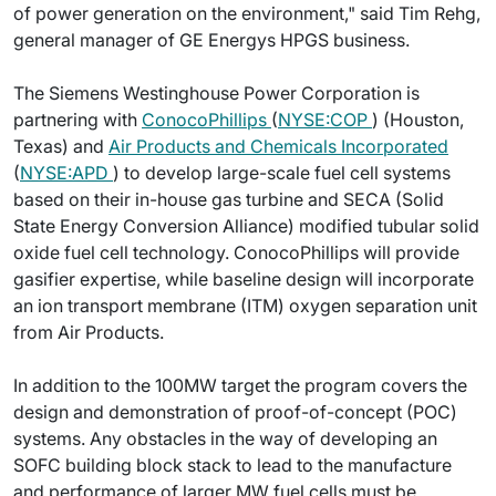
of power generation on the environment," said Tim Rehg,
general manager of GE Energys HPGS business.
The Siemens Westinghouse Power Corporation is
partnering with
ConocoPhillips
(
NYSE:COP
) (Houston,
Texas) and
Air Products and Chemicals Incorporated
(
NYSE:APD
) to develop large-scale fuel cell systems
based on their in-house gas turbine and SECA (Solid
State Energy Conversion Alliance) modified tubular solid
oxide fuel cell technology. ConocoPhillips will provide
gasifier expertise, while baseline design will incorporate
an ion transport membrane (ITM) oxygen separation unit
from Air Products.
In addition to the 100MW target the program covers the
design and demonstration of proof-of-concept (POC)
systems. Any obstacles in the way of developing an
SOFC building block stack to lead to the manufacture
and performance of larger MW fuel cells must be