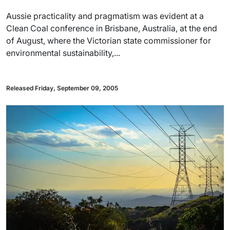
Aussie practicality and pragmatism was evident at a
Clean Coal conference in Brisbane, Australia, at the end
of August, where the Victorian state commissioner for
environmental sustainability,...
Released Friday, September 09, 2005