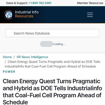
Sales & Support:
+1 800 762 3361
Member Resources
Industrial Info
Resources
Loading…
Home
IIR News Intelligence
Clean Energy Quest Turns Pragmatic and Hybrid as DOE Tells
Industrialinfo that Coal-Fuel Cell Program Ahead of Schedule
POWER
Clean Energy Quest Turns Pragmatic
and Hybrid as DOE Tells Industrialinfo
that Coal-Fuel Cell Program Ahead of
Schedule