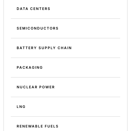
DATA CENTERS
SEMICONDUCTORS
BATTERY SUPPLY CHAIN
PACKAGING
NUCLEAR POWER
LNG
RENEWABLE FUELS