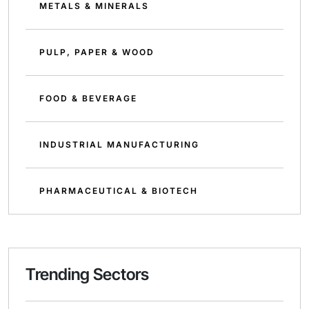
METALS & MINERALS
PULP, PAPER & WOOD
FOOD & BEVERAGE
INDUSTRIAL MANUFACTURING
PHARMACEUTICAL & BIOTECH
Trending Sectors