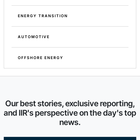
ENERGY TRANSITION
AUTOMOTIVE
OFFSHORE ENERGY
Our best stories, exclusive reporting,
and IIR's perspective on the day's top
news.