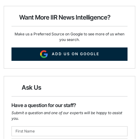
l
b
e
o
d
o
I
Want More IIR News Intelligence?
k
n
Make us a Preferred Source on Google to see more of us when
you search.
ADD US ON GOOGLE
Ask Us
Have a question for our staff?
Submit a question and one of our experts will be happy to assist
you.