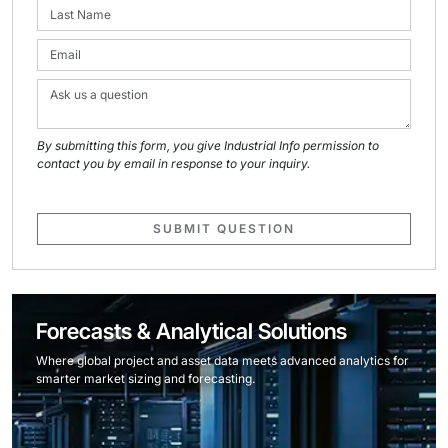
By submitting this form, you give Industrial Info permission to
contact you by email in response to your inquiry.
SUBMIT QUESTION
Forecasts & Analytical Solutions
Where global project and asset data meets advanced analytics for
smarter market sizing and forecasting.