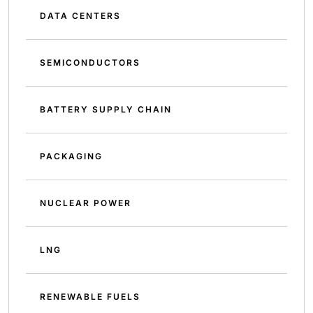
DATA CENTERS
SEMICONDUCTORS
BATTERY SUPPLY CHAIN
PACKAGING
NUCLEAR POWER
LNG
RENEWABLE FUELS