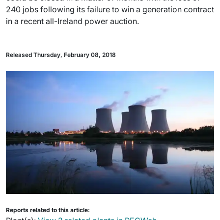
240 jobs following its failure to win a generation contract
in a recent all-Ireland power auction.
Released Thursday, February 08, 2018
Reports related to this article: