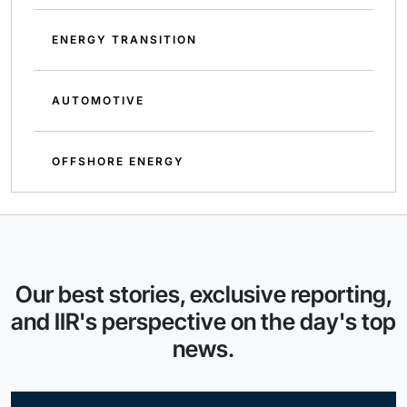
ENERGY TRANSITION
AUTOMOTIVE
OFFSHORE ENERGY
Our best stories, exclusive reporting,
and IIR's perspective on the day's top
news.