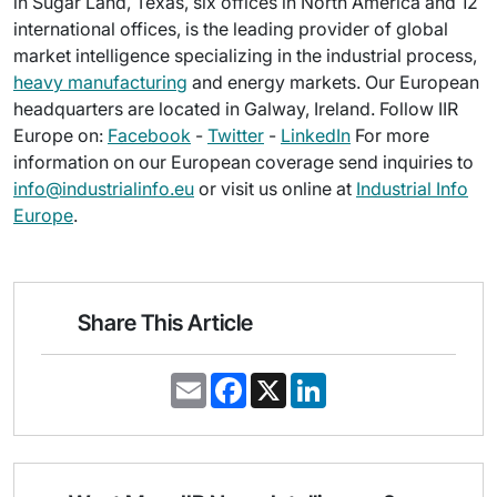
in Sugar Land, Texas, six offices in North America and 12
international offices, is the leading provider of global
market intelligence specializing in the industrial process,
heavy manufacturing
and energy markets. Our European
headquarters are located in Galway, Ireland. Follow IIR
Europe on:
Facebook
-
Twitter
-
LinkedIn
For more
information on our European coverage send inquiries to
info@industrialinfo.eu
or visit us online at
Industrial Info
Europe
.
Share This Article
E
F
X
L
m
a
i
a
c
n
i
e
k
l
b
e
o
d
o
I