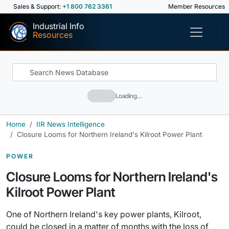
Sales & Support:
+1 800 762 3361
Member Resources
Industrial Info
Resources
Loading…
Home
IIR News Intelligence
Closure Looms for Northern Ireland's Kilroot Power Plant
POWER
Closure Looms for Northern Ireland's
Kilroot Power Plant
One of Northern Ireland's key power plants, Kilroot,
could be closed in a matter of months with the loss of