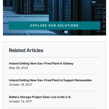
EXPLORE OUR SOLUTIONS
Related Articles
Ireland Getting New Gas-Fired Plant in Galway
May 09, 2022
Ireland Getting New Gas-Fired Plant to Support Renewables
October 18, 2021
Battery Storage Project Goes Live in the U.K.
October 13, 2017