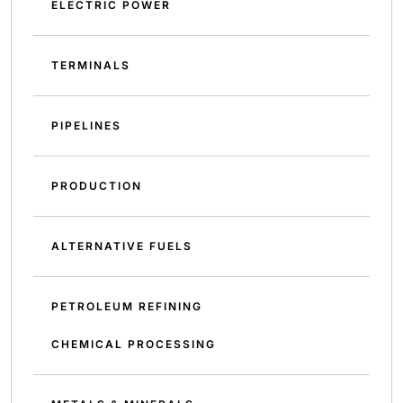
ELECTRIC POWER
TERMINALS
PIPELINES
PRODUCTION
ALTERNATIVE FUELS
PETROLEUM REFINING
CHEMICAL PROCESSING