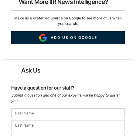
Want More IIR News Intelligence?
k
n
Make us a Preferred Source on Google to see more of us when
you search.
ADD US ON GOOGLE
Ask Us
Have a question for our staff?
Submit a question and one of our experts will be happy to assist
you.