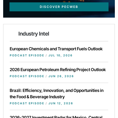
DISCOVER PECWEB
Industry Intel
European Chemicals and Transport Fuels Outlook
PODCAST EPISODE
/
JUL 10, 2026
2026 European Petroleum Refining Project Outlook
PODCAST EPISODE
/
JUN 26, 2026
Brazil: Efficiency, Innovation, and Opportunities in
the Food & Beverage Industry
PODCAST EPISODE
/
JUN 12, 2026
2026-2027 Investment Radar for Mexico, Central