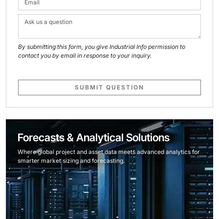
By submitting this form, you give Industrial Info permission to
contact you by email in response to your inquiry.
SUBMIT QUESTION
Forecasts & Analytical Solutions
Where global project and asset data meets advanced analytics for
smarter market sizing and forecasting.