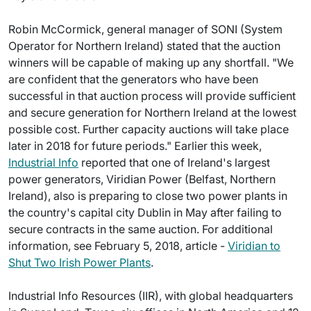
Robin McCormick, general manager of SONI (System
Operator for Northern Ireland) stated that the auction
winners will be capable of making up any shortfall. "We
are confident that the generators who have been
successful in that auction process will provide sufficient
and secure generation for Northern Ireland at the lowest
possible cost. Further capacity auctions will take place
later in 2018 for future periods." Earlier this week,
Industrial Info
reported that one of Ireland's largest
power generators, Viridian Power (Belfast, Northern
Ireland), also is preparing to close two power plants in
the country's capital city Dublin in May after failing to
secure contracts in the same auction. For additional
information, see February 5, 2018, article -
Viridian to
Shut Two Irish Power Plants
.
Industrial Info Resources (IIR), with global headquarters