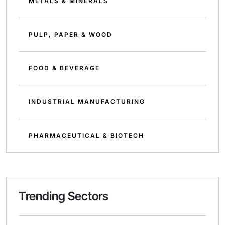
METALS & MINERALS
PULP, PAPER & WOOD
FOOD & BEVERAGE
INDUSTRIAL MANUFACTURING
PHARMACEUTICAL & BIOTECH
Trending Sectors