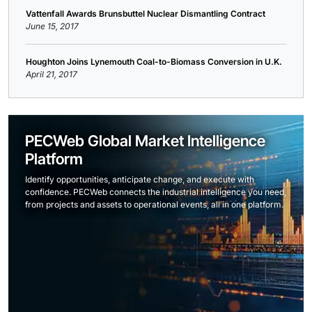
Vattenfall Awards Brunsbuttel Nuclear Dismantling Contract
June 15, 2017
Houghton Joins Lynemouth Coal-to-Biomass Conversion in U.K.
April 21, 2017
PECWeb Global Market Intelligence
Platform
Identify opportunities, anticipate change, and execute with
confidence. PECWeb connects the industrial intelligence you need,
from projects and assets to operational events, all in one platform.