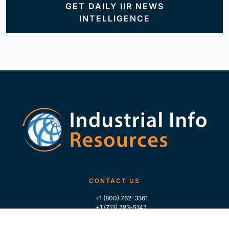
GET DAILY IIR NEWS
INTELLIGENCE
CONTACT US
+1 (800) 762-3361
+1 (713) 783-5147
+1 (713) 266-9306