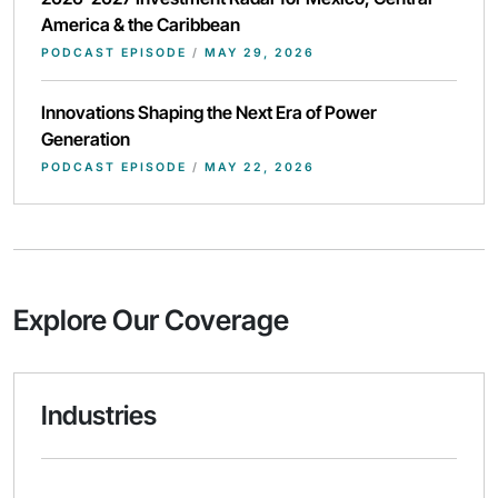
America & the Caribbean
PODCAST EPISODE
/
MAY 29, 2026
Innovations Shaping the Next Era of Power
Generation
PODCAST EPISODE
/
MAY 22, 2026
Explore Our Coverage
Industries