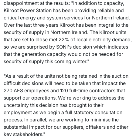
disappointment at the results: "In addition to capacity,
Kilroot Power Station has been providing reliable and
critical energy and system services for Northern Ireland.
Over the last three years Kilroot has been integral to the
security of supply in Northern Ireland. The Kilroot units
that are set to close met 22% of local electricity demand,
so we are surprised by SONI's decision which indicates
that the generation capacity would not be needed for
security of supply this coming winter."
"As a result of the units not being retained in the auction,
difficult decisions will need to be taken that impact the
270 AES employees and 120 full-time contractors that
support our operations. We're working to address the
uncertainty this decision has brought to their
employment as we begin a full statutory consultation
process. In parallel, we are working to minimise the
substantial impact for our suppliers, offtakers and other
key stakeholders."