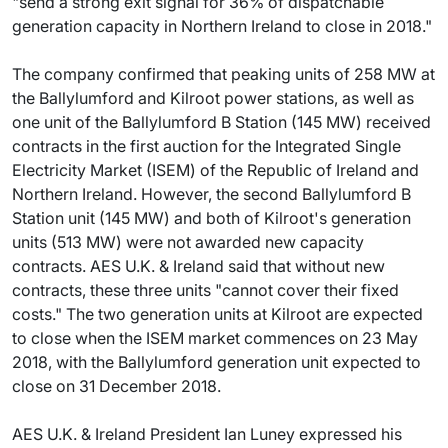
"send a strong exit signal for 36% of dispatchable
generation capacity in Northern Ireland to close in 2018."
The company confirmed that peaking units of 258 MW at
the Ballylumford and Kilroot power stations, as well as
one unit of the Ballylumford B Station (145 MW) received
contracts in the first auction for the Integrated Single
Electricity Market (ISEM) of the Republic of Ireland and
Northern Ireland. However, the second Ballylumford B
Station unit (145 MW) and both of Kilroot's generation
units (513 MW) were not awarded new capacity
contracts. AES U.K. & Ireland said that without new
contracts, these three units "cannot cover their fixed
costs." The two generation units at Kilroot are expected
to close when the ISEM market commences on 23 May
2018, with the Ballylumford generation unit expected to
close on 31 December 2018.
AES U.K. & Ireland President Ian Luney expressed his