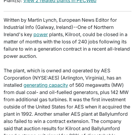
Plant(s):
View 2 related plants in PECWeb
Written by Martin Lynch, European News Editor for
Industrial Info (Galway, Ireland)--One of Northern
Ireland's key
power
plants, Kilroot, could be closed in a
matter of months with the loss of 240 jobs following its
failure to win a generation contract in a recent all-Ireland
power auction.
The plant, which is owned and operated by AES
Corporation (NYSE:AES) (Arlington, Virginia), has an
installed
generating capacity
of 560 megawatts (MW)
from dual coal- and oil-fuelled generators, plus 142 MW
from additional gas turbines. It was the first investment
outside of the United States for AES when it acquired the
plant in 1992. Another smaller AES plant at Ballylumford
also failed to win a contract extension. The company
said that auction results for Kilroot and Ballylumford