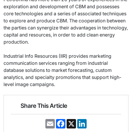
exploration and development of CBM and possesses
core technologies and a series of associated techniques
to explore and produce CBM. The cooperation between
the parties can synergize their advantages in technology,
capital and resources, in order to add clean energy
production.
Industrial Info Resources (IIR) provides marketing
communication services ranging from industrial
database solutions to market forecasting, custom
analytics, and specialty promotions that support high-
level image campaigns.
Share This Article
E
F
X
L
m
a
i
a
c
n