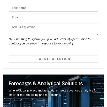
By submitting this form, you give Industrial Info permission to
contact you by email in response to your inquiry.
SUBMIT QUESTION
Forecasts & Analytical Solutions
Where global project and asset data meets advanced analytics for
smarter market sizing and forecasting.