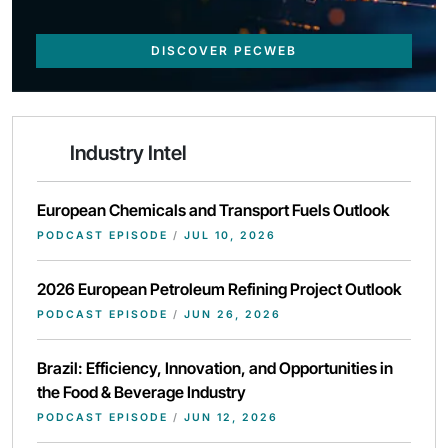
DISCOVER PECWEB
Industry Intel
European Chemicals and Transport Fuels Outlook
PODCAST EPISODE
/
JUL 10, 2026
2026 European Petroleum Refining Project Outlook
PODCAST EPISODE
/
JUN 26, 2026
Brazil: Efficiency, Innovation, and Opportunities in
the Food & Beverage Industry
PODCAST EPISODE
/
JUN 12, 2026