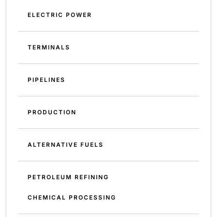
ELECTRIC POWER
TERMINALS
PIPELINES
PRODUCTION
ALTERNATIVE FUELS
PETROLEUM REFINING
CHEMICAL PROCESSING