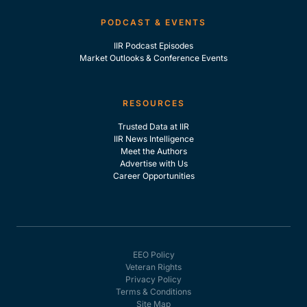
PODCAST & EVENTS
IIR Podcast Episodes
Market Outlooks & Conference Events
RESOURCES
Trusted Data at IIR
IIR News Intelligence
Meet the Authors
Advertise with Us
Career Opportunities
EEO Policy
Veteran Rights
Privacy Policy
Terms & Conditions
Site Map