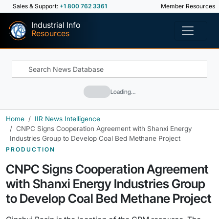
Sales & Support:
+1 800 762 3361
Member Resources
Industrial Info
Resources
Loading…
Home
IIR News Intelligence
CNPC Signs Cooperation Agreement with Shanxi Energy
Industries Group to Develop Coal Bed Methane Project
PRODUCTION
CNPC Signs Cooperation Agreement
with Shanxi Energy Industries Group
to Develop Coal Bed Methane Project