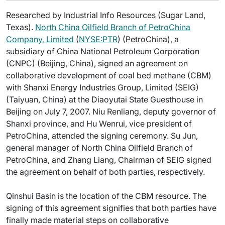
Researched by Industrial Info Resources (Sugar Land,
Texas).
North China Oilfield Branch of PetroChina
Company, Limited
(
NYSE:PTR
) (PetroChina), a
subsidiary of China National Petroleum Corporation
(CNPC) (Beijing, China), signed an agreement on
collaborative development of coal bed methane (CBM)
with Shanxi Energy Industries Group, Limited (SEIG)
(Taiyuan, China) at the Diaoyutai State Guesthouse in
Beijing on July 7, 2007. Niu Renliang, deputy governor of
Shanxi province, and Hu Wenrui, vice president of
PetroChina, attended the signing ceremony. Su Jun,
general manager of North China Oilfield Branch of
PetroChina, and Zhang Liang, Chairman of SEIG signed
the agreement on behalf of both parties, respectively.
Qinshui Basin is the location of the CBM resource. The
signing of this agreement signifies that both parties have
finally made material steps on collaborative