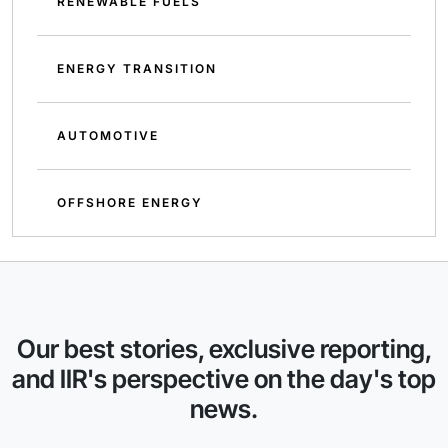
RENEWABLE FUELS
ENERGY TRANSITION
AUTOMOTIVE
OFFSHORE ENERGY
Our best stories, exclusive reporting,
and IIR's perspective on the day's top
news.