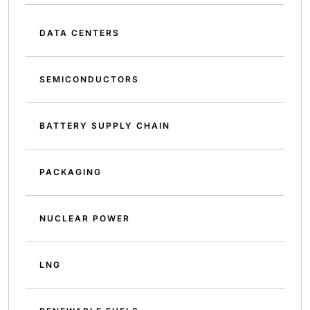
DATA CENTERS
SEMICONDUCTORS
BATTERY SUPPLY CHAIN
PACKAGING
NUCLEAR POWER
LNG