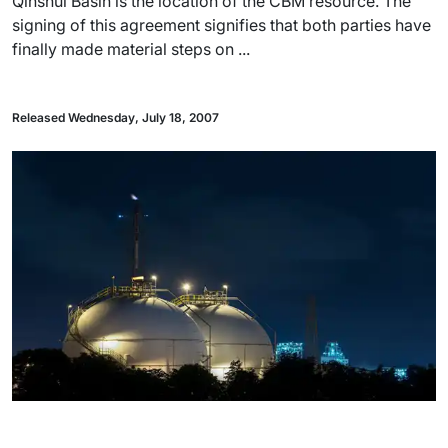
Qinshui Basin is the location of the CBM resource. The
signing of this agreement signifies that both parties have
finally made material steps on ...
Released Wednesday, July 18, 2007