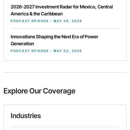
2026-2027 Investment Radar for Mexico, Central
America & the Caribbean
PODCAST EPISODE
/
MAY 29, 2026
Innovations Shaping the Next Era of Power
Generation
PODCAST EPISODE
/
MAY 22, 2026
Explore Our Coverage
Industries