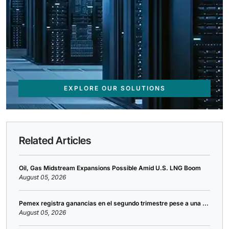
EXPLORE OUR SOLUTIONS
Related Articles
Oil, Gas Midstream Expansions Possible Amid U.S. LNG Boom
August 05, 2026
Pemex registra ganancias en el segundo trimestre pese a una ...
August 05, 2026