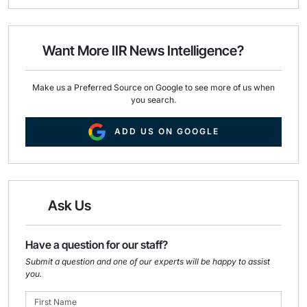
i
e
k
l
b
e
o
d
o
I
Want More IIR News Intelligence?
k
n
Make us a Preferred Source on Google to see more of us when
you search.
ADD US ON GOOGLE
Ask Us
Have a question for our staff?
Submit a question and one of our experts will be happy to assist
you.