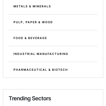
METALS & MINERALS
PULP, PAPER & WOOD
FOOD & BEVERAGE
INDUSTRIAL MANUFACTURING
PHARMACEUTICAL & BIOTECH
Trending Sectors