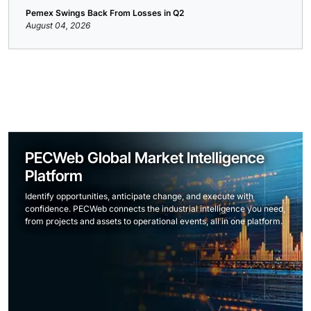
Pemex Swings Back From Losses in Q2
August 04, 2026
PECWeb Global Market Intelligence
Platform
Identify opportunities, anticipate change, and execute with
confidence. PECWeb connects the industrial intelligence you need,
from projects and assets to operational events, all in one platform.