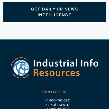
GET DAILY IIR NEWS
INTELLIGENCE
CONTACT US
+1 (800) 762-3361
+1 (713) 783-5147