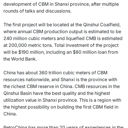
development of CBM in Shanxi province, after multiple
rounds of talks and discussions.
The first project will be located at the Qinshui Coalfield,
where annual CBM production output is estimated to be
240 million cubic meters and liquefied CMB is estimated
at 200,000 metric tons. Total investment of the project
will be $190 million, including an $80 million loan from
the World Bank.
China has about 360 trillion cubic meters of CBM
resources nationwide, and Shanxi is the province with
the richest CBM reserve in China. CMB resources in the
Qinshui Basin have the best quality and the highest
utilization value in Shanxi province. This is a region with
the highest possibility on building the first CBM field in
China.
PetroChina has more than 20 years of experiences in the