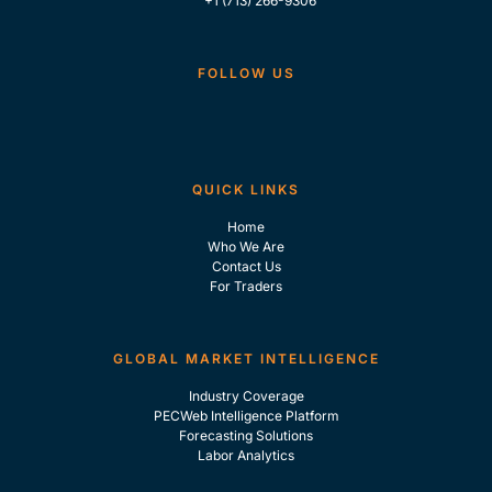
+1 (713) 266-9306
FOLLOW US
QUICK LINKS
Home
Who We Are
Contact Us
For Traders
GLOBAL MARKET INTELLIGENCE
Industry Coverage
PECWeb Intelligence Platform
Forecasting Solutions
Labor Analytics