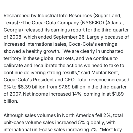
Researched by Industrial Info Resources (Sugar Land,
Texas)--The Coca-Cola Company (NYSE:KO) (Atlanta,
Georgia) released its earnings report for the third quarter
of 2008, which ended September 26. Largely because of
increased international sales, Coca-Cola's earnings
showed a healthy growth. "We are clearly in uncharted
territory in these global markets, and we continue to
calibrate and recalibrate the actions we need to take to
continue delivering strong results," said Muhtar Kent,
Coca-Cola's President and CEO. Total revenue increased
9% to $8.39 billion from $7.69 billion in the third quarter
of 2007. Net income increased 14%, coming in at $1.89
billion.
Although sales volumes in North America fell 2%, total
unit-case volume sales increased 5% globally, with
international unit-case sales increasing 7%. "Most key