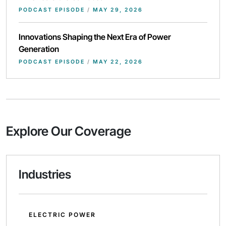
PODCAST EPISODE
/
MAY 29, 2026
Innovations Shaping the Next Era of Power
Generation
PODCAST EPISODE
/
MAY 22, 2026
Explore Our Coverage
Industries
ELECTRIC POWER