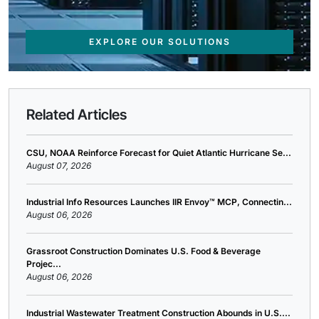
EXPLORE OUR SOLUTIONS
Related Articles
CSU, NOAA Reinforce Forecast for Quiet Atlantic Hurricane Se...
August 07, 2026
Industrial Info Resources Launches IIR Envoy™ MCP, Connectin...
August 06, 2026
Grassroot Construction Dominates U.S. Food & Beverage
Projec...
August 06, 2026
Industrial Wastewater Treatment Construction Abounds in U.S....