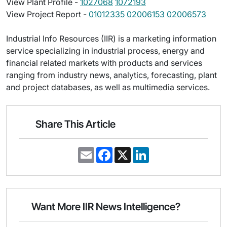
View Plant Profile -
1027068
1072193
View Project Report -
01012335
02006153
02006573
Industrial Info Resources (IIR) is a marketing information
service specializing in industrial process, energy and
financial related markets with products and services
ranging from industry news, analytics, forecasting, plant
and project databases, as well as multimedia services.
Share This Article
E
F
X
L
m
a
i
a
c
n
i
e
k
l
b
e
o
d
o
I
Want More IIR News Intelligence?
k
n