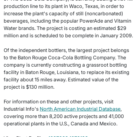
production line to its plant in Waco, Texas, in order to
increase the plant's capacity of still (noncarbonated)
beverages, including the popular PowerAde and Vitamin
Water brands. The project is costing an estimated $29
million and is scheduled to be complete in January 2009.
Of the independent bottlers, the largest project belongs
to the Baton Rouge Coca-Cola Bottling Company. The
company is currently constructing a grassroot bottling
facility in Baton Rouge, Louisiana, to replace its existing
facility about 15 miles away. Estimated value of the
project is $130 million.
For information on these and other projects, visit
Industrial Info's
North American Industrial Database
,
covering more than 8,200 active projects and 41,000
operational plants in the U.S., Canada and Mexico.