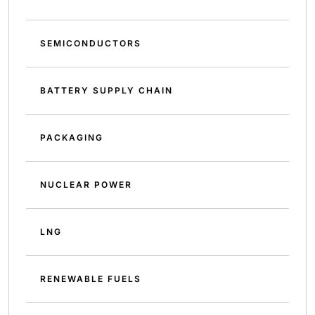
SEMICONDUCTORS
BATTERY SUPPLY CHAIN
PACKAGING
NUCLEAR POWER
LNG
RENEWABLE FUELS