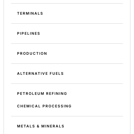
TERMINALS
PIPELINES
PRODUCTION
ALTERNATIVE FUELS
PETROLEUM REFINING
CHEMICAL PROCESSING
METALS & MINERALS