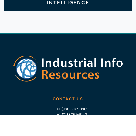
INTELLIGENCE
CONTACT US
+1 (800) 762-3361
+1 (713) 783-5147
+1 (713) 266-9306