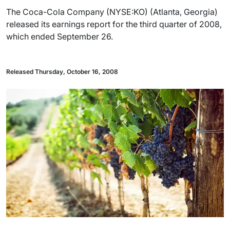
The Coca-Cola Company (NYSE:KO) (Atlanta, Georgia)
released its earnings report for the third quarter of 2008,
which ended September 26.
Released Thursday, October 16, 2008