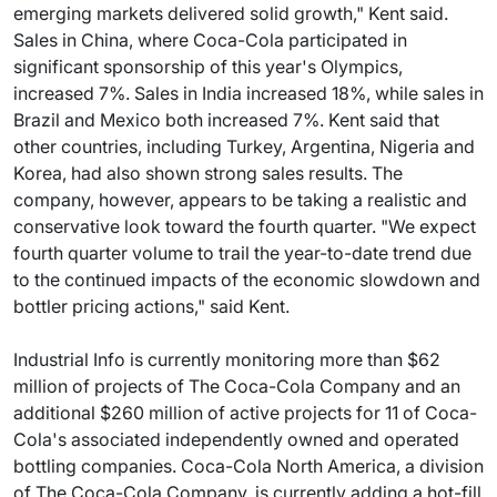
emerging markets delivered solid growth," Kent said.
Sales in China, where Coca-Cola participated in
significant sponsorship of this year's Olympics,
increased 7%. Sales in India increased 18%, while sales in
Brazil and Mexico both increased 7%. Kent said that
other countries, including Turkey, Argentina, Nigeria and
Korea, had also shown strong sales results. The
company, however, appears to be taking a realistic and
conservative look toward the fourth quarter. "We expect
fourth quarter volume to trail the year-to-date trend due
to the continued impacts of the economic slowdown and
bottler pricing actions," said Kent.
Industrial Info is currently monitoring more than $62
million of projects of The Coca-Cola Company and an
additional $260 million of active projects for 11 of Coca-
Cola's associated independently owned and operated
bottling companies. Coca-Cola North America, a division
of The Coca-Cola Company, is currently adding a hot-fill