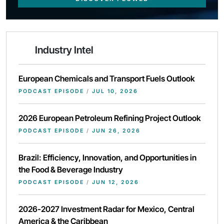
Industry Intel
European Chemicals and Transport Fuels Outlook
PODCAST EPISODE
/
JUL 10, 2026
2026 European Petroleum Refining Project Outlook
PODCAST EPISODE
/
JUN 26, 2026
Brazil: Efficiency, Innovation, and Opportunities in
the Food & Beverage Industry
PODCAST EPISODE
/
JUN 12, 2026
2026-2027 Investment Radar for Mexico, Central
America & the Caribbean