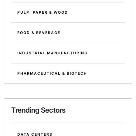
PULP, PAPER & WOOD
FOOD & BEVERAGE
INDUSTRIAL MANUFACTURING
PHARMACEUTICAL & BIOTECH
Trending Sectors
DATA CENTERS