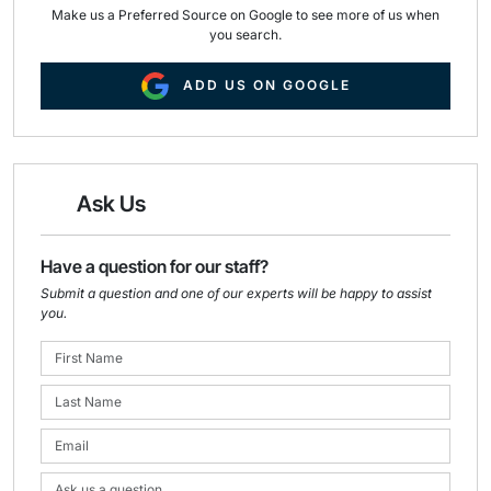
Make us a Preferred Source on Google to see more of us when
you search.
ADD US ON GOOGLE
Ask Us
Have a question for our staff?
Submit a question and one of our experts will be happy to assist
you.