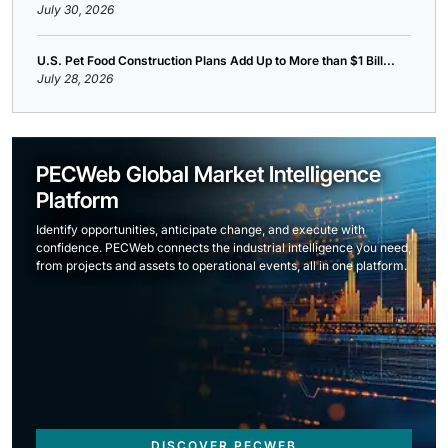
July 30, 2026
U.S. Pet Food Construction Plans Add Up to More than $1 Bill...
July 28, 2026
PECWeb Global Market Intelligence
Platform
Identify opportunities, anticipate change, and execute with
confidence. PECWeb connects the industrial intelligence you need,
from projects and assets to operational events, all in one platform.
DISCOVER PECWEB