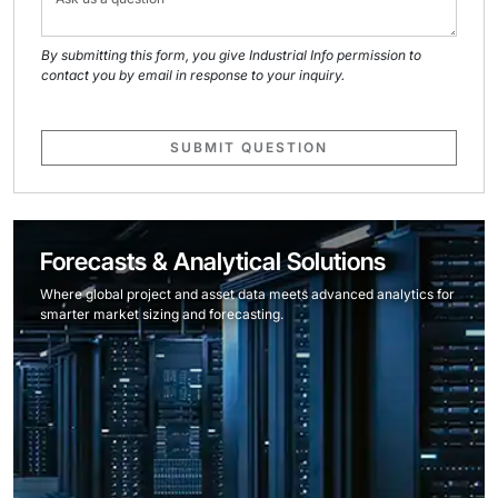
By submitting this form, you give Industrial Info permission to
contact you by email in response to your inquiry.
SUBMIT QUESTION
Forecasts & Analytical Solutions
Where global project and asset data meets advanced analytics for
smarter market sizing and forecasting.