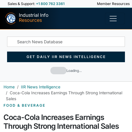
Sales & Support:
+1 800 762 3361
Member Resources
Industrial Info
Resources
GET DAILY IIR NEWS INTELLIGENCE
Loading…
Home
IIR News Intelligence
Coca-Cola Increases Earnings Through Strong International
Sales
FOOD & BEVERAGE
Coca-Cola Increases Earnings
Through Strong International Sales