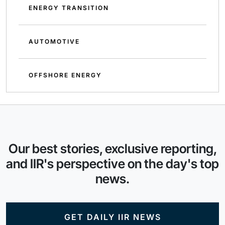
ENERGY TRANSITION
AUTOMOTIVE
OFFSHORE ENERGY
Our best stories, exclusive reporting,
and IIR's perspective on the day's top
news.
GET DAILY IIR NEWS