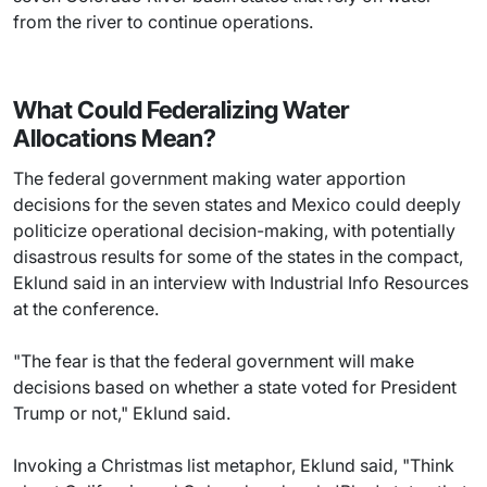
from the river to continue operations.
What Could Federalizing Water
Allocations Mean?
The federal government making water apportion
decisions for the seven states and Mexico could deeply
politicize operational decision-making, with potentially
disastrous results for some of the states in the compact,
Eklund said in an interview with Industrial Info Resources
at the conference.
"The fear is that the federal government will make
decisions based on whether a state voted for President
Trump or not," Eklund said.
Invoking a Christmas list metaphor, Eklund said, "Think