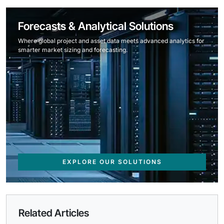
Forecasts & Analytical Solutions
Where global project and asset data meets advanced analytics for
smarter market sizing and forecasting.
EXPLORE OUR SOLUTIONS
Related Articles