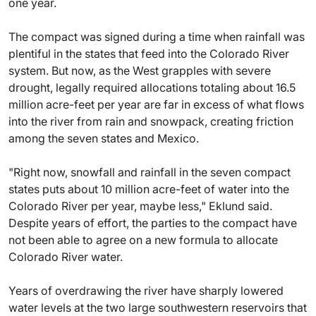
one year.
The compact was signed during a time when rainfall was
plentiful in the states that feed into the Colorado River
system. But now, as the West grapples with severe
drought, legally required allocations totaling about 16.5
million acre-feet per year are far in excess of what flows
into the river from rain and snowpack, creating friction
among the seven states and Mexico.
"Right now, snowfall and rainfall in the seven compact
states puts about 10 million acre-feet of water into the
Colorado River per year, maybe less," Eklund said.
Despite years of effort, the parties to the compact have
not been able to agree on a new formula to allocate
Colorado River water.
Years of overdrawing the river have sharply lowered
water levels at the two large southwestern reservoirs that