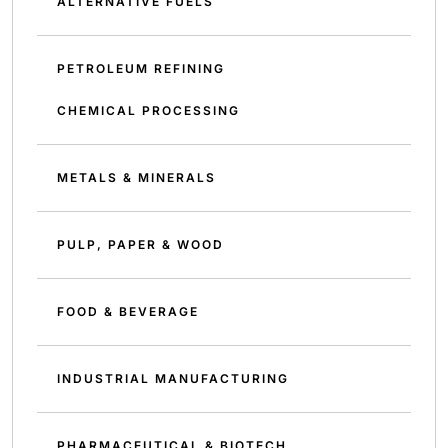
ALTERNATIVE FUELS
PETROLEUM REFINING
CHEMICAL PROCESSING
METALS & MINERALS
PULP, PAPER & WOOD
FOOD & BEVERAGE
INDUSTRIAL MANUFACTURING
PHARMACEUTICAL & BIOTECH