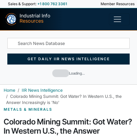
Sales & Support:
+1 800 762 3361
Member Resources
Industrial Info
Resources
GET DAILY IIR NEWS INTELLIGENCE
Loading…
Home
IIR News Intelligence
Colorado Mining Summit: Got Water? In Western U.S., the
Answer Increasingly is 'No'
METALS & MINERALS
Colorado Mining Summit: Got Water?
In Western U.S., the Answer