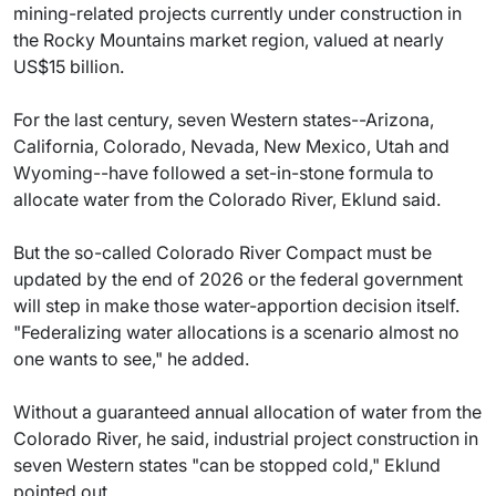
mining-related projects currently under construction in
the Rocky Mountains market region, valued at nearly
US$15 billion.
For the last century, seven Western states--Arizona,
California, Colorado, Nevada, New Mexico, Utah and
Wyoming--have followed a set-in-stone formula to
allocate water from the Colorado River, Eklund said.
But the so-called Colorado River Compact must be
updated by the end of 2026 or the federal government
will step in make those water-apportion decision itself.
"Federalizing water allocations is a scenario almost no
one wants to see," he added.
Without a guaranteed annual allocation of water from the
Colorado River, he said, industrial project construction in
seven Western states "can be stopped cold," Eklund
pointed out.