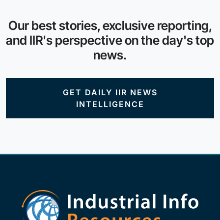
Our best stories, exclusive reporting,
and IIR's perspective on the day's top
news.
GET DAILY IIR NEWS
INTELLIGENCE