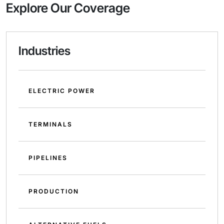
Explore Our Coverage
Industries
ELECTRIC POWER
TERMINALS
PIPELINES
PRODUCTION