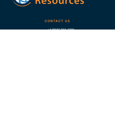
CONTACT US
+1 (800) 762-3361
+1 (713) 783-5147
+1 (713) 266-9306
FOLLOW US
QUICK LINKS
Home
Who We Are
Contact Us
For Traders