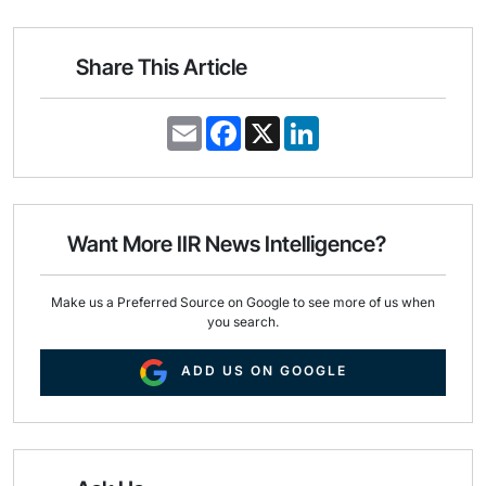
Share This Article
E
F
X
L
m
a
i
a
c
n
i
e
k
l
b
e
o
d
o
I
Want More IIR News Intelligence?
k
n
Make us a Preferred Source on Google to see more of us when
you search.
ADD US ON GOOGLE