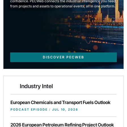
confidence. PECWeb connects the industrial intelligence you need,
from projects and assets to operational events, all in one platform.
DISCOVER PECWEB
Industry Intel
European Chemicals and Transport Fuels Outlook
PODCAST EPISODE
/
JUL 10, 2026
2026 European Petroleum Refining Project Outlook