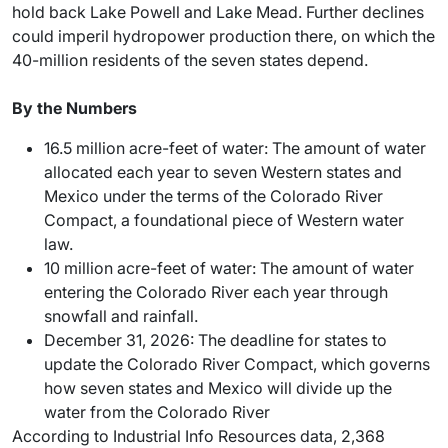
hold back Lake Powell and Lake Mead. Further declines
could imperil hydropower production there, on which the
40-million residents of the seven states depend.
By the Numbers
16.5 million acre-feet of water: The amount of water
allocated each year to seven Western states and
Mexico under the terms of the Colorado River
Compact, a foundational piece of Western water
law.
10 million acre-feet of water: The amount of water
entering the Colorado River each year through
snowfall and rainfall.
December 31, 2026: The deadline for states to
update the Colorado River Compact, which governs
how seven states and Mexico will divide up the
water from the Colorado River
According to Industrial Info Resources data, 2,368