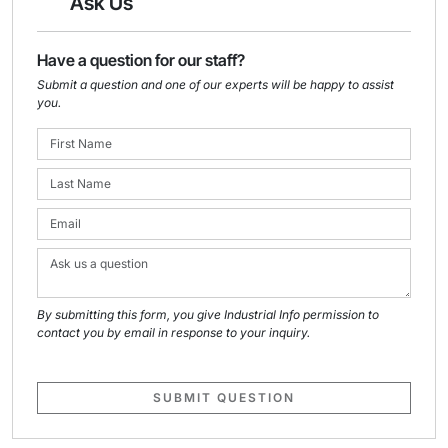
Ask Us
Have a question for our staff?
Submit a question and one of our experts will be happy to assist
you.
By submitting this form, you give Industrial Info permission to
contact you by email in response to your inquiry.
SUBMIT QUESTION