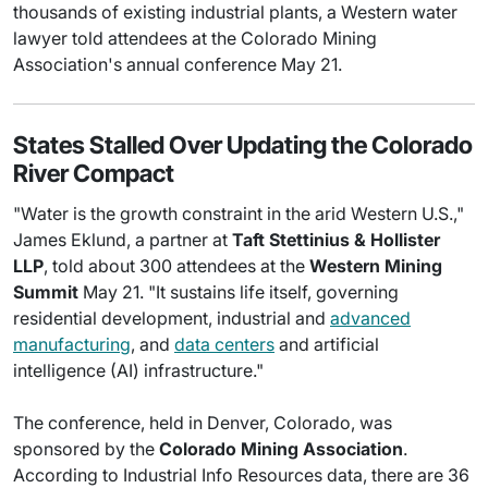
thousands of existing industrial plants, a Western water
lawyer told attendees at the Colorado Mining
Association's annual conference May 21.
States Stalled Over Updating the Colorado
River Compact
"Water is the growth constraint in the arid Western U.S.,"
James Eklund, a partner at
Taft Stettinius & Hollister
LLP
, told about 300 attendees at the
Western Mining
Summit
May 21. "It sustains life itself, governing
residential development, industrial and
advanced
manufacturing
, and
data centers
and artificial
intelligence (AI) infrastructure."
The conference, held in Denver, Colorado, was
sponsored by the
Colorado Mining Association
.
According to Industrial Info Resources data, there are 36