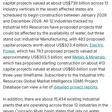
capital projects valued at about US$739 billion across 12
industry verticals in the seven affected states are
scheduled to begin construction between January 2026
and December 2028. All 12 industries tracked by
Industrial Info Resources have proposed projects that
could be affected by the availability of water, but three
stand out: Industrial Manufacturing, with 483 proposed
capital projects worth about US$323.4 billion;
Electric
Power
, which has 763 proposed projects valued at
approximately US$303.5 billion; and
Metals & Minerals
,
which has proposed starting construction on about 413
capital projects valued at about US$60 billion over that
three-year timeframe. Subscribers to the Industrial Info
Resources Global Market Intelligence (GMI) Project
Database can view a list of
detailed project reports
.
In addition, there are about 15,434 existing industrial
plants that are operating across those 12 industries in the
seven Colorado River basin states that rely on water