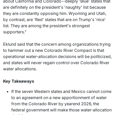
about California and Colorado--deeply 'Blue' states that
are definitely on the president's 'naughty' list because
they are constantly opposing him. Wyoming and Utah,
by contrast, are 'Red' states that are on Trump's 'nice'
list. They are among the president's strongest
supporters."
Eklund said that the concern among organizations trying
to hammer out a new Colorado River Compact is that
operational water-allocation decisions will be politicized,
and states will never regain control over Colorado River
water allocations.
Key Takeaways
If the seven Western states and Mexico cannot come
to an agreement on a new apportionment of water
from the Colorado River by yearend 2026, the
federal government will make those water-allocation